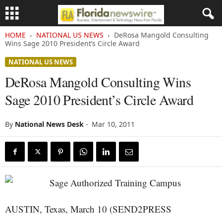
HOME
NATIONAL US NEWS
DeRosa Mangold Consulting
Wins Sage 2010 President’s Circle Award
NATIONAL US NEWS
DeRosa Mangold Consulting Wins
Sage 2010 President’s Circle Award
By
National News Desk
-
Mar 10, 2011
AUSTIN, Texas, March 10 (SEND2PRESS