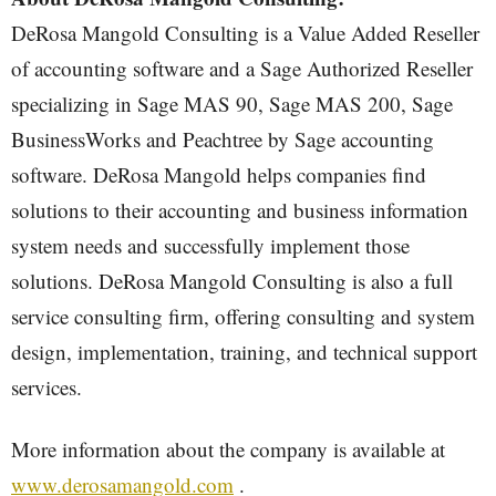
DeRosa Mangold Consulting is a Value Added Reseller
of accounting software and a Sage Authorized Reseller
specializing in Sage MAS 90, Sage MAS 200, Sage
BusinessWorks and Peachtree by Sage accounting
software. DeRosa Mangold helps companies find
solutions to their accounting and business information
system needs and successfully implement those
solutions. DeRosa Mangold Consulting is also a full
service consulting firm, offering consulting and system
design, implementation, training, and technical support
services.
More information about the company is available at
www.derosamangold.com
.