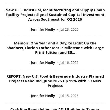
New U.S. Industrial, Manufacturing and Supply Chain
Facility Projects Signal Sustained Capital Investment
Across Southeast for Q2 2026
Jennifer Hedly
-
Jul 23, 2026
Memoir: One Year and a Day, to Light Up the
Shadows, Florida Father Marks Milestone with Large
Print Edition and 35...
Jennifer Hedly
-
Jul 16, 2026
REPORT: New U.S. Food & Beverage Industry Planned
Projects Rebound, June 2026 Up 15% with 59 New
Projects
Jennifer Hedly
-
Jul 15, 2026
Craftline Remodeling, an ADU Builder in Tampa,