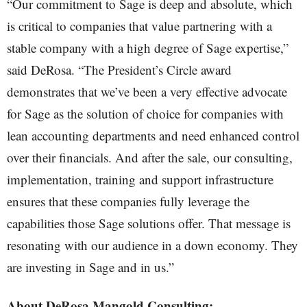
“Our commitment to Sage is deep and absolute, which
is critical to companies that value partnering with a
stable company with a high degree of Sage expertise,”
said DeRosa. “The President’s Circle award
demonstrates that we’ve been a very effective advocate
for Sage as the solution of choice for companies with
lean accounting departments and need enhanced control
over their financials. And after the sale, our consulting,
implementation, training and support infrastructure
ensures that these companies fully leverage the
capabilities those Sage solutions offer. That message is
resonating with our audience in a down economy. They
are investing in Sage and in us.”
About DeRosa Mangold Consulting: