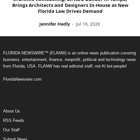
Brings Architects and Designers In-House as New
Florida Law Drives Demand
Jennifer Hedly
-
Jul 10, 2026
FLORIDA NEWSWIRE™ (FLANW) is an online news publication covering
business, entertainment, finance, nonprofit, political and technology news
from Florida, USA. FLANW has real editorial staff, not AI bot-people!
FloridaNewswire.com
About Us
RSS Feeds
Our Staff
Submit News