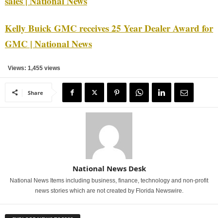
sales | National News
Kelly Buick GMC receives 25 Year Dealer Award for
GMC | National News
Views: 1,455 views
Share
National News Desk
National News Items including business, finance, technology and non-profit
news stories which are not created by Florida Newswire.