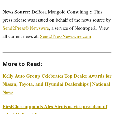
News Source:
DeRosa Mangold Consulting :: This
press release was issued on behalf of the news source by
Send2Press® Newswire
, a service of Neotrope®. View
all current news at:
Send2PressNewswire.com
.
More to Read:
Kelly Auto Group Celebrates Top Dealer Awards for
Nissan, Toyota, and Hyundai Dealerships | National
News
FirstClose appoints Alex Sirpis as vice president of