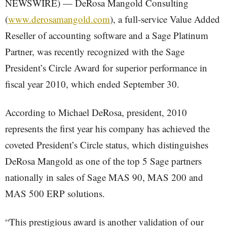
NEWSWIRE) — DeRosa Mangold Consulting
(
www.derosamangold.com
), a full-service Value Added
Reseller of accounting software and a Sage Platinum
Partner, was recently recognized with the Sage
President’s Circle Award for superior performance in
fiscal year 2010, which ended September 30.
According to Michael DeRosa, president, 2010
represents the first year his company has achieved the
coveted President’s Circle status, which distinguishes
DeRosa Mangold as one of the top 5 Sage partners
nationally in sales of Sage MAS 90, MAS 200 and
MAS 500 ERP solutions.
“This prestigious award is another validation of our