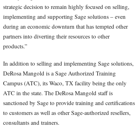
strategic decision to remain highly focused on selling,
implementing and supporting Sage solutions – even
during an economic downturn that has tempted other
partners into diverting their resources to other
products.”
In addition to selling and implementing Sage solutions,
DeRosa Mangold is a Sage Authorized Training
Campus (ATC), its Waco, TX facility being the only
ATC in the state. The DeRosa Mangold staff is
sanctioned by Sage to provide training and certifications
to customers as well as other Sage-authorized resellers,
consultants and trainers.