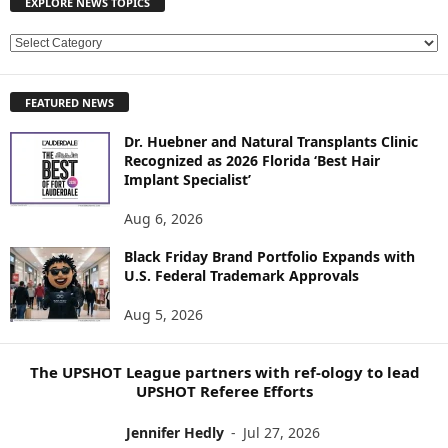
EXPLORE NEWS TOPICS
E
X
P
FEATURED NEWS
L
O
Dr. Huebner and Natural Transplants Clinic
R
Recognized as 2026 Florida ‘Best Hair
E
Implant Specialist’
N
E
Aug 6, 2026
W
Black Friday Brand Portfolio Expands with
S
U.S. Federal Trademark Approvals
T
O
Aug 5, 2026
P
I
C
The UPSHOT League partners with ref-ology to lead
S
UPSHOT Referee Efforts
Jennifer Hedly
-
Jul 27, 2026