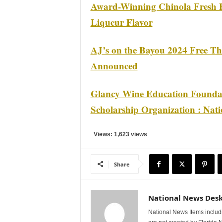
Award-Winning Chinola Fresh F
Liqueur Flavor
AJ’s on the Bayou 2024 Free Th
Announced
Glancy Wine Education Founda
Scholarship Organization : Nat
Views: 1,623 views
Share
National News Des
National News Items includi