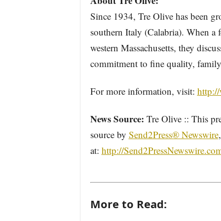
About Tre Olive:
Since 1934, Tre Olive has been g
southern Italy (Calabria). When a
western Massachusetts, they discuss
commitment to fine quality, family
For more information, visit:
http:/
News Source:
Tre Olive :: This pr
source by
Send2Press® Newswire
at:
http://Send2PressNewswire.co
More to Read: