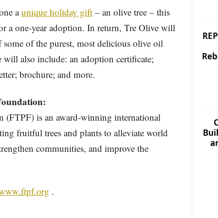
eone a
unique holiday gift
– an olive tree – this
r a one-year adoption. In return, Tre Olive will
REP
of some of the purest, most delicious olive oil
Reb
will also include: an adoption certificate;
etter; brochure; and more.
Foundation:
n (FTPF) is an award-winning international
C
ing fruitful trees and plants to alleviate world
Bui
a
trengthen communities, and improve the
/www.ftpf.org
.