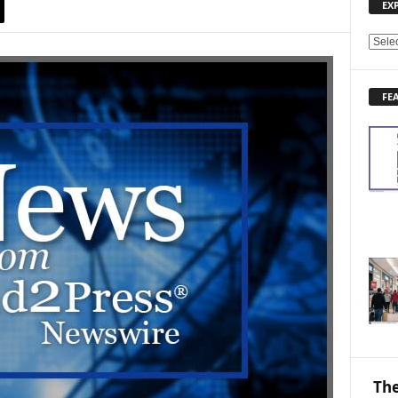
EX
E
X
P
FE
L
O
R
E
N
E
W
S
T
O
P
I
C
S
The