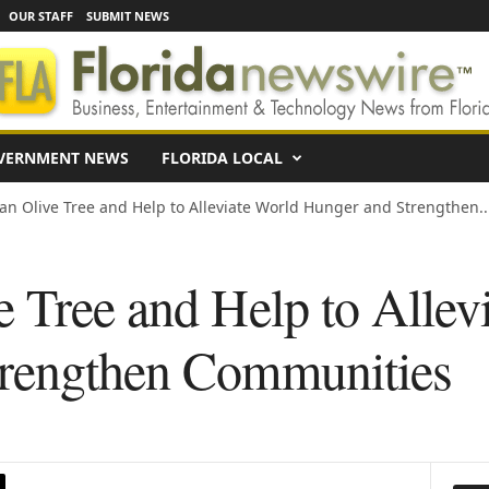
OUR STAFF
SUBMIT NEWS
VERNMENT NEWS
FLORIDA LOCAL
an Olive Tree and Help to Alleviate World Hunger and Strengthen..
e Tree and Help to Allev
trengthen Communities