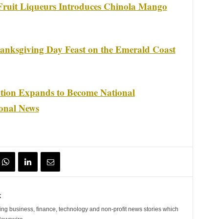
ruit Liqueurs Introduces Chinola Mango
anksgiving Day Feast on the Emerald Coast
tion Expands to Become National
ional News
k
ng business, finance, technology and non-profit news stories which