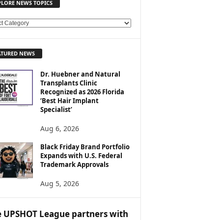
PLORE NEWS TOPICS
ATURED NEWS
Dr. Huebner and Natural
Transplants Clinic
Recognized as 2026 Florida
‘Best Hair Implant
Specialist’
Aug 6, 2026
Black Friday Brand Portfolio
Expands with U.S. Federal
Trademark Approvals
Aug 5, 2026
 UPSHOT League partners with