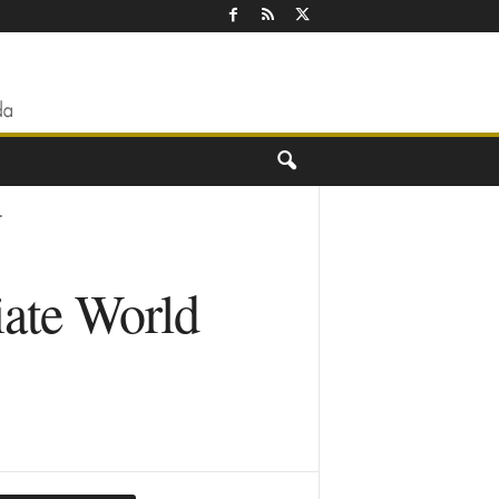
.
iate World