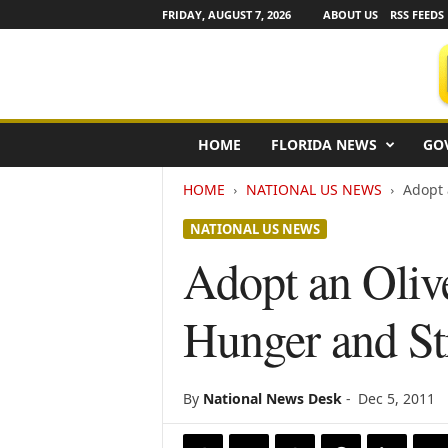
FRIDAY, AUGUST 7, 2026
ABOUT US
RSS FEEDS
F
HOME
FLORIDA NEWS
GO
l
o
HOME
NATIONAL US NEWS
Adopt 
r
i
NATIONAL US NEWS
d
a
Adopt an Oliv
N
e
Hunger and S
w
s
w
i
By
National News Desk
-
Dec 5, 2011
r
e