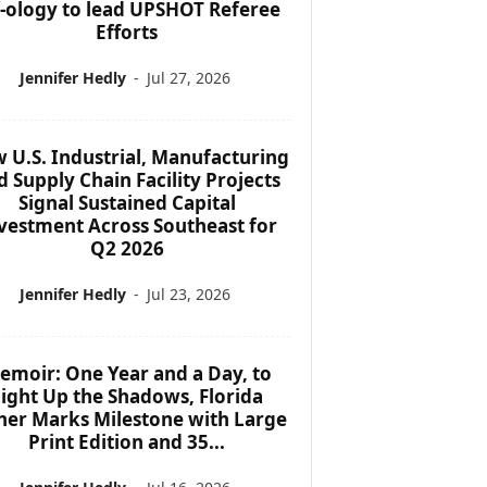
f-ology to lead UPSHOT Referee
Efforts
Jennifer Hedly
-
Jul 27, 2026
 U.S. Industrial, Manufacturing
d Supply Chain Facility Projects
Signal Sustained Capital
vestment Across Southeast for
Q2 2026
Jennifer Hedly
-
Jul 23, 2026
emoir: One Year and a Day, to
ight Up the Shadows, Florida
her Marks Milestone with Large
Print Edition and 35...