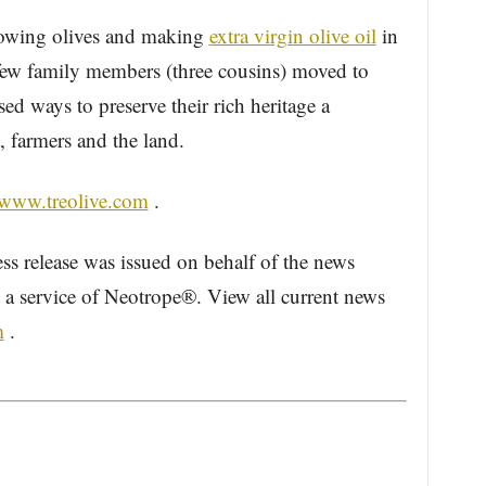
rowing olives and making
extra virgin olive oil
in
 few family members (three cousins) moved to
ed ways to preserve their rich heritage a
, farmers and the land.
/www.treolive.com
.
ess release was issued on behalf of the news
, a service of Neotrope®. View all current news
m
.