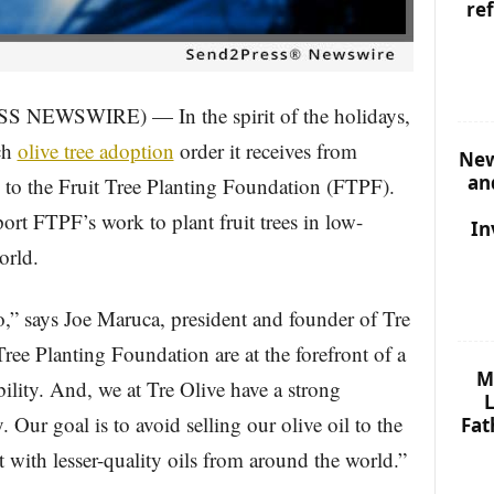
re
S NEWSWIRE) — In the spirit of the holidays,
ch
olive tree adoption
order it receives from
New
an
o the Fruit Tree Planting Foundation (FTPF).
ort FTPF’s work to plant fruit trees in low-
In
orld.
 do,” says Joe Maruca, president and founder of Tre
ree Planting Foundation are at the forefront of a
M
lity. And, we at Tre Olive have a strong
L
 Our goal is to avoid selling our olive oil to the
Fat
 with lesser-quality oils from around the world.”