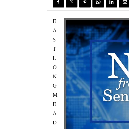
E
A
S
T
L
O
N
G
M
E
A
D