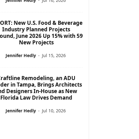
Jennifer Hedly
-
Jul 16, 2026
ORT: New U.S. Food & Beverage
Industry Planned Projects
ound, June 2026 Up 15% with 59
New Projects
Jennifer Hedly
-
Jul 15, 2026
raftline Remodeling, an ADU
lder in Tampa, Brings Architects
nd Designers In-House as New
Florida Law Drives Demand
Jennifer Hedly
-
Jul 10, 2026