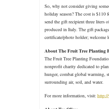
So, why not consider giving som
holiday season? The cost is $110 fo
send the gift recipient three liters 
produced in Italy. The gift package 
certificate/photo holder; welcome l
About The Fruit Tree Planting 
The Fruit Tree Planting Foundatio
nonprofit charity dedicated to plant
hunger, combat global warming, s
surrounding air, soil, and water.
For more information, visit:
http:/