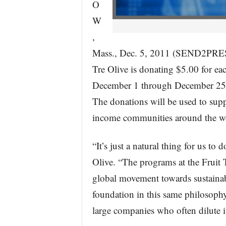
O
W
,
Mass., Dec. 5, 2011 (SEND2PRES
Tre Olive is donating $5.00 for ea
December 1 through December 25 t
The donations will be used to supp
income communities around the w
“It’s just a natural thing for us to
Olive. “The programs at the Fruit T
global movement towards sustainabi
foundation in this same philosophy.
large companies who often dilute it