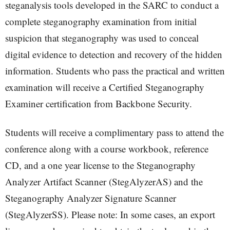
steganalysis tools developed in the SARC to conduct a
complete steganography examination from initial
suspicion that steganography was used to conceal
digital evidence to detection and recovery of the hidden
information. Students who pass the practical and written
examination will receive a Certified Steganography
Examiner certification from Backbone Security.
Students will receive a complimentary pass to attend the
conference along with a course workbook, reference
CD, and a one year license to the Steganography
Analyzer Artifact Scanner (StegAlyzerAS) and the
Steganography Analyzer Signature Scanner
(StegAlyzerSS). Please note: In some cases, an export