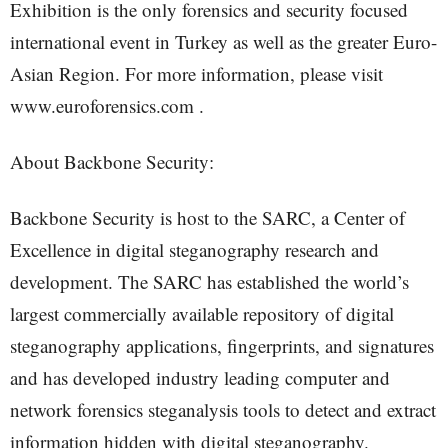
Exhibition is the only forensics and security focused
international event in Turkey as well as the greater Euro-
Asian Region. For more information, please visit
www.euroforensics.com .
About Backbone Security:
Backbone Security is host to the SARC, a Center of
Excellence in digital steganography research and
development. The SARC has established the world’s
largest commercially available repository of digital
steganography applications, fingerprints, and signatures
and has developed industry leading computer and
network forensics steganalysis tools to detect and extract
information hidden with digital steganography.