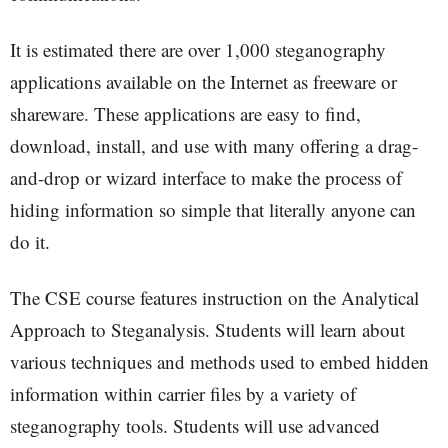
It is estimated there are over 1,000 steganography
applications available on the Internet as freeware or
shareware. These applications are easy to find,
download, install, and use with many offering a drag-
and-drop or wizard interface to make the process of
hiding information so simple that literally anyone can
do it.
The CSE course features instruction on the Analytical
Approach to Steganalysis. Students will learn about
various techniques and methods used to embed hidden
information within carrier files by a variety of
steganography tools. Students will use advanced