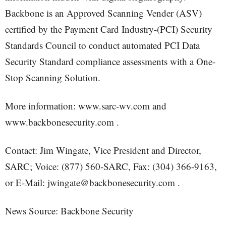
Backbone is an Approved Scanning Vender (ASV)
certified by the Payment Card Industry-(PCI) Security
Standards Council to conduct automated PCI Data
Security Standard compliance assessments with a One-
Stop Scanning Solution.
More information: www.sarc-wv.com and
www.backbonesecurity.com .
Contact: Jim Wingate, Vice President and Director,
SARC; Voice: (877) 560-SARC, Fax: (304) 366-9163,
or E-Mail: jwingate@backbonesecurity.com .
News Source: Backbone Security