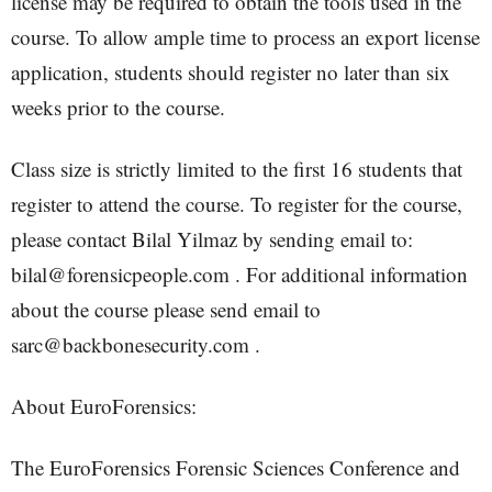
license may be required to obtain the tools used in the
course. To allow ample time to process an export license
application, students should register no later than six
weeks prior to the course.
Class size is strictly limited to the first 16 students that
register to attend the course. To register for the course,
please contact Bilal Yilmaz by sending email to:
bilal@forensicpeople.com . For additional information
about the course please send email to
sarc@backbonesecurity.com .
About EuroForensics:
The EuroForensics Forensic Sciences Conference and