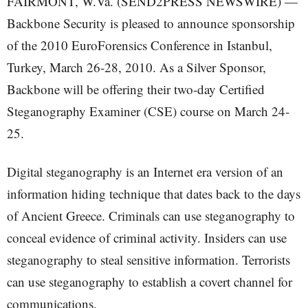
FAIRMONT, W.Va. (SEND2PRESS NEWSWIRE) —
Backbone Security is pleased to announce sponsorship
of the 2010 EuroForensics Conference in Istanbul,
Turkey, March 26-28, 2010. As a Silver Sponsor,
Backbone will be offering their two-day Certified
Steganography Examiner (CSE) course on March 24-
25.
Digital steganography is an Internet era version of an
information hiding technique that dates back to the days
of Ancient Greece. Criminals can use steganography to
conceal evidence of criminal activity. Insiders can use
steganography to steal sensitive information. Terrorists
can use steganography to establish a covert channel for
communications.