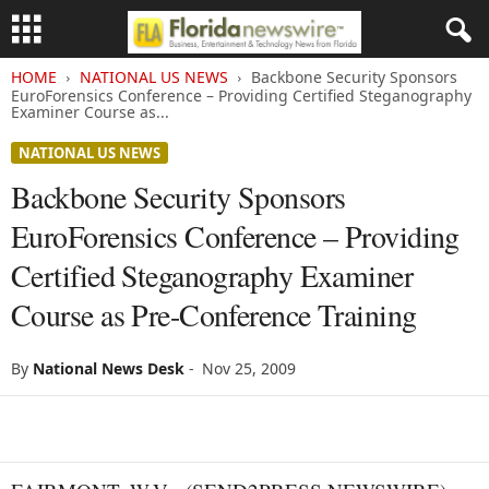
HOME
NATIONAL US NEWS
Backbone Security Sponsors
EuroForensics Conference – Providing Certified Steganography
Examiner Course as...
NATIONAL US NEWS
Backbone Security Sponsors
EuroForensics Conference – Providing
Certified Steganography Examiner
Course as Pre-Conference Training
By
National News Desk
-
Nov 25, 2009