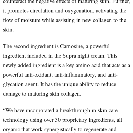
counteract the negative effects of maturing skin. Further,
it promotes circulation and oxygenation, activating the
flow of moisture while assisting in new collagen to the
skin.
The second ingredient is Carnosine, a powerful
ingredient included in the Supra night cream. This
newly added ingredient is a key amino acid that acts as a
powerful anti-oxidant, anti-inflammatory, and anti-
glycation agent. It has the unique ability to reduce
damage to maturing skin collagen.
“We have incorporated a breakthrough in skin care
technology using over 30 proprietary ingredients, all
organic that work synergistically to regenerate and