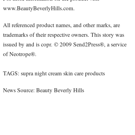
www.BeautyBeverlyHills.com.
All referenced product names, and other marks, are
trademarks of their respective owners. This story was
issued by and is copr. © 2009 Send2Press®, a service
of Neotrope®.
TAGS: supra night cream skin care products
News Source: Beauty Beverly Hills