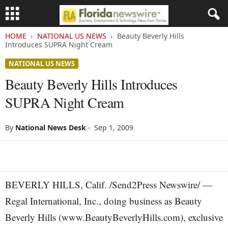
HOME
NATIONAL US NEWS
Beauty Beverly Hills
Introduces SUPRA Night Cream
NATIONAL US NEWS
Beauty Beverly Hills Introduces
SUPRA Night Cream
By
National News Desk
-
Sep 1, 2009
BEVERLY HILLS, Calif. /Send2Press Newswire/ —
Regal International, Inc., doing business as Beauty
Beverly Hills (www.BeautyBeverlyHills.com), exclusive