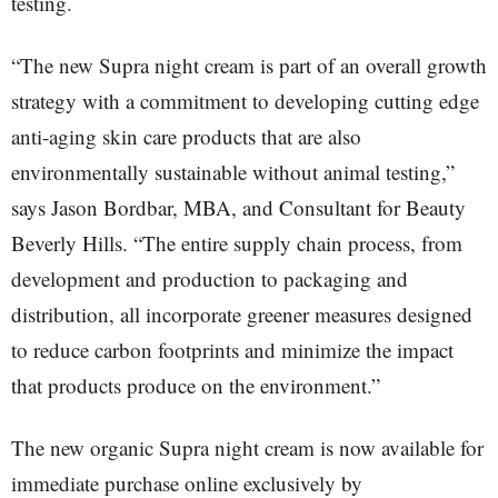
testing.
“The new Supra night cream is part of an overall growth
strategy with a commitment to developing cutting edge
anti-aging skin care products that are also
environmentally sustainable without animal testing,”
says Jason Bordbar, MBA, and Consultant for Beauty
Beverly Hills. “The entire supply chain process, from
development and production to packaging and
distribution, all incorporate greener measures designed
to reduce carbon footprints and minimize the impact
that products produce on the environment.”
The new organic Supra night cream is now available for
immediate purchase online exclusively by