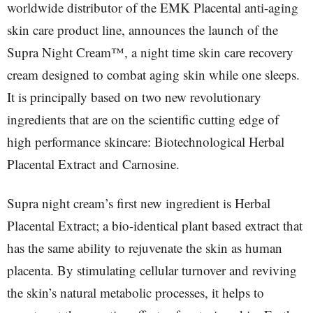
worldwide distributor of the EMK Placental anti-aging
skin care product line, announces the launch of the
Supra Night Cream™, a night time skin care recovery
cream designed to combat aging skin while one sleeps.
It is principally based on two new revolutionary
ingredients that are on the scientific cutting edge of
high performance skincare: Biotechnological Herbal
Placental Extract and Carnosine.
Supra night cream’s first new ingredient is Herbal
Placental Extract; a bio-identical plant based extract that
has the same ability to rejuvenate the skin as human
placenta. By stimulating cellular turnover and reviving
the skin’s natural metabolic processes, it helps to