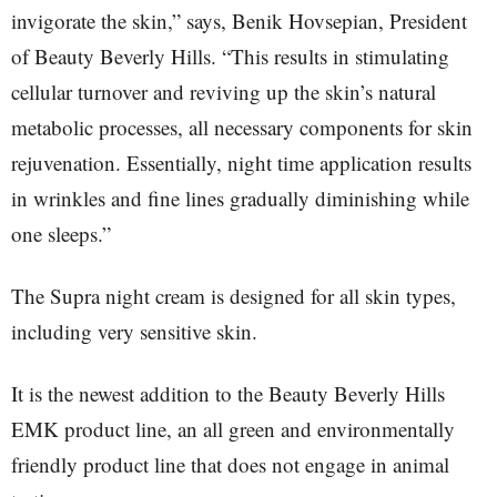
invigorate the skin,” says, Benik Hovsepian, President
of Beauty Beverly Hills. “This results in stimulating
cellular turnover and reviving up the skin’s natural
metabolic processes, all necessary components for skin
rejuvenation. Essentially, night time application results
in wrinkles and fine lines gradually diminishing while
one sleeps.”
The Supra night cream is designed for all skin types,
including very sensitive skin.
It is the newest addition to the Beauty Beverly Hills
EMK product line, an all green and environmentally
friendly product line that does not engage in animal