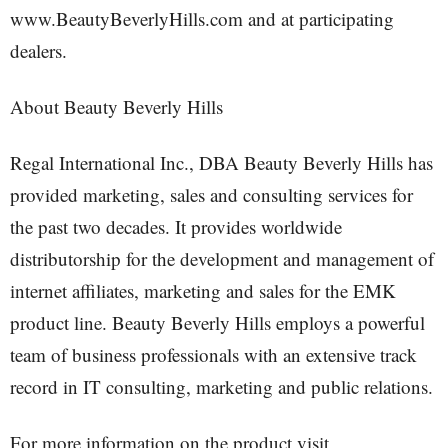
www.BeautyBeverlyHills.com and at participating
dealers.
About Beauty Beverly Hills
Regal International Inc., DBA Beauty Beverly Hills has
provided marketing, sales and consulting services for
the past two decades. It provides worldwide
distributorship for the development and management of
internet affiliates, marketing and sales for the EMK
product line. Beauty Beverly Hills employs a powerful
team of business professionals with an extensive track
record in IT consulting, marketing and public relations.
For more information on the product visit