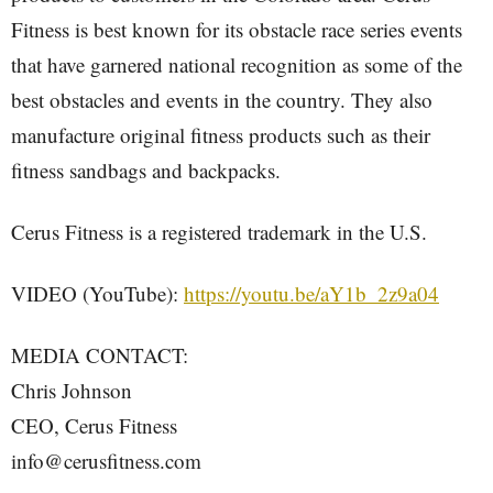
Fitness is best known for its obstacle race series events
that have garnered national recognition as some of the
best obstacles and events in the country. They also
manufacture original fitness products such as their
fitness sandbags and backpacks.
Cerus Fitness is a registered trademark in the U.S.
VIDEO (YouTube):
https://youtu.be/aY1b_2z9a04
MEDIA CONTACT:
Chris Johnson
CEO, Cerus Fitness
info@cerusfitness.com