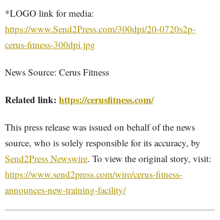
*LOGO link for media:
https://www.Send2Press.com/300dpi/20-0720s2p-
cerus-fitness-300dpi.jpg
News Source: Cerus Fitness
Related link:
https://cerusfitness.com/
This press release was issued on behalf of the news
source, who is solely responsible for its accuracy, by
Send2Press Newswire
. To view the original story, visit:
https://www.send2press.com/wire/cerus-fitness-
announces-new-training-facility/