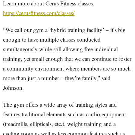
Learn more about Cerus Fitness classes:
https://cerusfitness.com/classes/
“We call our gym a ‘hybrid training facility’ – it’s big
enough to have multiple classes conducted
simultaneously while still allowing free individual
training, yet small enough that we can continue to foster
a community environment where members are so much
more than just a number – they’re family,” said
Johnson.
The gym offers a wide array of training styles and
features traditional elements such as cardio equipment
(treadmills, ellipticals, etc.), weight training and a
cycling room as well as less common features such as