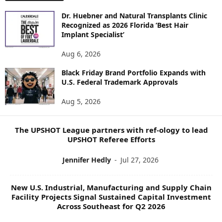
O
Dr. Huebner and Natural Transplants Clinic
R
Recognized as 2026 Florida ‘Best Hair
E
Implant Specialist’
N
E
Aug 6, 2026
W
Black Friday Brand Portfolio Expands with
S
U.S. Federal Trademark Approvals
T
O
Aug 5, 2026
P
I
C
The UPSHOT League partners with ref-ology to lead
S
UPSHOT Referee Efforts
Jennifer Hedly
-
Jul 27, 2026
New U.S. Industrial, Manufacturing and Supply Chain
Facility Projects Signal Sustained Capital Investment
Across Southeast for Q2 2026