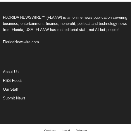
FLORIDA NEWSWIRE™ (FLANW) is an online news publication covering
business, entertainment, finance, nonprofit, political and technology news
from Florida, USA. FLANW has real editorial staff, not AI bot-people!
FloridaNewswire.com
About Us
RSS Feeds
Our Staff
Submit News
Contact
Legal
Privacy