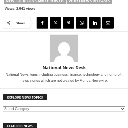
NEW LOCATIONS AND GROWTH
VIDEO NEWS RELEASES
Views: 2,641 views
Share
National News Desk
National News Items including business, finance, technology and non-profit
news stories which are not created by Florida Newswire.
EXPLORE NEWS TOPICS
E
X
P
FEATURED NEWS
L