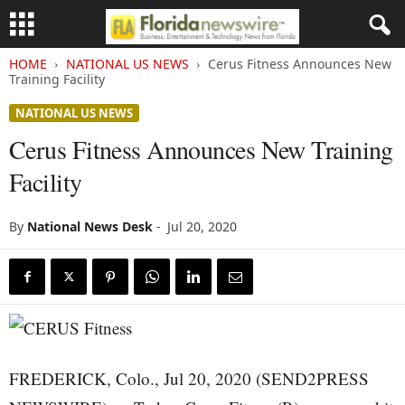
HOME
NATIONAL US NEWS
Cerus Fitness Announces New
Training Facility
NATIONAL US NEWS
Cerus Fitness Announces New Training
Facility
By
National News Desk
-
Jul 20, 2020
FREDERICK, Colo., Jul 20, 2020 (SEND2PRESS