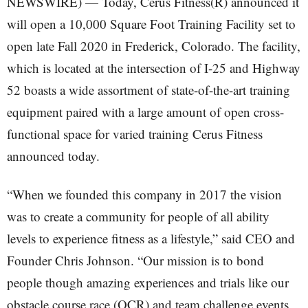
NEWSWIRE) — Today, Cerus Fitness(R) announced it
will open a 10,000 Square Foot Training Facility set to
open late Fall 2020 in Frederick, Colorado. The facility,
which is located at the intersection of I-25 and Highway
52 boasts a wide assortment of state-of-the-art training
equipment paired with a large amount of open cross-
functional space for varied training Cerus Fitness
announced today.
“When we founded this company in 2017 the vision
was to create a community for people of all ability
levels to experience fitness as a lifestyle,” said CEO and
Founder Chris Johnson. “Our mission is to bond
people though amazing experiences and trials like our
obstacle course race (OCR) and team challenge events