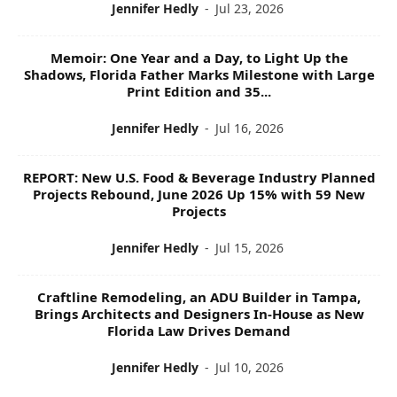
Jennifer Hedly
-
Jul 23, 2026
Memoir: One Year and a Day, to Light Up the
Shadows, Florida Father Marks Milestone with Large
Print Edition and 35...
Jennifer Hedly
-
Jul 16, 2026
REPORT: New U.S. Food & Beverage Industry Planned
Projects Rebound, June 2026 Up 15% with 59 New
Projects
Jennifer Hedly
-
Jul 15, 2026
Craftline Remodeling, an ADU Builder in Tampa,
Brings Architects and Designers In-House as New
Florida Law Drives Demand
Jennifer Hedly
-
Jul 10, 2026