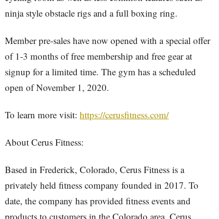
ninja style obstacle rigs and a full boxing ring.
Member pre-sales have now opened with a special offer
of 1-3 months of free membership and free gear at
signup for a limited time. The gym has a scheduled
open of November 1, 2020.
To learn more visit:
https://cerusfitness.com/
About Cerus Fitness:
Based in Frederick, Colorado, Cerus Fitness is a
privately held fitness company founded in 2017. To
date, the company has provided fitness events and
products to customers in the Colorado area. Cerus