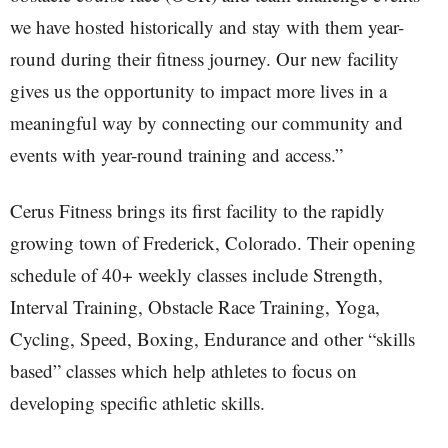
we have hosted historically and stay with them year-
round during their fitness journey. Our new facility
gives us the opportunity to impact more lives in a
meaningful way by connecting our community and
events with year-round training and access.”
Cerus Fitness brings its first facility to the rapidly
growing town of Frederick, Colorado. Their opening
schedule of 40+ weekly classes include Strength,
Interval Training, Obstacle Race Training, Yoga,
Cycling, Speed, Boxing, Endurance and other “skills
based” classes which help athletes to focus on
developing specific athletic skills.