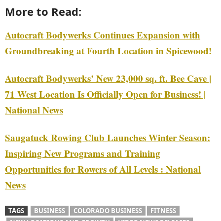
More to Read:
Autocraft Bodywerks Continues Expansion with
Groundbreaking at Fourth Location in Spicewood!
Autocraft Bodywerks’ New 23,000 sq. ft. Bee Cave |
71 West Location Is Officially Open for Business! |
National News
Saugatuck Rowing Club Launches Winter Season:
Inspiring New Programs and Training
Opportunities for Rowers of All Levels : National
News
TAGS
BUSINESS
COLORADO BUSINESS
FITNESS