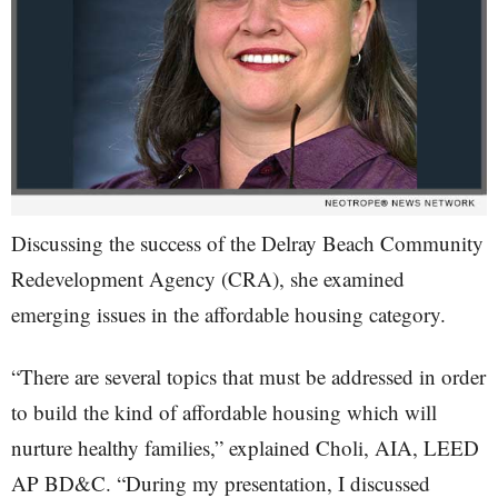
Discussing the success of the Delray Beach Community
Redevelopment Agency (CRA), she examined
emerging issues in the affordable housing category.
“There are several topics that must be addressed in order
to build the kind of affordable housing which will
nurture healthy families,” explained Choli, AIA, LEED
AP BD&C. “During my presentation, I discussed