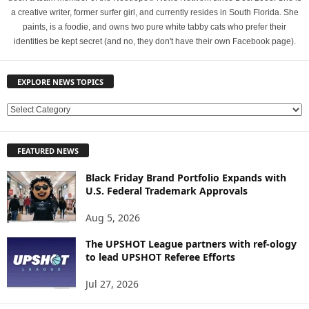
a creative writer, former surfer girl, and currently resides in South Florida. She
paints, is a foodie, and owns two pure white tabby cats who prefer their
identities be kept secret (and no, they don't have their own Facebook page).
EXPLORE NEWS TOPICS
E
X
P
FEATURED NEWS
L
O
Black Friday Brand Portfolio Expands with
R
U.S. Federal Trademark Approvals
E
N
Aug 5, 2026
E
W
The UPSHOT League partners with ref-ology
to lead UPSHOT Referee Efforts
S
T
Jul 27, 2026
O
P