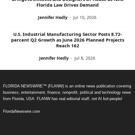
Florida Law Drives Demand
Jennifer Hedly
-
Jul 10, 2026
U.S. Industrial Manufacturing Sector Posts 8.72-
percent Q2 Growth as June 2026 Planned Projects
Reach 162
Jennifer Hedly
-
Jul 8, 2026
FLORIDA NEWSWIRE™ (FLANW) is an online news publication covering
business, entertainment, finance, nonprofit, political and technology news
from Florida, USA. FLANW has real editorial staff, not AI bot-people!
FloridaNewswire.com