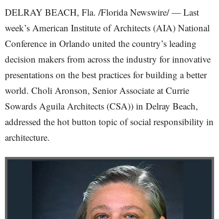
DELRAY BEACH, Fla. /Florida Newswire/ — Last
week’s American Institute of Architects (AIA) National
Conference in Orlando united the country’s leading
decision makers from across the industry for innovative
presentations on the best practices for building a better
world. Choli Aronson, Senior Associate at Currie
Sowards Aguila Architects (CSA)) in Delray Beach,
addressed the hot button topic of social responsibility in
architecture.