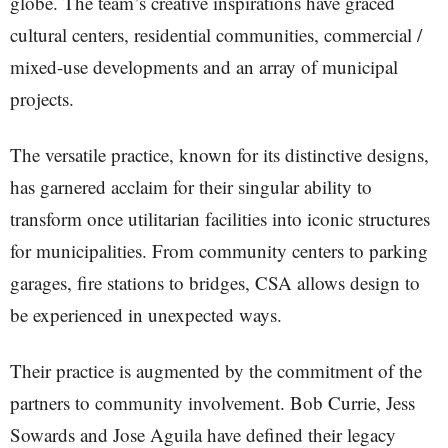
globe. The team’s creative inspirations have graced
cultural centers, residential communities, commercial /
mixed-use developments and an array of municipal
projects.
The versatile practice, known for its distinctive designs,
has garnered acclaim for their singular ability to
transform once utilitarian facilities into iconic structures
for municipalities. From community centers to parking
garages, fire stations to bridges, CSA allows design to
be experienced in unexpected ways.
Their practice is augmented by the commitment of the
partners to community involvement. Bob Currie, Jess
Sowards and Jose Aguila have defined their legacy