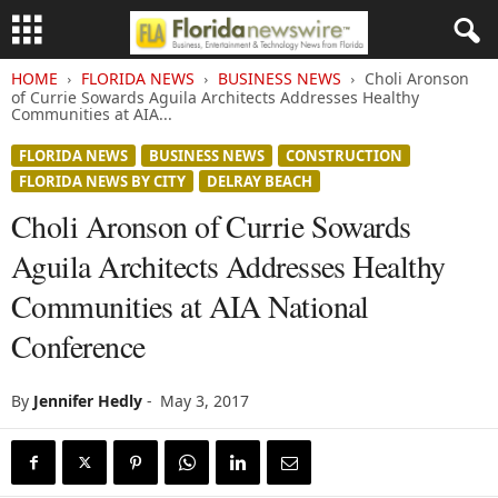
HOME
FLORIDA NEWS
BUSINESS NEWS
Choli Aronson
of Currie Sowards Aguila Architects Addresses Healthy
Communities at AIA...
FLORIDA NEWS
BUSINESS NEWS
CONSTRUCTION
FLORIDA NEWS BY CITY
DELRAY BEACH
Choli Aronson of Currie Sowards
Aguila Architects Addresses Healthy
Communities at AIA National
Conference
By
Jennifer Hedly
-
May 3, 2017