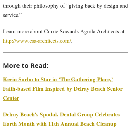
through their philosophy of “giving back by design and
service.”
Learn more about Currie Sowards Aguila Architects at:
http://www.csa-architects.com/
.
More to Read:
Kevin Sorbo to Star in ‘The Gathering Place,’
Faith-based Film Inspired by Delray Beach Senior
Center
Delray Beach's Spodak Dental Group Celebrates
Earth Month with 11th Annual Beach Cleanup