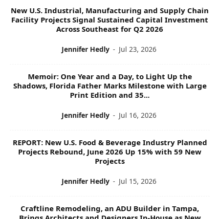
I
New U.S. Industrial, Manufacturing and Supply Chain
C
Facility Projects Signal Sustained Capital Investment
S
Across Southeast for Q2 2026
Jennifer Hedly
-
Jul 23, 2026
Memoir: One Year and a Day, to Light Up the
Shadows, Florida Father Marks Milestone with Large
Print Edition and 35...
Jennifer Hedly
-
Jul 16, 2026
REPORT: New U.S. Food & Beverage Industry Planned
Projects Rebound, June 2026 Up 15% with 59 New
Projects
Jennifer Hedly
-
Jul 15, 2026
Craftline Remodeling, an ADU Builder in Tampa,
Brings Architects and Designers In-House as New