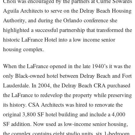
Choli was encouraged by the partners at Currie Sowards
Aguila Architects to serve on the Delray Beach Housing
Authority, and during the Orlando conference she
highlighted a successful partnership that transformed the
historic LaFrance Hotel into a low income senior
housing complex.
When the LaFrance opened in the late 1940’s it was the
only Black-owned hotel between Delray Beach and Fort
Lauderdale. In 2004, the Delray Beach CRA purchased
the LaFrance to redevelop the property while preserving
its history. CSA Architects was hired to renovate the
original 3,800 SF hotel building and include a 4,000
SF addition. Now used as low-income senior housing,
the complex contains eight studio units, six 1-bedroom