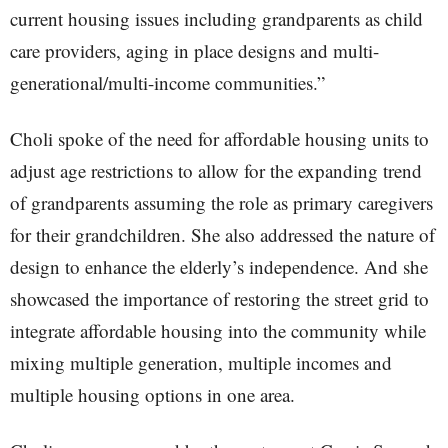
current housing issues including grandparents as child
care providers, aging in place designs and multi-
generational/multi-income communities.”
Choli spoke of the need for affordable housing units to
adjust age restrictions to allow for the expanding trend
of grandparents assuming the role as primary caregivers
for their grandchildren. She also addressed the nature of
design to enhance the elderly’s independence. And she
showcased the importance of restoring the street grid to
integrate affordable housing into the community while
mixing multiple generation, multiple incomes and
multiple housing options in one area.