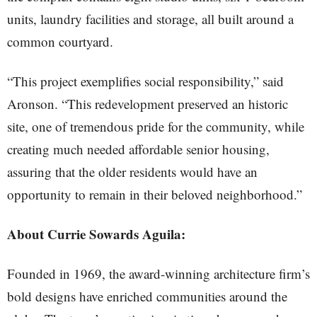
units, laundry facilities and storage, all built around a
common courtyard.
“This project exemplifies social responsibility,” said
Aronson. “This redevelopment preserved an historic
site, one of tremendous pride for the community, while
creating much needed affordable senior housing,
assuring that the older residents would have an
opportunity to remain in their beloved neighborhood.”
About Currie Sowards Aguila:
Founded in 1969, the award-winning architecture firm’s
bold designs have enriched communities around the