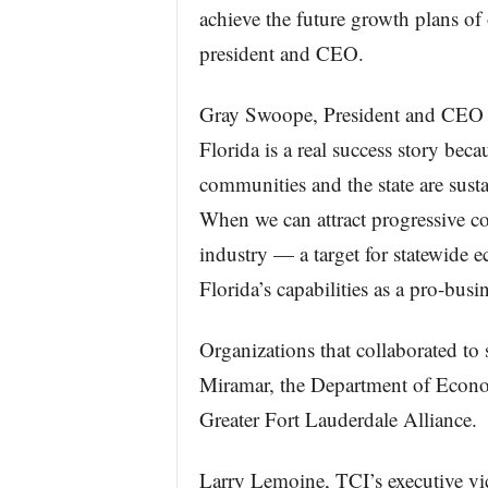
achieve the future growth plans of
president and CEO.
Gray Swoope, President and CEO of
Florida is a real success story beca
communities and the state are susta
When we can attract progressive c
industry — a target for statewide
Florida’s capabilities as a pro-busin
Organizations that collaborated to
Miramar, the Department of Econom
Greater Fort Lauderdale Alliance.
Larry Lemoine, TCI’s executive vi