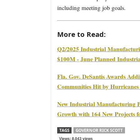
including meeting job goals.
More to Read:
Q2/2025 Industrial Manufacturi
$100M - June Planned Industrial
Fla. Gov. DeSantis Awards Addit
Communities Hit by Hurricanes
New Industrial Manufacturing P
Growth with 164 New Projects f
TAGS
GOVERNOR RICK SCOTT
Views: 8,043 views