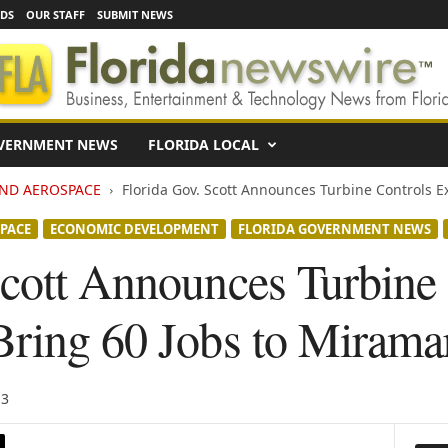
EDS
OUR STAFF
SUBMIT NEWS
VERNMENT NEWS
FLORIDA LOCAL
AND AEROSPACE
Florida Gov. Scott Announces Turbine Controls Ex
PACE
ECONOMIC DEVELOPMENT
FLORIDA GOVERNMENT NEWS
Scott Announces Turbine
Bring 60 Jobs to Mirama
13