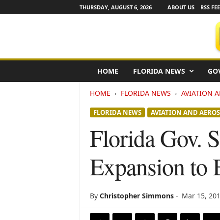
THURSDAY, AUGUST 6, 2026
ABOUT US
RSS FE
F
HOME
FLORIDA NEWS
GO
l
o
HOME
FLORIDA NEWS
AVIATION 
r
i
FLORIDA NEWS
AVIATION AND AEROS
d
a
Florida Gov. 
N
e
Expansion to 
w
s
w
i
By
Christopher Simmons
-
Mar 15, 20
r
e