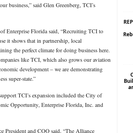
 our business,” said Glen Greenberg, TCI’s
REP
 Enterprise Florida said, “Recruiting TCI to
Reb
use it shows that in partnership, local
ining the perfect climate for doing business here.
ompanies like TCI, which also grows our aviation
 economic development – we are demonstrating
C
ess super-state.”
Bui
a
 support TCI’s expansion included the City of
ic Opportunity, Enterprise Florida, Inc. and
ce President and COO said, “The Alliance