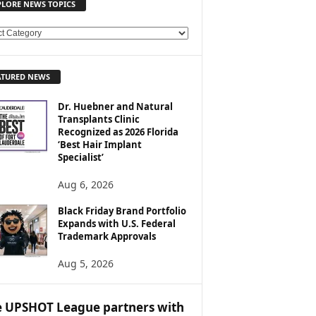
PLORE NEWS TOPICS
ATURED NEWS
Dr. Huebner and Natural
Transplants Clinic
Recognized as 2026 Florida
‘Best Hair Implant
Specialist’
Aug 6, 2026
Black Friday Brand Portfolio
Expands with U.S. Federal
Trademark Approvals
Aug 5, 2026
 UPSHOT League partners with