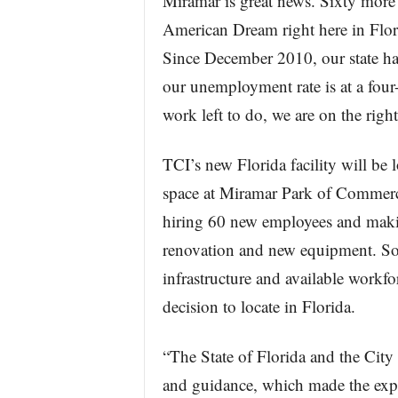
Miramar is great news. Sixty more F
American Dream right here in Flor
Since December 2010, our state ha
our unemployment rate is at a four
work left to do, we are on the right
TCI’s new Florida facility will be 
space at Miramar Park of Commerc
hiring 60 new employees and makin
renovation and new equipment. Sout
infrastructure and available workf
decision to locate in Florida.
“The State of Florida and the City
and guidance, which made the expan