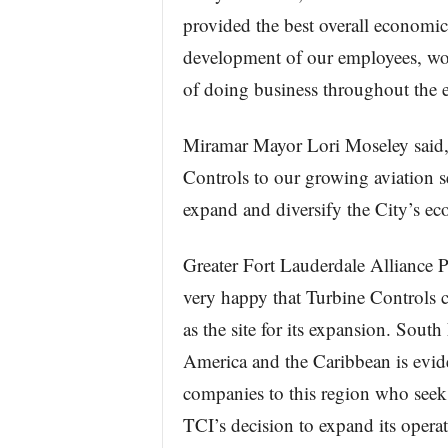
provided the best overall economic
development of our employees, wo
of doing business throughout the e
Miramar Mayor Lori Moseley said,
Controls to our growing aviation s
expand and diversify the City’s e
Greater Fort Lauderdale Alliance 
very happy that Turbine Controls
as the site for its expansion. South
America and the Caribbean is evi
companies to this region who seek
TCI’s decision to expand its operat