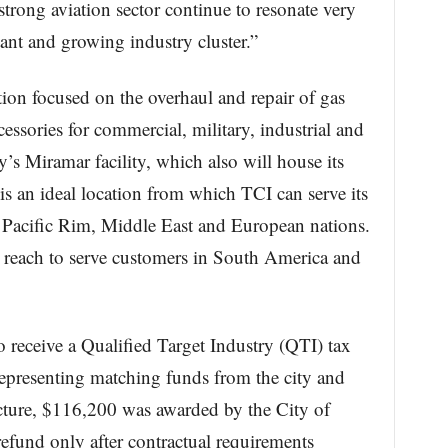
strong aviation sector continue to resonate very
ant and growing industry cluster.”
ion focused on the overhaul and repair of gas
ssories for commercial, military, industrial and
’s Miramar facility, which also will house its
is an ideal location from which TCI can serve its
n Pacific Rim, Middle East and European nations.
ts reach to serve customers in South America and
receive a Qualified Target Industry (QTI) tax
representing matching funds from the city and
ructure, $116,200 was awarded by the City of
efund only after contractual requirements