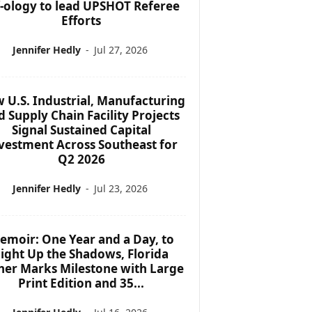
f-ology to lead UPSHOT Referee
Efforts
Jennifer Hedly
-
Jul 27, 2026
 U.S. Industrial, Manufacturing
d Supply Chain Facility Projects
Signal Sustained Capital
vestment Across Southeast for
Q2 2026
Jennifer Hedly
-
Jul 23, 2026
emoir: One Year and a Day, to
ight Up the Shadows, Florida
her Marks Milestone with Large
Print Edition and 35...