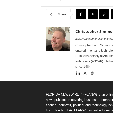
Share
Christopher Simmo
https://christophersimmons.c
Christopher Laird Simmons 
entertainment and technolo
Relations Society of Ameri
Publishers (ASCAP). He has w
since 1984.
FLORIDA NEWSWIRE™ (FLANW) is an onlin
news publication covering business, entertain
finance, nonprofit, political and technology n
from Florida, USA. FLANW has real editorial s