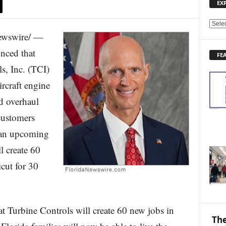
EX
E
ewswire/ —
X
P
nced that
FE
L
s, Inc. (TCI)
O
R
ircraft engine
E
d overhaul
N
E
 customers
W
S
 an upcoming
T
l create 60
O
P
cut for 30
I
C
S
t Turbine Controls will create 60 new jobs in
The