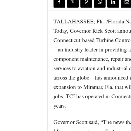
TALLAHASSEE, Fla. /Florida N
Today, Governor Rick Scott annou
Connecticut-based Turbine Control
– an industry leader in providing a
component maintenance, repair an
services to aviation and industrial
across the globe – has announced
expansion to Miramar, Fla. that wil
jobs. TCI has operated in Connecti
years.
Governor Scott said, “The news tha