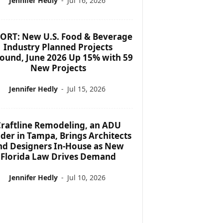
Jennifer Hedly
-
Jul 16, 2026
ORT: New U.S. Food & Beverage
Industry Planned Projects
ound, June 2026 Up 15% with 59
New Projects
Jennifer Hedly
-
Jul 15, 2026
raftline Remodeling, an ADU
lder in Tampa, Brings Architects
nd Designers In-House as New
Florida Law Drives Demand
Jennifer Hedly
-
Jul 10, 2026