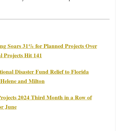
ng Soars 31% for Planned Projects Over
 Projects Hit 141
ional Disaster Fund Relief to Florida
 Helene and Milton
rojects 2024 Third Month in a Row of
or June