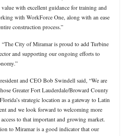
 value with excellent guidance for training and
rking with WorkForce One, along with an ease
ntire construction process.”
 “The City of Miramar is proud to add Turbine
ector and supporting our ongoing efforts to
conomy.”
President and CEO Bob Swindell said, “We are
 chose Greater Fort Lauderdale/Broward County
 Florida’s strategic location as a gateway to Latin
dent and we look forward to welcoming more
 access to that important and growing market.
ion to Miramar is a good indicator that our