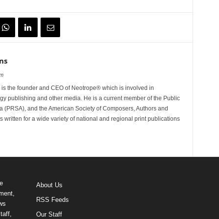
ns
om
is the founder and CEO of Neotrope® which is involved in
gy publishing and other media. He is a current member of the Public
ca (PRSA), and the American Society of Composers, Authors and
ritten for a wide variety of national and regional print publications
e
About Us
ment,
RSS Feeds
ews
taff,
Our Staff