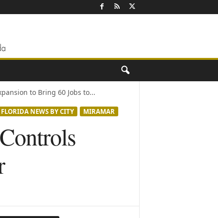
pansion to Bring 60 Jobs to...
FLORIDA NEWS BY CITY
MIRAMAR
 Controls
r