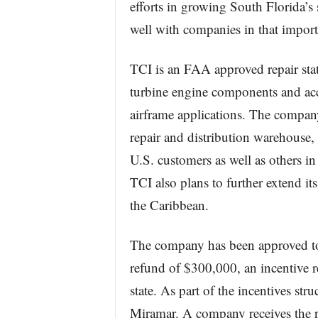
efforts in growing South Florida’s 
well with companies in that import
TCI is an FAA approved repair stat
turbine engine components and acce
airframe applications. The company
repair and distribution warehouse, 
U.S. customers as well as others i
TCI also plans to further extend i
the Caribbean.
The company has been approved to 
refund of $300,000, an incentive 
state. As part of the incentives st
Miramar. A company receives the r