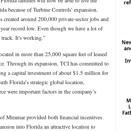
lorida families will now be able to live the
re
ida because of Turbine Controls’ expansion.
s created around 200,000 private-sector jobs and
-year record low. Even though we have a lot of
 track. It’s working.”
New
an
located in more than 25,000 square feet of leased
In
e. Through its expansion, TCI has committed to
g a capital investment of about $1.5 million for
h Florida’s strategic global location,
orce were important factors in the company’s
M
L
Fat
 of Miramar provided both financial incentives
sion into Florida an attractive location to