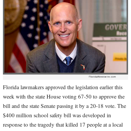
Florida lawmakers approved the legislation earlier this
week with the state House voting 67-50 to approve the
bill and the state Senate passing it by a 20-18 vote. The
$400 million school safety bill was developed in
response to the tragedy that killed 17 people at a local