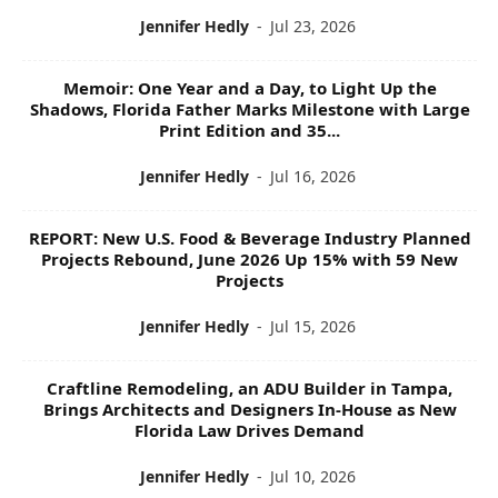
Jennifer Hedly
-
Jul 23, 2026
Memoir: One Year and a Day, to Light Up the
Shadows, Florida Father Marks Milestone with Large
Print Edition and 35...
Jennifer Hedly
-
Jul 16, 2026
REPORT: New U.S. Food & Beverage Industry Planned
Projects Rebound, June 2026 Up 15% with 59 New
Projects
Jennifer Hedly
-
Jul 15, 2026
Craftline Remodeling, an ADU Builder in Tampa,
Brings Architects and Designers In-House as New
Florida Law Drives Demand
Jennifer Hedly
-
Jul 10, 2026