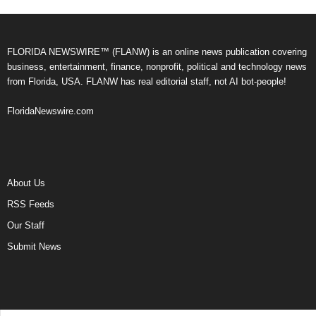
FLORIDA NEWSWIRE™ (FLANW) is an online news publication covering
business, entertainment, finance, nonprofit, political and technology news
from Florida, USA. FLANW has real editorial staff, not AI bot-people!
FloridaNewswire.com
About Us
RSS Feeds
Our Staff
Submit News