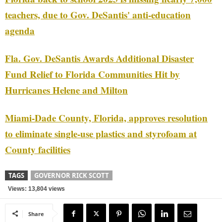
teachers, due to Gov. DeSantis' anti-education
agenda
Fla. Gov. DeSantis Awards Additional Disaster
Fund Relief to Florida Communities Hit by
Hurricanes Helene and Milton
Miami-Dade County, Florida, approves resolution
to eliminate single-use plastics and styrofoam at
County facilities
TAGS
GOVERNOR RICK SCOTT
Views: 13,804 views
Share