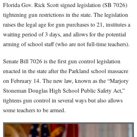
Florida Gov. Rick Scott signed legislation (SB 7026)
tightening gun restrictions in the state. The legislation
raises the legal age for gun purchases to 21, institutes a
waiting period of 3 days, and allows for the potential
arming of school staff (who are not full-time teachers).
Senate Bill 7026 is the first gun control legislation
enacted in the state after the Parkland school massacre
on February 14. The new law, known as the “Marjory
Stoneman Douglas High School Public Safety Act,”
tightens gun control in several ways but also allows
some teachers to be armed.