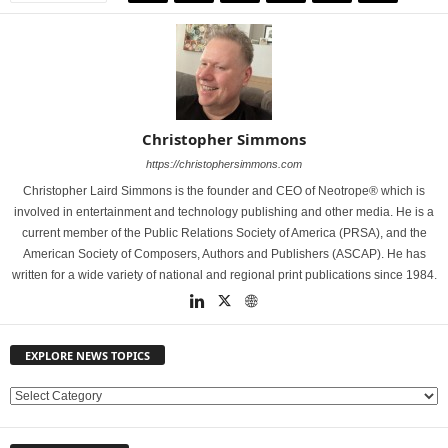
Christopher Simmons
https://christophersimmons.com
Christopher Laird Simmons is the founder and CEO of Neotrope® which is
involved in entertainment and technology publishing and other media. He is a
current member of the Public Relations Society of America (PRSA), and the
American Society of Composers, Authors and Publishers (ASCAP). He has
written for a wide variety of national and regional print publications since 1984.
EXPLORE NEWS TOPICS
E
X
P