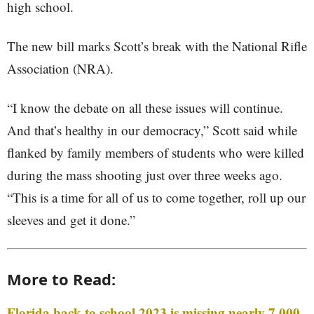
high school.
The new bill marks Scott’s break with the National Rifle
Association (NRA).
“I know the debate on all these issues will continue.
And that’s healthy in our democracy,” Scott said while
flanked by family members of students who were killed
during the mass shooting just over three weeks ago.
“This is a time for all of us to come together, roll up our
sleeves and get it done.”
More to Read:
Florida back to school 2023 is missing nearly 7,000