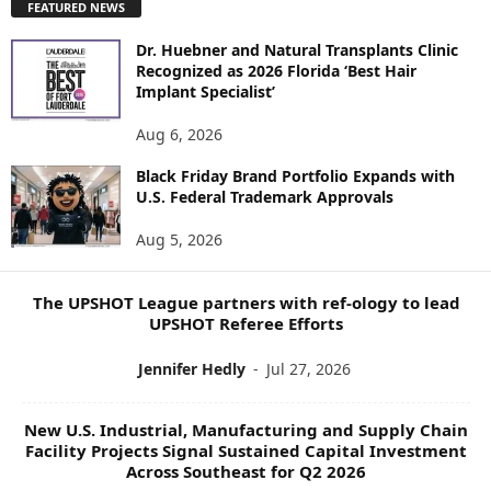
FEATURED NEWS
L
O
Dr. Huebner and Natural Transplants Clinic
R
Recognized as 2026 Florida ‘Best Hair
E
Implant Specialist’
N
E
Aug 6, 2026
W
Black Friday Brand Portfolio Expands with
S
U.S. Federal Trademark Approvals
T
O
Aug 5, 2026
P
I
C
The UPSHOT League partners with ref-ology to lead
S
UPSHOT Referee Efforts
Jennifer Hedly
-
Jul 27, 2026
New U.S. Industrial, Manufacturing and Supply Chain
Facility Projects Signal Sustained Capital Investment
Across Southeast for Q2 2026