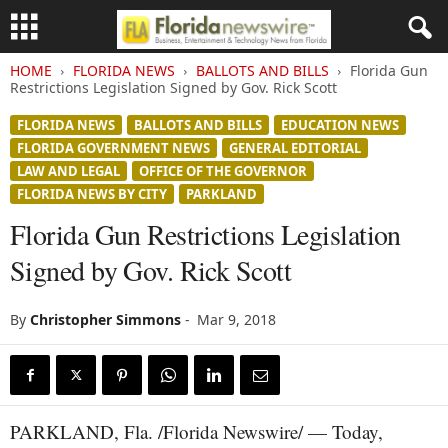
HOME
FLORIDA NEWS
BALLOTS AND BILLS
Florida Gun
Restrictions Legislation Signed by Gov. Rick Scott
FLORIDA NEWS
BALLOTS AND BILLS
EDUCATION NEWS
FLORIDA GOVERNMENT NEWS
GENERAL EDITORIAL
LAW AND LEGAL
OFFICE OF THE GOVERNOR
FLORIDA NEWS BY CITY
PARKLAND
Florida Gun Restrictions Legislation
Signed by Gov. Rick Scott
By
Christopher Simmons
-
Mar 9, 2018
PARKLAND, Fla. /Florida Newswire/ — Today,