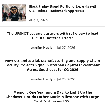
W
S
Black Friday Brand Portfolio Expands with
U.S. Federal Trademark Approvals
T
O
Aug 5, 2026
P
I
C
The UPSHOT League partners with ref-ology to lead
S
UPSHOT Referee Efforts
Jennifer Hedly
-
Jul 27, 2026
New U.S. Industrial, Manufacturing and Supply Chain
Facility Projects Signal Sustained Capital Investment
Across Southeast for Q2 2026
Jennifer Hedly
-
Jul 23, 2026
Memoir: One Year and a Day, to Light Up the
Shadows, Florida Father Marks Milestone with Large
Print Edition and 35...