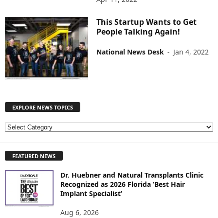
This Startup Wants to Get
People Talking Again!
National News Desk
-
Jan 4, 2022
EXPLORE NEWS TOPICS
E
X
P
FEATURED NEWS
L
O
Dr. Huebner and Natural Transplants Clinic
R
Recognized as 2026 Florida ‘Best Hair
E
Implant Specialist’
N
E
Aug 6, 2026