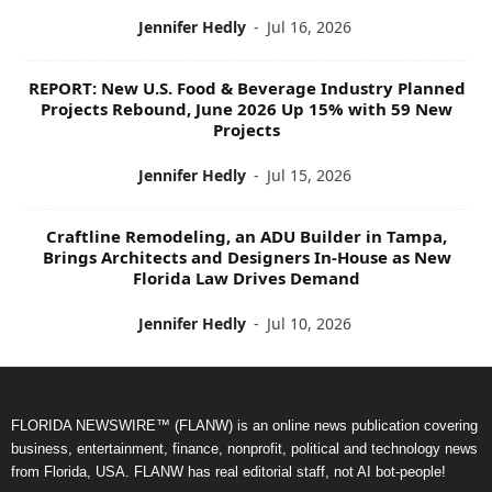
Jennifer Hedly
-
Jul 16, 2026
REPORT: New U.S. Food & Beverage Industry Planned
Projects Rebound, June 2026 Up 15% with 59 New
Projects
Jennifer Hedly
-
Jul 15, 2026
Craftline Remodeling, an ADU Builder in Tampa,
Brings Architects and Designers In-House as New
Florida Law Drives Demand
Jennifer Hedly
-
Jul 10, 2026
FLORIDA NEWSWIRE™ (FLANW) is an online news publication covering
business, entertainment, finance, nonprofit, political and technology news
from Florida, USA. FLANW has real editorial staff, not AI bot-people!