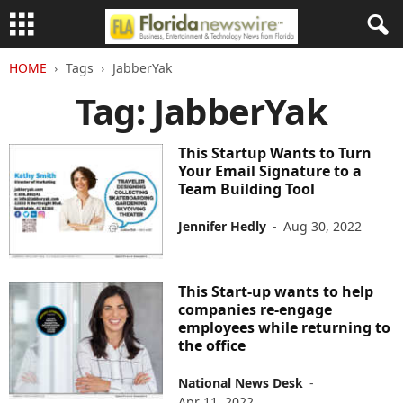
HOME
Tags
JabberYak
Tag: JabberYak
This Startup Wants to Turn
Your Email Signature to a
Team Building Tool
Jennifer Hedly
-
Aug 30, 2022
This Start-up wants to help
companies re-engage
employees while returning to
the office
National News Desk
-
Apr 11, 2022