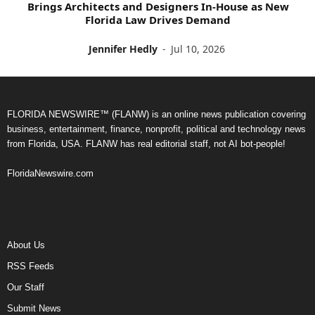
Brings Architects and Designers In-House as New
Florida Law Drives Demand
Jennifer Hedly
-
Jul 10, 2026
FLORIDA NEWSWIRE™ (FLANW) is an online news publication covering
business, entertainment, finance, nonprofit, political and technology news
from Florida, USA. FLANW has real editorial staff, not AI bot-people!
FloridaNewswire.com
About Us
RSS Feeds
Our Staff
Submit News