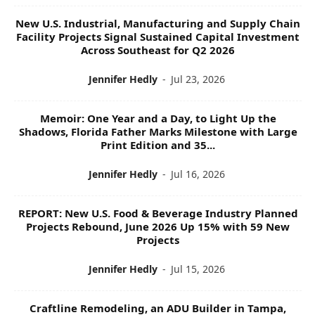
New U.S. Industrial, Manufacturing and Supply Chain
Facility Projects Signal Sustained Capital Investment
Across Southeast for Q2 2026
Jennifer Hedly
-
Jul 23, 2026
Memoir: One Year and a Day, to Light Up the
Shadows, Florida Father Marks Milestone with Large
Print Edition and 35...
Jennifer Hedly
-
Jul 16, 2026
REPORT: New U.S. Food & Beverage Industry Planned
Projects Rebound, June 2026 Up 15% with 59 New
Projects
Jennifer Hedly
-
Jul 15, 2026
Craftline Remodeling, an ADU Builder in Tampa,