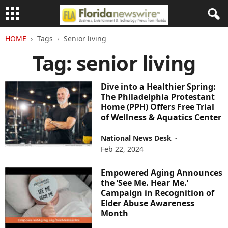
HOME
Tags
Senior living
Tag: senior living
Dive into a Healthier Spring:
The Philadelphia Protestant
Home (PPH) Offers Free Trial
of Wellness & Aquatics Center
National News Desk
-
Feb 22, 2024
Empowered Aging Announces
the ‘See Me. Hear Me.’
Campaign in Recognition of
Elder Abuse Awareness
Month