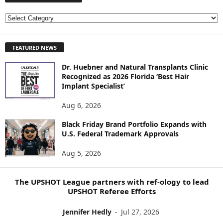
E
X
P
FEATURED NEWS
L
O
Dr. Huebner and Natural Transplants Clinic
R
Recognized as 2026 Florida ‘Best Hair
E
Implant Specialist’
N
E
Aug 6, 2026
W
S
Black Friday Brand Portfolio Expands with
U.S. Federal Trademark Approvals
T
O
Aug 5, 2026
P
I
C
The UPSHOT League partners with ref-ology to lead
S
UPSHOT Referee Efforts
Jennifer Hedly
-
Jul 27, 2026