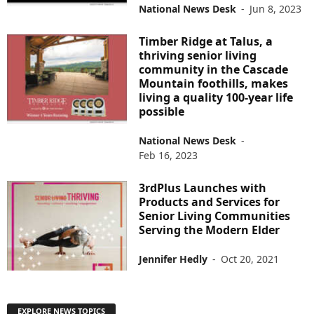
National News Desk
-
Jun 8, 2023
Timber Ridge at Talus, a
thriving senior living
community in the Cascade
Mountain foothills, makes
living a quality 100-year life
possible
National News Desk
-
Feb 16, 2023
3rdPlus Launches with
Products and Services for
Senior Living Communities
Serving the Modern Elder
Jennifer Hedly
-
Oct 20, 2021
EXPLORE NEWS TOPICS