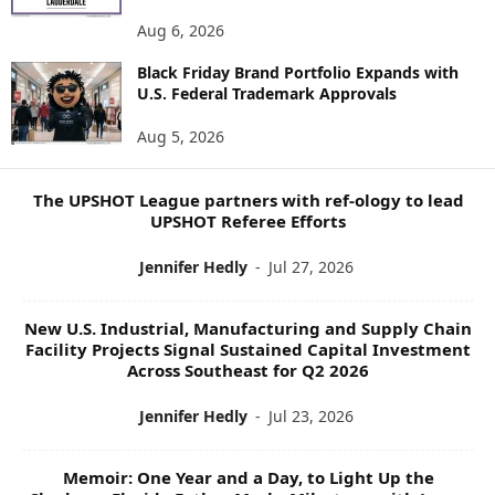
E
Aug 6, 2026
W
S
Black Friday Brand Portfolio Expands with
U.S. Federal Trademark Approvals
T
O
Aug 5, 2026
P
I
C
The UPSHOT League partners with ref-ology to lead
S
UPSHOT Referee Efforts
Jennifer Hedly
-
Jul 27, 2026
New U.S. Industrial, Manufacturing and Supply Chain
Facility Projects Signal Sustained Capital Investment
Across Southeast for Q2 2026
Jennifer Hedly
-
Jul 23, 2026
Memoir: One Year and a Day, to Light Up the