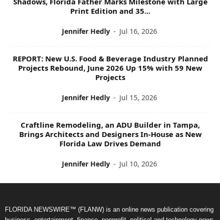
Shadows, Florida Father Marks Milestone with Large
Print Edition and 35...
Jennifer Hedly
-
Jul 16, 2026
REPORT: New U.S. Food & Beverage Industry Planned
Projects Rebound, June 2026 Up 15% with 59 New
Projects
Jennifer Hedly
-
Jul 15, 2026
Craftline Remodeling, an ADU Builder in Tampa,
Brings Architects and Designers In-House as New
Florida Law Drives Demand
Jennifer Hedly
-
Jul 10, 2026
FLORIDA NEWSWIRE™ (FLANW) is an online news publication covering
business, entertainment, finance, nonprofit, political and technology news