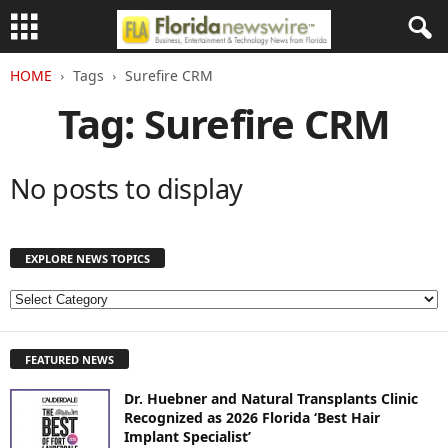
HOME
Tags
Surefire CRM
Tag: Surefire CRM
No posts to display
EXPLORE NEWS TOPICS
E
X
P
FEATURED NEWS
L
O
Dr. Huebner and Natural Transplants Clinic
R
Recognized as 2026 Florida ‘Best Hair
E
Implant Specialist’
N