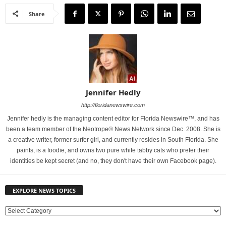
Share
Jennifer Hedly
http://floridanewswire.com
Jennifer hedly is the managing content editor for Florida Newswire™, and has
been a team member of the Neotrope® News Network since Dec. 2008. She is
a creative writer, former surfer girl, and currently resides in South Florida. She
paints, is a foodie, and owns two pure white tabby cats who prefer their
identities be kept secret (and no, they don't have their own Facebook page).
EXPLORE NEWS TOPICS
E
X