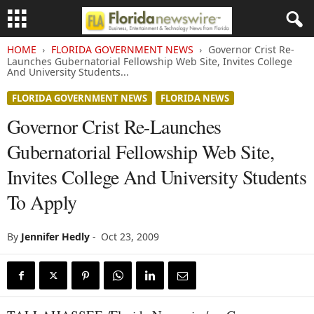
HOME
FLORIDA GOVERNMENT NEWS
Governor Crist Re-
Launches Gubernatorial Fellowship Web Site, Invites College
And University Students...
FLORIDA GOVERNMENT NEWS
FLORIDA NEWS
Governor Crist Re-Launches
Gubernatorial Fellowship Web Site,
Invites College And University Students
To Apply
By
Jennifer Hedly
-
Oct 23, 2009