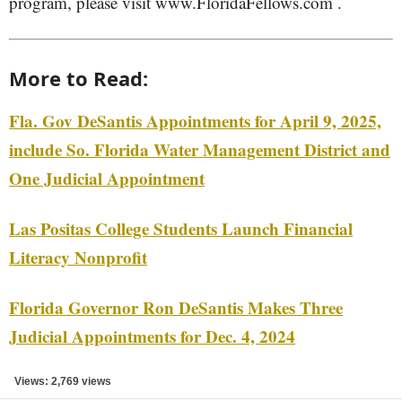
program, please visit www.FloridaFellows.com .
More to Read:
Fla. Gov DeSantis Appointments for April 9, 2025,
include So. Florida Water Management District and
One Judicial Appointment
Las Positas College Students Launch Financial
Literacy Nonprofit
Florida Governor Ron DeSantis Makes Three
Judicial Appointments for Dec. 4, 2024
Views: 2,769 views