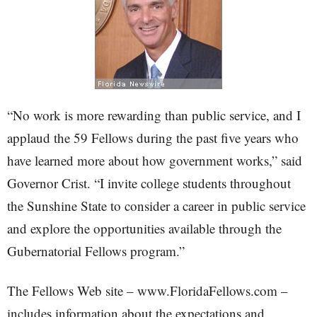
“No work is more rewarding than public service, and I
applaud the 59 Fellows during the past five years who
have learned more about how government works,” said
Governor Crist. “I invite college students throughout
the Sunshine State to consider a career in public service
and explore the opportunities available through the
Gubernatorial Fellows program.”
The Fellows Web site – www.FloridaFellows.com –
includes information about the expectations and