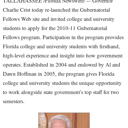
TALLAHASSEE /Florida Newswire/ -– Governor
Charlie Crist today re-launched the Gubernatorial
Fellows Web site and invited college and university
students to apply for the 2010-11 Gubernatorial
Fellows program. Participation in the program provides
Florida college and university students with firsthand,
high-level experience and insight into how government
operates. Established in 2004 and endowed by Al and
Dawn Hoffman in 2005, the program gives Florida
college and university students the unique opportunity
to work alongside state government’s top staff for two
semesters.