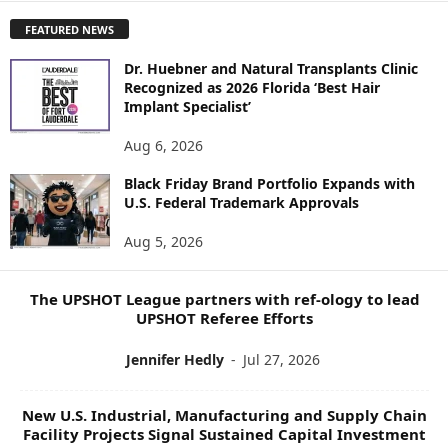
P
FEATURED NEWS
L
O
Dr. Huebner and Natural Transplants Clinic
R
Recognized as 2026 Florida ‘Best Hair
E
Implant Specialist’
N
E
Aug 6, 2026
W
Black Friday Brand Portfolio Expands with
S
U.S. Federal Trademark Approvals
T
O
Aug 5, 2026
P
I
C
The UPSHOT League partners with ref-ology to lead
S
UPSHOT Referee Efforts
Jennifer Hedly
-
Jul 27, 2026
New U.S. Industrial, Manufacturing and Supply Chain
Facility Projects Signal Sustained Capital Investment