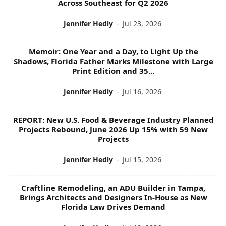
Across Southeast for Q2 2026
Jennifer Hedly
-
Jul 23, 2026
Memoir: One Year and a Day, to Light Up the
Shadows, Florida Father Marks Milestone with Large
Print Edition and 35...
Jennifer Hedly
-
Jul 16, 2026
REPORT: New U.S. Food & Beverage Industry Planned
Projects Rebound, June 2026 Up 15% with 59 New
Projects
Jennifer Hedly
-
Jul 15, 2026
Craftline Remodeling, an ADU Builder in Tampa,
Brings Architects and Designers In-House as New
Florida Law Drives Demand