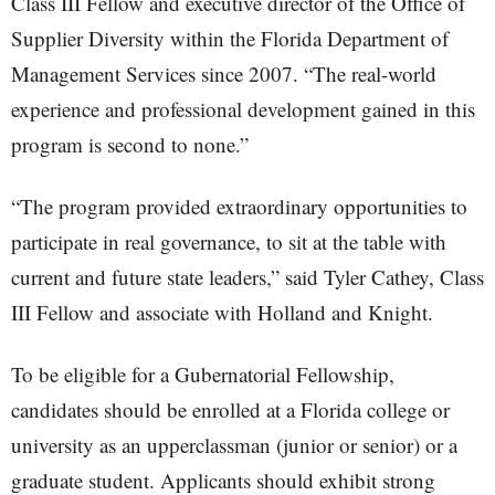
Class III Fellow and executive director of the Office of
Supplier Diversity within the Florida Department of
Management Services since 2007. “The real-world
experience and professional development gained in this
program is second to none.”
“The program provided extraordinary opportunities to
participate in real governance, to sit at the table with
current and future state leaders,” said Tyler Cathey, Class
III Fellow and associate with Holland and Knight.
To be eligible for a Gubernatorial Fellowship,
candidates should be enrolled at a Florida college or
university as an upperclassman (junior or senior) or a
graduate student. Applicants should exhibit strong