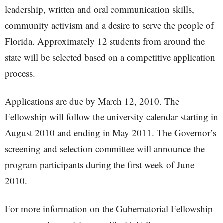
leadership, written and oral communication skills,
community activism and a desire to serve the people of
Florida. Approximately 12 students from around the
state will be selected based on a competitive application
process.
Applications are due by March 12, 2010. The
Fellowship will follow the university calendar starting in
August 2010 and ending in May 2011. The Governor’s
screening and selection committee will announce the
program participants during the first week of June
2010.
For more information on the Gubernatorial Fellowship