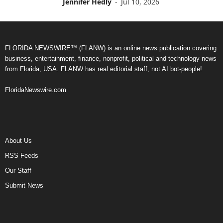
Jennifer Hedly
-
Jul 10, 2026
FLORIDA NEWSWIRE™ (FLANW) is an online news publication covering
business, entertainment, finance, nonprofit, political and technology news
from Florida, USA. FLANW has real editorial staff, not AI bot-people!
FloridaNewswire.com
About Us
RSS Feeds
Our Staff
Submit News