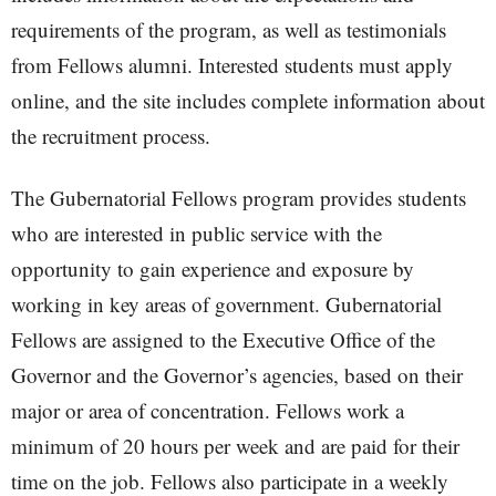
requirements of the program, as well as testimonials
from Fellows alumni. Interested students must apply
online, and the site includes complete information about
the recruitment process.
The Gubernatorial Fellows program provides students
who are interested in public service with the
opportunity to gain experience and exposure by
working in key areas of government. Gubernatorial
Fellows are assigned to the Executive Office of the
Governor and the Governor’s agencies, based on their
major or area of concentration. Fellows work a
minimum of 20 hours per week and are paid for their
time on the job. Fellows also participate in a weekly