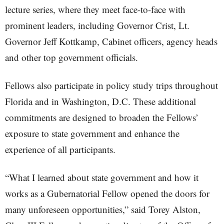
lecture series, where they meet face-to-face with
prominent leaders, including Governor Crist, Lt.
Governor Jeff Kottkamp, Cabinet officers, agency heads
and other top government officials.
Fellows also participate in policy study trips throughout
Florida and in Washington, D.C. These additional
commitments are designed to broaden the Fellows’
exposure to state government and enhance the
experience of all participants.
“What I learned about state government and how it
works as a Gubernatorial Fellow opened the doors for
many unforeseen opportunities,” said Torey Alston,