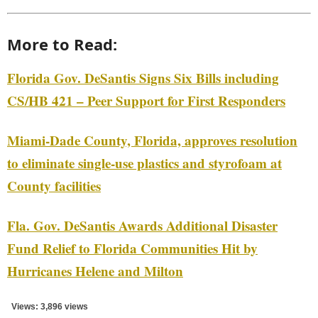
More to Read:
Florida Gov. DeSantis Signs Six Bills including
CS/HB 421 – Peer Support for First Responders
Miami-Dade County, Florida, approves resolution
to eliminate single-use plastics and styrofoam at
County facilities
Fla. Gov. DeSantis Awards Additional Disaster
Fund Relief to Florida Communities Hit by
Hurricanes Helene and Milton
Views: 3,896 views