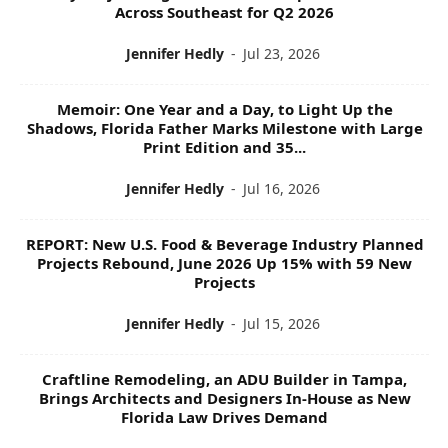
Across Southeast for Q2 2026
Jennifer Hedly
-
Jul 23, 2026
Memoir: One Year and a Day, to Light Up the
Shadows, Florida Father Marks Milestone with Large
Print Edition and 35...
Jennifer Hedly
-
Jul 16, 2026
REPORT: New U.S. Food & Beverage Industry Planned
Projects Rebound, June 2026 Up 15% with 59 New
Projects
Jennifer Hedly
-
Jul 15, 2026
Craftline Remodeling, an ADU Builder in Tampa,
Brings Architects and Designers In-House as New
Florida Law Drives Demand