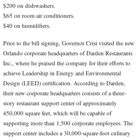
$200 on dishwashers.
$65 on room air conditioners.
$40 on humidifiers.
Prior to the bill signing, Governor Crist visited the new
Orlando corporate headquarters of Darden Restaurants
Inc., where he praised the company for their efforts to
achieve Leadership in Energy and Environmental
Design (LEED) certification. According to Darden,
their new corporate headquarters consists of a three-
story restaurant support center of approximately
450,000 square feet, which will be capable of
supporting more than 1,500 corporate employees. The
support center includes a 30,000-square-foot culinary