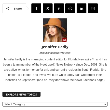
Share
Jennifer Hedly
http://floridanewswire.com
Jennifer hedly is the managing content editor for Florida Newswire™, and has
been a team member of the Neotrope® News Network since Dec. 2008. She is
a creative writer, former surfer girl, and currently resides in South Florida. She
paints, is a foodie, and owns two pure white tabby cats who prefer their
identities be kept secret (and no, they don't have their own Facebook page).
EXPLORE NEWS TOPICS
E
X