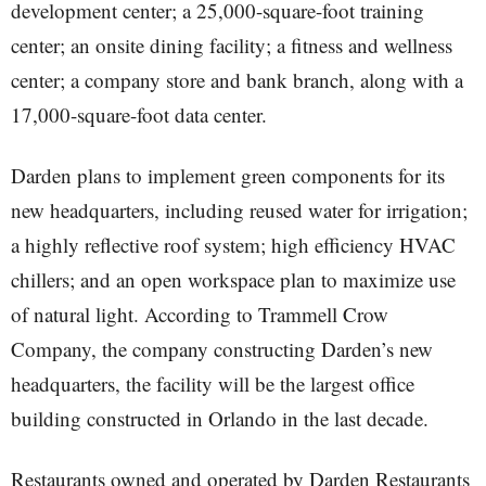
development center; a 25,000-square-foot training
center; an onsite dining facility; a fitness and wellness
center; a company store and bank branch, along with a
17,000-square-foot data center.
Darden plans to implement green components for its
new headquarters, including reused water for irrigation;
a highly reflective roof system; high efficiency HVAC
chillers; and an open workspace plan to maximize use
of natural light. According to Trammell Crow
Company, the company constructing Darden’s new
headquarters, the facility will be the largest office
building constructed in Orlando in the last decade.
Restaurants owned and operated by Darden Restaurants