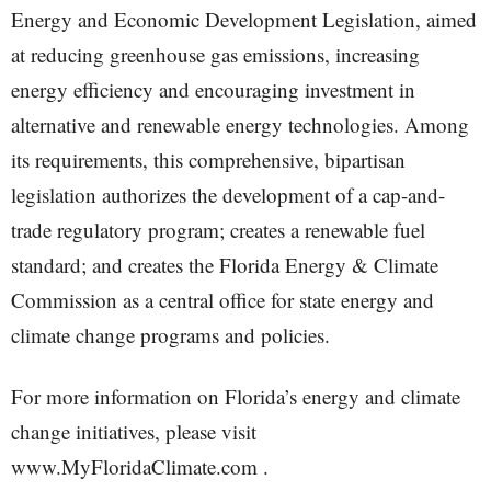
Energy and Economic Development Legislation, aimed
at reducing greenhouse gas emissions, increasing
energy efficiency and encouraging investment in
alternative and renewable energy technologies. Among
its requirements, this comprehensive, bipartisan
legislation authorizes the development of a cap-and-
trade regulatory program; creates a renewable fuel
standard; and creates the Florida Energy & Climate
Commission as a central office for state energy and
climate change programs and policies.
For more information on Florida’s energy and climate
change initiatives, please visit
www.MyFloridaClimate.com .