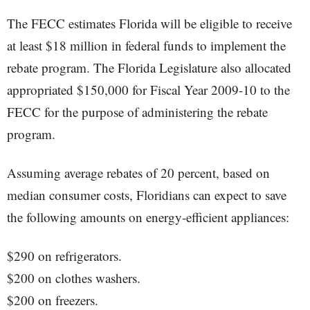
The FECC estimates Florida will be eligible to receive
at least $18 million in federal funds to implement the
rebate program. The Florida Legislature also allocated
appropriated $150,000 for Fiscal Year 2009-10 to the
FECC for the purpose of administering the rebate
program.
Assuming average rebates of 20 percent, based on
median consumer costs, Floridians can expect to save
the following amounts on energy-efficient appliances:
$290 on refrigerators.
$200 on clothes washers.
$200 on freezers.