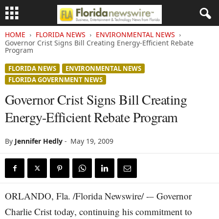
HOME
FLORIDA NEWS
ENVIRONMENTAL NEWS
Governor Crist Signs Bill Creating Energy-Efficient Rebate
Program
FLORIDA NEWS
ENVIRONMENTAL NEWS
FLORIDA GOVERNMENT NEWS
Governor Crist Signs Bill Creating
Energy-Efficient Rebate Program
By
Jennifer Hedly
-
May 19, 2009
ORLANDO, Fla. /Florida Newswire/ -– Governor
Charlie Crist today, continuing his commitment to