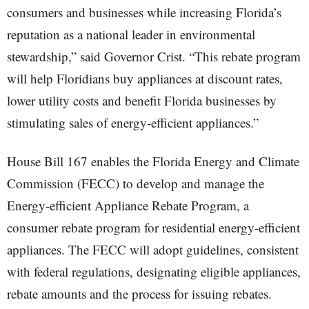
consumers and businesses while increasing Florida’s
reputation as a national leader in environmental
stewardship,” said Governor Crist. “This rebate program
will help Floridians buy appliances at discount rates,
lower utility costs and benefit Florida businesses by
stimulating sales of energy-efficient appliances.”
House Bill 167 enables the Florida Energy and Climate
Commission (FECC) to develop and manage the
Energy-efficient Appliance Rebate Program, a
consumer rebate program for residential energy-efficient
appliances. The FECC will adopt guidelines, consistent
with federal regulations, designating eligible appliances,
rebate amounts and the process for issuing rebates.