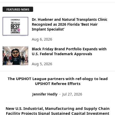
P
FEATURED NEWS
L
O
Dr. Huebner and Natural Transplants Clinic
R
Recognized as 2026 Florida ‘Best Hair
E
Implant Specialist’
N
E
Aug 6, 2026
W
Black Friday Brand Portfolio Expands with
S
U.S. Federal Trademark Approvals
T
O
Aug 5, 2026
P
I
C
The UPSHOT League partners with ref-ology to lead
S
UPSHOT Referee Efforts
Jennifer Hedly
-
Jul 27, 2026
New U.S. Industrial, Manufacturing and Supply Chain
Facility Projects Signal Sustained Capital Investment