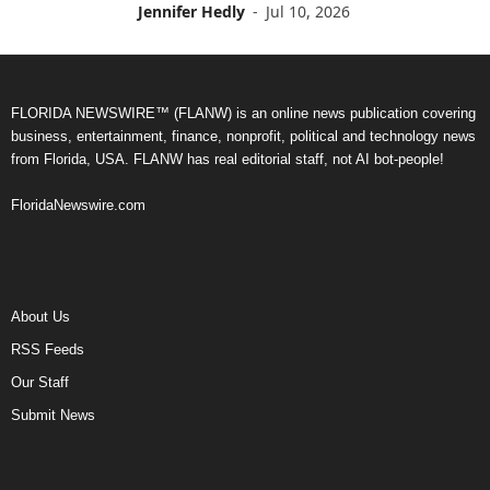
Jennifer Hedly
-
Jul 10, 2026
FLORIDA NEWSWIRE™ (FLANW) is an online news publication covering
business, entertainment, finance, nonprofit, political and technology news
from Florida, USA. FLANW has real editorial staff, not AI bot-people!
FloridaNewswire.com
About Us
RSS Feeds
Our Staff
Submit News