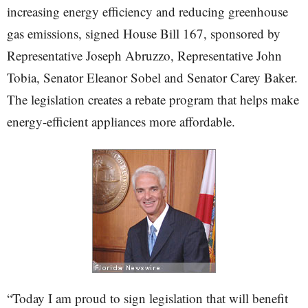
increasing energy efficiency and reducing greenhouse
gas emissions, signed House Bill 167, sponsored by
Representative Joseph Abruzzo, Representative John
Tobia, Senator Eleanor Sobel and Senator Carey Baker.
The legislation creates a rebate program that helps make
energy-efficient appliances more affordable.
“Today I am proud to sign legislation that will benefit