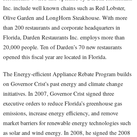
Inc. include well known chains such as Red Lobster,
Olive Garden and LongHorn Steakhouse. With more
than 200 restaurants and corporate headquarters in
Florida, Darden Restaurants Inc. employs more than
20,000 people. Ten of Darden’s 70 new restaurants
opened this fiscal year are located in Florida.
The Energy-efficient Appliance Rebate Program builds
on Governor Crist’s past energy and climate change
initiatives. In 2007, Governor Crist signed three
executive orders to reduce Florida’s greenhouse gas
emissions, increase energy efficiency, and remove
market barriers for renewable energy technologies such
as solar and wind energy. In 2008, he signed the 2008