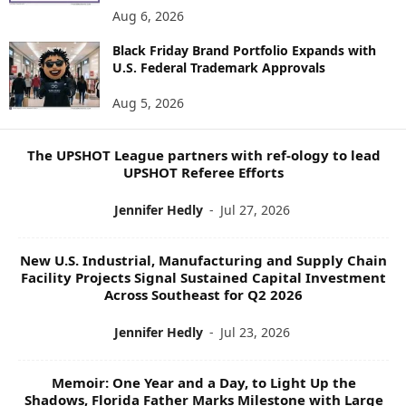
E
Aug 6, 2026
W
Black Friday Brand Portfolio Expands with
S
U.S. Federal Trademark Approvals
T
O
Aug 5, 2026
P
I
C
The UPSHOT League partners with ref-ology to lead
S
UPSHOT Referee Efforts
Jennifer Hedly
-
Jul 27, 2026
New U.S. Industrial, Manufacturing and Supply Chain
Facility Projects Signal Sustained Capital Investment
Across Southeast for Q2 2026
Jennifer Hedly
-
Jul 23, 2026
Memoir: One Year and a Day, to Light Up the
Shadows, Florida Father Marks Milestone with Large