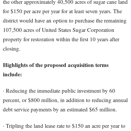
the other approximately 40,500 acres of sugar cane land
for $150 per acre per year for at least seven years. The
district would have an option to purchase the remaining
107,500 acres of United States Sugar Corporation
property for restoration within the first 10 years after
closing.
Highlights of the proposed acquisition terms
include:
· Reducing the immediate public investment by 60
percent, or $800 million, in addition to reducing annual
debt service payments by an estimated $65 million.
· Tripling the land lease rate to $150 an acre per year to