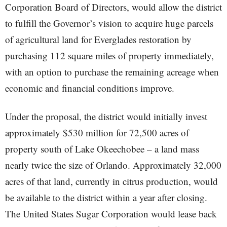
Corporation Board of Directors, would allow the district
to fulfill the Governor’s vision to acquire huge parcels
of agricultural land for Everglades restoration by
purchasing 112 square miles of property immediately,
with an option to purchase the remaining acreage when
economic and financial conditions improve.
Under the proposal, the district would initially invest
approximately $530 million for 72,500 acres of
property south of Lake Okeechobee – a land mass
nearly twice the size of Orlando. Approximately 32,000
acres of that land, currently in citrus production, would
be available to the district within a year after closing.
The United States Sugar Corporation would lease back