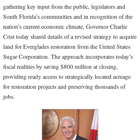
gathering key input from the public, legislators and
South Florida’s communities and in recognition of the
nation’s current economic climate, Governor Charlie
Crist today shared details of a revised strategy to acquire
land for Everglades restoration from the United States
Sugar Corporation. The approach incorporates today’s
fiscal realities by saving $800 million at closing,
providing ready access to strategically located acreage
for restoration projects and preserving thousands of
jobs.