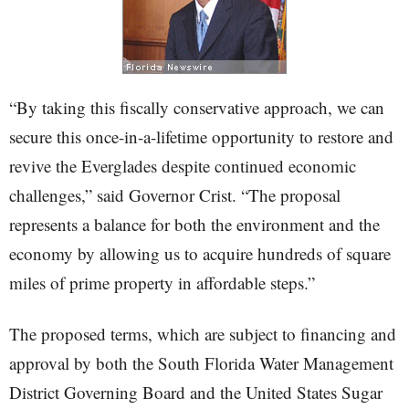
“By taking this fiscally conservative approach, we can
secure this once-in-a-lifetime opportunity to restore and
revive the Everglades despite continued economic
challenges,” said Governor Crist. “The proposal
represents a balance for both the environment and the
economy by allowing us to acquire hundreds of square
miles of prime property in affordable steps.”
The proposed terms, which are subject to financing and
approval by both the South Florida Water Management
District Governing Board and the United States Sugar