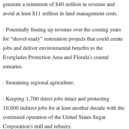
generate a minimum of $40 million in revenue and
avoid at least $11 million in land management costs.
· Potentially freeing up revenue over the coming years
for “shovel-ready” restoration projects that could create
jobs and deliver environmental benefits to the
Everglades Protection Area and Florida’s coastal
estuaries.
· Sustaining regional agriculture.
· Keeping 1,700 direct jobs intact and protecting
10,000 indirect jobs for at least another decade with the
continued operation of the United States Sugar
Corporation’s mill and refinery.