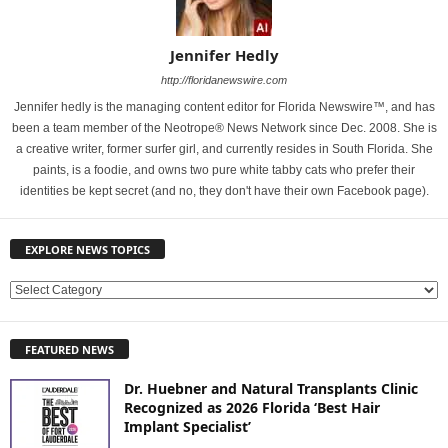
Jennifer Hedly
http://floridanewswire.com
Jennifer hedly is the managing content editor for Florida Newswire™, and has
been a team member of the Neotrope® News Network since Dec. 2008. She is
a creative writer, former surfer girl, and currently resides in South Florida. She
paints, is a foodie, and owns two pure white tabby cats who prefer their
identities be kept secret (and no, they don't have their own Facebook page).
EXPLORE NEWS TOPICS
E
X
P
FEATURED NEWS
L
O
Dr. Huebner and Natural Transplants Clinic
R
Recognized as 2026 Florida ‘Best Hair
E
Implant Specialist’
N