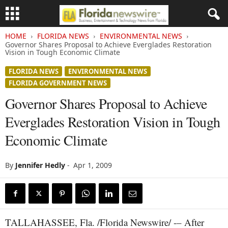
HOME
FLORIDA NEWS
ENVIRONMENTAL NEWS
Governor Shares Proposal to Achieve Everglades Restoration
Vision in Tough Economic Climate
FLORIDA NEWS
ENVIRONMENTAL NEWS
FLORIDA GOVERNMENT NEWS
Governor Shares Proposal to Achieve
Everglades Restoration Vision in Tough
Economic Climate
By
Jennifer Hedly
-
Apr 1, 2009
TALLAHASSEE, Fla. /Florida Newswire/ -– After