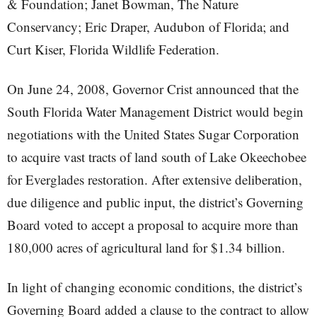
& Foundation; Janet Bowman, The Nature
Conservancy; Eric Draper, Audubon of Florida; and
Curt Kiser, Florida Wildlife Federation.
On June 24, 2008, Governor Crist announced that the
South Florida Water Management District would begin
negotiations with the United States Sugar Corporation
to acquire vast tracts of land south of Lake Okeechobee
for Everglades restoration. After extensive deliberation,
due diligence and public input, the district’s Governing
Board voted to accept a proposal to acquire more than
180,000 acres of agricultural land for $1.34 billion.
In light of changing economic conditions, the district’s
Governing Board added a clause to the contract to allow