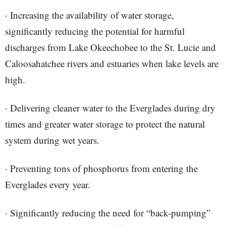
· Increasing the availability of water storage,
significantly reducing the potential for harmful
discharges from Lake Okeechobee to the St. Lucie and
Caloosahatchee rivers and estuaries when lake levels are
high.
· Delivering cleaner water to the Everglades during dry
times and greater water storage to protect the natural
system during wet years.
· Preventing tons of phosphorus from entering the
Everglades every year.
· Significantly reducing the need for “back-pumping”