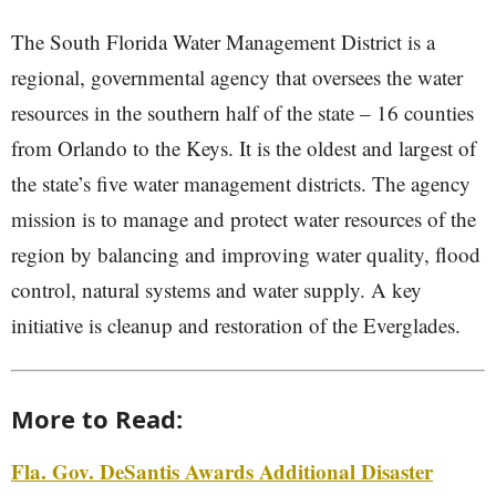
The South Florida Water Management District is a
regional, governmental agency that oversees the water
resources in the southern half of the state – 16 counties
from Orlando to the Keys. It is the oldest and largest of
the state’s five water management districts. The agency
mission is to manage and protect water resources of the
region by balancing and improving water quality, flood
control, natural systems and water supply. A key
initiative is cleanup and restoration of the Everglades.
More to Read:
Fla. Gov. DeSantis Awards Additional Disaster