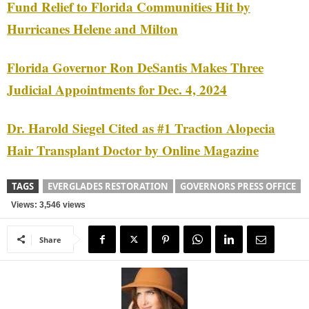
Fund Relief to Florida Communities Hit by
Hurricanes Helene and Milton
Florida Governor Ron DeSantis Makes Three
Judicial Appointments for Dec. 4, 2024
Dr. Harold Siegel Cited as #1 Traction Alopecia
Hair Transplant Doctor by Online Magazine
TAGS
EVERGLADES RESTORATION
GOVERNORS PRESS OFFICE
Views: 3,546 views
Share