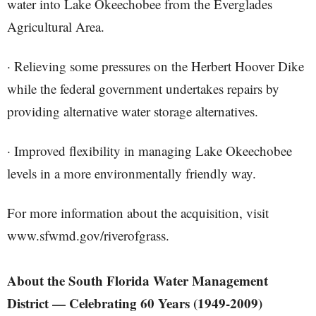
water into Lake Okeechobee from the Everglades
Agricultural Area.
· Relieving some pressures on the Herbert Hoover Dike
while the federal government undertakes repairs by
providing alternative water storage alternatives.
· Improved flexibility in managing Lake Okeechobee
levels in a more environmentally friendly way.
For more information about the acquisition, visit
www.sfwmd.gov/riverofgrass.
About the South Florida Water Management
District — Celebrating 60 Years (1949-2009)