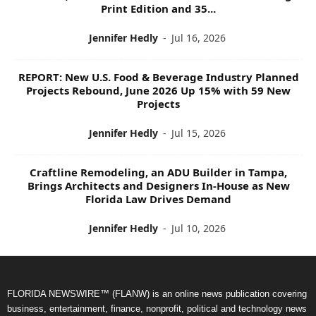
Print Edition and 35...
Jennifer Hedly
-
Jul 16, 2026
REPORT: New U.S. Food & Beverage Industry Planned
Projects Rebound, June 2026 Up 15% with 59 New
Projects
Jennifer Hedly
-
Jul 15, 2026
Craftline Remodeling, an ADU Builder in Tampa,
Brings Architects and Designers In-House as New
Florida Law Drives Demand
Jennifer Hedly
-
Jul 10, 2026
FLORIDA NEWSWIRE™ (FLANW) is an online news publication covering
business, entertainment, finance, nonprofit, political and technology news