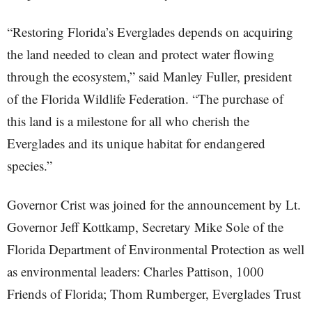
“Restoring Florida’s Everglades depends on acquiring
the land needed to clean and protect water flowing
through the ecosystem,” said Manley Fuller, president
of the Florida Wildlife Federation. “The purchase of
this land is a milestone for all who cherish the
Everglades and its unique habitat for endangered
species.”
Governor Crist was joined for the announcement by Lt.
Governor Jeff Kottkamp, Secretary Mike Sole of the
Florida Department of Environmental Protection as well
as environmental leaders: Charles Pattison, 1000
Friends of Florida; Thom Rumberger, Everglades Trust