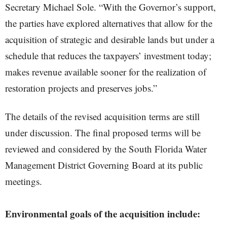
Secretary Michael Sole. “With the Governor’s support,
the parties have explored alternatives that allow for the
acquisition of strategic and desirable lands but under a
schedule that reduces the taxpayers’ investment today;
makes revenue available sooner for the realization of
restoration projects and preserves jobs.”
The details of the revised acquisition terms are still
under discussion. The final proposed terms will be
reviewed and considered by the South Florida Water
Management District Governing Board at its public
meetings.
Environmental goals of the acquisition include: