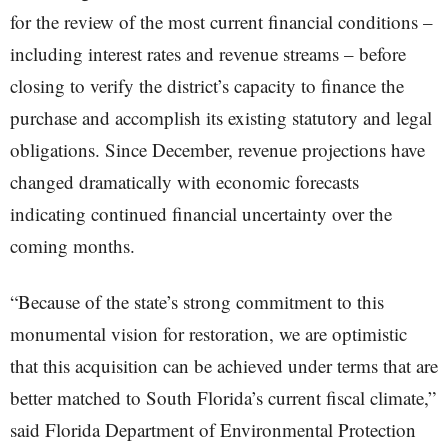
for the review of the most current financial conditions –
including interest rates and revenue streams – before
closing to verify the district’s capacity to finance the
purchase and accomplish its existing statutory and legal
obligations. Since December, revenue projections have
changed dramatically with economic forecasts
indicating continued financial uncertainty over the
coming months.
“Because of the state’s strong commitment to this
monumental vision for restoration, we are optimistic
that this acquisition can be achieved under terms that are
better matched to South Florida’s current fiscal climate,”
said Florida Department of Environmental Protection