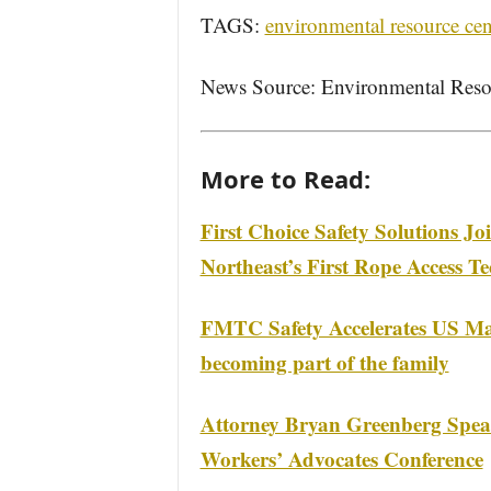
TAGS:
environmental resource cen
News Source: Environmental Reso
More to Read:
First Choice Safety Solutions Jo
Northeast’s First Rope Access Te
FMTC Safety Accelerates US Ma
becoming part of the family
Attorney Bryan Greenberg Speak
Workers’ Advocates Conference