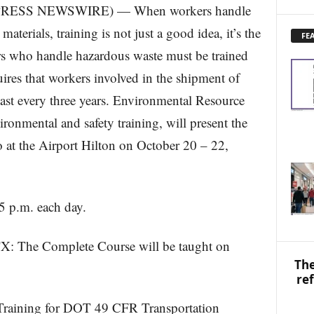
RESS NEWSWIRE) — When workers handle
X
P
terials, training is not just a good idea, it’s the
FE
L
s who handle hazardous waste must be trained
O
R
ires that workers involved in the shipment of
E
east every three years. Environmental Resource
N
E
ironmental and safety training, will present the
W
S
 at the Airport Hilton on October 20 – 22,
T
O
P
I
 5 p.m. each day.
C
S
: The Complete Course will be taught on
The
re
 Training for DOT 49 CFR Transportation