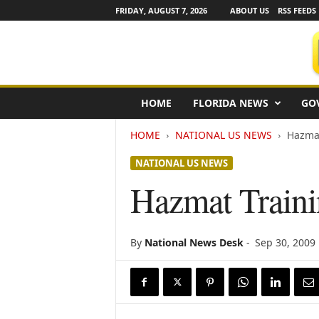
FRIDAY, AUGUST 7, 2026
ABOUT US
RSS FEEDS
F
HOME
FLORIDA NEWS
GO
l
o
HOME
NATIONAL US NEWS
Hazmat
r
i
NATIONAL US NEWS
d
a
Hazmat Traini
N
e
w
s
By
National News Desk
-
Sep 30, 2009
w
i
r
e