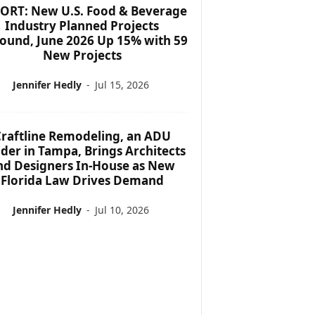
ORT: New U.S. Food & Beverage
Industry Planned Projects
ound, June 2026 Up 15% with 59
New Projects
Jennifer Hedly
-
Jul 15, 2026
raftline Remodeling, an ADU
lder in Tampa, Brings Architects
nd Designers In-House as New
Florida Law Drives Demand
Jennifer Hedly
-
Jul 10, 2026