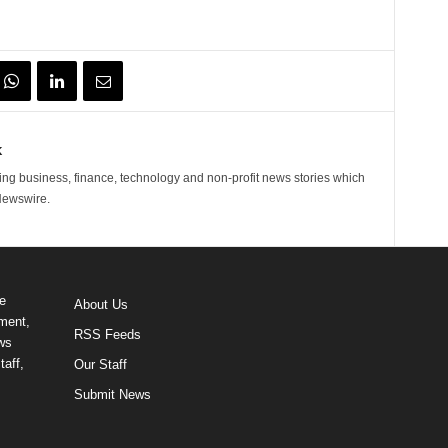
k
ng business, finance, technology and non-profit news stories which
Newswire.
e
About Us
ment,
RSS Feeds
ews
taff,
Our Staff
Submit News