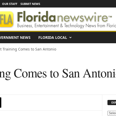
OUR STAFF
SUBMIT NEWS
VERNMENT NEWS
FLORIDA LOCAL
 Training Comes to San Antonio
ng Comes to San Anton
EX
E