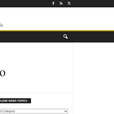
io
PLORE NEWS TOPICS