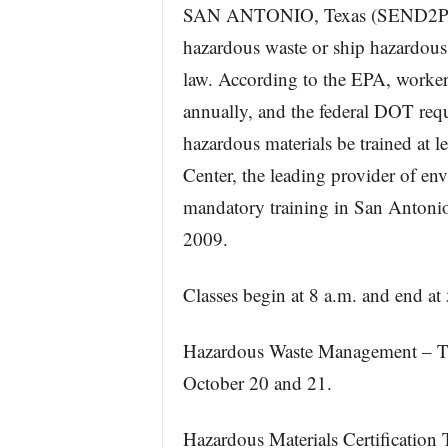
SAN ANTONIO, Texas (SEND2P
hazardous waste or ship hazardous ma
law. According to the EPA, worker
annually, and the federal DOT requ
hazardous materials be trained at l
Center, the leading provider of env
mandatory training in San Antonio
2009.
Classes begin at 8 a.m. and end at
Hazardous Waste Management – TX
October 20 and 21.
Hazardous Materials Certification