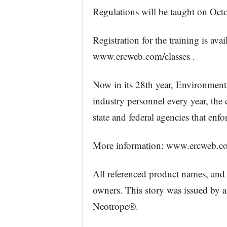
Regulations will be taught on Octo
Registration for the training is av
www.ercweb.com/classes .
Now in its 28th year, Environment
industry personnel every year, the
state and federal agencies that enfo
More information: www.ercweb.c
All referenced product names, and 
owners. This story was issued by 
Neotrope®.