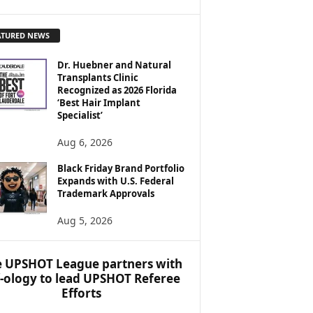
ATURED NEWS
Dr. Huebner and Natural
Transplants Clinic
Recognized as 2026 Florida
‘Best Hair Implant
Specialist’
Aug 6, 2026
Black Friday Brand Portfolio
Expands with U.S. Federal
Trademark Approvals
Aug 5, 2026
 UPSHOT League partners with
f-ology to lead UPSHOT Referee
Efforts