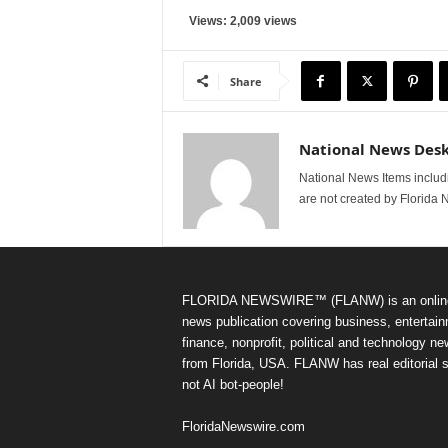
Views: 2,009 views
Share
National News Des
National News Items includi
are not created by Florida 
FLORIDA NEWSWIRE™ (FLANW) is an onlin
news publication covering business, entertain
finance, nonprofit, political and technology n
from Florida, USA. FLANW has real editorial s
not AI bot-people!
FloridaNewswire.com