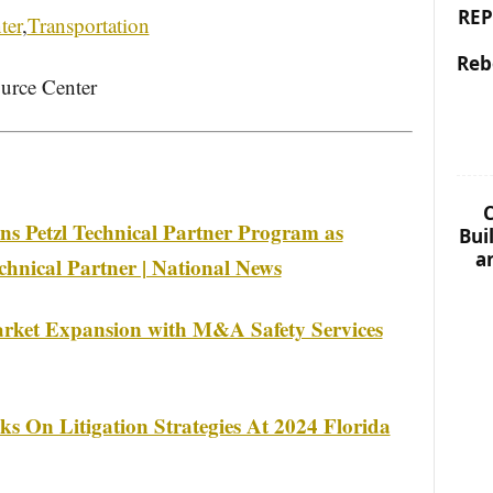
REP
ter
,
Transportation
Reb
urce Center
C
ins Petzl Technical Partner Program as
Bui
a
chnical Partner | National News
rket Expansion with M&A Safety Services
s On Litigation Strategies At 2024 Florida