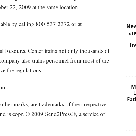
ber 22, 2009 at the same location.
ailable by calling 800-537-2372 or at
New
an
In
al Resource Center trains not only thousands of
 company also trains personnel from most of the
rce the regulations.
M
om .
L
Fat
other marks, are trademarks of their respective
and is copr. © 2009 Send2Press®, a service of