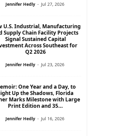
Jennifer Hedly
-
Jul 27, 2026
 U.S. Industrial, Manufacturing
d Supply Chain Facility Projects
Signal Sustained Capital
vestment Across Southeast for
Q2 2026
Jennifer Hedly
-
Jul 23, 2026
emoir: One Year and a Day, to
ight Up the Shadows, Florida
her Marks Milestone with Large
Print Edition and 35...
Jennifer Hedly
-
Jul 16, 2026