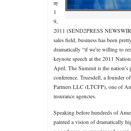
ay
1
9,
2011 (SEND2PRESS NEWSWIRE) — 
sales field, business has been prett
dramatically “if we’re willing to r
keynote speech at the 2011 Nation
April. The Summit is the nation’s 
conference. Truesdell, a founder o
Partners LLC (LTCFP), one of Ame
insurance agencies.
Speaking before hundreds of Ameri
painted a vision of dramatically h