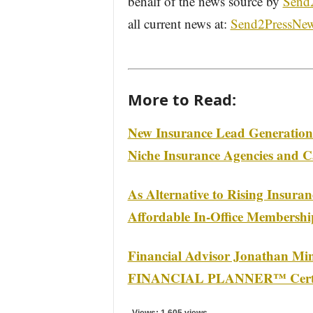
behalf of the news source by
Send
all current news at:
Send2PressNe
More to Read:
New Insurance Lead Generation 
Niche Insurance Agencies and C
As Alternative to Rising Insura
Affordable In-Office Membershi
Financial Advisor Jonathan Mi
FINANCIAL PLANNER™ Certific