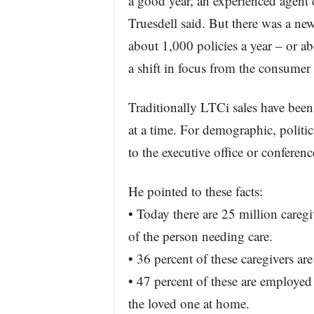
a good year, an experienced agent 
Truesdell said. But there was a ne
about 1,000 policies a year – or a
a shift in focus from the consumer
Traditionally LTCi sales have been 
at a time. For demographic, politic
to the executive office or confere
He pointed to these facts:
• Today there are 25 million caregi
of the person needing care.
• 36 percent of these caregivers a
• 47 percent of these are employed
the loved one at home.