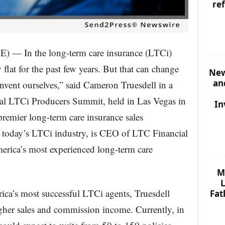
re
In the long-term care insurance (LTCi)
y flat for the past few years. But that can change
New
an
einvent ourselves,” said Cameron Truesdell in a
al LTCi Producers Summit, held in Las Vegas in
In
premier long-term care insurance sales
f today’s LTCi industry, is CEO of LTC Financial
rica’s most experienced long-term care
M
L
ca’s most successful LTCi agents, Truesdell
Fat
igher sales and commission income. Currently, in