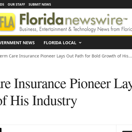
EDS
OUR STAFF
SUBMIT NEWS
VERNMENT NEWS
FLORIDA LOCAL
erm Care Insurance Pioneer Lays Out Path for Bold Growth of His...
e Insurance Pioneer Lay
f His Industry