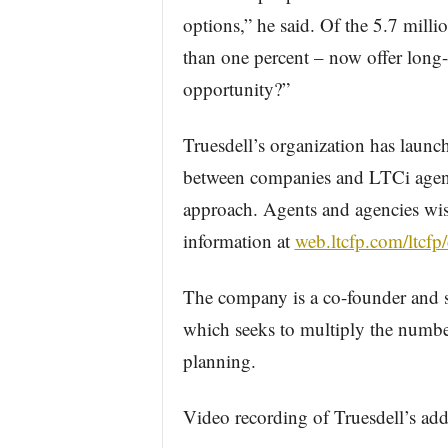
options,” he said. Of the 5.7 mill
than one percent – now offer long-t
opportunity?”
Truesdell’s organization has laun
between companies and LTCi agents,
approach. Agents and agencies wis
information at
web.ltcfp.com/ltcfp
The company is a co-founder and 
which seeks to multiply the numbe
planning.
Video recording of Truesdell’s add