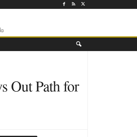
s Out Path for