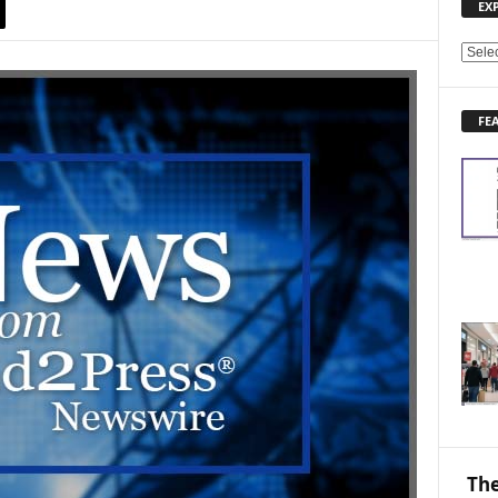
EX
E
X
P
FE
L
O
R
E
N
E
W
S
T
O
P
I
C
S
The