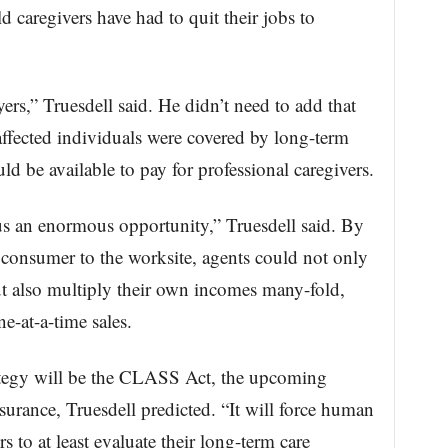
d caregivers have had to quit their jobs to
rs,” Truesdell said. He didn’t need to add that
affected individuals were covered by long-term
d be available to pay for professional caregivers.
us an enormous opportunity,” Truesdell said. By
e consumer to the worksite, agents could not only
 also multiply their own incomes many-fold,
e-at-a-time sales.
rategy will be the CLASS Act, the upcoming
surance, Truesdell predicted. “It will force human
 to at least evaluate their long-term care