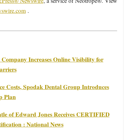
2Press® Newswire
, a service of Neotrope®. View
wswire.com
.
Company Increases Online Visibility for
arriers
nce Costs, Spodak Dental Group Introduces
p Plan
ntle of Edward Jones Receives CERTIFIED
ation : National News