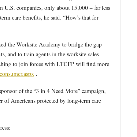
ion U.S. companies, only about 15,000 – far less
erm care benefits, he said. “How’s that for
ched the Worksite Academy to bridge the gap
 and to train agents in the worksite-sales
hing to join forces with LTCFP will find more
/consumer.aspx
.
sponsor of the “3 in 4 Need More” campaign,
r of Americans protected by long-term care
ress: