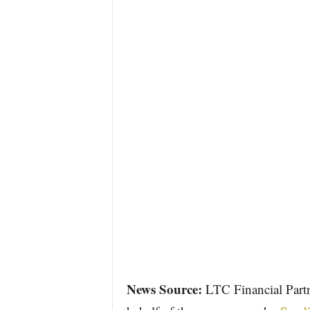
News Source:
LTC Financial Partn