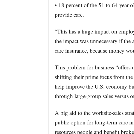
• 18 percent of the 51 to 64 year-ol
provide care.
“This has a huge impact on employe
the impact was unnecessary if the 
care insurance, because money woul
This problem for business “offers 
shifting their prime focus from th
help improve the U.S. economy but
through large-group sales versus on
A big aid to the worksite-sales st
public option for long-term care in
resources people and benefit brokers