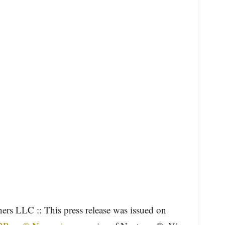
ers LLC :: This press release was issued on