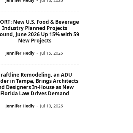
Jennifer Hedly
-
Jul 16, 2026
ORT: New U.S. Food & Beverage
Industry Planned Projects
ound, June 2026 Up 15% with 59
New Projects
Jennifer Hedly
-
Jul 15, 2026
raftline Remodeling, an ADU
lder in Tampa, Brings Architects
nd Designers In-House as New
Florida Law Drives Demand
Jennifer Hedly
-
Jul 10, 2026