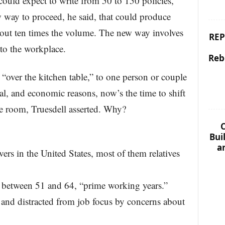
could expect to write from 50 to 150 policies,
w way to proceed, he said, that could produce
bout ten times the volume. The new way involves
REP
 to the workplace.
Reb
“over the kitchen table,” to one person or couple
al, and economic reasons, now’s the time to shift
nce room, Truesdell asserted. Why?
C
Bui
a
vers in the United States, most of them relatives
re between 51 and 64, “prime working years.”
 and distracted from job focus by concerns about