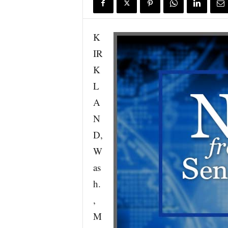
K
IR
K
L
A
N
D,
W
as
h.
,
M