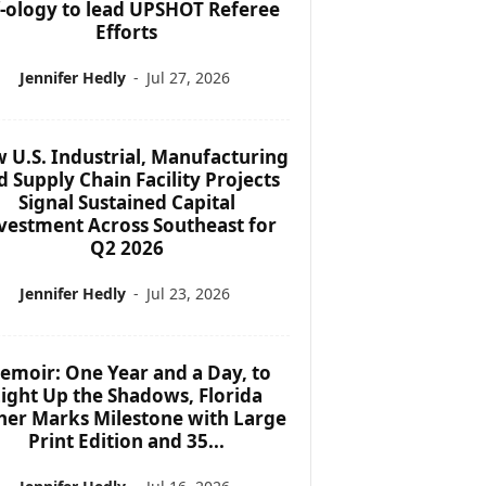
f-ology to lead UPSHOT Referee
Efforts
Jennifer Hedly
-
Jul 27, 2026
 U.S. Industrial, Manufacturing
d Supply Chain Facility Projects
Signal Sustained Capital
vestment Across Southeast for
Q2 2026
Jennifer Hedly
-
Jul 23, 2026
emoir: One Year and a Day, to
ight Up the Shadows, Florida
her Marks Milestone with Large
Print Edition and 35...