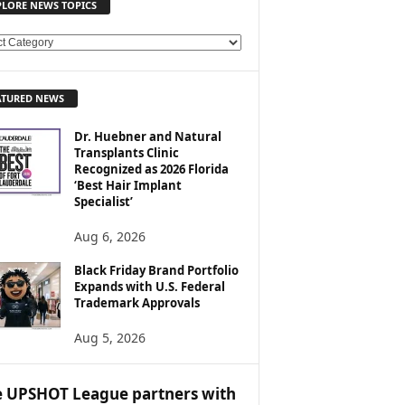
PLORE NEWS TOPICS
ATURED NEWS
Dr. Huebner and Natural
Transplants Clinic
Recognized as 2026 Florida
‘Best Hair Implant
Specialist’
Aug 6, 2026
Black Friday Brand Portfolio
Expands with U.S. Federal
Trademark Approvals
Aug 5, 2026
 UPSHOT League partners with