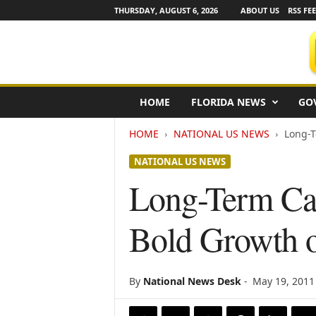
THURSDAY, AUGUST 6, 2026
ABOUT US
RSS FE
F
HOME
FLORIDA NEWS
GO
l
o
HOME
NATIONAL US NEWS
Long-T
r
i
NATIONAL US NEWS
d
a
Long-Term Car
N
e
Bold Growth o
w
s
w
i
By
National News Desk
-
May 19, 2011
r
e