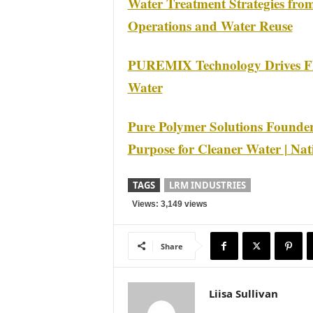
Water Treatment Strategies fro
Operations and Water Reuse
PUREMIX Technology Drives Flo
Water
Pure Polymer Solutions Founder
Purpose for Cleaner Water | Nat
TAGS
LRM INDUSTRIES
Views: 3,149 views
Share
Liisa Sullivan