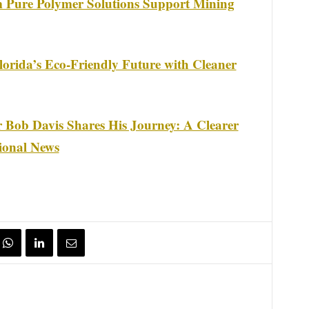
m Pure Polymer Solutions Support Mining
rida’s Eco-Friendly Future with Cleaner
 Bob Davis Shares His Journey: A Clearer
ional News