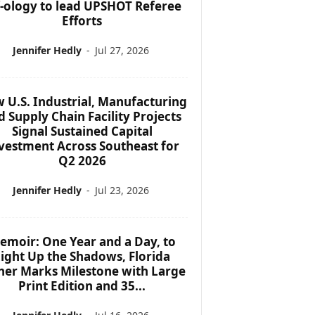
f-ology to lead UPSHOT Referee
Efforts
Jennifer Hedly
-
Jul 27, 2026
 U.S. Industrial, Manufacturing
d Supply Chain Facility Projects
Signal Sustained Capital
vestment Across Southeast for
Q2 2026
Jennifer Hedly
-
Jul 23, 2026
emoir: One Year and a Day, to
ight Up the Shadows, Florida
her Marks Milestone with Large
Print Edition and 35...