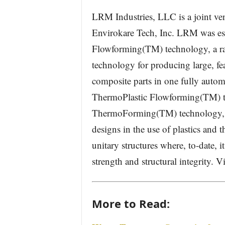
LRM Industries, LLC is a joint v
Envirokare Tech, Inc. LRM was es
Flowforming(TM) technology, a ra
technology for producing large, fea
composite parts in one fully auto
ThermoPlastic Flowforming(TM) t
ThermoForming(TM) technology, L
designs in the use of plastics and 
unitary structures where, to-date, i
strength and structural integrity.
More to Read: