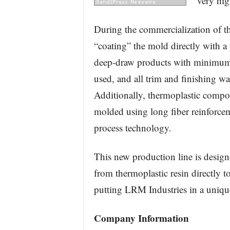
very hig
During the commercialization of 
“coating” the mold directly with a 
deep-draw products with minimum 
used, and all trim and finishing was
Additionally, thermoplastic compos
molded using long fiber reinforce
process technology.
This new production line is design
from thermoplastic resin directly t
putting LRM Industries in a unique
Company Information