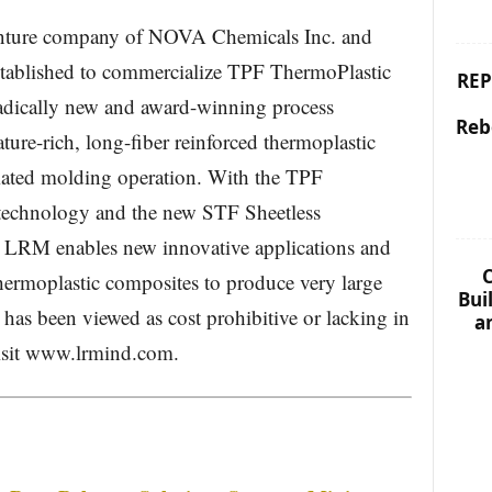
enture company of NOVA Chemicals Inc. and
tablished to commercialize TPF ThermoPlastic
REP
dically new and award-winning process
Reb
ture-rich, long-fiber reinforced thermoplastic
mated molding operation. With the TPF
echnology and the new STF Sheetless
RM enables new innovative applications and
C
thermoplastic composites to produce very large
Bui
t has been viewed as cost prohibitive or lacking in
a
 Visit www.lrmind.com.