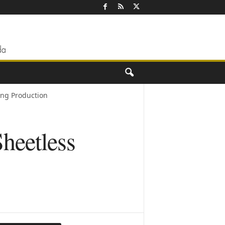
ng Production
heetless