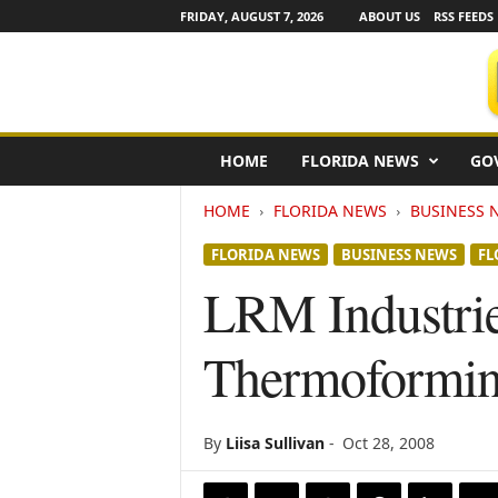
FRIDAY, AUGUST 7, 2026
ABOUT US
RSS FEEDS
F
HOME
FLORIDA NEWS
GO
l
o
HOME
FLORIDA NEWS
BUSINESS 
r
i
FLORIDA NEWS
BUSINESS NEWS
FL
d
a
LRM Industri
N
e
Thermoformin
w
s
w
i
By
Liisa Sullivan
-
Oct 28, 2008
r
e