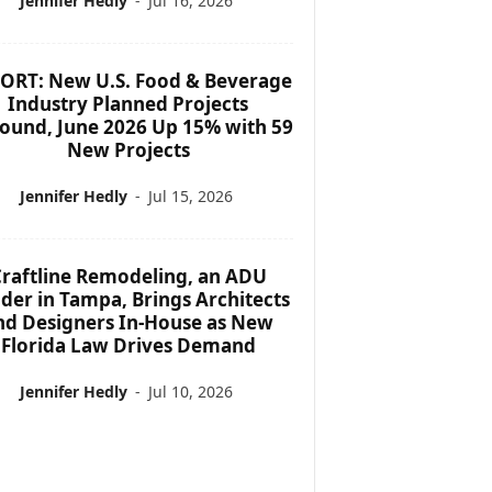
Jennifer Hedly
-
Jul 16, 2026
ORT: New U.S. Food & Beverage
Industry Planned Projects
ound, June 2026 Up 15% with 59
New Projects
Jennifer Hedly
-
Jul 15, 2026
raftline Remodeling, an ADU
lder in Tampa, Brings Architects
nd Designers In-House as New
Florida Law Drives Demand
Jennifer Hedly
-
Jul 10, 2026