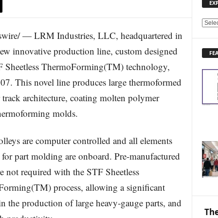
EX
E
ire/ — LRM Industries, LLC, headquartered in
X
P
ew innovative production line, custom designed
FE
L
STF Sheetless ThermoForming(TM) technology,
O
R
7. This novel line produces large thermoformed
E
ar track architecture, coating molten polymer
N
E
 thermoforming molds.
W
S
T
olleys are computer controlled and all elements
O
 for part molding are onboard. Pre-manufactured
P
I
re not required with the STF Sheetless
C
orming(TM) process, allowing a significant
S
in the production of large heavy-gauge parts, and
The