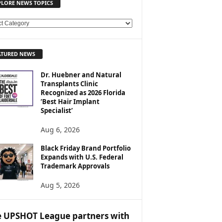
PLORE NEWS TOPICS
ATURED NEWS
Dr. Huebner and Natural
Transplants Clinic
Recognized as 2026 Florida
‘Best Hair Implant
Specialist’
Aug 6, 2026
Black Friday Brand Portfolio
Expands with U.S. Federal
Trademark Approvals
Aug 5, 2026
 UPSHOT League partners with