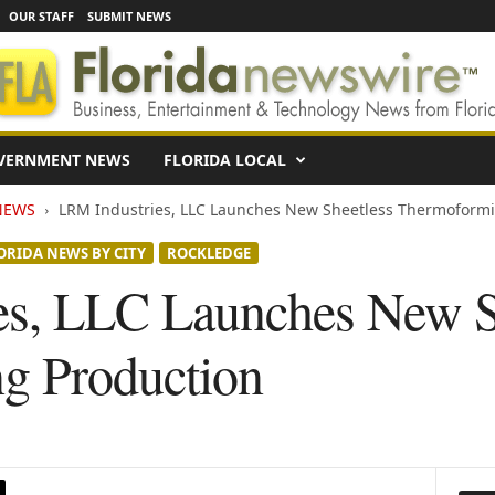
OUR STAFF
SUBMIT NEWS
VERNMENT NEWS
FLORIDA LOCAL
NEWS
LRM Industries, LLC Launches New Sheetless Thermoformi
ORIDA NEWS BY CITY
ROCKLEDGE
es, LLC Launches New S
g Production