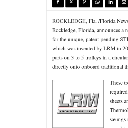
ROCKLEDGE, Fla. /Florida Newsw
Rockledge, Florida, announces a n
for the unique, patent-pending 
which was invented by LRM in 200
parts on 3 to 5 trolleys in a circul
directly onto onboard traditional
These tr
required
sheets a
ThermoF
savings 