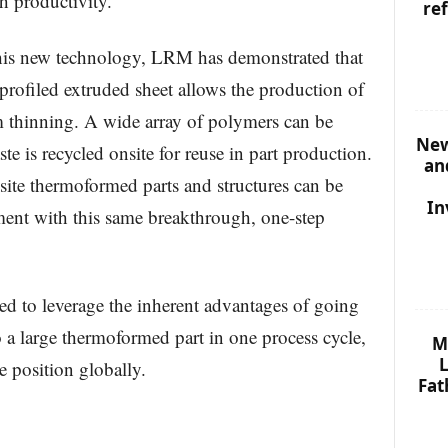
h productivity.
re
this new technology, LRM has demonstrated that
profiled extruded sheet allows the production of
thinning. A wide array of polymers can be
New
te is recycled onsite for reuse in part production.
an
ite thermoformed parts and structures can be
In
ment with this same breakthrough, one-step
ed to leverage the inherent advantages of going
o a large thermoformed part in one process cycle,
M
L
 position globally.
Fat