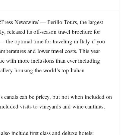
s Newswire/ — Perillo Tours, the largest
ly, released its off-season travel brochure for
he optimal time for traveling in Italy if you
mperatures and lower travel costs. This year
ue with more inclusions than ever including
Gallery housing the world’s top Italian
s canals can be pricey, but not when included on
included visits to vineyards and wine cantinas,
also include first class and deluxe hotels;