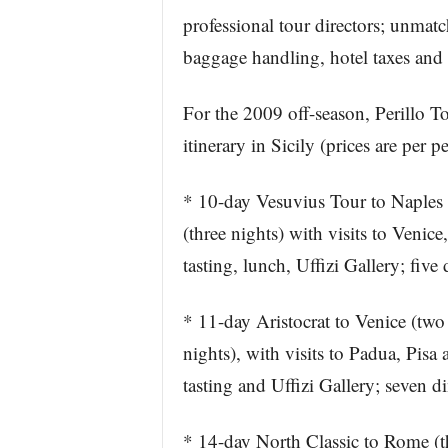
professional tour directors; unmatc
baggage handling, hotel taxes and t
For the 2009 off-season, Perillo To
itinerary in Sicily (prices are per
* 10-day Vesuvius Tour to Naples 
(three nights) with visits to Venic
tasting, lunch, Uffizi Gallery; fiv
* 11-day Aristocrat to Venice (two
nights), with visits to Padua, Pisa
tasting and Uffizi Gallery; seven 
* 14-day North Classic to Rome (th