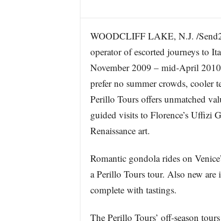
WOODCLIFF LAKE, N.J. /Send2Pres
operator of escorted journeys to Ita
November 2009 – mid-April 2010 – t
prefer no summer crowds, cooler te
Perillo Tours offers unmatched val
guided visits to Florence’s Uffizi 
Renaissance art.
Romantic gondola rides on Venice’
a Perillo Tours tour. Also new are 
complete with tastings.
The Perillo Tours’ off-season tours 