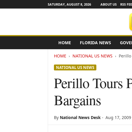
SATURDAY, AUGUST 8, 2026
ABOUT US
RSS FE
F
HOME
FLORIDA NEWS
GOVE
l
o
HOME
NATIONAL US NEWS
Perill
r
i
NATIONAL US NEWS
d
a
Perillo Tours 
N
e
Bargains
w
s
w
i
By
National News Desk
-
Aug 17, 2009
r
e