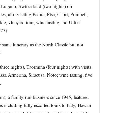
), Lugano, Switzerland (two nights) on
es, also visiting Padua, Pisa, Capri, Pompeii,
de, vineyard tour, wine tasting and Uffizi
475).
 same itinerary as the North Classic but not
.
hree nights), Taormina (four nights) with visits
azza Armerina, Siracusa, Noto; wine tasting, five
.
m), a family-run business since 1945, featured
es including fully escorted tours to Italy, Hawaii