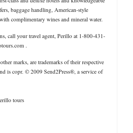
first-class and deluxe hotels and knowledgeable
nsfers, baggage handling, American-style
rs with complimentary wines and mineral water.
s, call your travel agent, Perillo at 1-800-431-
otours.com .
other marks, are trademarks of their respective
and is copr. © 2009 Send2Press®, a service of
rillo tours