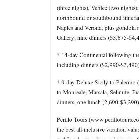
(three nights), Venice (two nights
northbound or southbound itinerari
Naples and Verona, plus gondola ri
Gallery; nine dinners ($3,675-$4,
* 14-day Continental following the
including dinners ($2,990-$3,490)
* 9-day Deluxe Sicily to Palermo (t
to Monreale, Marsala, Selinute, Pi
dinners, one lunch (2,690-$3,290)
Perillo Tours (www.perillotours.co
the best all-inclusive vacation valu