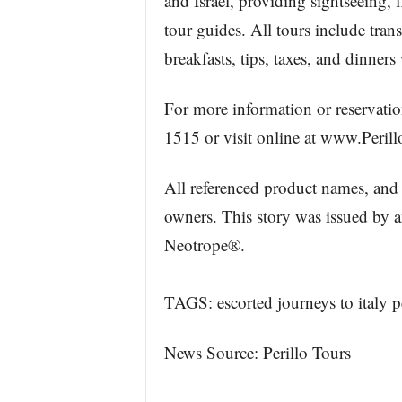
and Israel, providing sightseeing, 
tour guides. All tours include tra
breakfasts, tips, taxes, and dinne
For more information or reservation
1515 or visit online at www.Perill
All referenced product names, and 
owners. This story was issued by 
Neotrope®.
TAGS: escorted journeys to italy pe
News Source: Perillo Tours