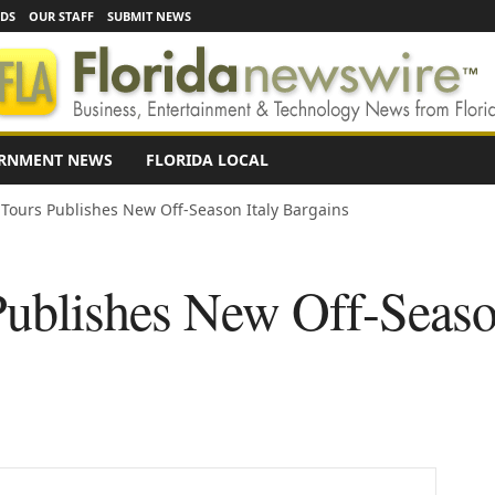
EDS
OUR STAFF
SUBMIT NEWS
RNMENT NEWS
FLORIDA LOCAL
o Tours Publishes New Off-Season Italy Bargains
Publishes New Off-Seaso