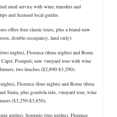
hed meal service with wine; transfers and
ips and licensed local guides.
urs offers four classic tours, plus a brand-new
 person, double occupancy, land only):
(two nights), Florence (three nights) and Rome
e, Capri, Pompeii; new vineyard tour with wine
e dinners, two lunches ($2,890-$3,290).
 nights), Florence (four nights) and Rome (three
 and Siena, plus gondola ride, vineyard tour, wine
dinners ($3,250-$3,650).
ree nights), Sorrento (two nights), Florence