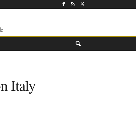
n Italy