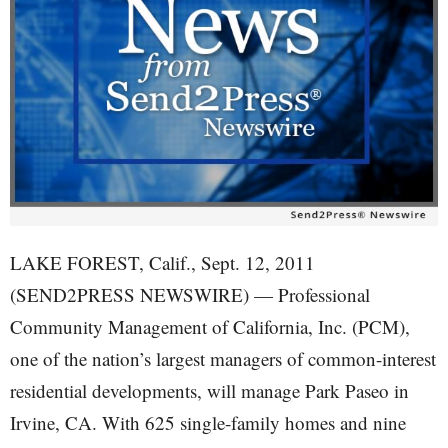
LAKE FOREST, Calif., Sept. 12, 2011
(SEND2PRESS NEWSWIRE) — Professional
Community Management of California, Inc. (PCM),
one of the nation’s largest managers of common-interest
residential developments, will manage Park Paseo in
Irvine, CA. With 625 single-family homes and nine