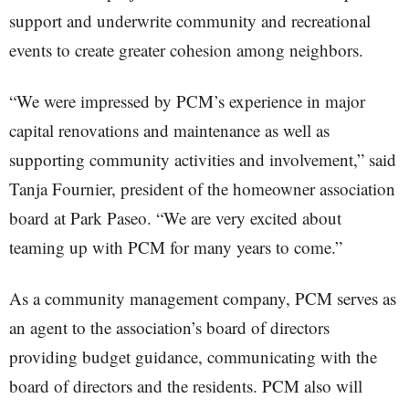
support and underwrite community and recreational
events to create greater cohesion among neighbors.
“We were impressed by PCM’s experience in major
capital renovations and maintenance as well as
supporting community activities and involvement,” said
Tanja Fournier, president of the homeowner association
board at Park Paseo. “We are very excited about
teaming up with PCM for many years to come.”
As a community management company, PCM serves as
an agent to the association’s board of directors
providing budget guidance, communicating with the
board of directors and the residents. PCM also will