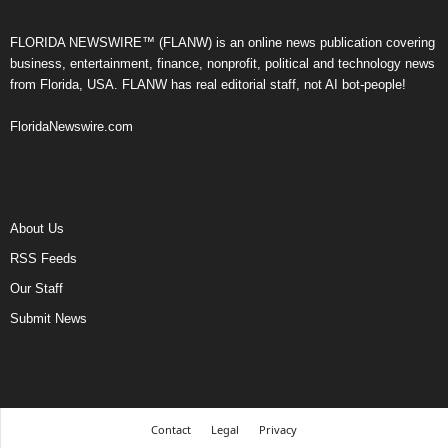
FLORIDA NEWSWIRE™ (FLANW) is an online news publication covering
business, entertainment, finance, nonprofit, political and technology news
from Florida, USA. FLANW has real editorial staff, not AI bot-people!
FloridaNewswire.com
About Us
RSS Feeds
Our Staff
Submit News
Contact
Legal
Privacy