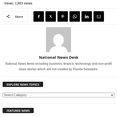
Views: 1,903 views
Share
National News Desk
National News Items including business, finance, technology and non-profit
news stories which are not created by Florida Newswire.
EXPLORE NEWS TOPICS
E
X
P
FEATURED NEWS
L