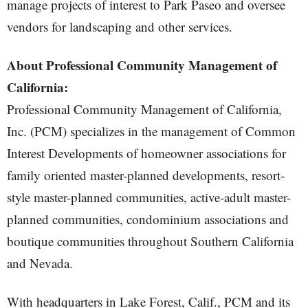
manage projects of interest to Park Paseo and oversee
vendors for landscaping and other services.
About Professional Community Management of
California:
Professional Community Management of California,
Inc. (PCM) specializes in the management of Common
Interest Developments of homeowner associations for
family oriented master-planned developments, resort-
style master-planned communities, active-adult master-
planned communities, condominium associations and
boutique communities throughout Southern California
and Nevada.
With headquarters in Lake Forest, Calif., PCM and its