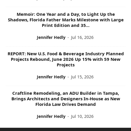
Memoir: One Year and a Day, to Light Up the
Shadows, Florida Father Marks Milestone with Large
Print Edition and 35...
Jennifer Hedly
-
Jul 16, 2026
REPORT: New U.S. Food & Beverage Industry Planned
Projects Rebound, June 2026 Up 15% with 59 New
Projects
Jennifer Hedly
-
Jul 15, 2026
Craftline Remodeling, an ADU Builder in Tampa,
Brings Architects and Designers In-House as New
Florida Law Drives Demand
Jennifer Hedly
-
Jul 10, 2026