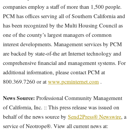
companies employ a staff of more than 1,500 people.
PCM has offices serving all of Southern California and
has been recognized by the Multi Housing Council as
one of the county’s largest managers of common
interest developments. Management services by PCM
are backed by state-of-the art Internet technology and
comprehensive financial and management systems. For
additional information, please contact PCM at
800.369.7260 or at
www.pcminternet.com
.
News Source:
Professional Community Management
of California, Inc. :: This press release was issued on
behalf of the news source by
Send2Press® Newswire
, a
service of Neotrope®. View all current news at: