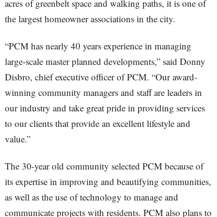
acres of greenbelt space and walking paths, it is one of
the largest homeowner associations in the city.
“PCM has nearly 40 years experience in managing
large-scale master planned developments,” said Donny
Disbro, chief executive officer of PCM. “Our award-
winning community managers and staff are leaders in
our industry and take great pride in providing services
to our clients that provide an excellent lifestyle and
value.”
The 30-year old community selected PCM because of
its expertise in improving and beautifying communities,
as well as the use of technology to manage and
communicate projects with residents. PCM also plans to