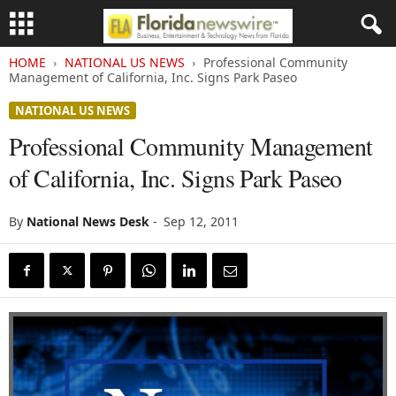
HOME
NATIONAL US NEWS
Professional Community
Management of California, Inc. Signs Park Paseo
NATIONAL US NEWS
Professional Community Management
of California, Inc. Signs Park Paseo
By
National News Desk
-
Sep 12, 2011