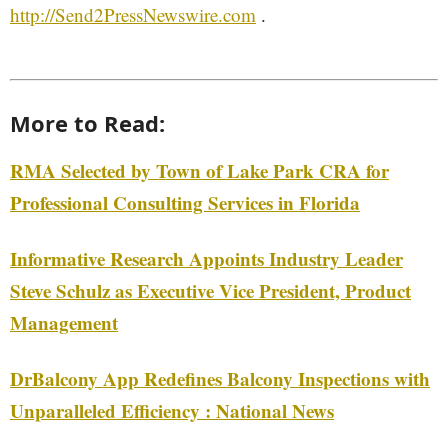
http://Send2PressNewswire.com
.
More to Read:
RMA Selected by Town of Lake Park CRA for
Professional Consulting Services in Florida
Informative Research Appoints Industry Leader
Steve Schulz as Executive Vice President, Product
Management
DrBalcony App Redefines Balcony Inspections with
Unparalleled Efficiency : National News