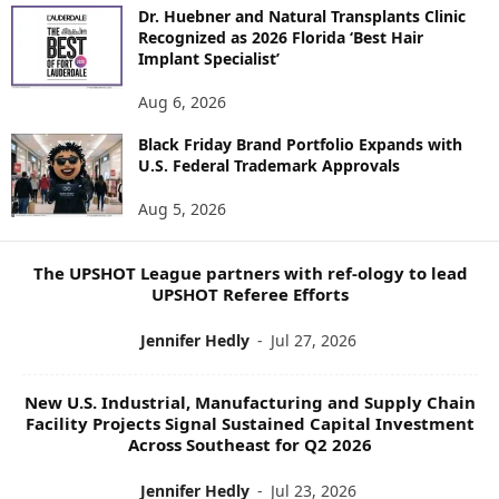
O
Dr. Huebner and Natural Transplants Clinic
R
Recognized as 2026 Florida ‘Best Hair
E
Implant Specialist’
N
E
Aug 6, 2026
W
Black Friday Brand Portfolio Expands with
S
U.S. Federal Trademark Approvals
T
O
Aug 5, 2026
P
I
C
The UPSHOT League partners with ref-ology to lead
S
UPSHOT Referee Efforts
Jennifer Hedly
-
Jul 27, 2026
New U.S. Industrial, Manufacturing and Supply Chain
Facility Projects Signal Sustained Capital Investment
Across Southeast for Q2 2026
Jennifer Hedly
-
Jul 23, 2026