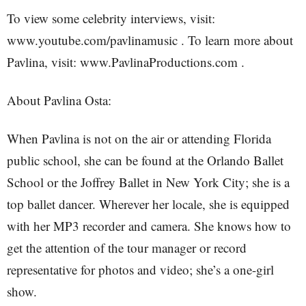
To view some celebrity interviews, visit:
www.youtube.com/pavlinamusic . To learn more about
Pavlina, visit: www.PavlinaProductions.com .
About Pavlina Osta:
When Pavlina is not on the air or attending Florida
public school, she can be found at the Orlando Ballet
School or the Joffrey Ballet in New York City; she is a
top ballet dancer. Wherever her locale, she is equipped
with her MP3 recorder and camera. She knows how to
get the attention of the tour manager or record
representative for photos and video; she’s a one-girl
show.