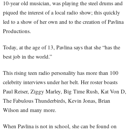
10-year old musician, was playing the steel drums and
piqued the interest of a local radio show; this quickly
led to a show of her own and to the creation of Pavlina
Productions.
Today, at the age of 13, Pavlina says that she “has the
best job in the world.”
This rising teen radio personality has more than 100
celebrity interviews under her belt. Her roster boasts
Paul Reiser, Ziggy Marley, Big Time Rush, Kat Von D,
The Fabulous Thunderbirds, Kevin Jonas, Brian
Wilson and many more.
When Pavlina is not in school, she can be found on