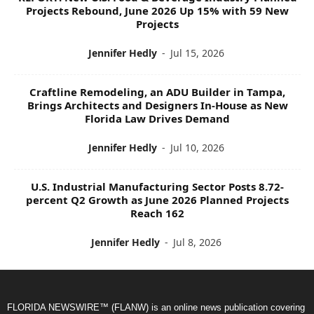
Projects Rebound, June 2026 Up 15% with 59 New
Projects
Jennifer Hedly
-
Jul 15, 2026
Craftline Remodeling, an ADU Builder in Tampa,
Brings Architects and Designers In-House as New
Florida Law Drives Demand
Jennifer Hedly
-
Jul 10, 2026
U.S. Industrial Manufacturing Sector Posts 8.72-
percent Q2 Growth as June 2026 Planned Projects
Reach 162
Jennifer Hedly
-
Jul 8, 2026
FLORIDA NEWSWIRE™ (FLANW) is an online news publication covering