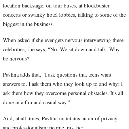
location backstage, on tour buses, at blockbuster
concerts or swanky hotel lobbies, talking to some of the
biggest in the business.
When asked if she ever gets nervous interviewing these
celebrities, she says, “No. We sit down and talk. Why
be nervous?”
Pavlina adds that, “I ask questions that teens want
answers to. I ask them who they look up to and why; I
ask them how they overcome personal obstacles. It’s all
done in a fun and casual way.”
And, at all times, Pavlina maintains an air of privacy
and professionalism; people trust her.