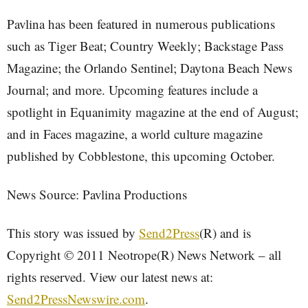
Pavlina has been featured in numerous publications
such as Tiger Beat; Country Weekly; Backstage Pass
Magazine; the Orlando Sentinel; Daytona Beach News
Journal; and more. Upcoming features include a
spotlight in Equanimity magazine at the end of August;
and in Faces magazine, a world culture magazine
published by Cobblestone, this upcoming October.
News Source: Pavlina Productions
This story was issued by
Send2Press
(R) and is
Copyright © 2011 Neotrope(R) News Network – all
rights reserved. View our latest news at:
Send2PressNewswire.com
.