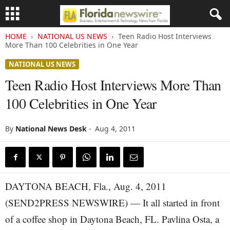
HOME
NATIONAL US NEWS
Teen Radio Host Interviews
More Than 100 Celebrities in One Year
NATIONAL US NEWS
Teen Radio Host Interviews More Than
100 Celebrities in One Year
By
National News Desk
-
Aug 4, 2011
DAYTONA BEACH, Fla., Aug. 4, 2011
(SEND2PRESS NEWSWIRE) — It all started in front
of a coffee shop in Daytona Beach, FL. Pavlina Osta, a