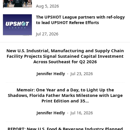
N
Aug 5, 2026
E
W
The UPSHOT League partners with ref-ology
to lead UPSHOT Referee Efforts
S
T
Jul 27, 2026
O
P
I
New U.S. Industrial, Manufacturing and Supply Chain
C
Facility Projects Signal Sustained Capital Investment
S
Across Southeast for Q2 2026
Jennifer Hedly
-
Jul 23, 2026
Memoir: One Year and a Day, to Light Up the
Shadows, Florida Father Marks Milestone with Large
Print Edition and 35...
Jennifer Hedly
-
Jul 16, 2026
REPORT: New U.S. Food & Beverage Industry Planned