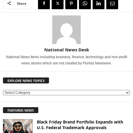
Share
National News Desk
National News Items including business, finance, technology and non-profit
news stories which are not created by Florida Newswire.
EXPLORE NEWS TOPICS
E
X
P
FEATURED NEWS
L
O
Black Friday Brand Portfolio Expands with
R
U.S. Federal Trademark Approvals
E