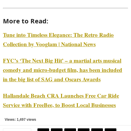
More to Read:
Tune into Timeless Elegance: The Retro Radio
Collection by Vooglam | National News
FYC’s ‘The Next Big Hit’ – a martial arts musical
comedy and micro-budget film, has been included
in the big list of SAG and Oscars Awards
Hallandale Beach CRA Launches Free Car Ride
Service with FreeBee, to Boost Local Businesses
Views: 1,497 views