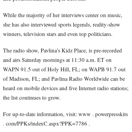
While the majority of her interviews center on music,
she has also interviewed sports legends, reality-show
winners, television stars and even top politicians.
The radio show, Pavlina’s Kidz Place, is pre-recorded
and airs Saturday mornings at 11:30 a.m. ET on
WAPN 91.5 out of Holy Hill, FL; on WAPB 91.7 out
of Madison, FL; and Pavlina Radio Worldwide can be
heard on mobile devices and five Internet radio stations;
the list continues to grow.
For up-to-date information, visit: www . powerpresskits
. com/PPKs/indexC.aspx?PPK=7786 .