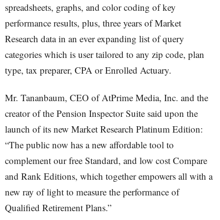
spreadsheets, graphs, and color coding of key
performance results, plus, three years of Market
Research data in an ever expanding list of query
categories which is user tailored to any zip code, plan
type, tax preparer, CPA or Enrolled Actuary.
Mr. Tananbaum, CEO of AtPrime Media, Inc. and the
creator of the Pension Inspector Suite said upon the
launch of its new Market Research Platinum Edition:
“The public now has a new affordable tool to
complement our free Standard, and low cost Compare
and Rank Editions, which together empowers all with a
new ray of light to measure the performance of
Qualified Retirement Plans.”