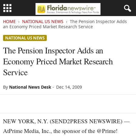
HOME
NATIONAL US NEWS
The Pension Inspector Adds
an Economy Priced Market Research Service
NATIONAL US NEWS
The Pension Inspector Adds an
Economy Priced Market Research
Service
By
National News Desk
-
Dec 14, 2009
NEW YORK, N.Y. (SEND2PRESS NEWSWIRE) —
AtPrime Media, Inc., the sponsor of the @Prime!