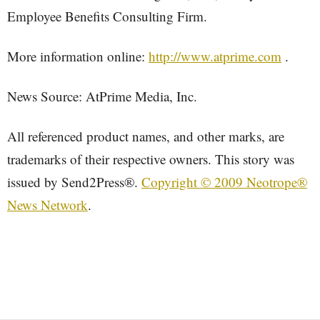
Employee Benefits Consulting Firm.
More information online:
http://www.atprime.com
.
News Source: AtPrime Media, Inc.
All referenced product names, and other marks, are
trademarks of their respective owners. This story was
issued by Send2Press®.
Copyright © 2009 Neotrope®
News Network
.