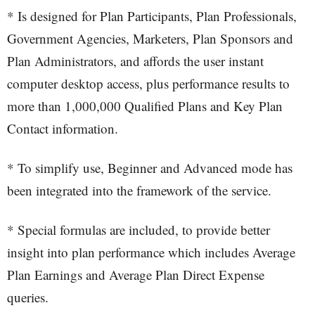
* Is designed for Plan Participants, Plan Professionals,
Government Agencies, Marketers, Plan Sponsors and
Plan Administrators, and affords the user instant
computer desktop access, plus performance results to
more than 1,000,000 Qualified Plans and Key Plan
Contact information.
* To simplify use, Beginner and Advanced mode has
been integrated into the framework of the service.
* Special formulas are included, to provide better
insight into plan performance which includes Average
Plan Earnings and Average Plan Direct Expense
queries.