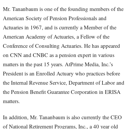
Mr. Tananbaum is one of the founding members of the
American Society of Pension Professionals and
Actuaries in 1967, and is currently a Member of the
American Academy of Actuaries, a Fellow of the
Conference of Consulting Actuaries. He has appeared
on CNN and CNBC as a pension expert in various
matters in the past 15 years. AtPrime Media, Inc.’s
President is an Enrolled Actuary who practices before
the Internal Revenue Service, Department of Labor and
the Pension Benefit Guarantee Corporation in ERISA
matters.
In addition, Mr. Tananbaum is also currently the CEO
of National Retirement Programs, Inc., a 40 year old