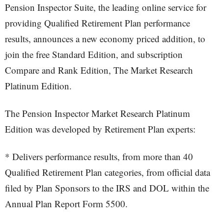
Pension Inspector Suite, the leading online service for
providing Qualified Retirement Plan performance
results, announces a new economy priced addition, to
join the free Standard Edition, and subscription
Compare and Rank Edition, The Market Research
Platinum Edition.
The Pension Inspector Market Research Platinum
Edition was developed by Retirement Plan experts:
* Delivers performance results, from more than 40
Qualified Retirement Plan categories, from official data
filed by Plan Sponsors to the IRS and DOL within the
Annual Plan Report Form 5500.