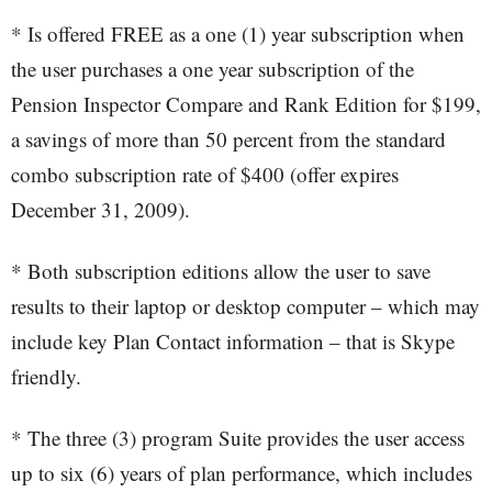
* Is offered FREE as a one (1) year subscription when
the user purchases a one year subscription of the
Pension Inspector Compare and Rank Edition for $199,
a savings of more than 50 percent from the standard
combo subscription rate of $400 (offer expires
December 31, 2009).
* Both subscription editions allow the user to save
results to their laptop or desktop computer – which may
include key Plan Contact information – that is Skype
friendly.
* The three (3) program Suite provides the user access
up to six (6) years of plan performance, which includes