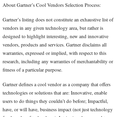
About Gartner’s Cool Vendors Selection Process:
Gartner’s listing does not constitute an exhaustive list of
vendors in any given technology area, but rather is
designed to highlight interesting, new and innovative
vendors, products and services. Gartner disclaims all
warranties, expressed or implied, with respect to this
research, including any warranties of merchantability or
fitness of a particular purpose.
Gartner defines a cool vendor as a company that offers
technologies or solutions that are: Innovative, enable
users to do things they couldn’t do before; Impactful,
have, or will have, business impact (not just technology