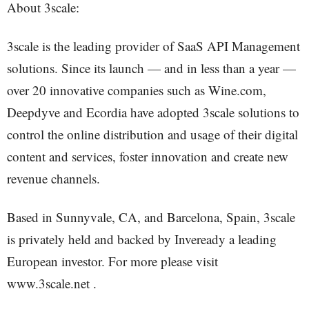
About 3scale:
3scale is the leading provider of SaaS API Management
solutions. Since its launch — and in less than a year —
over 20 innovative companies such as Wine.com,
Deepdyve and Ecordia have adopted 3scale solutions to
control the online distribution and usage of their digital
content and services, foster innovation and create new
revenue channels.
Based in Sunnyvale, CA, and Barcelona, Spain, 3scale
is privately held and backed by Inveready a leading
European investor. For more please visit
www.3scale.net .