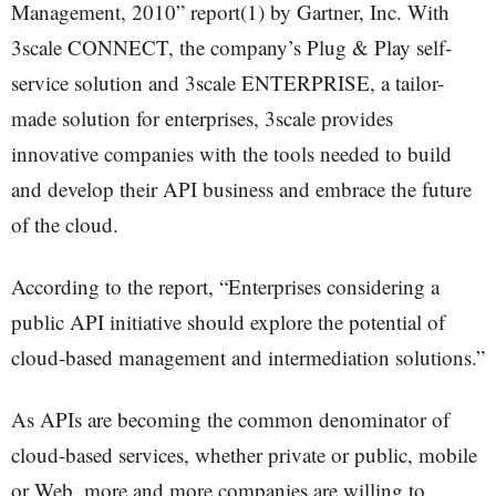
Management, 2010” report(1) by Gartner, Inc. With
3scale CONNECT, the company’s Plug & Play self-
service solution and 3scale ENTERPRISE, a tailor-
made solution for enterprises, 3scale provides
innovative companies with the tools needed to build
and develop their API business and embrace the future
of the cloud.
According to the report, “Enterprises considering a
public API initiative should explore the potential of
cloud-based management and intermediation solutions.”
As APIs are becoming the common denominator of
cloud-based services, whether private or public, mobile
or Web, more and more companies are willing to