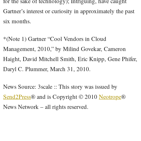
for the sake of technology); Intriguing, have caught
Gartner’s interest or curiosity in approximately the past
six months.
*(Note 1) Gartner “Cool Vendors in Cloud
Management, 2010,” by Milind Govekar, Cameron
Haight, David Mitchell Smith, Eric Knipp, Gene Phifer,
Daryl C. Plummer, March 31, 2010.
News Source: 3scale :: This story was issued by
Send2Press
® and is Copyright © 2010
Neotrope
®
News Network – all rights reserved.