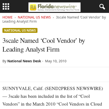
HOME
NATIONAL US NEWS
3scale Named ‘Cool Vendor’ by
Leading Analyst Firm
NATIONAL US NEWS
3scale Named ‘Cool Vendor’ by
Leading Analyst Firm
By
National News Desk
-
May 10, 2010
SUNNYVALE, Calif. (SEND2PRESS NEWSWIRE)
— 3scale has been included in the list of “Cool
Vendors” in the March 2010 “Cool Vendors in Cloud