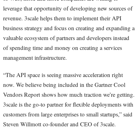
leverage that opportunity of developing new sources of
revenue. 3scale helps them to implement their API
business strategy and focus on creating and expanding a
valuable ecosystem of partners and developers instead
of spending time and money on creating a services
management infrastructure.
“The API space is seeing massive acceleration right
now. We believe being included in the Gartner Cool
Vendors Report shows how much traction we’re getting.
3scale is the go-to partner for flexible deployments with
customers from large enterprises to small startups,” said
Steven Willmott co-founder and CEO of 3scale.