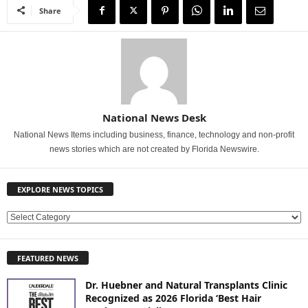
Share
National News Desk
National News Items including business, finance, technology and non-profit
news stories which are not created by Florida Newswire.
EXPLORE NEWS TOPICS
E
X
P
FEATURED NEWS
L
O
Dr. Huebner and Natural Transplants Clinic
R
Recognized as 2026 Florida ‘Best Hair
E