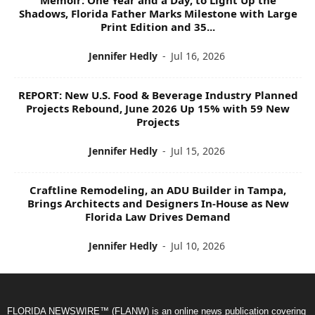
Shadows, Florida Father Marks Milestone with Large
Print Edition and 35...
Jennifer Hedly
-
Jul 16, 2026
REPORT: New U.S. Food & Beverage Industry Planned
Projects Rebound, June 2026 Up 15% with 59 New
Projects
Jennifer Hedly
-
Jul 15, 2026
Craftline Remodeling, an ADU Builder in Tampa,
Brings Architects and Designers In-House as New
Florida Law Drives Demand
Jennifer Hedly
-
Jul 10, 2026
FLORIDA NEWSWIRE™ (FLANW) is an online news publication covering