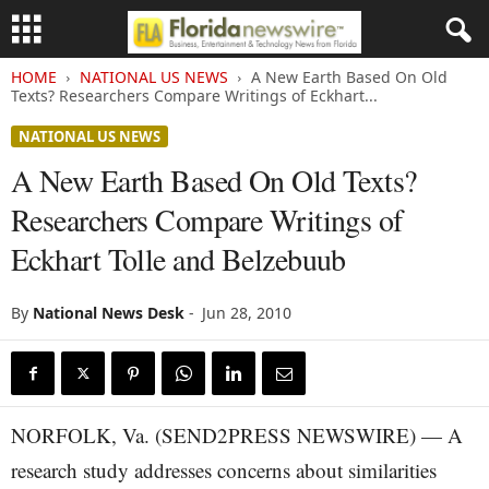
HOME
NATIONAL US NEWS
A New Earth Based On Old
Texts? Researchers Compare Writings of Eckhart...
NATIONAL US NEWS
A New Earth Based On Old Texts?
Researchers Compare Writings of
Eckhart Tolle and Belzebuub
By
National News Desk
-
Jun 28, 2010
NORFOLK, Va. (SEND2PRESS NEWSWIRE) — A
research study addresses concerns about similarities