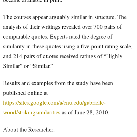
The courses appear arguably similar in structure. The
analysis of their writings revealed over 700 pairs of
comparable quotes. Experts rated the degree of
similarity in these quotes using a five-point rating scale,
and 214 pairs of quotes received ratings of “Highly
Similar” or “Similar.”
Results and examples from the study have been
published online at
https://sites.google.com/a/cnu.edu/gabrielle-
wood/strikingsimilarities
as of June 28, 2010.
About the Researcher: