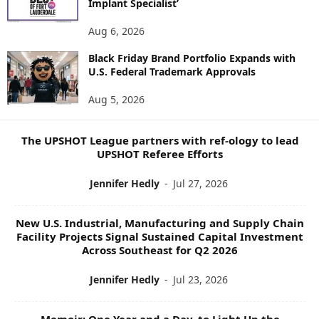
Implant Specialist’
N
E
Aug 6, 2026
W
Black Friday Brand Portfolio Expands with
S
U.S. Federal Trademark Approvals
T
O
Aug 5, 2026
P
I
C
The UPSHOT League partners with ref-ology to lead
S
UPSHOT Referee Efforts
Jennifer Hedly
-
Jul 27, 2026
New U.S. Industrial, Manufacturing and Supply Chain
Facility Projects Signal Sustained Capital Investment
Across Southeast for Q2 2026
Jennifer Hedly
-
Jul 23, 2026
Memoir: One Year and a Day, to Light Up the