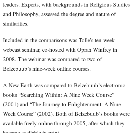
leaders. Experts, with backgrounds in Religious Studies
and Philosophy, assessed the degree and nature of
similarities.
Included in the comparisons was Tolle’s ten-week
webcast seminar, co-hosted with Oprah Winfrey in
2008. The webinar was compared to two of
Belzebuub’s nine-week online courses.
A New Earth was compared to Belzebuub’s electronic
books “Searching Within: A Nine Week Course”
(2001) and “The Journey to Enlightenment: A Nine
Week Course” (2002). Both of Belzebuub’s books were
available freely online through 2005, after which they
became available in print.