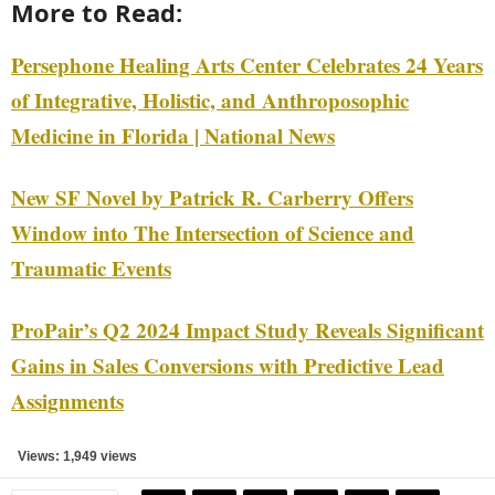
More to Read:
Persephone Healing Arts Center Celebrates 24 Years
of Integrative, Holistic, and Anthroposophic
Medicine in Florida | National News
New SF Novel by Patrick R. Carberry Offers
Window into The Intersection of Science and
Traumatic Events
ProPair’s Q2 2024 Impact Study Reveals Significant
Gains in Sales Conversions with Predictive Lead
Assignments
Views: 1,949 views