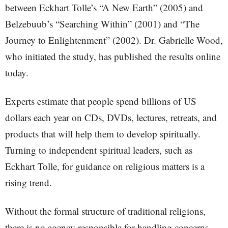
between Eckhart Tolle’s “A New Earth” (2005) and
Belzebuub’s “Searching Within” (2001) and “The
Journey to Enlightenment” (2002). Dr. Gabrielle Wood,
who initiated the study, has published the results online
today.
Experts estimate that people spend billions of US
dollars each year on CDs, DVDs, lectures, retreats, and
products that will help them to develop spiritually.
Turning to independent spiritual leaders, such as
Eckhart Tolle, for guidance on religious matters is a
rising trend.
Without the formal structure of traditional religions,
there is no agency responsible for handling concerns