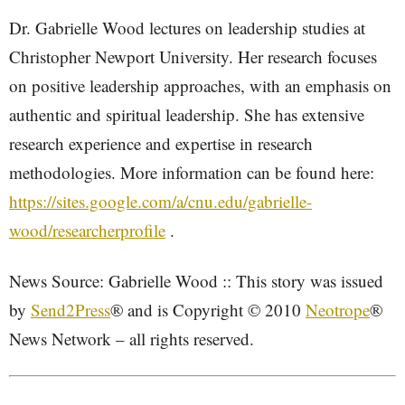
Dr. Gabrielle Wood lectures on leadership studies at
Christopher Newport University. Her research focuses
on positive leadership approaches, with an emphasis on
authentic and spiritual leadership. She has extensive
research experience and expertise in research
methodologies. More information can be found here:
https://sites.google.com/a/cnu.edu/gabrielle-
wood/researcherprofile
.
News Source: Gabrielle Wood :: This story was issued
by
Send2Press
® and is Copyright © 2010
Neotrope
®
News Network – all rights reserved.