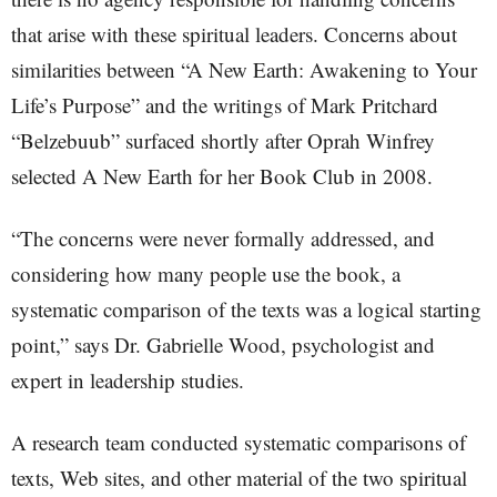
that arise with these spiritual leaders. Concerns about
similarities between “A New Earth: Awakening to Your
Life’s Purpose” and the writings of Mark Pritchard
“Belzebuub” surfaced shortly after Oprah Winfrey
selected A New Earth for her Book Club in 2008.
“The concerns were never formally addressed, and
considering how many people use the book, a
systematic comparison of the texts was a logical starting
point,” says Dr. Gabrielle Wood, psychologist and
expert in leadership studies.
A research team conducted systematic comparisons of
texts, Web sites, and other material of the two spiritual