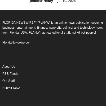
Jennifer Hedly
-
Jul 10, 2026
FLORIDA NEWSWIRE™ (FLANW) is an online news publication covering
business, entertainment, finance, nonprofit, political and technology news
from Florida, USA. FLANW has real editorial staff, not AI bot-people!
FloridaNewswire.com
About Us
RSS Feeds
Our Staff
Submit News