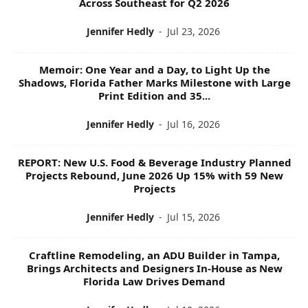
Across Southeast for Q2 2026
Jennifer Hedly
-
Jul 23, 2026
Memoir: One Year and a Day, to Light Up the
Shadows, Florida Father Marks Milestone with Large
Print Edition and 35...
Jennifer Hedly
-
Jul 16, 2026
REPORT: New U.S. Food & Beverage Industry Planned
Projects Rebound, June 2026 Up 15% with 59 New
Projects
Jennifer Hedly
-
Jul 15, 2026
Craftline Remodeling, an ADU Builder in Tampa,
Brings Architects and Designers In-House as New
Florida Law Drives Demand