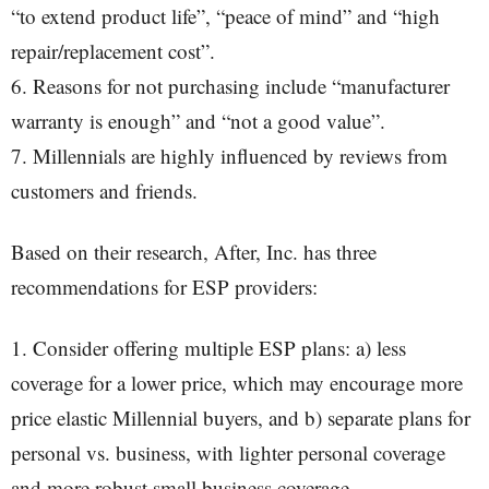
“to extend product life”, “peace of mind” and “high
repair/replacement cost”.
6. Reasons for not purchasing include “manufacturer
warranty is enough” and “not a good value”.
7. Millennials are highly influenced by reviews from
customers and friends.
Based on their research, After, Inc. has three
recommendations for ESP providers:
1. Consider offering multiple ESP plans: a) less
coverage for a lower price, which may encourage more
price elastic Millennial buyers, and b) separate plans for
personal vs. business, with lighter personal coverage
and more robust small business coverage.