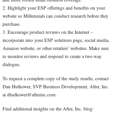
2. Highlight your ESP offerings and benefits on your
website so Millennials can conduct research before they
purchase.
3. Encourage product reviews on the Internet –
incorporate into your ESP solutions page, social media,
Amazon website, or other retailers’ websites. Make sure
to monitor reviews and respond to create a two-way
dialogue.
To request a complete copy of the study results, contact
Dan Hulkower, SVP Business Development, After, Inc.
at dhulkower@afterinc.com.
Find additional insights on the After, Inc. blog: