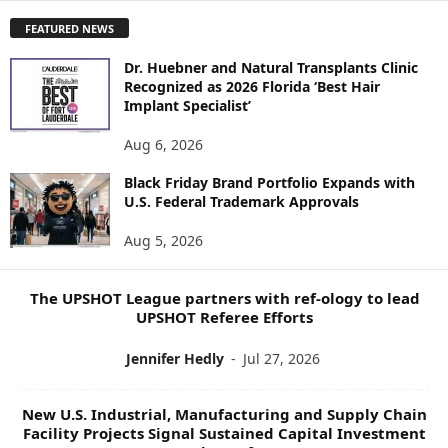
P
FEATURED NEWS
L
O
Dr. Huebner and Natural Transplants Clinic
R
Recognized as 2026 Florida ‘Best Hair
E
Implant Specialist’
N
E
Aug 6, 2026
W
Black Friday Brand Portfolio Expands with
S
U.S. Federal Trademark Approvals
T
O
Aug 5, 2026
P
I
C
The UPSHOT League partners with ref-ology to lead
S
UPSHOT Referee Efforts
Jennifer Hedly
-
Jul 27, 2026
New U.S. Industrial, Manufacturing and Supply Chain
Facility Projects Signal Sustained Capital Investment