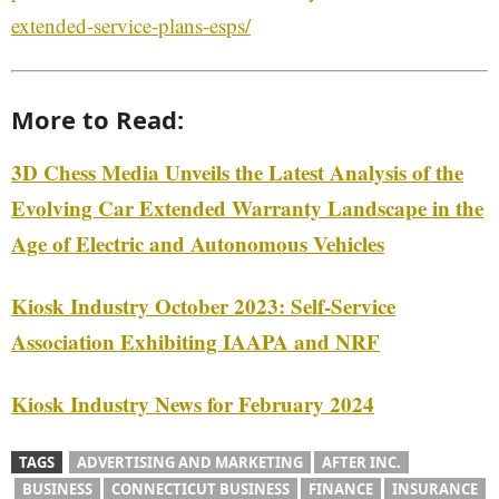
extended-service-plans-esps/
More to Read:
3D Chess Media Unveils the Latest Analysis of the
Evolving Car Extended Warranty Landscape in the
Age of Electric and Autonomous Vehicles
Kiosk Industry October 2023: Self-Service
Association Exhibiting IAAPA and NRF
Kiosk Industry News for February 2024
TAGS
ADVERTISING AND MARKETING
AFTER INC.
BUSINESS
CONNECTICUT BUSINESS
FINANCE
INSURANCE