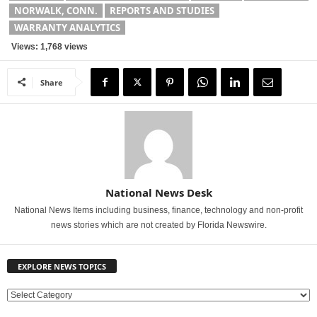
NORWALK, CONN.
REPORTS AND STUDIES
WARRANTY ANALYTICS
Views: 1,768 views
Share
National News Desk
National News Items including business, finance, technology and non-profit
news stories which are not created by Florida Newswire.
EXPLORE NEWS TOPICS
E
X