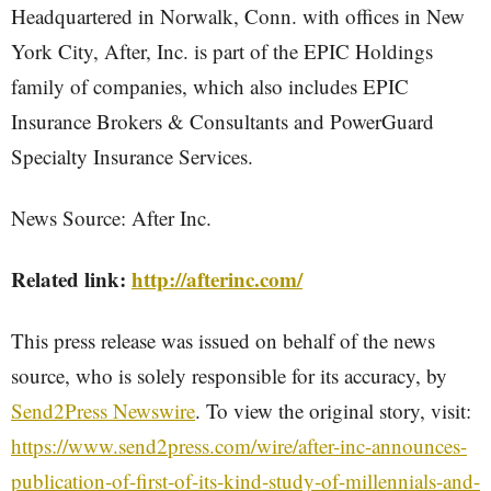
Headquartered in Norwalk, Conn. with offices in New
York City, After, Inc. is part of the EPIC Holdings
family of companies, which also includes EPIC
Insurance Brokers & Consultants and PowerGuard
Specialty Insurance Services.
News Source: After Inc.
Related link:
http://afterinc.com/
This press release was issued on behalf of the news
source, who is solely responsible for its accuracy, by
Send2Press Newswire
. To view the original story, visit:
https://www.send2press.com/wire/after-inc-announces-
publication-of-first-of-its-kind-study-of-millennials-and-