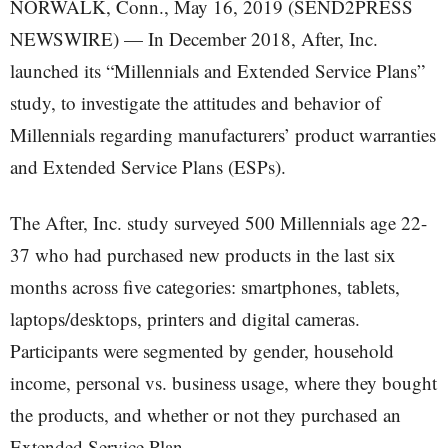
NORWALK, Conn., May 16, 2019 (SEND2PRESS
NEWSWIRE) — In December 2018, After, Inc.
launched its “Millennials and Extended Service Plans”
study, to investigate the attitudes and behavior of
Millennials regarding manufacturers’ product warranties
and Extended Service Plans (ESPs).
The After, Inc. study surveyed 500 Millennials age 22-
37 who had purchased new products in the last six
months across five categories: smartphones, tablets,
laptops/desktops, printers and digital cameras.
Participants were segmented by gender, household
income, personal vs. business usage, where they bought
the products, and whether or not they purchased an
Extended Service Plan.