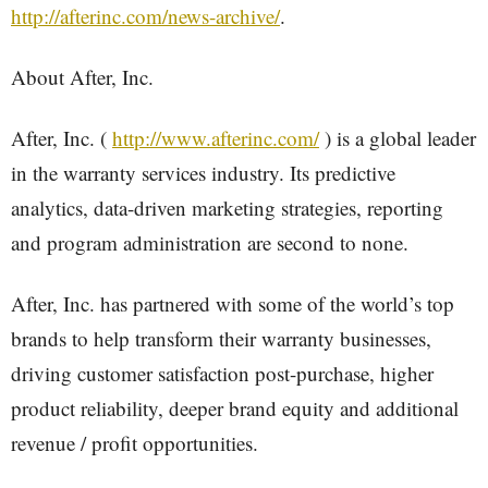
http://afterinc.com/news-archive/
.
About After, Inc.
After, Inc. (
http://www.afterinc.com/
) is a global leader
in the warranty services industry. Its predictive
analytics, data-driven marketing strategies, reporting
and program administration are second to none.
After, Inc. has partnered with some of the world’s top
brands to help transform their warranty businesses,
driving customer satisfaction post-purchase, higher
product reliability, deeper brand equity and additional
revenue / profit opportunities.