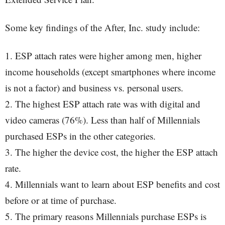
Some key findings of the After, Inc. study include:
1. ESP attach rates were higher among men, higher
income households (except smartphones where income
is not a factor) and business vs. personal users.
2. The highest ESP attach rate was with digital and
video cameras (76%). Less than half of Millennials
purchased ESPs in the other categories.
3. The higher the device cost, the higher the ESP attach
rate.
4. Millennials want to learn about ESP benefits and cost
before or at time of purchase.
5. The primary reasons Millennials purchase ESPs is