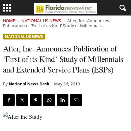
HOME
NATIONAL US NEWS
After, Inc. Announces
Publication of ‘First of its Kind’ Study of Millennials...
NATIONAL US NEWS
After, Inc. Announces Publication of
‘First of its Kind’ Study of Millennials
and Extended Service Plans (ESPs)
By
National News Desk
-
May 16, 2019