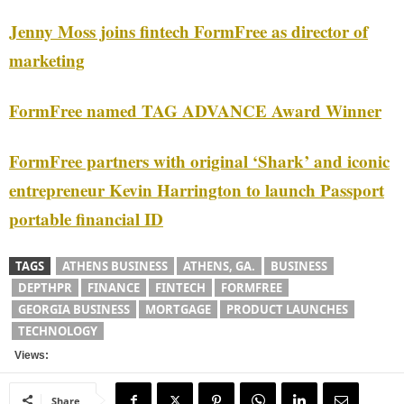
Jenny Moss joins fintech FormFree as director of
marketing
FormFree named TAG ADVANCE Award Winner
FormFree partners with original ‘Shark’ and iconic
entrepreneur Kevin Harrington to launch Passport
portable financial ID
TAGS
ATHENS BUSINESS
ATHENS, GA.
BUSINESS
DEPTHPR
FINANCE
FINTECH
FORMFREE
GEORGIA BUSINESS
MORTGAGE
PRODUCT LAUNCHES
TECHNOLOGY
Views:
Share