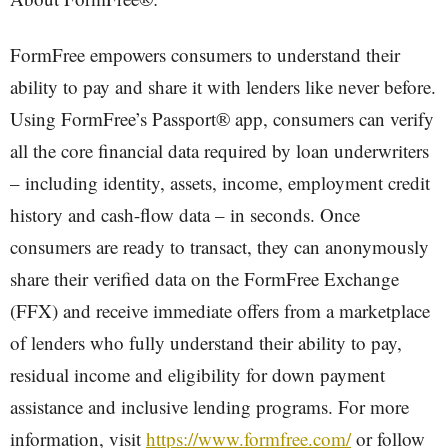
FormFree empowers consumers to understand their
ability to pay and share it with lenders like never before.
Using FormFree’s Passport® app, consumers can verify
all the core financial data required by loan underwriters
– including identity, assets, income, employment credit
history and cash-flow data – in seconds. Once
consumers are ready to transact, they can anonymously
share their verified data on the FormFree Exchange
(FFX) and receive immediate offers from a marketplace
of lenders who fully understand their ability to pay,
residual income and eligibility for down payment
assistance and inclusive lending programs. For more
information, visit
https://www.formfree.com/
or follow