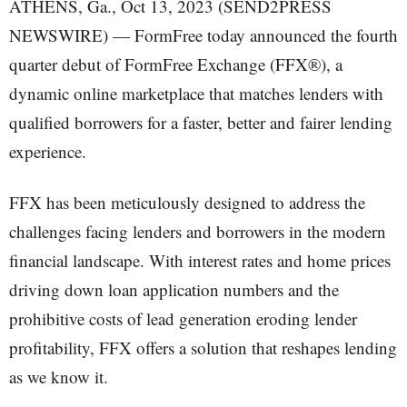
ATHENS, Ga., Oct 13, 2023 (SEND2PRESS
NEWSWIRE) — FormFree today announced the fourth
quarter debut of FormFree Exchange (FFX®), a
dynamic online marketplace that matches lenders with
qualified borrowers for a faster, better and fairer lending
experience.
FFX has been meticulously designed to address the
challenges facing lenders and borrowers in the modern
financial landscape. With interest rates and home prices
driving down loan application numbers and the
prohibitive costs of lead generation eroding lender
profitability, FFX offers a solution that reshapes lending
as we know it.