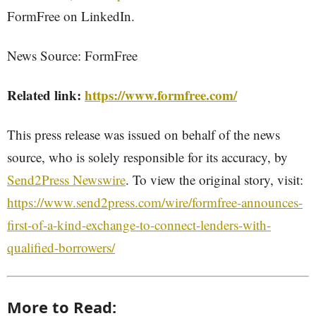
FormFree on LinkedIn.
News Source: FormFree
Related link:
https://www.formfree.com/
This press release was issued on behalf of the news
source, who is solely responsible for its accuracy, by
Send2Press Newswire
. To view the original story, visit:
https://www.send2press.com/wire/formfree-announces-
first-of-a-kind-exchange-to-connect-lenders-with-
qualified-borrowers/
More to Read: