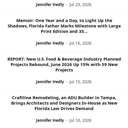
Jennifer Hedly
-
Jul 23, 2026
Memoir: One Year and a Day, to Light Up the
Shadows, Florida Father Marks Milestone with Large
Print Edition and 35...
Jennifer Hedly
-
Jul 16, 2026
REPORT: New U.S. Food & Beverage Industry Planned
Projects Rebound, June 2026 Up 15% with 59 New
Projects
Jennifer Hedly
-
Jul 15, 2026
Craftline Remodeling, an ADU Builder in Tampa,
Brings Architects and Designers In-House as New
Florida Law Drives Demand
Jennifer Hedly
-
Jul 10, 2026