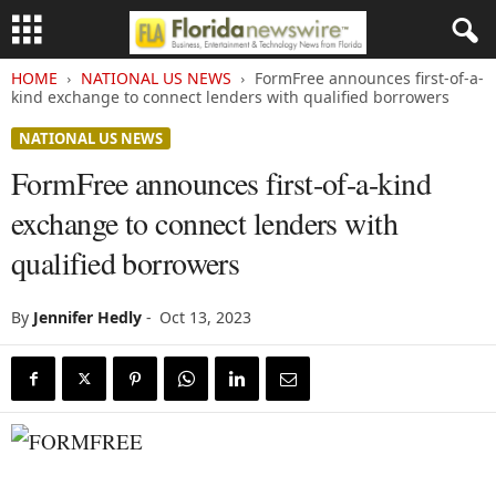
HOME
NATIONAL US NEWS
FormFree announces first-of-a-
kind exchange to connect lenders with qualified borrowers
NATIONAL US NEWS
FormFree announces first-of-a-kind
exchange to connect lenders with
qualified borrowers
By
Jennifer Hedly
-
Oct 13, 2023