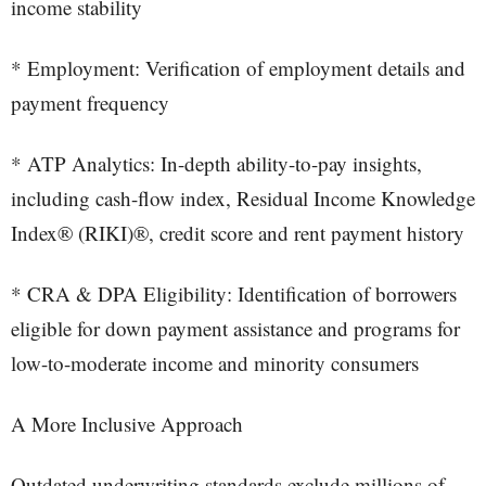
income stability
* Employment: Verification of employment details and
payment frequency
* ATP Analytics: In-depth ability-to-pay insights,
including cash-flow index, Residual Income Knowledge
Index® (RIKI)®, credit score and rent payment history
* CRA & DPA Eligibility: Identification of borrowers
eligible for down payment assistance and programs for
low-to-moderate income and minority consumers
A More Inclusive Approach
Outdated underwriting standards exclude millions of