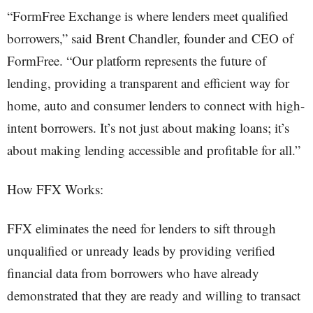
“FormFree Exchange is where lenders meet qualified
borrowers,” said Brent Chandler, founder and CEO of
FormFree. “Our platform represents the future of
lending, providing a transparent and efficient way for
home, auto and consumer lenders to connect with high-
intent borrowers. It’s not just about making loans; it’s
about making lending accessible and profitable for all.”
How FFX Works:
FFX eliminates the need for lenders to sift through
unqualified or unready leads by providing verified
financial data from borrowers who have already
demonstrated that they are ready and willing to transact