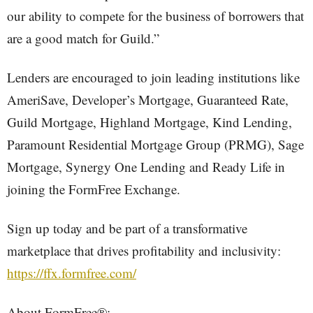
our ability to compete for the business of borrowers that
are a good match for Guild.”
Lenders are encouraged to join leading institutions like
AmeriSave, Developer’s Mortgage, Guaranteed Rate,
Guild Mortgage, Highland Mortgage, Kind Lending,
Paramount Residential Mortgage Group (PRMG), Sage
Mortgage, Synergy One Lending and Ready Life in
joining the FormFree Exchange.
Sign up today and be part of a transformative
marketplace that drives profitability and inclusivity:
https://ffx.formfree.com/
About FormFree®: