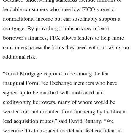
lendable consumers who have low FICO scores or
nontraditional income but can sustainably support a
mortgage. By providing a holistic view of each
borrower’s finances, FFX allows lenders to help more
consumers access the loans they need without taking on
additional risk.
“Guild Mortgage is proud to be among the ten
inaugural FormFree Exchange members who have
signed up to be matched with motivated and
creditworthy borrowers, many of whom would be
weeded out and excluded from financing by traditional
lead acquisition routes,” said David Battany. “We
welcome this transparent model and feel confident in