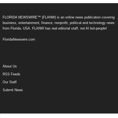
FLORIDA NEWSWIRE™ (FLANW) is an online news publication covering
business, entertainment, finance, nonprofit, political and technology news
from Florida, USA. FLANW has real editorial staff, not AI bot-people!
FloridaNewswire.com
About Us
RSS Feeds
Our Staff
Submit News