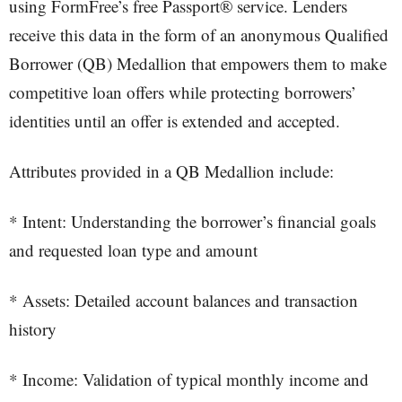
using FormFree’s free Passport® service. Lenders
receive this data in the form of an anonymous Qualified
Borrower (QB) Medallion that empowers them to make
competitive loan offers while protecting borrowers’
identities until an offer is extended and accepted.
Attributes provided in a QB Medallion include:
* Intent: Understanding the borrower’s financial goals
and requested loan type and amount
* Assets: Detailed account balances and transaction
history
* Income: Validation of typical monthly income and