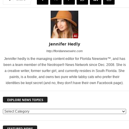
Jennifer Hedly
http://floridanewswire.com
Jennifer hedly is the managing content editor for Florida Newswire™, and has
been a team member of the Neotrope® News Network since Dec. 2008. She is
a creative writer, former surfer girl, and currently resides in South Florida. She
paints, is a foodie, and owns two pure white tabby cats who prefer their
identities be kept secret (and no, they don't have their own Facebook page).
EXPLORE NEWS TOPICS
E
X
P
FEATURED NEWS