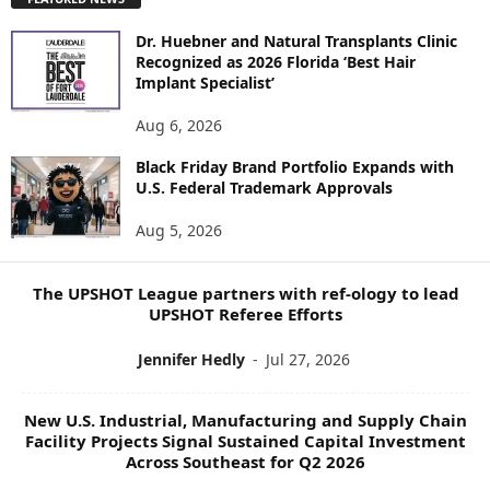
L
O
Dr. Huebner and Natural Transplants Clinic
R
Recognized as 2026 Florida ‘Best Hair
E
Implant Specialist’
N
E
Aug 6, 2026
W
Black Friday Brand Portfolio Expands with
S
U.S. Federal Trademark Approvals
T
O
Aug 5, 2026
P
I
C
The UPSHOT League partners with ref-ology to lead
S
UPSHOT Referee Efforts
Jennifer Hedly
-
Jul 27, 2026
New U.S. Industrial, Manufacturing and Supply Chain
Facility Projects Signal Sustained Capital Investment
Across Southeast for Q2 2026