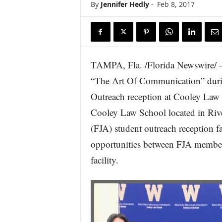
By
Jennifer Hedly
-
Feb 8, 2017
TAMPA, Fla. /Florida Newswire/ —
“The Art Of Communication” durin
Outreach reception at Cooley Law
Cooley Law School located in River
(FJA) student outreach reception fa
opportunities between FJA member
facility.