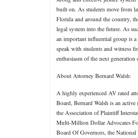
built on. As students move from la
Florida and around the country, t
legal system into the future. As su
an important influential group is a 
speak with students and witness fi
enthusiasm of the next generation o
About Attorney Bernard Walsh:
A highly experienced AV rated att
Board, Bernard Walsh is an active 
the Association of Plaintiff Inter
Multi-Million Dollar Advocates Fo
Board Of Governors, the National 