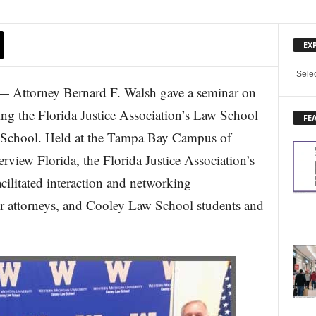
EX
E
 Attorney Bernard F. Walsh gave a seminar on
X
P
g the Florida Justice Association’s Law School
FE
L
 School. Held at the Tampa Bay Campus of
O
R
view Florida, the Florida Justice Association’s
E
cilitated interaction and networking
N
E
 attorneys, and Cooley Law School students and
W
S
T
O
P
I
C
S