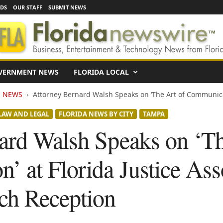
EDS
OUR STAFF
SUBMIT NEWS
VERNMENT NEWS
FLORIDA LOCAL
N NEWS
Attorney Bernard Walsh Speaks on ‘The Art of Communicati
LAW AND LEGAL
FLORIDA NEWS BY CITY
TAMPA
ard Walsh Speaks on ‘Th
’ at Florida Justice Ass
ch Reception