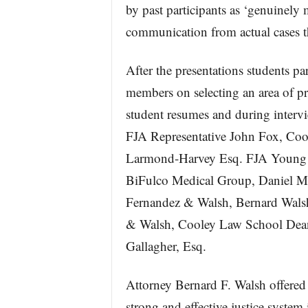
by past participants as ‘genuinely
communication from actual cases th
After the presentations students pa
members on selecting an area of pra
student resumes and during interv
FJA Representative John Fox, Co
Larmond-Harvey Esq. FJA Young L
BiFulco Medical Group, Daniel M
Fernandez & Walsh, Bernard Wals
& Walsh, Cooley Law School Dean
Gallagher, Esq.
Attorney Bernard F. Walsh offered
strong and effective justice syste