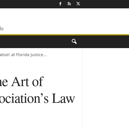
on’ at Florida Justice...
e Art of
ociation’s Law