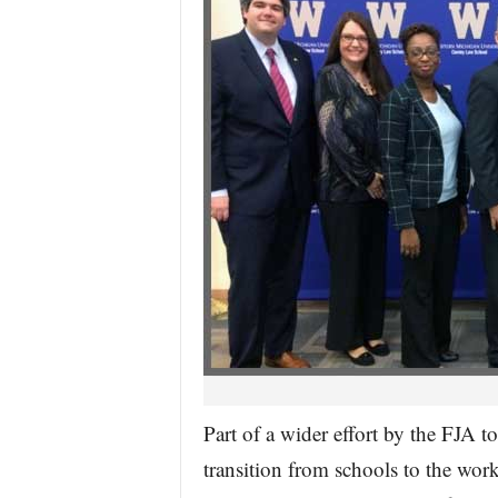
Part of a wider effort by the FJA t
transition from schools to the wo