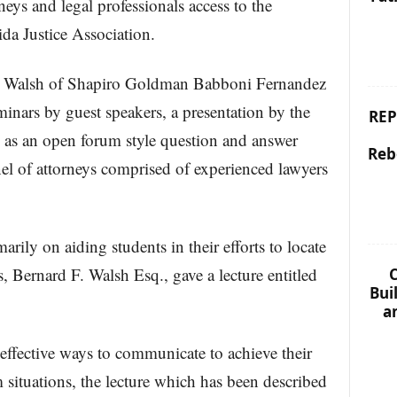
neys and legal professionals access to the
ida Justice Association.
. Walsh of Shapiro Goldman Babboni Fernandez
minars by guest speakers, a presentation by the
REP
ll as an open forum style question and answer
Reb
el of attorneys comprised of experienced lawyers
arily on aiding students in their efforts to locate
 Bernard F. Walsh Esq., gave a lecture entitled
C
Bui
a
effective ways to communicate to achieve their
 situations, the lecture which has been described