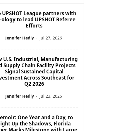
 UPSHOT League partners with
f-ology to lead UPSHOT Referee
Efforts
Jennifer Hedly
-
Jul 27, 2026
 U.S. Industrial, Manufacturing
d Supply Chain Facility Projects
Signal Sustained Capital
vestment Across Southeast for
Q2 2026
Jennifer Hedly
-
Jul 23, 2026
emoir: One Year and a Day, to
ight Up the Shadows, Florida
her Marks Milestone with Large