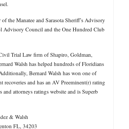
sel.
 of the Manatee and Sarasota Sheriff’s Advisory
ol Advisory Council and the One Hundred Club
 Civil Trial Law firm of Shapiro, Goldman,
rnard Walsh has helped hundreds of Floridians
. Additionally, Bernard Walsh has won one of
ent recoveries and has an AV Preeminent(r) rating
s and attorneys ratings website and is Superb
ndez & Walsh
denton FL, 34203