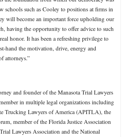
w schools such as Cooley to positions at firms in
hey will become an important force upholding our
ch, having the opportunity to offer advice to such
real honor. It has been a refreshing privilege to
rst-hand the motivation, drive, energy and
f attorneys.”
orney and founder of the Manasota Trial Lawyers
member in multiple legal organizations including
state Trucking Lawyers of America (APITLA), the
rum, member of the Florida Justice Association
Trial Lawyers Association and the National