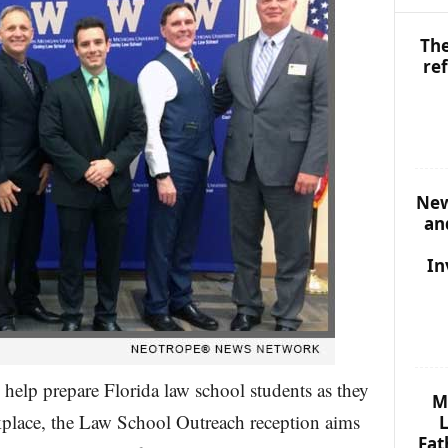
The
re
New
an
In
o help prepare Florida law school students as they
M
rkplace, the Law School Outreach reception aims
L
Fat