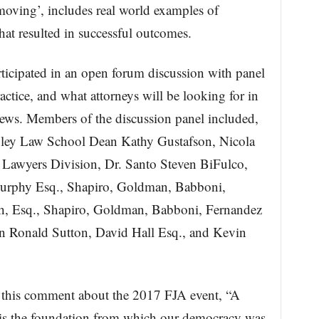
 moving’, includes real world examples of
at resulted in successful outcomes.
rticipated in an open forum discussion with panel
ctice, and what attorneys will be looking for in
iews. Members of the discussion panel included,
oley Law School Dean Kathy Gustafson, Nicola
awyers Division, Dr. Santo Steven BiFulco,
urphy Esq., Shapiro, Goldman, Babboni,
h, Esq., Shapiro, Goldman, Babboni, Fernandez
 Ronald Sutton, David Hall Esq., and Kevin
 this comment about the 2017 FJA event, “A
m is the foundation from which our democracy was