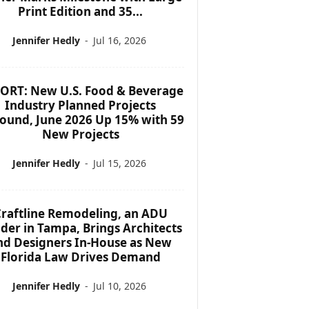
Print Edition and 35...
Jennifer Hedly
-
Jul 16, 2026
ORT: New U.S. Food & Beverage
Industry Planned Projects
ound, June 2026 Up 15% with 59
New Projects
Jennifer Hedly
-
Jul 15, 2026
raftline Remodeling, an ADU
lder in Tampa, Brings Architects
nd Designers In-House as New
Florida Law Drives Demand
Jennifer Hedly
-
Jul 10, 2026