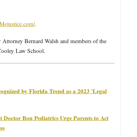
Mejustice.com/
.
 Attorney Bernard Walsh and members of the
 Cooley Law School.
gnized by Florida Trend as a 2023 'Legal
 Doctor Bou Pediatrics Urge Parents to Act
ss