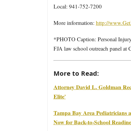
Local: 941-752-7200
More information:
http://www.Get
*PHOTO Caption: Personal Injury
FJA law school outreach panel at
More to Read:
Attorney David L. Goldman Reco
Elite'
Tampa Bay Area Pediatricians at
Now for Back-to-School Readine