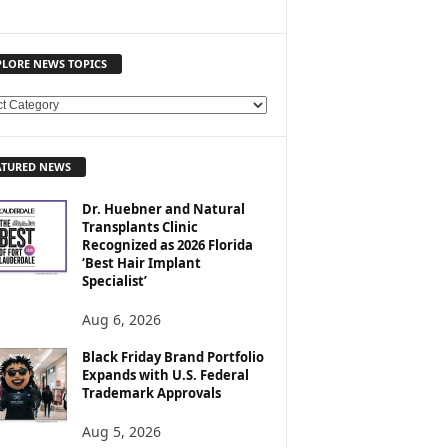
PLORE NEWS TOPICS
ATURED NEWS
Dr. Huebner and Natural
Transplants Clinic
Recognized as 2026 Florida
‘Best Hair Implant
Specialist’
Aug 6, 2026
Black Friday Brand Portfolio
Expands with U.S. Federal
Trademark Approvals
Aug 5, 2026