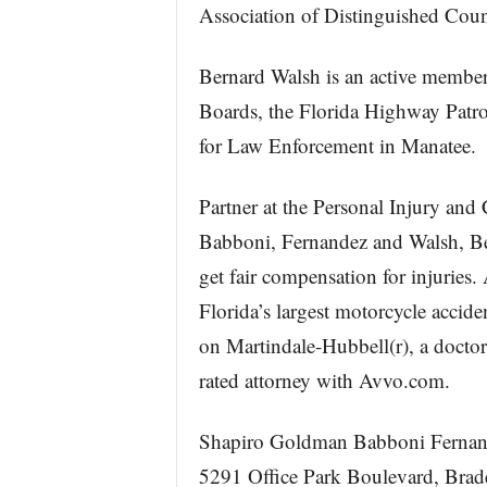
Association of Distinguished Coun
Bernard Walsh is an active member
Boards, the Florida Highway Patr
for Law Enforcement in Manatee.
Partner at the Personal Injury and
Babboni, Fernandez and Walsh, Be
get fair compensation for injuries
Florida’s largest motorcycle accid
on Martindale-Hubbell(r), a doctor
rated attorney with Avvo.com.
Shapiro Goldman Babboni Ferna
5291 Office Park Boulevard, Bra