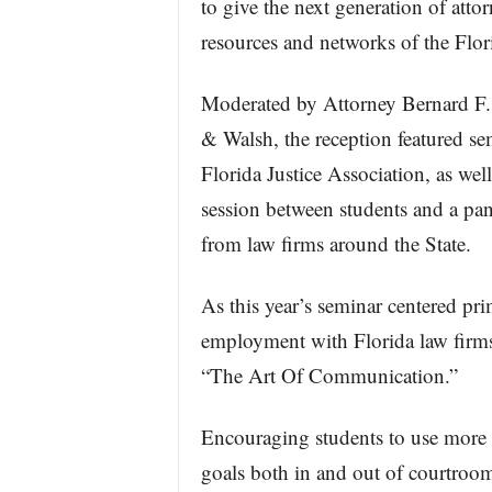
to give the next generation of attor
resources and networks of the Flor
Moderated by Attorney Bernard F
& Walsh, the reception featured se
Florida Justice Association, as we
session between students and a pan
from law firms around the State.
As this year’s seminar centered prim
employment with Florida law firms,
“The Art Of Communication.”
Encouraging students to use more 
goals both in and out of courtroom