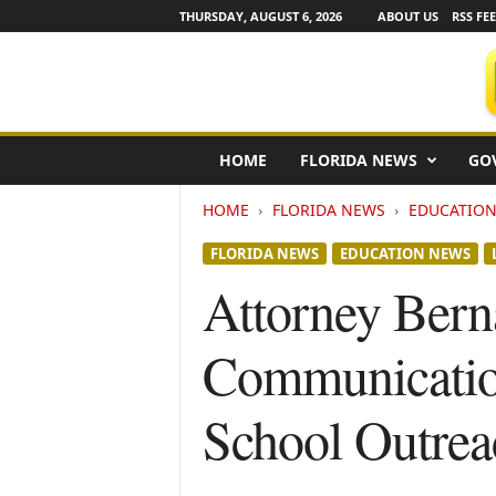
THURSDAY, AUGUST 6, 2026
ABOUT US
RSS FE
F
HOME
FLORIDA NEWS
GO
l
o
HOME
FLORIDA NEWS
EDUCATIO
r
i
FLORIDA NEWS
EDUCATION NEWS
d
a
Attorney Bern
N
e
Communication
w
s
w
School Outrea
i
r
e