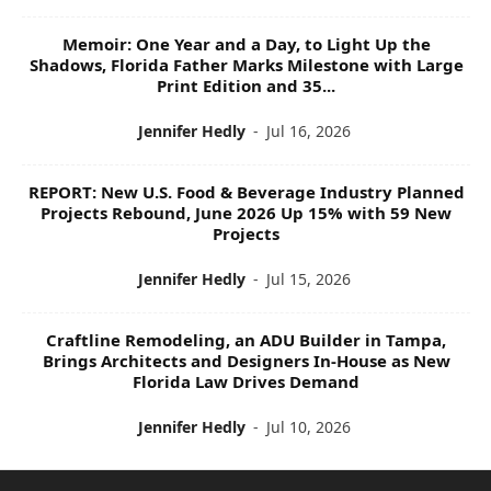
Memoir: One Year and a Day, to Light Up the
Shadows, Florida Father Marks Milestone with Large
Print Edition and 35...
Jennifer Hedly
-
Jul 16, 2026
REPORT: New U.S. Food & Beverage Industry Planned
Projects Rebound, June 2026 Up 15% with 59 New
Projects
Jennifer Hedly
-
Jul 15, 2026
Craftline Remodeling, an ADU Builder in Tampa,
Brings Architects and Designers In-House as New
Florida Law Drives Demand
Jennifer Hedly
-
Jul 10, 2026