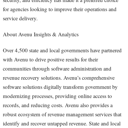
for agencies looking to improve their operations and
service delivery.
About Avenu Insights & Analytics
Over 4,500 state and local governments have partnered
with Avenu to drive positive results for their
communities through software administration and
revenue recovery solutions. Avenu’s comprehensive
software solutions digitally transform government by
modernizing processes, providing online access to
records, and reducing costs. Avenu also provides a
robust ecosystem of revenue management services that
identify and recover untapped revenue. State and local