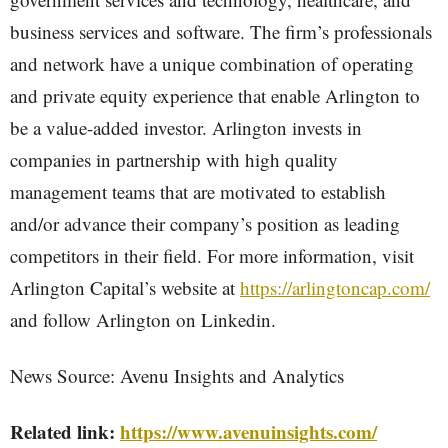
business services and software. The firm’s professionals
and network have a unique combination of operating
and private equity experience that enable Arlington to
be a value-added investor. Arlington invests in
companies in partnership with high quality
management teams that are motivated to establish
and/or advance their company’s position as leading
competitors in their field. For more information, visit
Arlington Capital’s website at
https://arlingtoncap.com/
and follow Arlington on Linkedin.
News Source: Avenu Insights and Analytics
Related link:
https://www.avenuinsights.com/