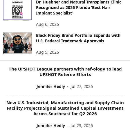
Dr. Huebner and Natural Transplants Clinic
R
Recognized as 2026 Florida ‘Best Hair
E
Implant Specialist’
N
E
Aug 6, 2026
W
Black Friday Brand Portfolio Expands with
S
U.S. Federal Trademark Approvals
T
O
Aug 5, 2026
P
I
C
The UPSHOT League partners with ref-ology to lead
S
UPSHOT Referee Efforts
Jennifer Hedly
-
Jul 27, 2026
New U.S. Industrial, Manufacturing and Supply Chain
Facility Projects Signal Sustained Capital Investment
Across Southeast for Q2 2026
Jennifer Hedly
-
Jul 23, 2026