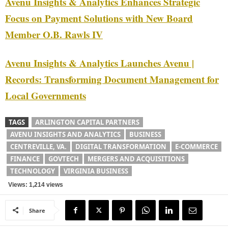
Avenu Insights & Analytics Enhances Strategic
Focus on Payment Solutions with New Board
Member O.B. Rawls IV
Avenu Insights & Analytics Launches Avenu |
Records: Transforming Document Management for
Local Governments
TAGS
ARLINGTON CAPITAL PARTNERS
AVENU INSIGHTS AND ANALYTICS
BUSINESS
CENTREVILLE, VA.
DIGITAL TRANSFORMATION
E-COMMERCE
FINANCE
GOVTECH
MERGERS AND ACQUISITIONS
TECHNOLOGY
VIRGINIA BUSINESS
Views: 1,214 views
Share