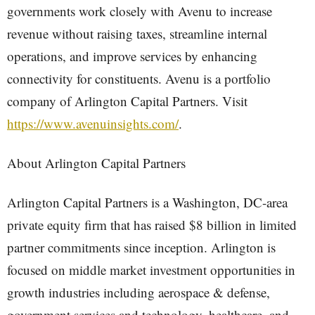
governments work closely with Avenu to increase
revenue without raising taxes, streamline internal
operations, and improve services by enhancing
connectivity for constituents. Avenu is a portfolio
company of Arlington Capital Partners. Visit
https://www.avenuinsights.com/
.
About Arlington Capital Partners
Arlington Capital Partners is a Washington, DC-area
private equity firm that has raised $8 billion in limited
partner commitments since inception. Arlington is
focused on middle market investment opportunities in
growth industries including aerospace & defense,
government services and technology, healthcare, and