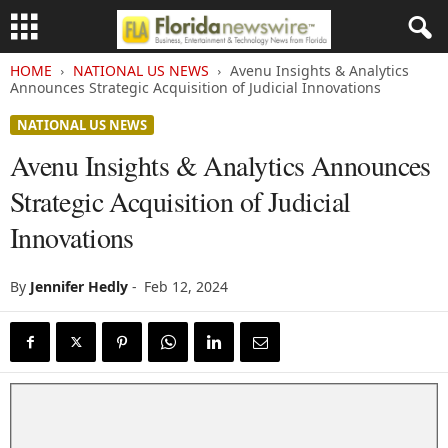
HOME
NATIONAL US NEWS
Avenu Insights & Analytics
Announces Strategic Acquisition of Judicial Innovations
NATIONAL US NEWS
Avenu Insights & Analytics Announces
Strategic Acquisition of Judicial
Innovations
By
Jennifer Hedly
-
Feb 12, 2024