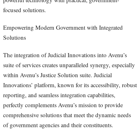
focused solutions.
Empowering Modern Government with Integrated
Solutions
The integration of Judicial Innovations into Avenu’s
suite of services creates unparalleled synergy, especially
within Avenu’s Justice Solution suite. Judicial
Innovations’ platform, known for its accessibility, robust
reporting, and seamless integration capabilities,
perfectly complements Avenu’s mission to provide
comprehensive solutions that meet the dynamic needs
of government agencies and their constituents.