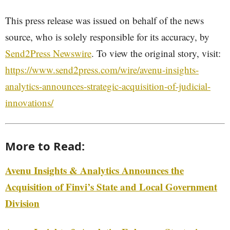
This press release was issued on behalf of the news
source, who is solely responsible for its accuracy, by
Send2Press Newswire
. To view the original story, visit:
https://www.send2press.com/wire/avenu-insights-
analytics-announces-strategic-acquisition-of-judicial-
innovations/
More to Read:
Avenu Insights & Analytics Announces the
Acquisition of Finvi’s State and Local Government
Division