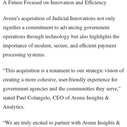
A Future Focused on Innovation and Efficiency
Avenu’s acquisition of Judicial Innovations not only
signifies a commitment to advancing government
operations through technology but also highlights the
importance of modern, secure, and efficient payment
processing systems.
“This acquisition is a testament to our strategic vision of
creating a more cohesive, user-friendly experience for
government agencies and the communities they serve,”
stated Paul Colangelo, CEO of Avenu Insights &
Analytics.
“We are truly excited to partner with Avenu Insights &