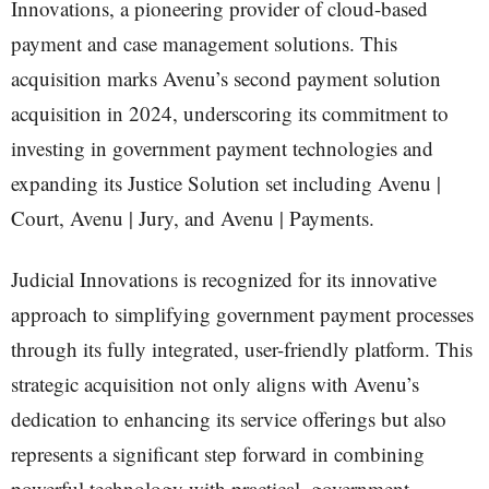
Innovations, a pioneering provider of cloud-based
payment and case management solutions. This
acquisition marks Avenu’s second payment solution
acquisition in 2024, underscoring its commitment to
investing in government payment technologies and
expanding its Justice Solution set including Avenu |
Court, Avenu | Jury, and Avenu | Payments.
Judicial Innovations is recognized for its innovative
approach to simplifying government payment processes
through its fully integrated, user-friendly platform. This
strategic acquisition not only aligns with Avenu’s
dedication to enhancing its service offerings but also
represents a significant step forward in combining
powerful technology with practical, government-