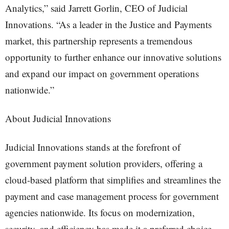
Analytics,” said Jarrett Gorlin, CEO of Judicial
Innovations. “As a leader in the Justice and Payments
market, this partnership represents a tremendous
opportunity to further enhance our innovative solutions
and expand our impact on government operations
nationwide.”
About Judicial Innovations
Judicial Innovations stands at the forefront of
government payment solution providers, offering a
cloud-based platform that simplifies and streamlines the
payment and case management process for government
agencies nationwide. Its focus on modernization,
security, and efficiency has made it a preferred choice