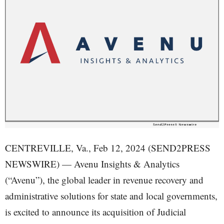
CENTREVILLE, Va., Feb 12, 2024 (SEND2PRESS
NEWSWIRE) — Avenu Insights & Analytics
(“Avenu”), the global leader in revenue recovery and
administrative solutions for state and local governments,
is excited to announce its acquisition of Judicial