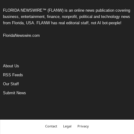
FLORIDA NEWSWIRE™ (FLANW) is an online news publication covering
business, entertainment, finance, nonprofit, political and technology news
from Florida, USA. FLANW has real editorial staff, not AI bot-people!
FloridaNewswire.com
About Us
RSS Feeds
Our Staff
Submit News
Contact
Legal
Privacy