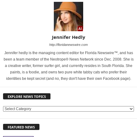
Jennifer Hedly
http://floridanewswire.com
Jennifer hedly is the managing content editor for Florida Newswire™, and has
been a team member of the Neotrope® News Network since Dec. 2008. She is
a creative writer, former surfer girl, and currently resides in South Florida. She
paints, is a foodie, and owns two pure white tabby cats who prefer their
identities be kept secret (and no, they don't have their own Facebook page).
EXPLORE NEWS TOPICS
E
X
P
FEATURED NEWS
L
O