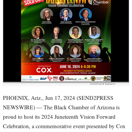
PHOENIX, Ariz., Jun 17, 2024 (SEND2PRESS
NEWSWIRE) — The Black Chamber of Arizona is
proud to host its 2024 Juneteenth Vision Forward
Celebration, a commemorative event presented by Cox