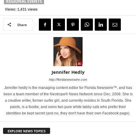
REGIONAL EVENTS
Views: 1,431 views
Share
Jennifer Hedly
http://floridanewswire.com
Jennifer hedly is the managing content editor for Florida Newswire™, and has
been a team member of the Neotrope® News Network since Dec. 2008. She is
a creative writer, former surfer girl, and currently resides in South Florida. She
paints, is a foodie, and owns two pure white tabby cats who prefer their
identities be kept secret (and no, they don't have their own Facebook page).
EXPLORE NEWS TOPICS