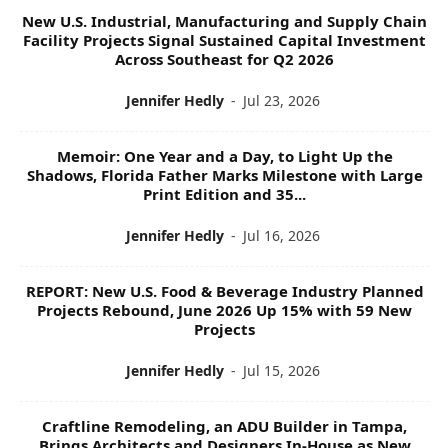
New U.S. Industrial, Manufacturing and Supply Chain
Facility Projects Signal Sustained Capital Investment
Across Southeast for Q2 2026
Jennifer Hedly
-
Jul 23, 2026
Memoir: One Year and a Day, to Light Up the
Shadows, Florida Father Marks Milestone with Large
Print Edition and 35...
Jennifer Hedly
-
Jul 16, 2026
REPORT: New U.S. Food & Beverage Industry Planned
Projects Rebound, June 2026 Up 15% with 59 New
Projects
Jennifer Hedly
-
Jul 15, 2026
Craftline Remodeling, an ADU Builder in Tampa,
Brings Architects and Designers In-House as New