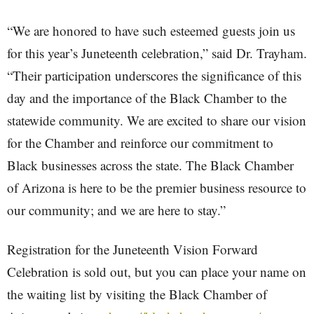
“We are honored to have such esteemed guests join us
for this year’s Juneteenth celebration,” said Dr. Trayham.
“Their participation underscores the significance of this
day and the importance of the Black Chamber to the
statewide community. We are excited to share our vision
for the Chamber and reinforce our commitment to
Black businesses across the state. The Black Chamber
of Arizona is here to be the premier business resource to
our community; and we are here to stay.”
Registration for the Juneteenth Vision Forward
Celebration is sold out, but you can place your name on
the waiting list by visiting the Black Chamber of