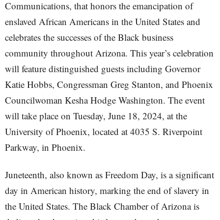
Communications, that honors the emancipation of
enslaved African Americans in the United States and
celebrates the successes of the Black business
community throughout Arizona. This year’s celebration
will feature distinguished guests including Governor
Katie Hobbs, Congressman Greg Stanton, and Phoenix
Councilwoman Kesha Hodge Washington. The event
will take place on Tuesday, June 18, 2024, at the
University of Phoenix, located at 4035 S. Riverpoint
Parkway, in Phoenix.
Juneteenth, also known as Freedom Day, is a significant
day in American history, marking the end of slavery in
the United States. The Black Chamber of Arizona is