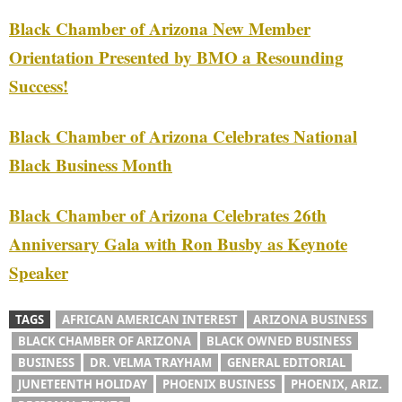
Black Chamber of Arizona New Member
Orientation Presented by BMO a Resounding
Success!
Black Chamber of Arizona Celebrates National
Black Business Month
Black Chamber of Arizona Celebrates 26th
Anniversary Gala with Ron Busby as Keynote
Speaker
TAGS
AFRICAN AMERICAN INTEREST
ARIZONA BUSINESS
BLACK CHAMBER OF ARIZONA
BLACK OWNED BUSINESS
BUSINESS
DR. VELMA TRAYHAM
GENERAL EDITORIAL
JUNETEENTH HOLIDAY
PHOENIX BUSINESS
PHOENIX, ARIZ.