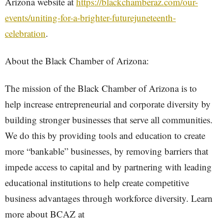
Arizona website at
https://blackchamberaz.com/our-
events/uniting-for-a-brighter-futurejuneteenth-
celebration
.
About the Black Chamber of Arizona:
The mission of the Black Chamber of Arizona is to
help increase entrepreneurial and corporate diversity by
building stronger businesses that serve all communities.
We do this by providing tools and education to create
more “bankable” businesses, by removing barriers that
impede access to capital and by partnering with leading
educational institutions to help create competitive
business advantages through workforce diversity. Learn
more about BCAZ at