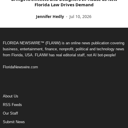
Florida Law Drives Demand
Jennifer Hedly
-
Jul 10, 2026
FLORIDA NEWSWIRE™ (FLANW) is an online news publication covering
business, entertainment, finance, nonprofit, political and technology news
from Florida, USA. FLANW has real editorial staff, not AI bot-people!
FloridaNewswire.com
About Us
RSS Feeds
Our Staff
Submit News