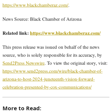
https://www.blackchamberaz.com/
.
News Source: Black Chamber of Arizona
Related link:
https://www.blackchamberaz.com/
This press release was issued on behalf of the news
source, who is solely responsible for its accuracy, by
Send2Press Newswire
. To view the original story, visit:
https://www.send2press.com/wire/black-chamber-of-
arizona-to-host-2024-juneteenth-vision-forward-
celebration-presented-by-cox-communications/
More to Read: