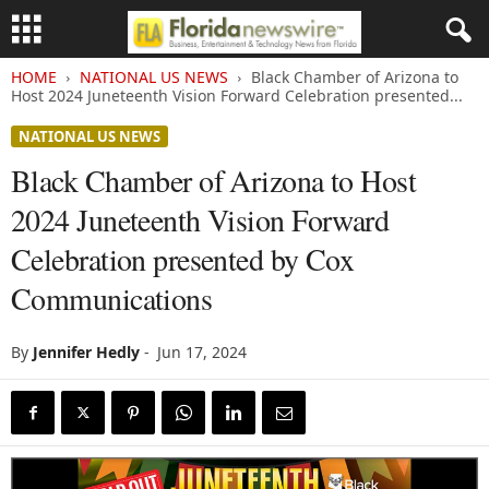
HOME
NATIONAL US NEWS
Black Chamber of Arizona to
Host 2024 Juneteenth Vision Forward Celebration presented...
NATIONAL US NEWS
Black Chamber of Arizona to Host
2024 Juneteenth Vision Forward
Celebration presented by Cox
Communications
By
Jennifer Hedly
-
Jun 17, 2024