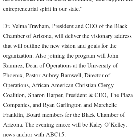
entrepreneurial spirit in our state.”
Dr. Velma Trayham, President and CEO of the Black
Chamber of Arizona, will deliver the visionary address
that will outline the new vision and goals for the
organization. Also joining the program will John
Ramirez, Dean of Operations at the University of
Phoenix, Pastor Aubrey Barnwell, Director of
Operations, African American Christian Clergy
Coalition, Sharon Harper, President & CEO, The Plaza
Companies, and Ryan Garlington and Marchelle
Franklin, Board members for the Black Chamber of
Arizona. The evening emcee will be Kaley O’Kelley,
news anchor with ABC15.