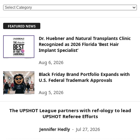
E
X
P
FEATURED NEWS
L
O
Dr. Huebner and Natural Transplants Clinic
R
Recognized as 2026 Florida ‘Best Hair
E
Implant Specialist’
N
E
Aug 6, 2026
W
Black Friday Brand Portfolio Expands with
S
U.S. Federal Trademark Approvals
T
O
Aug 5, 2026
P
I
C
The UPSHOT League partners with ref-ology to lead
S
UPSHOT Referee Efforts
Jennifer Hedly
-
Jul 27, 2026