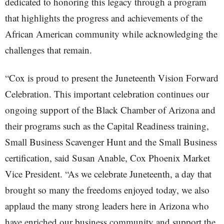
dedicated to honoring this legacy through a program
that highlights the progress and achievements of the
African American community while acknowledging the
challenges that remain.
“Cox is proud to present the Juneteenth Vision Forward
Celebration. This important celebration continues our
ongoing support of the Black Chamber of Arizona and
their programs such as the Capital Readiness training,
Small Business Scavenger Hunt and the Small Business
certification, said Susan Anable, Cox Phoenix Market
Vice President. “As we celebrate Juneteenth, a day that
brought so many the freedoms enjoyed today, we also
applaud the many strong leaders here in Arizona who
have enriched our business community and support the