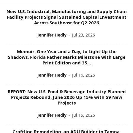
P
I
New U.S. Industrial, Manufacturing and Supply Chain
C
Facility Projects Signal Sustained Capital Investment
S
Across Southeast for Q2 2026
Jennifer Hedly
-
Jul 23, 2026
Memoir: One Year and a Day, to Light Up the
Shadows, Florida Father Marks Milestone with Large
Print Edition and 35...
Jennifer Hedly
-
Jul 16, 2026
REPORT: New U.S. Food & Beverage Industry Planned
Projects Rebound, June 2026 Up 15% with 59 New
Projects
Jennifer Hedly
-
Jul 15, 2026
Craftline Remodeling, an ADU Builder in Tampa,