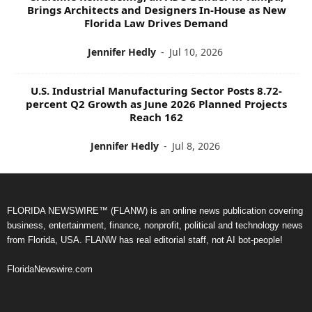
Brings Architects and Designers In-House as New
Florida Law Drives Demand
Jennifer Hedly
-
Jul 10, 2026
U.S. Industrial Manufacturing Sector Posts 8.72-
percent Q2 Growth as June 2026 Planned Projects
Reach 162
Jennifer Hedly
-
Jul 8, 2026
FLORIDA NEWSWIRE™ (FLANW) is an online news publication covering
business, entertainment, finance, nonprofit, political and technology news
from Florida, USA. FLANW has real editorial staff, not AI bot-people!
FloridaNewswire.com