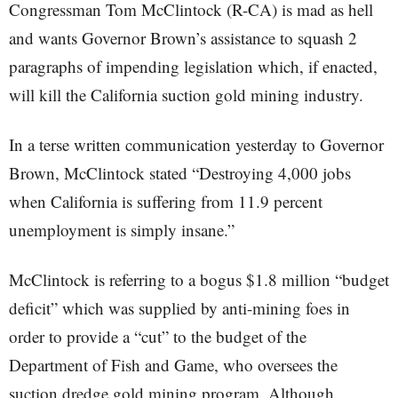
Congressman Tom McClintock (R-CA) is mad as hell
and wants Governor Brown’s assistance to squash 2
paragraphs of impending legislation which, if enacted,
will kill the California suction gold mining industry.
In a terse written communication yesterday to Governor
Brown, McClintock stated “Destroying 4,000 jobs
when California is suffering from 11.9 percent
unemployment is simply insane.”
McClintock is referring to a bogus $1.8 million “budget
deficit” which was supplied by anti-mining foes in
order to provide a “cut” to the budget of the
Department of Fish and Game, who oversees the
suction dredge gold mining program. Although