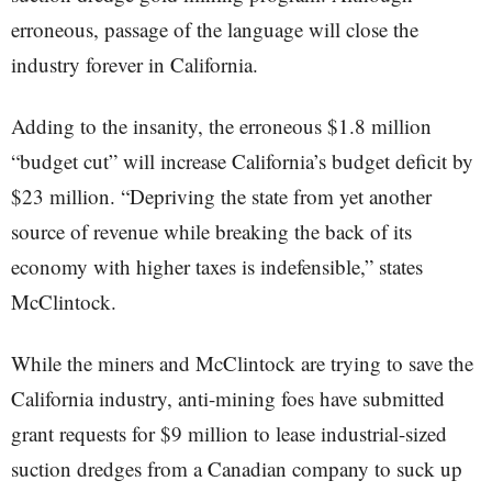
erroneous, passage of the language will close the
industry forever in California.
Adding to the insanity, the erroneous $1.8 million
“budget cut” will increase California’s budget deficit by
$23 million. “Depriving the state from yet another
source of revenue while breaking the back of its
economy with higher taxes is indefensible,” states
McClintock.
While the miners and McClintock are trying to save the
California industry, anti-mining foes have submitted
grant requests for $9 million to lease industrial-sized
suction dredges from a Canadian company to suck up