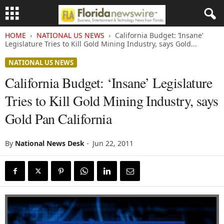
HOME
NATIONAL US NEWS
California Budget: ‘Insane’
Legislature Tries to Kill Gold Mining Industry, says Gold...
NATIONAL US NEWS
California Budget: ‘Insane’ Legislature
Tries to Kill Gold Mining Industry, says
Gold Pan California
By
National News Desk
-
Jun 22, 2011