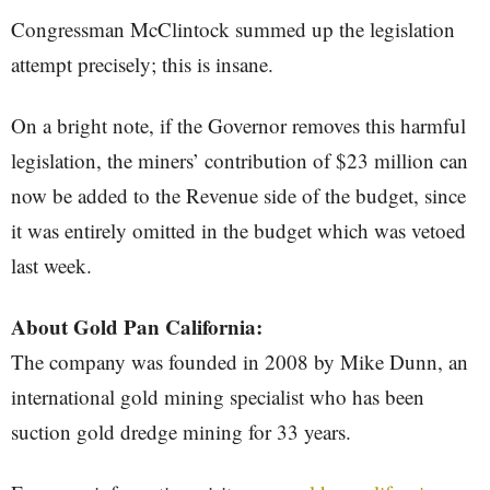
Congressman McClintock summed up the legislation
attempt precisely; this is insane.
On a bright note, if the Governor removes this harmful
legislation, the miners’ contribution of $23 million can
now be added to the Revenue side of the budget, since
it was entirely omitted in the budget which was vetoed
last week.
About Gold Pan California:
The company was founded in 2008 by Mike Dunn, an
international gold mining specialist who has been
suction gold dredge mining for 33 years.