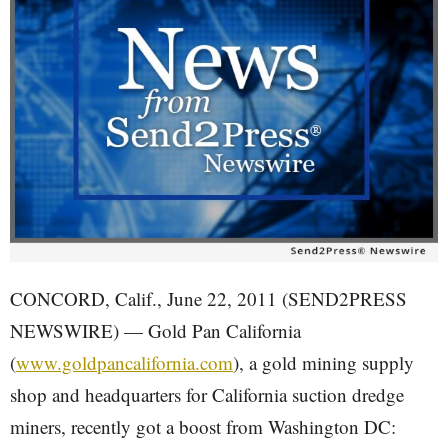
CONCORD, Calif., June 22, 2011 (SEND2PRESS
NEWSWIRE) — Gold Pan California
(
www.goldpancalifornia.com
), a gold mining supply
shop and headquarters for California suction dredge
miners, recently got a boost from Washington DC: