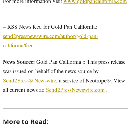
For more information visit
www.goldpancalifornia.com
.
– RSS News feed for Gold Pan California:
send2pressnewswire.com/author/gold-pan-
california/feed
.
News Source:
Gold Pan California :: This press release
was issued on behalf of the news source by
Send2Press® Newswire
, a service of Neotrope®. View
all current news at:
Send2PressNewswire.com
.
More to Read: