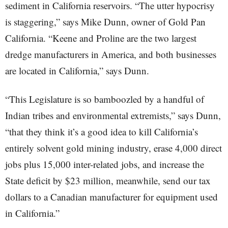
sediment in California reservoirs. “The utter hypocrisy
is staggering,” says Mike Dunn, owner of Gold Pan
California. “Keene and Proline are the two largest
dredge manufacturers in America, and both businesses
are located in California,” says Dunn.
“This Legislature is so bamboozled by a handful of
Indian tribes and environmental extremists,” says Dunn,
“that they think it’s a good idea to kill California’s
entirely solvent gold mining industry, erase 4,000 direct
jobs plus 15,000 inter-related jobs, and increase the
State deficit by $23 million, meanwhile, send our tax
dollars to a Canadian manufacturer for equipment used
in California.”