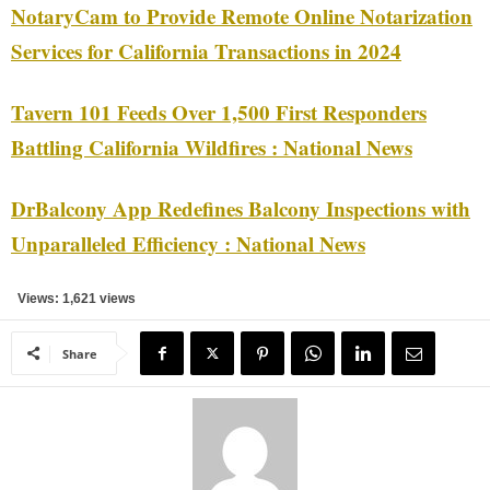
NotaryCam to Provide Remote Online Notarization
Services for California Transactions in 2024
Tavern 101 Feeds Over 1,500 First Responders
Battling California Wildfires : National News
DrBalcony App Redefines Balcony Inspections with
Unparalleled Efficiency : National News
Views: 1,621 views
Share