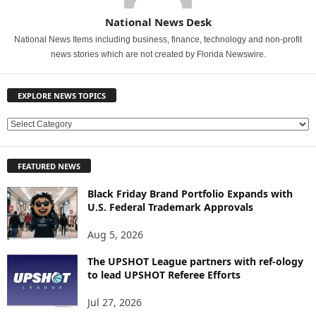
National News Desk
National News Items including business, finance, technology and non-profit
news stories which are not created by Florida Newswire.
EXPLORE NEWS TOPICS
E
X
P
FEATURED NEWS
L
O
Black Friday Brand Portfolio Expands with
R
U.S. Federal Trademark Approvals
E
N
Aug 5, 2026
E
W
The UPSHOT League partners with ref-ology
to lead UPSHOT Referee Efforts
S
T
Jul 27, 2026
O