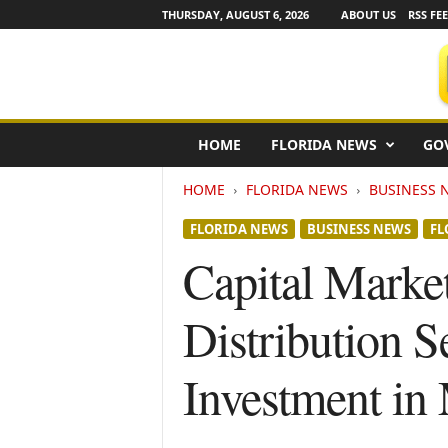
THURSDAY, AUGUST 6, 2026
ABOUT US
RSS FE
F
HOME
FLORIDA NEWS
GO
l
o
HOME
FLORIDA NEWS
BUSINESS 
r
i
FLORIDA NEWS
BUSINESS NEWS
FL
d
a
Capital Marke
N
e
Distribution S
w
s
w
Investment in
i
r
e