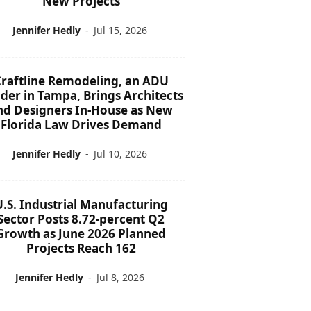
New Projects
Jennifer Hedly
-
Jul 15, 2026
raftline Remodeling, an ADU
lder in Tampa, Brings Architects
nd Designers In-House as New
Florida Law Drives Demand
Jennifer Hedly
-
Jul 10, 2026
U.S. Industrial Manufacturing
Sector Posts 8.72-percent Q2
Growth as June 2026 Planned
Projects Reach 162
Jennifer Hedly
-
Jul 8, 2026