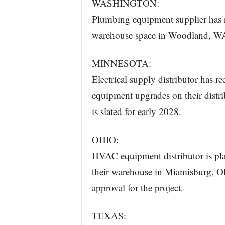
WASHINGTON:
Plumbing equipment supplier has r
warehouse space in Woodland, WA. 
MINNESOTA:
Electrical supply distributor has r
equipment upgrades on their distr
is slated for early 2028.
OHIO:
HVAC equipment distributor is plan
their warehouse in Miamisburg, OH
approval for the project.
TEXAS: