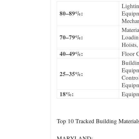
Lighti
80–89%:
Equipm
Mechan
Materia
70–79%:
Loadin
Hoists,
40–49%:
Floor 
Buildin
Equipm
25–35%:
Contro
Equipm
18%:
Equipm
Top 10 Tracked Building Materials
MARYLAND: