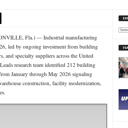
EX
E
LE, Fla.) — Industrial manufacturing
X
P
026, led by ongoing investment from building
FE
L
rs, and specialty suppliers across the United
O
R
sLeads research team identified 212 building
E
ts from January through May 2026 signaling
N
E
arehouse construction, facility modernization,
W
S
es.
T
O
P
I
C
S