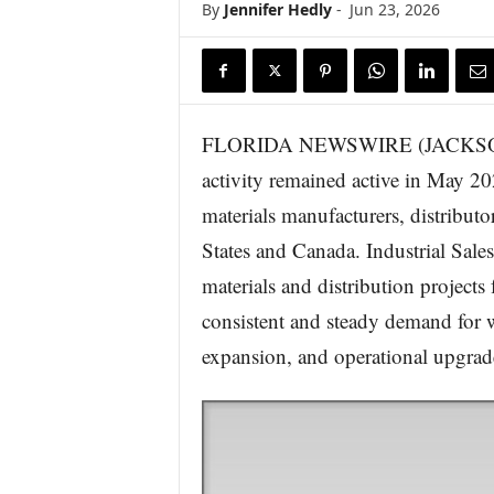
By
Jennifer Hedly
-
Jun 23, 2026
FLORIDA NEWSWIRE (JACKSONVIL
activity remained active in May 2
materials manufacturers, distributo
States and Canada. Industrial Sale
materials and distribution projec
consistent and steady demand for w
expansion, and operational upgrad