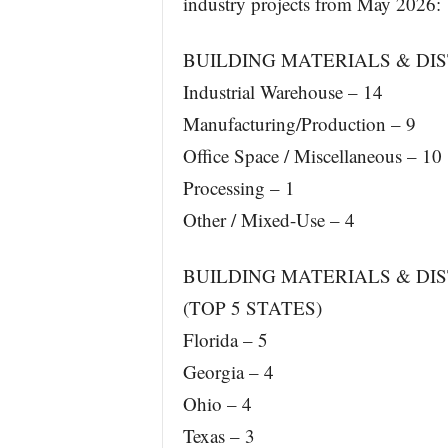
industry projects from May 2026:
BUILDING MATERIALS & DIS
Industrial Warehouse – 14
Manufacturing/Production – 9
Office Space / Miscellaneous – 10
Processing – 1
Other / Mixed-Use – 4
BUILDING MATERIALS & DIS
(TOP 5 STATES)
Florida – 5
Georgia – 4
Ohio – 4
Texas – 3