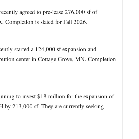
ecently agreed to pre-lease 276,000 sf of
Completion is slated for Fall 2026.
ecently started a 124,000 sf expansion and
ibution center in Cottage Grove, MN. Completion
ning to invest $18 million for the expansion of
 by 213,000 sf. They are currently seeking