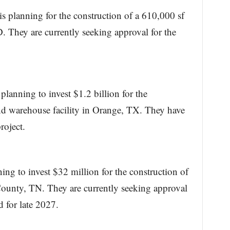
 planning for the construction of a 610,000 sf
 They are currently seeking approval for the
planning to invest $1.2 billion for the
nd warehouse facility in Orange, TX. They have
roject.
ning to invest $32 million for the construction of
County, TN. They are currently seeking approval
d for late 2027.