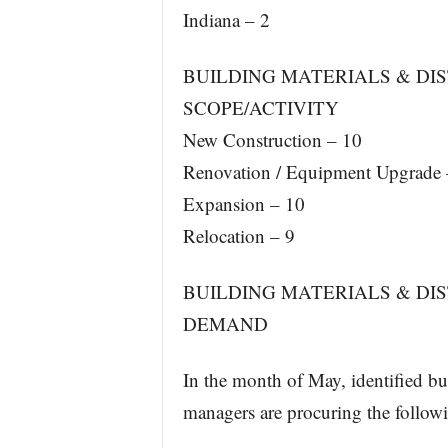
Indiana – 2
BUILDING MATERIALS & DIS
SCOPE/ACTIVITY
New Construction – 10
Renovation / Equipment Upgrade 
Expansion – 10
Relocation – 9
BUILDING MATERIALS & DI
DEMAND
In the month of May, identified bui
managers are procuring the follow