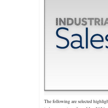
The following are selected highlig