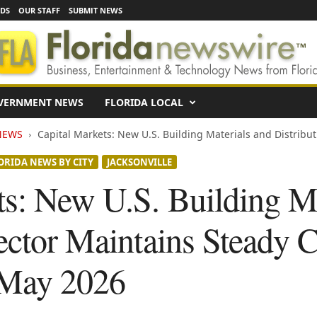
EDS
OUR STAFF
SUBMIT NEWS
VERNMENT NEWS
FLORIDA LOCAL
NEWS
Capital Markets: New U.S. Building Materials and Distribut
ORIDA NEWS BY CITY
JACKSONVILLE
ts: New U.S. Building Ma
ector Maintains Steady C
 May 2026