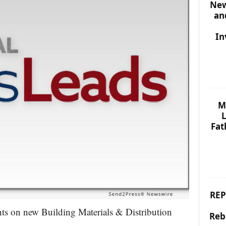
New
an
In
M
L
Fat
REP
hts on new Building Materials & Distribution
Reb