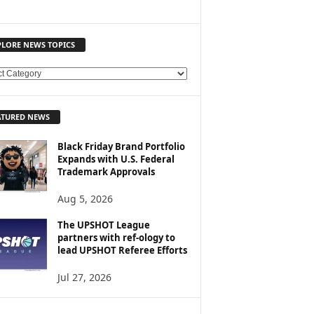
PLORE NEWS TOPICS
ATURED NEWS
Black Friday Brand Portfolio
Expands with U.S. Federal
Trademark Approvals
Aug 5, 2026
The UPSHOT League
partners with ref-ology to
lead UPSHOT Referee Efforts
Jul 27, 2026