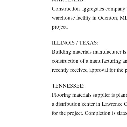
Construction aggregates company is
warehouse facility in Odenton, MD.
project.
ILLINOIS / TEXAS:
Building materials manufacturer is 
construction of a manufacturing a
recently received approval for the p
TENNESSEE:
Flooring materials supplier is plan
a distribution center in Lawrence 
for the project. Completion is slate