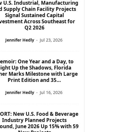
 U.S. Industrial, Manufacturing
d Supply Chain Facility Projects
Signal Sustained Capital
vestment Across Southeast for
Q2 2026
Jennifer Hedly
-
Jul 23, 2026
emoir: One Year and a Day, to
ight Up the Shadows, Florida
her Marks Milestone with Large
Print Edition and 35...
Jennifer Hedly
-
Jul 16, 2026
ORT: New U.S. Food & Beverage
Industry Planned Projects
ound, June 2026 Up 15% with 59