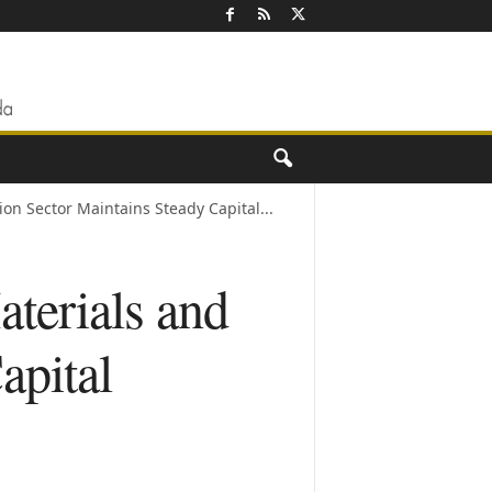
ion Sector Maintains Steady Capital...
terials and
apital