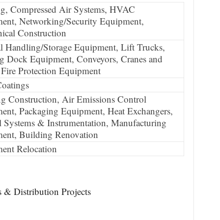
ng, Compressed Air Systems, HVAC
ent, Networking/Security Equipment,
ical Construction
l Handling/Storage Equipment, Lift Trucks,
g Dock Equipment, Conveyors, Cranes and
 Fire Protection Equipment
Coatings
g Construction, Air Emissions Control
ent, Packaging Equipment, Heat Exchangers,
l Systems & Instrumentation, Manufacturing
ent, Building Renovation
ent Relocation
 & Distribution Projects