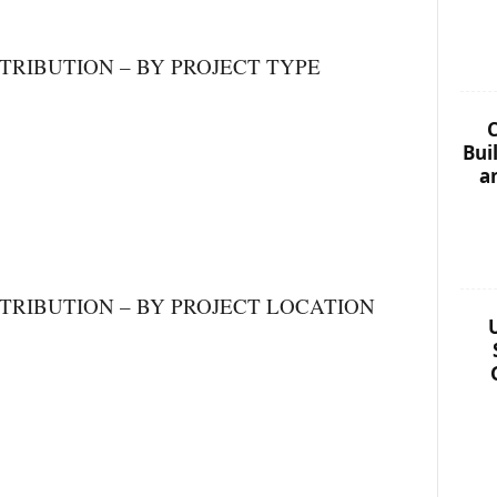
TRIBUTION – BY PROJECT TYPE
C
Bui
a
TRIBUTION – BY PROJECT LOCATION