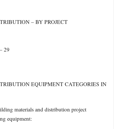
TRIBUTION – BY PROJECT
– 29
STRIBUTION EQUIPMENT CATEGORIES IN
lding materials and distribution project
ing equipment: