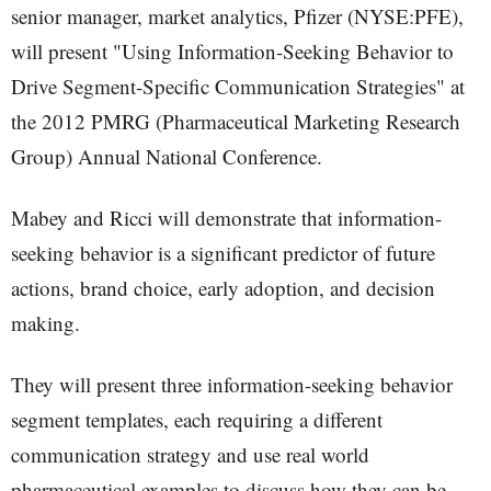
senior manager, market analytics, Pfizer (NYSE:PFE),
will present "Using Information-Seeking Behavior to
Drive Segment-Specific Communication Strategies" at
the 2012 PMRG (Pharmaceutical Marketing Research
Group) Annual National Conference.
Mabey and Ricci will demonstrate that information-
seeking behavior is a significant predictor of future
actions, brand choice, early adoption, and decision
making.
They will present three information-seeking behavior
segment templates, each requiring a different
communication strategy and use real world
pharmaceutical examples to discuss how they can be