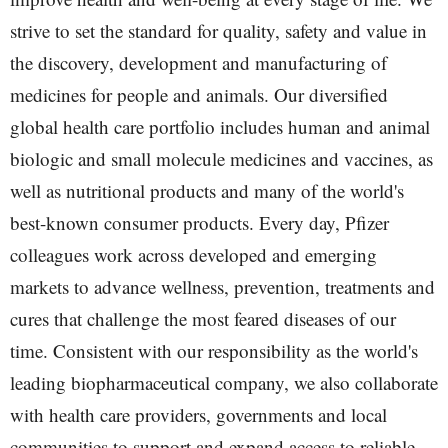
strive to set the standard for quality, safety and value in
the discovery, development and manufacturing of
medicines for people and animals. Our diversified
global health care portfolio includes human and animal
biologic and small molecule medicines and vaccines, as
well as nutritional products and many of the world's
best-known consumer products. Every day, Pfizer
colleagues work across developed and emerging
markets to advance wellness, prevention, treatments and
cures that challenge the most feared diseases of our
time. Consistent with our responsibility as the world's
leading biopharmaceutical company, we also collaborate
with health care providers, governments and local
communities to support and expand access to reliable,