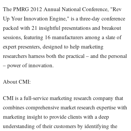
The PMRG 2012 Annual National Conference, "Rev
Up Your Innovation Engine," is a three-day conference
packed with 21 insightful presentations and breakout
sessions, featuring 16 manufacturers among a slate of
expert presenters, designed to help marketing
researchers harness both the practical – and the personal
– power of innovation.
About CMI:
CMI is a full-service marketing research company that
combines comprehensive market research expertise with
marketing insight to provide clients with a deep
understanding of their customers by identifying the