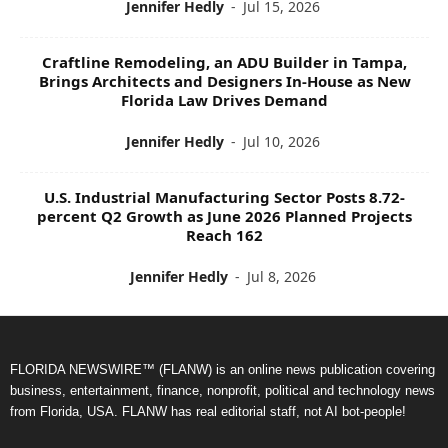
Jennifer Hedly
-
Jul 15, 2026
Craftline Remodeling, an ADU Builder in Tampa,
Brings Architects and Designers In-House as New
Florida Law Drives Demand
Jennifer Hedly
-
Jul 10, 2026
U.S. Industrial Manufacturing Sector Posts 8.72-
percent Q2 Growth as June 2026 Planned Projects
Reach 162
Jennifer Hedly
-
Jul 8, 2026
FLORIDA NEWSWIRE™ (FLANW) is an online news publication covering
business, entertainment, finance, nonprofit, political and technology news
from Florida, USA. FLANW has real editorial staff, not AI bot-people!