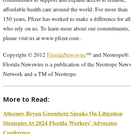
affordable health care around the world. For more than
150 years, Pfizer has worked to make a difference for all
who rely on us. To learn more about our commitments,
please visit us at www.pfizer.com .
Copyright © 2012
FloridaNewswire
™ and Neotrope®.
Florida Newswire is a publication of the Neotrope News
Network and a TM of Neotrope.
More to Read:
Attorney Bryan Greenberg Speaks On Litigation
Strategies At 2024 Florida Workers’ Advocates
Conference