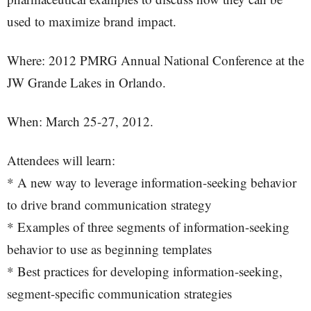
used to maximize brand impact.
Where: 2012 PMRG Annual National Conference at the
JW Grande Lakes in Orlando.
When: March 25-27, 2012.
Attendees will learn:
* A new way to leverage information-seeking behavior
to drive brand communication strategy
* Examples of three segments of information-seeking
behavior to use as beginning templates
* Best practices for developing information-seeking,
segment-specific communication strategies