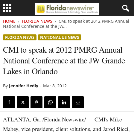
HOME
FLORIDA NEWS
CMI to speak at 2012 PMRG Annual
National Conference at the JW...
FLORIDA NEWS
NATIONAL US NEWS
CMI to speak at 2012 PMRG Annual
National Conference at the JW Grande
Lakes in Orlando
By
Jennifer Hedly
-
Mar 8, 2012
ATLANTA, Ga. /Florida Newswire/ — CMI's Mike
Mabey, vice president, client solutions, and Jarod Ricci,