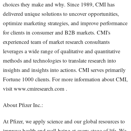
choices they make and why. Since 1989, CMI has
delivered unique solutions to uncover opportunities,
optimize marketing strategies, and improve performance
for clients in consumer and B2B markets. CMI's
experienced team of market research consultants
leverages a wide range of qualitative and quantitative
methods and technologies to translate research into
insights and insights into actions. CMI serves primarily
Fortune 1000 clients. For more information about CMI,
visit www.cmiresearch.com .
About Pfizer Inc.:
At Pfizer, we apply science and our global resources to
improve health and well-being at every stage of life. We