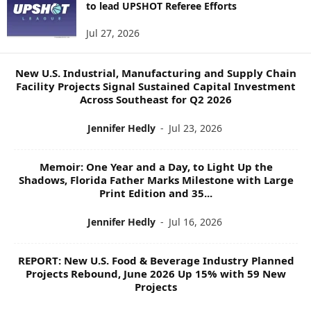
to lead UPSHOT Referee Efforts
S
T
Jul 27, 2026
O
P
I
New U.S. Industrial, Manufacturing and Supply Chain
C
Facility Projects Signal Sustained Capital Investment
S
Across Southeast for Q2 2026
Jennifer Hedly
-
Jul 23, 2026
Memoir: One Year and a Day, to Light Up the
Shadows, Florida Father Marks Milestone with Large
Print Edition and 35...
Jennifer Hedly
-
Jul 16, 2026
REPORT: New U.S. Food & Beverage Industry Planned
Projects Rebound, June 2026 Up 15% with 59 New
Projects