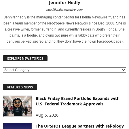
Jennifer Hedly
http://floridanewswire.com
Jennifer hedly is the managing content editor for Florida Newswire™, and has
been a team member of the Neotrope® News Network since Dec. 2008. She is
a creative writer, former surfer girl, and currently resides in South Florida. She
paints, is a foodie, and owns two pure white tabby cats who prefer their
identities be kept secret (and no, they don't have their own Facebook page).
EXPLORE NEWS TOPICS
E
X
P
FEATURED NEWS
L
O
Black Friday Brand Portfolio Expands with
R
U.S. Federal Trademark Approvals
E
N
Aug 5, 2026
E
W
The UPSHOT League partners with ref-ology