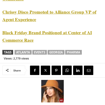
Chrissy Disco Promoted to Alliance Group VP of
Agent Experience
Black Friday Brand Positioned at Center of AI
Commerce Race
TAGS
ATLANTA
EVENTS
GEORGIA
PHARMA
Views: 2,779 views
Share