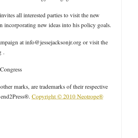
tes all interested parties to visit the new
 incorporating new ideas into his policy goals.
campaign at info@jessejacksonjr.org or visit the
 .
r Congress
other marks, are trademarks of their respective
 Send2Press®.
Copyright © 2010 Neotrope®