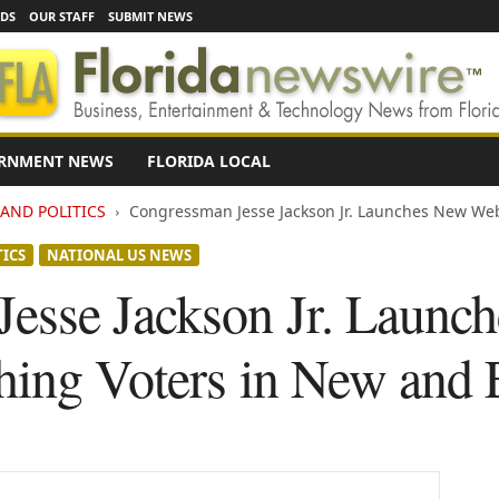
EDS
OUR STAFF
SUBMIT NEWS
RNMENT NEWS
FLORIDA LOCAL
AND POLITICS
Congressman Jesse Jackson Jr. Launches New Webs
TICS
NATIONAL US NEWS
esse Jackson Jr. Launc
hing Voters in New and 