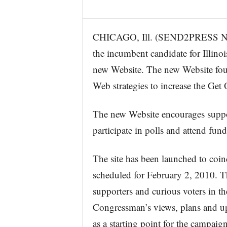
CHICAGO, Ill. (SEND2PRESS NE
the incumbent candidate for Illinoi
new Website. The new Website fou
Web strategies to increase the Get
The new Website encourages suppor
participate in polls and attend fund
The site has been launched to coi
scheduled for February 2, 2010. Th
supporters and curious voters in th
Congressman’s views, plans and upc
as a starting point for the campai