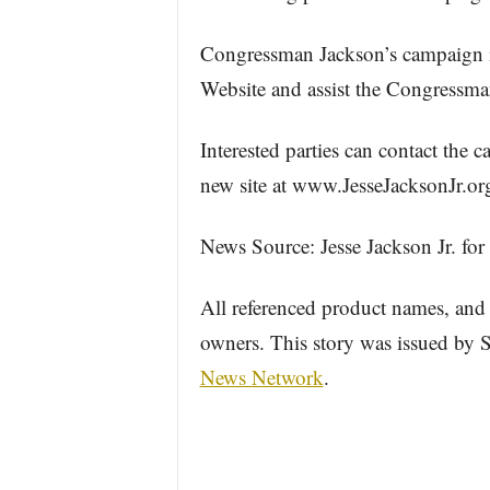
Congressman Jackson’s campaign invi
Website and assist the Congressman
Interested parties can contact the 
new site at www.JesseJacksonJr.org
News Source: Jesse Jackson Jr. fo
All referenced product names, and 
owners. This story was issued by
News Network
.