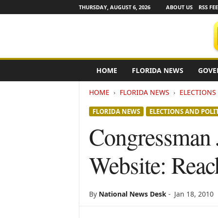
THURSDAY, AUGUST 6, 2026
ABOUT US
RSS FE
F
HOME
FLORIDA NEWS
GOVE
l
o
HOME
FLORIDA NEWS
ELECTIONS 
r
i
FLORIDA NEWS
ELECTIONS AND POLI
d
a
Congressman J
N
e
Website: Reac
w
s
w
i
By
National News Desk
-
Jan 18, 2010
r
e