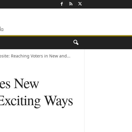
ite: Reaching Voters in New and...
hes New
Exciting Ways