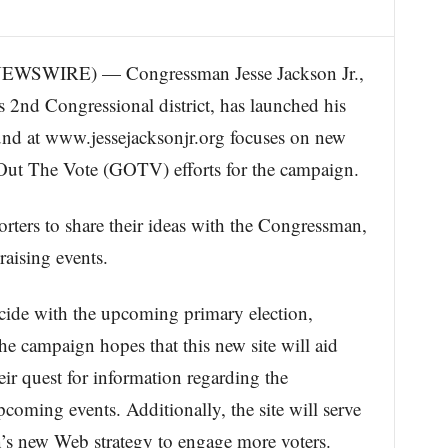
WSWIRE) — Congressman Jesse Jackson Jr.,
s 2nd Congressional district, has launched his
nd at www.jessejacksonjr.org focuses on new
 Out The Vote (GOTV) efforts for the campaign.
ters to share their ideas with the Congressman,
raising events.
ncide with the upcoming primary election,
e campaign hopes that this new site will aid
eir quest for information regarding the
oming events. Additionally, the site will serve
gn’s new Web strategy to engage more voters.