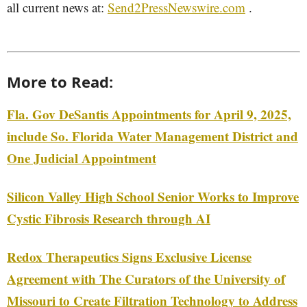
all current news at:
Send2PressNewswire.com
.
More to Read:
Fla. Gov DeSantis Appointments for April 9, 2025,
include So. Florida Water Management District and
One Judicial Appointment
Silicon Valley High School Senior Works to Improve
Cystic Fibrosis Research through AI
Redox Therapeutics Signs Exclusive License
Agreement with The Curators of the University of
Missouri to Create Filtration Technology to Address