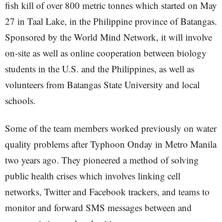
fish kill of over 800 metric tonnes which started on May
27 in Taal Lake, in the Philippine province of Batangas.
Sponsored by the World Mind Network, it will involve
on-site as well as online cooperation between biology
students in the U.S. and the Philippines, as well as
volunteers from Batangas State University and local
schools.
Some of the team members worked previously on water
quality problems after Typhoon Onday in Metro Manila
two years ago. They pioneered a method of solving
public health crises which involves linking cell
networks, Twitter and Facebook trackers, and teams to
monitor and forward SMS messages between and