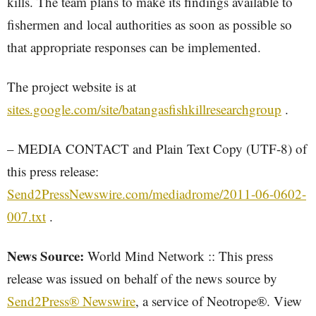
kills. The team plans to make its findings available to
fishermen and local authorities as soon as possible so
that appropriate responses can be implemented.
The project website is at
sites.google.com/site/batangasfishkillresearchgroup
.
– MEDIA CONTACT and Plain Text Copy (UTF-8) of
this press release:
Send2PressNewswire.com/mediadrome/2011-06-0602-
007.txt
.
News Source:
World Mind Network :: This press
release was issued on behalf of the news source by
Send2Press® Newswire
, a service of Neotrope®. View