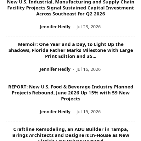
New U.S. Industrial, Manufacturing and Supply Chain
Facility Projects Signal Sustained Capital Investment
Across Southeast for Q2 2026
Jennifer Hedly
-
Jul 23, 2026
Memoir: One Year and a Day, to Light Up the
Shadows, Florida Father Marks Milestone with Large
Print Edition and 35...
Jennifer Hedly
-
Jul 16, 2026
REPORT: New U.S. Food & Beverage Industry Planned
Projects Rebound, June 2026 Up 15% with 59 New
Projects
Jennifer Hedly
-
Jul 15, 2026
Craftline Remodeling, an ADU Builder in Tampa,
Brings Architects and Designers In-House as New
Florida Law Drives Demand