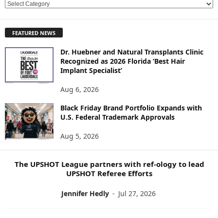
E
X
P
FEATURED NEWS
L
O
Dr. Huebner and Natural Transplants Clinic
R
Recognized as 2026 Florida ‘Best Hair
E
Implant Specialist’
N
E
Aug 6, 2026
W
Black Friday Brand Portfolio Expands with
S
U.S. Federal Trademark Approvals
T
O
Aug 5, 2026
P
I
C
The UPSHOT League partners with ref-ology to lead
S
UPSHOT Referee Efforts
Jennifer Hedly
-
Jul 27, 2026