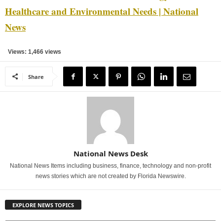
Healthcare and Environmental Needs | National
News
Views: 1,466 views
Share
National News Desk
National News Items including business, finance, technology and non-profit
news stories which are not created by Florida Newswire.
EXPLORE NEWS TOPICS