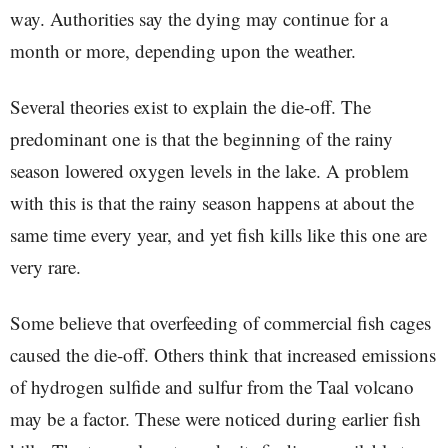
way. Authorities say the dying may continue for a
month or more, depending upon the weather.
Several theories exist to explain the die-off. The
predominant one is that the beginning of the rainy
season lowered oxygen levels in the lake. A problem
with this is that the rainy season happens at about the
same time every year, and yet fish kills like this one are
very rare.
Some believe that overfeeding of commercial fish cages
caused the die-off. Others think that increased emissions
of hydrogen sulfide and sulfur from the Taal volcano
may be a factor. These were noticed during earlier fish