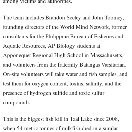
among victims and authorities.
The team includes Brandon Seeley and John Toomey,
founding directors of the World Mind Network, former
consultants for the Philippine Bureau of Fisheries and
Aquatic Resources, AP Biology students at
Apponequet Regional High School in Massachusetts,
and volunteers from the fraternity Batangas Varsitarian.
On-site volunteers will take water and fish samples, and
test them for oxygen content, toxins, salinity, and the
presence of hydrogen sulfide and toxic sulfur
compounds.
This is the biggest fish kill in Taal Lake since 2008,
when 54 metric tonnes of milkfish died in a similar