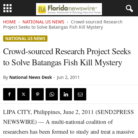
HOME
NATIONAL US NEWS
Crowd-sourced Research
Project Seeks to Solve Batangas Fish Kill Mystery
NATIONAL US NEWS
Crowd-sourced Research Project Seeks
to Solve Batangas Fish Kill Mystery
By
National News Desk
-
Jun 2, 2011
LIPA CITY, Philippines, June 2, 2011 (SEND2PRESS
NEWSWIRE) — A multi-national coalition of
researchers has been formed to study and treat a massive