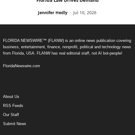
Jennifer Hedly
-
Jul 10, 2026
FLORIDA NEWSWIRE™ (FLANW) is an online news publication covering
business, entertainment, finance, nonprofit, political and technology news
from Florida, USA. FLANW has real editorial staff, not AI bot-people!
FloridaNewswire.com
About Us
RSS Feeds
Our Staff
Submit News