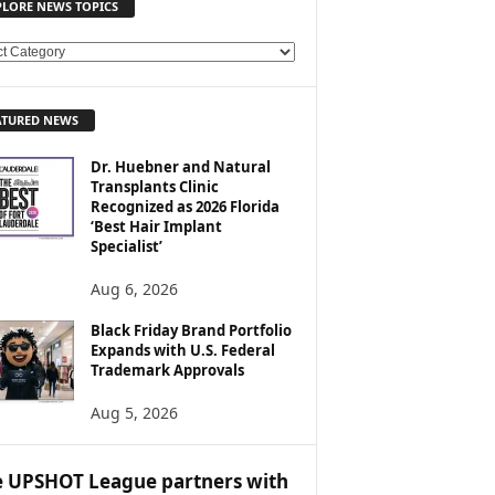
PLORE NEWS TOPICS
ATURED NEWS
Dr. Huebner and Natural
Transplants Clinic
Recognized as 2026 Florida
‘Best Hair Implant
Specialist’
Aug 6, 2026
Black Friday Brand Portfolio
Expands with U.S. Federal
Trademark Approvals
Aug 5, 2026
 UPSHOT League partners with