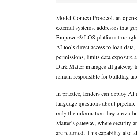
Model Context Protocol, an open-s
external systems, addresses that ga
Empower® LOS platform through a
AI tools direct access to loan data,
permissions, limits data exposure an
Dark Matter manages all gateway in
remain responsible for building an
In practice, lenders can deploy AI 
language questions about pipeline 
only the information they are auth
Matter’s gateway, where security a
are returned. This capability also 