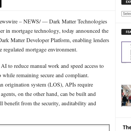
EX
E
ewswire – NEWS/ — Dark Matter Technologies
X
P
der in mortgage technology, today announced the
FE
L
Dark Matter Developer Platform, enabling lenders
O
R
he regulated mortgage environment.
E
N
E
g AI to reduce manual work and speed access to
W
o while remaining secure and compliant.
S
T
oan origination system (LOS), APIs require
O
 agents, on the other hand, can be built and
P
I
 benefit from the security, auditability and
C
S
The