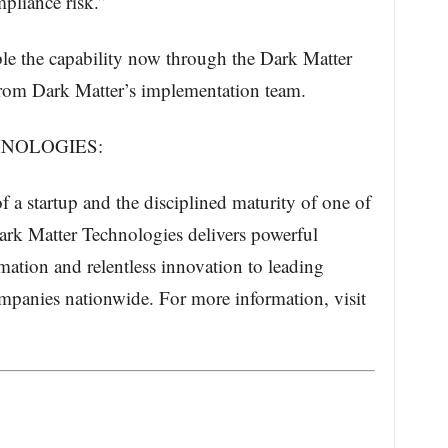
pliance risk.”
ble the capability now through the Dark Matter
rom Dark Matter’s implementation team.
NOLOGIES:
 a startup and the disciplined maturity of one of
Dark Matter Technologies delivers powerful
ation and relentless innovation to leading
mpanies nationwide. For more information, visit