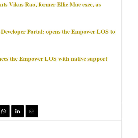
ts Vikas Rao, former Ellie Mae exec, as
 Developer Portal: opens the Empower LOS to
nces the Empower LOS with native support