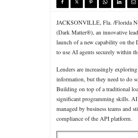
JACKSONVILLE, Fla. /Florida N
(Dark Matter®), an innovative lea
launch of a new capability on the 
to use AI agents securely within t
Lenders are increasingly explorin
information, but they need to do s
Building on top of a traditional l
significant programming skills. AI
managed by business teams and still
compliance of the API platform.