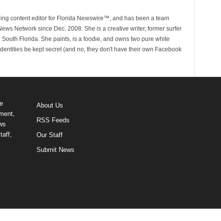
ging content editor for Florida Newswire™, and has been a team
ws Network since Dec. 2008. She is a creative writer, former surfer
in South Florida. She paints, is a foodie, and owns two pure white
identities be kept secret (and no, they don't have their own Facebook
e
About Us
ment,
RSS Feeds
ews
taff,
Our Staff
Submit News