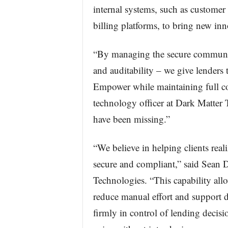
internal systems, such as custome
billing platforms, to bring new inno
“By managing the secure communica
and auditability – we give lenders
Empower while maintaining full co
technology officer at Dark Matter 
have been missing.”
“We believe in helping clients reali
secure and compliant,” said Sean D
Technologies. “This capability allo
reduce manual effort and support 
firmly in control of lending decisio