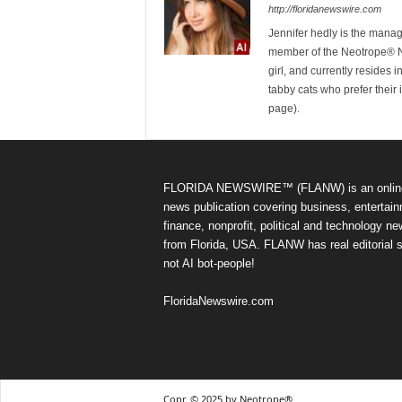
http://floridanewswire.com
Jennifer hedly is the mana
member of the Neotrope® Ne
girl, and currently resides 
tabby cats who prefer their 
page).
FLORIDA NEWSWIRE™ (FLANW) is an onlin
news publication covering business, entertain
finance, nonprofit, political and technology n
from Florida, USA. FLANW has real editorial s
not AI bot-people!
FloridaNewswire.com
Copr. © 2025 by Neotrope®