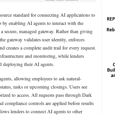
ource standard for connecting AI applications to
REP
p by enabling AI agents to interact with the
Reb
 secure, managed gateway. Rather than giving
 the gateway validates user identity, enforces
d creates a complete audit trail for every request.
frastructure and monitoring, while lenders
d deploying their AI agents.
C
Bui
a
agents, allowing employees to ask natural-
status, tasks or upcoming closings. Users see
orized to access. All requests pass through Dark
nd compliance controls are applied before results
allows lenders to connect AI agents to other