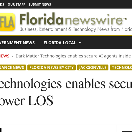
EDS
OUR STAFF
SUBMIT NEWS
VERNMENT NEWS
FLORIDA LOCAL
NEWS
Dark Matter Technologies enables secure AI agents inside
NANCE NEWS
FLORIDA NEWS BY CITY
JACKSONVILLE
TECHNOL
echnologies enables secu
power LOS