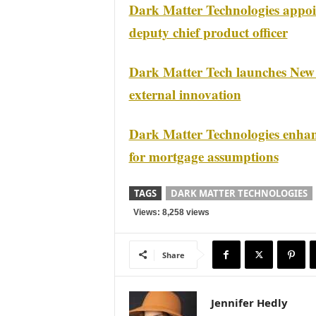
Dark Matter Technologies appoin
deputy chief product officer
Dark Matter Tech launches New
external innovation
Dark Matter Technologies enha
for mortgage assumptions
TAGS
DARK MATTER TECHNOLOGIES
Views: 8,258 views
Share
Jennifer Hedly