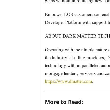
gains without introducing new com
​​​​​Empower LOS customers can ena
Developer Platform with support f
ABOUT DARK MATTER TECH
Operating with the nimble nature of
the industry’s leading providers, 
technology with unparalleled autom
mortgage lenders, servicers and co
https://www.dmatter.com
.
More to Read: