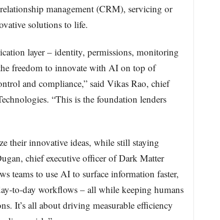
r relationship management (CRM), servicing or
vative solutions to life.
tion layer – identity, permissions, monitoring
 the freedom to innovate with AI on top of
ntrol and compliance,” said Vikas Rao, chief
Technologies. “This is the foundation lenders
ze their innovative ideas, while still staying
ugan, chief executive officer of Dark Matter
ws teams to use AI to surface information faster,
day-to-day workflows – all while keeping humans
ns. It’s all about driving measurable efficiency