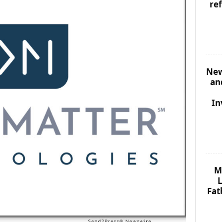
re
New
an
In
M
L
Fat