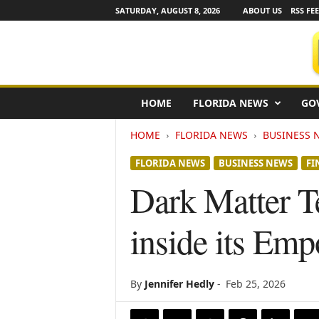
SATURDAY, AUGUST 8, 2026
ABOUT US
RSS FE
F
HOME
FLORIDA NEWS
GO
l
o
HOME
FLORIDA NEWS
BUSINESS 
r
i
FLORIDA NEWS
BUSINESS NEWS
FI
d
a
Dark Matter T
N
e
inside its Em
w
s
w
i
By
Jennifer Hedly
-
Feb 25, 2026
r
e