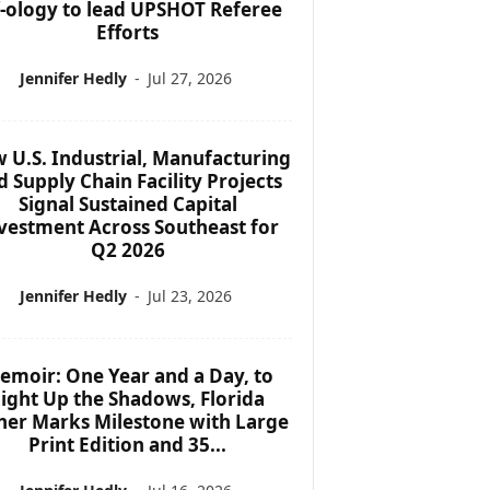
f-ology to lead UPSHOT Referee
Efforts
Jennifer Hedly
-
Jul 27, 2026
 U.S. Industrial, Manufacturing
d Supply Chain Facility Projects
Signal Sustained Capital
vestment Across Southeast for
Q2 2026
Jennifer Hedly
-
Jul 23, 2026
emoir: One Year and a Day, to
ight Up the Shadows, Florida
her Marks Milestone with Large
Print Edition and 35...