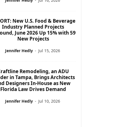
Jennifer Hedly
-
Jul 16, 2026
ORT: New U.S. Food & Beverage
Industry Planned Projects
ound, June 2026 Up 15% with 59
New Projects
Jennifer Hedly
-
Jul 15, 2026
raftline Remodeling, an ADU
lder in Tampa, Brings Architects
nd Designers In-House as New
Florida Law Drives Demand
Jennifer Hedly
-
Jul 10, 2026