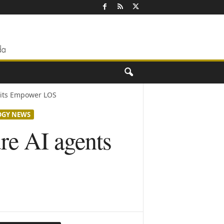
 its Empower LOS
OGY NEWS
re AI agents