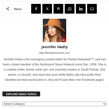
Share
Jennifer Hedly
http://floridanewswire.com
Jennifer hedly is the managing content editor for Florida Newswire™, and has
been a team member of the Neotrope® News Network since Dec. 2008. She is
a creative writer, former surfer girl, and currently resides in South Florida. She
paints, is a foodie, and owns two pure white tabby cats who prefer their
identities be kept secret (and no, they don't have their own Facebook page).
EXPLORE NEWS TOPICS
E