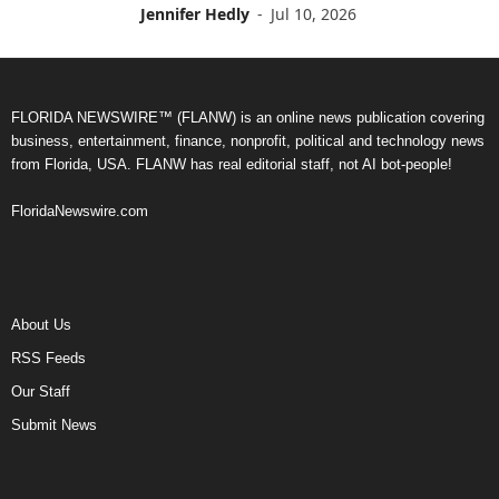
Jennifer Hedly
-
Jul 10, 2026
FLORIDA NEWSWIRE™ (FLANW) is an online news publication covering
business, entertainment, finance, nonprofit, political and technology news
from Florida, USA. FLANW has real editorial staff, not AI bot-people!
FloridaNewswire.com
About Us
RSS Feeds
Our Staff
Submit News