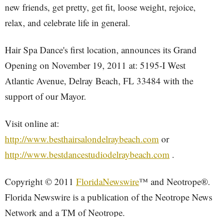
new friends, get pretty, get fit, loose weight, rejoice,
relax, and celebrate life in general.
Hair Spa Dance's first location, announces its Grand
Opening on November 19, 2011 at: 5195-I West
Atlantic Avenue, Delray Beach, FL 33484 with the
support of our Mayor.
Visit online at:
http://www.besthairsalondelraybeach.com
or
http://www.bestdancestudiodelraybeach.com
.
Copyright © 2011
FloridaNewswire
™ and Neotrope®.
Florida Newswire is a publication of the Neotrope News
Network and a TM of Neotrope.