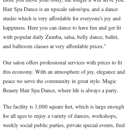
Hair Spa Dance is an upscale salon/spa, and a dance
studio which is very affordable for everyone's joy and
happiness. Here you can dance to have fun and get fit
with popular daily Zumba, salsa, belly dance, ballet,
and ballroom classes at very affordable prices."
Our salon offers professional services with prices to fit
this economy. With an atmosphere of joy, elegance and
peace we serve the community in great style. Magic
Beauty Hair Spa Dance, where life is always a party.
The facility is 3,000 square feet, which is large enough
for all ages to enjoy a variety of dances, workshops,
weekly social public parties, private special events, find