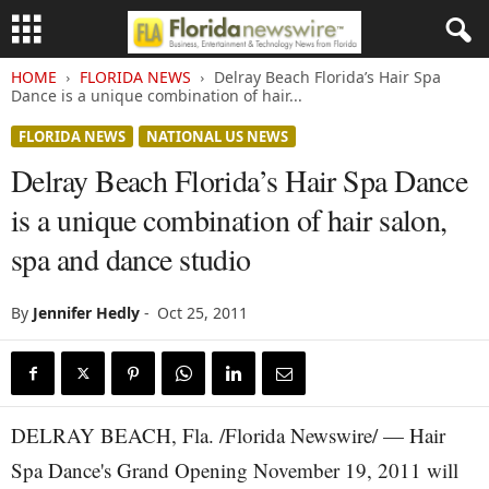
HOME
FLORIDA NEWS
Delray Beach Florida’s Hair Spa
Dance is a unique combination of hair...
FLORIDA NEWS
NATIONAL US NEWS
Delray Beach Florida’s Hair Spa Dance
is a unique combination of hair salon,
spa and dance studio
By
Jennifer Hedly
-
Oct 25, 2011
DELRAY BEACH, Fla. /Florida Newswire/ — Hair
Spa Dance's Grand Opening November 19, 2011 will