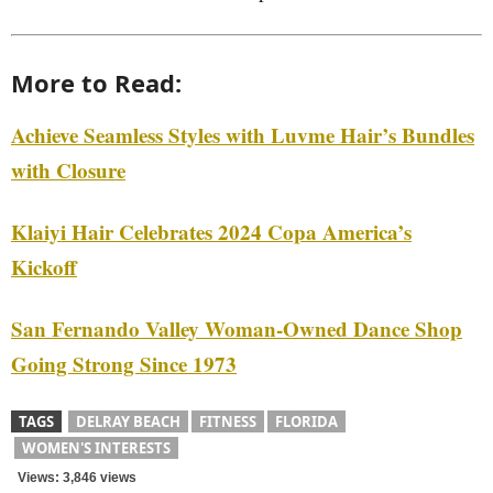
More to Read:
Achieve Seamless Styles with Luvme Hair’s Bundles
with Closure
Klaiyi Hair Celebrates 2024 Copa America’s
Kickoff
San Fernando Valley Woman-Owned Dance Shop
Going Strong Since 1973
TAGS
DELRAY BEACH
FITNESS
FLORIDA
WOMEN'S INTERESTS
Views: 3,846 views