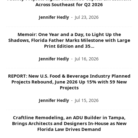
Across Southeast for Q2 2026
Jennifer Hedly
-
Jul 23, 2026
Memoir: One Year and a Day, to Light Up the
Shadows, Florida Father Marks Milestone with Large
Print Edition and 35...
Jennifer Hedly
-
Jul 16, 2026
REPORT: New U.S. Food & Beverage Industry Planned
Projects Rebound, June 2026 Up 15% with 59 New
Projects
Jennifer Hedly
-
Jul 15, 2026
Craftline Remodeling, an ADU Builder in Tampa,
Brings Architects and Designers In-House as New
Florida Law Drives Demand