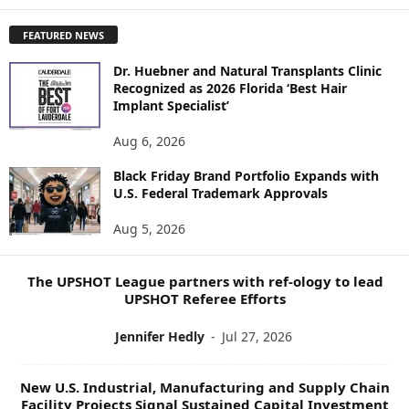
X
P
FEATURED NEWS
L
O
Dr. Huebner and Natural Transplants Clinic
R
Recognized as 2026 Florida ‘Best Hair
E
Implant Specialist’
N
E
Aug 6, 2026
W
Black Friday Brand Portfolio Expands with
S
U.S. Federal Trademark Approvals
T
O
Aug 5, 2026
P
I
C
The UPSHOT League partners with ref-ology to lead
S
UPSHOT Referee Efforts
Jennifer Hedly
-
Jul 27, 2026
New U.S. Industrial, Manufacturing and Supply Chain
Facility Projects Signal Sustained Capital Investment