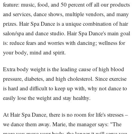
feature: music, food, and 50 percent off all our products
and services, dance shows, multiple vendors, and many
prizes. Hair Spa Dance is a unique combination of hair
salon/spa and dance studio. Hair Spa Dance's main goal
is: reduce fears and worries with dancing; wellness for
your body, mind and spirit.
Extra body weight is the leading cause of high blood
pressure, diabetes, and high cholesterol. Since exercise
is hard and difficult to keep up with, why not dance to
easily lose the weight and stay healthy.
At Hair Spa Dance, there is no room for life's stresses –
we dance them away. Marie, the manager says: "The
more you move your body, the longer it will serve you.