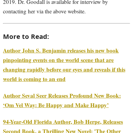
2019. Dr. Goodall is available for interview by
contacting her via the above website.
More to Read:
Author John S. Benjamin releases his new book
pinpointing events on the world scene that are
changing rapidly before our eyes and reveals if this
world is coming to an end
Author Seval Seer Releases Profound New Book:
‘Om Vel Way: Be Happy and Make Happy’
94-Year-Old Florida Author, Bob Herpe, Releases
Second Book, a Thrilling New Novel: 'The Other