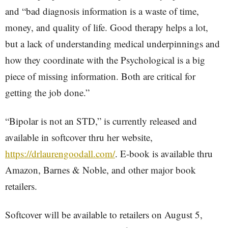
and “bad diagnosis information is a waste of time,
money, and quality of life. Good therapy helps a lot,
but a lack of understanding medical underpinnings and
how they coordinate with the Psychological is a big
piece of missing information. Both are critical for
getting the job done.”
“Bipolar is not an STD,” is currently released and
available in softcover thru her website,
https://drlaurengoodall.com/
. E-book is available thru
Amazon, Barnes & Noble, and other major book
retailers.
Softcover will be available to retailers on August 5,