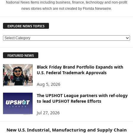
National News Items including business, finance, technology and non-profit
news stories which are not created by Florida Newswire.
EXPLORE NEWS TOPICS
E
X
P
FEATURED NEWS
L
O
Black Friday Brand Portfolio Expands with
R
U.S. Federal Trademark Approvals
E
N
Aug 5, 2026
E
W
The UPSHOT League partners with ref-ology
to lead UPSHOT Referee Efforts
S
T
Jul 27, 2026
O
P
I
New U.S. Industrial, Manufacturing and Supply Chain
C