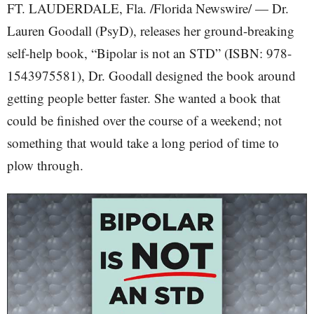
FT. LAUDERDALE, Fla. /Florida Newswire/ — Dr.
Lauren Goodall (PsyD), releases her ground-breaking
self-help book, “Bipolar is not an STD” (ISBN: 978-
1543975581), Dr. Goodall designed the book around
getting people better faster. She wanted a book that
could be finished over the course of a weekend; not
something that would take a long period of time to
plow through.