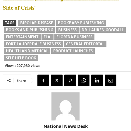
Side of Crisis'
TAGS
BIPOLAR DISEASE
BOOKBABY PUBLISHING
BOOKS AND PUBLISHING
BUSINESS
DR. LAUREN GOODALL
ENTERTAINMENT
FLA.
FLORIDA BUSINESS
FORT LAUDERDALE BUSINESS
GENERAL EDITORIAL
HEALTH AND MEDICAL
PRODUCT LAUNCHES
SELF HELP BOOK
Views: 207,980 views
Share
National News Desk