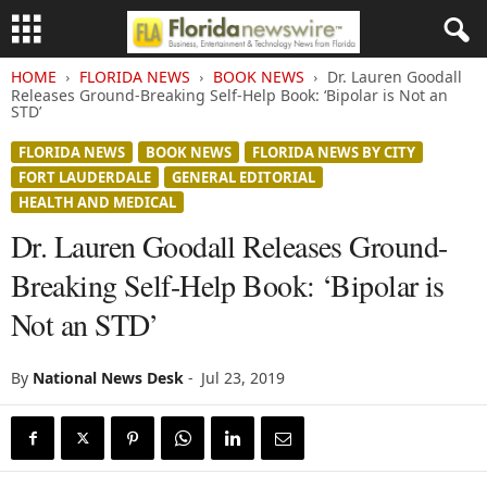
HOME
FLORIDA NEWS
BOOK NEWS
Dr. Lauren Goodall
Releases Ground-Breaking Self-Help Book: ‘Bipolar is Not an
STD’
FLORIDA NEWS
BOOK NEWS
FLORIDA NEWS BY CITY
FORT LAUDERDALE
GENERAL EDITORIAL
HEALTH AND MEDICAL
Dr. Lauren Goodall Releases Ground-
Breaking Self-Help Book: ‘Bipolar is
Not an STD’
By
National News Desk
-
Jul 23, 2019