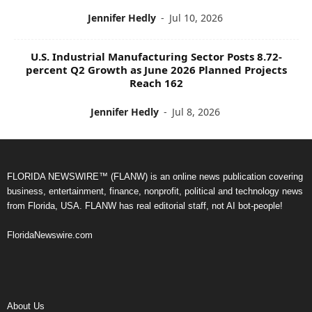
Jennifer Hedly
-
Jul 10, 2026
U.S. Industrial Manufacturing Sector Posts 8.72-
percent Q2 Growth as June 2026 Planned Projects
Reach 162
Jennifer Hedly
-
Jul 8, 2026
FLORIDA NEWSWIRE™ (FLANW) is an online news publication covering
business, entertainment, finance, nonprofit, political and technology news
from Florida, USA. FLANW has real editorial staff, not AI bot-people!
FloridaNewswire.com
About Us