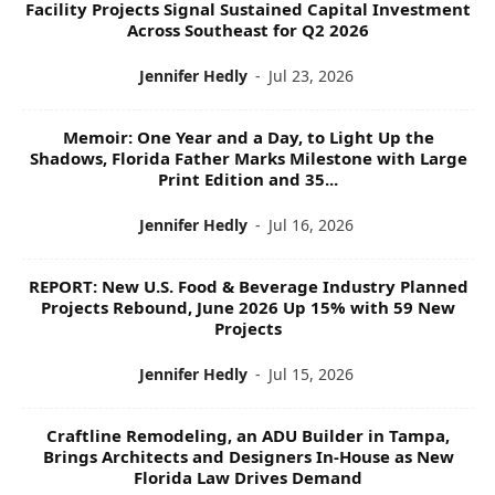
Facility Projects Signal Sustained Capital Investment
S
Across Southeast for Q2 2026
Jennifer Hedly
-
Jul 23, 2026
Memoir: One Year and a Day, to Light Up the
Shadows, Florida Father Marks Milestone with Large
Print Edition and 35...
Jennifer Hedly
-
Jul 16, 2026
REPORT: New U.S. Food & Beverage Industry Planned
Projects Rebound, June 2026 Up 15% with 59 New
Projects
Jennifer Hedly
-
Jul 15, 2026
Craftline Remodeling, an ADU Builder in Tampa,
Brings Architects and Designers In-House as New
Florida Law Drives Demand