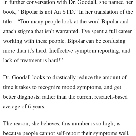
In further conversation with Dr. Goodall, she named her
book, “Bipolar is not An STD.” In her translation of the
title – “Too many people look at the word Bipolar and
attach stigma that isn’t warranted. I’ve spent a full career
working with these people. Bipolar can be confusing
more than it’s hard. Ineffective symptom reporting, and
lack of treatment is hard!”
Dr. Goodall looks to drastically reduce the amount of
time it takes to recognize mood symptoms, and get
better diagnosis; rather than the current research-based
average of 6 years.
The reason, she believes, this number is so high, is
because people cannot self-report their symptoms well,