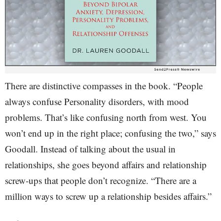
There are distinctive compasses in the book. “People
always confuse Personality disorders, with mood
problems. That’s like confusing north from west. You
won’t end up in the right place; confusing the two,” says
Goodall. Instead of talking about the usual in
relationships, she goes beyond affairs and relationship
screw-ups that people don’t recognize. “There are a
million ways to screw up a relationship besides affairs.”