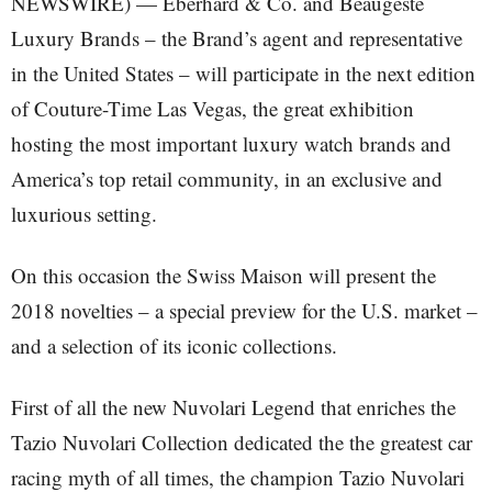
NEWSWIRE) — Eberhard & Co. and Beaugeste
Luxury Brands – the Brand’s agent and representative
in the United States – will participate in the next edition
of Couture-Time Las Vegas, the great exhibition
hosting the most important luxury watch brands and
America’s top retail community, in an exclusive and
luxurious setting.
On this occasion the Swiss Maison will present the
2018 novelties – a special preview for the U.S. market –
and a selection of its iconic collections.
First of all the new Nuvolari Legend that enriches the
Tazio Nuvolari Collection dedicated the the greatest car
racing myth of all times, the champion Tazio Nuvolari