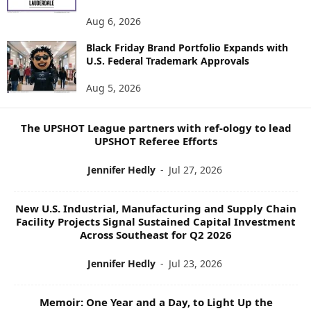
N
E
Aug 6, 2026
W
Black Friday Brand Portfolio Expands with
S
U.S. Federal Trademark Approvals
T
O
Aug 5, 2026
P
I
C
The UPSHOT League partners with ref-ology to lead
S
UPSHOT Referee Efforts
Jennifer Hedly
-
Jul 27, 2026
New U.S. Industrial, Manufacturing and Supply Chain
Facility Projects Signal Sustained Capital Investment
Across Southeast for Q2 2026
Jennifer Hedly
-
Jul 23, 2026
Memoir: One Year and a Day, to Light Up the