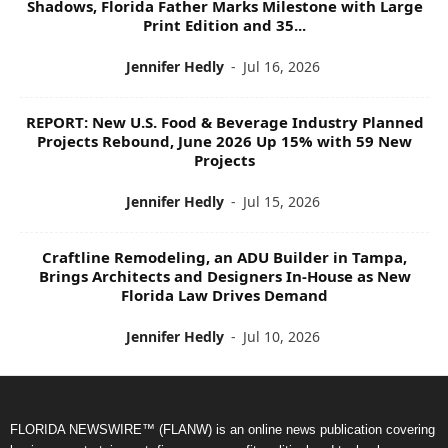
Shadows, Florida Father Marks Milestone with Large
Print Edition and 35...
Jennifer Hedly
-
Jul 16, 2026
REPORT: New U.S. Food & Beverage Industry Planned
Projects Rebound, June 2026 Up 15% with 59 New
Projects
Jennifer Hedly
-
Jul 15, 2026
Craftline Remodeling, an ADU Builder in Tampa,
Brings Architects and Designers In-House as New
Florida Law Drives Demand
Jennifer Hedly
-
Jul 10, 2026
FLORIDA NEWSWIRE™ (FLANW) is an online news publication covering