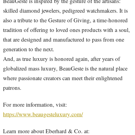
BeauGeste is inspired by the gesture of the artisans:
skilled diamond jewelers, pedigreed watchmakers. It is
also a tribute to the Gesture of Giving, a time-honored
tradition of offering to loved ones products with a soul,
that are designed and manufactured to pass from one
generation to the next.
And, as true luxury is honored again, after years of
globalized mass luxury, BeauGeste is the natural place
where passionate creators can meet their enlightened
patrons.
For more information, visit:
https://www.beaugesteluxury.com/
Learn more about Eberhard & Co. at: