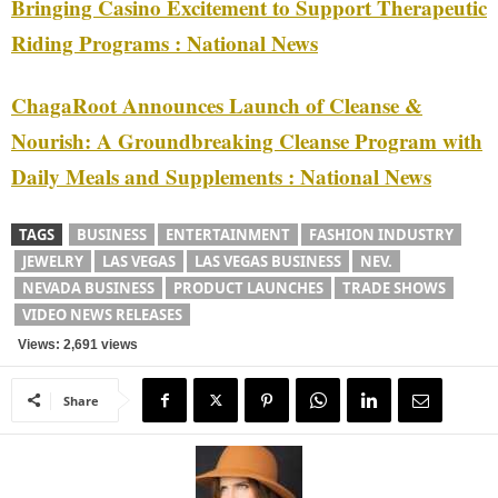
Bringing Casino Excitement to Support Therapeutic
Riding Programs : National News
ChagaRoot Announces Launch of Cleanse &
Nourish: A Groundbreaking Cleanse Program with
Daily Meals and Supplements : National News
TAGS
BUSINESS
ENTERTAINMENT
FASHION INDUSTRY
JEWELRY
LAS VEGAS
LAS VEGAS BUSINESS
NEV.
NEVADA BUSINESS
PRODUCT LAUNCHES
TRADE SHOWS
VIDEO NEWS RELEASES
Views: 2,691 views
Share