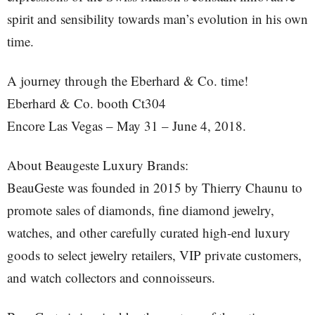
spirit and sensibility towards man’s evolution in his own
time.
A journey through the Eberhard & Co. time!
Eberhard & Co. booth Ct304
Encore Las Vegas – May 31 – June 4, 2018.
About Beaugeste Luxury Brands:
BeauGeste was founded in 2015 by Thierry Chaunu to
promote sales of diamonds, fine diamond jewelry,
watches, and other carefully curated high-end luxury
goods to select jewelry retailers, VIP private customers,
and watch collectors and connoisseurs.