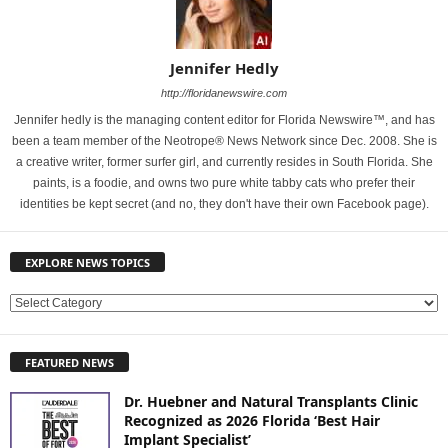
Jennifer Hedly
http://floridanewswire.com
Jennifer hedly is the managing content editor for Florida Newswire™, and has
been a team member of the Neotrope® News Network since Dec. 2008. She is
a creative writer, former surfer girl, and currently resides in South Florida. She
paints, is a foodie, and owns two pure white tabby cats who prefer their
identities be kept secret (and no, they don't have their own Facebook page).
EXPLORE NEWS TOPICS
E
X
P
FEATURED NEWS
L
O
Dr. Huebner and Natural Transplants Clinic
R
Recognized as 2026 Florida ‘Best Hair
E
Implant Specialist’