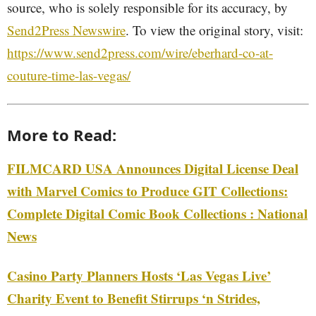
source, who is solely responsible for its accuracy, by
Send2Press Newswire
. To view the original story, visit:
https://www.send2press.com/wire/eberhard-co-at-
couture-time-las-vegas/
More to Read:
FILMCARD USA Announces Digital License Deal
with Marvel Comics to Produce GIT Collections:
Complete Digital Comic Book Collections : National
News
Casino Party Planners Hosts ‘Las Vegas Live’
Charity Event to Benefit Stirrups ‘n Strides,