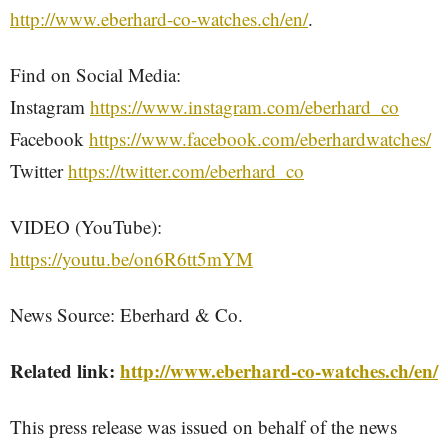
http://www.eberhard-co-watches.ch/en/
.
Find on Social Media:
Instagram
https://www.instagram.com/eberhard_co
Facebook
https://www.facebook.com/eberhardwatches/
Twitter
https://twitter.com/eberhard_co
VIDEO (YouTube):
https://youtu.be/on6R6tt5mYM
News Source: Eberhard & Co.
Related link:
http://www.eberhard-co-watches.ch/en/
This press release was issued on behalf of the news