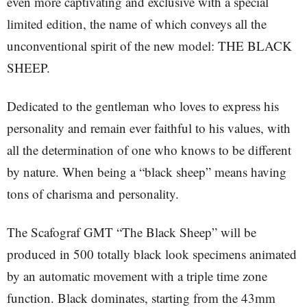
even more captivating and exclusive with a special
limited edition, the name of which conveys all the
unconventional spirit of the new model: THE BLACK
SHEEP.
Dedicated to the gentleman who loves to express his
personality and remain ever faithful to his values, with
all the determination of one who knows to be different
by nature. When being a “black sheep” means having
tons of charisma and personality.
The Scafograf GMT “The Black Sheep” will be
produced in 500 totally black look specimens animated
by an automatic movement with a triple time zone
function. Black dominates, starting from the 43mm