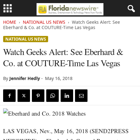
HOME
NATIONAL US NEWS
Watch Geeks Alert: See
Eberhard & Co. at COUTURE-Time Las Vegas
NATIONAL US NEWS
Watch Geeks Alert: See Eberhard &
Co. at COUTURE-Time Las Vegas
By
Jennifer Hedly
-
May 16, 2018
LAS VEGAS, Nev., May 16, 2018 (SEND2PRESS