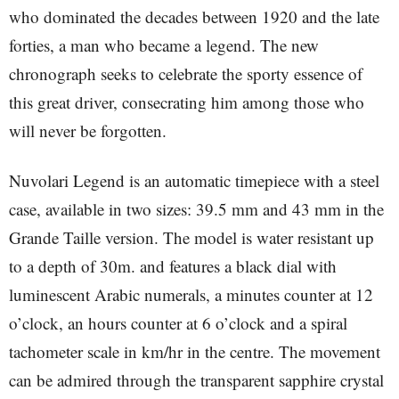
who dominated the decades between 1920 and the late
forties, a man who became a legend. The new
chronograph seeks to celebrate the sporty essence of
this great driver, consecrating him among those who
will never be forgotten.
Nuvolari Legend is an automatic timepiece with a steel
case, available in two sizes: 39.5 mm and 43 mm in the
Grande Taille version. The model is water resistant up
to a depth of 30m. and features a black dial with
luminescent Arabic numerals, a minutes counter at 12
o’clock, an hours counter at 6 o’clock and a spiral
tachometer scale in km/hr in the centre. The movement
can be admired through the transparent sapphire crystal