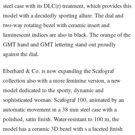
steel case with its DLC(r) treatment, which provides this
model with a decidedly sporting allure. The dial and
two-way rotating bezel with ceramic insert and
luminescent indices are also in black. The orange of the
GMT hand and GMT lettering stand out proudly
against the dial.
Eberhard & Co. is now expanding the Scafograf
collection also with a more feminine version, a new
model dedicated to the sporty, dynamic and
sophisticated woman: Scafograf 100, animated by an
automatic movement in a 38 mm steel case with a
polished, satin finish. Water-resistant to 100 m, the
model has a ceramic 3D bezel with s a faceted finish