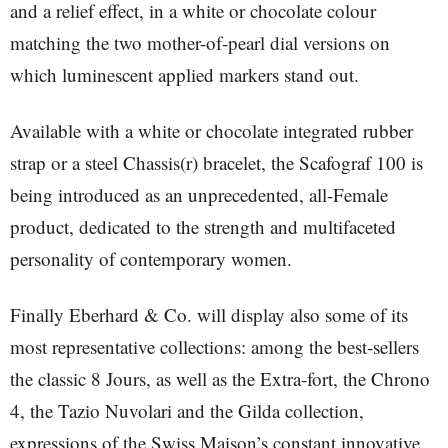
and a relief effect, in a white or chocolate colour
matching the two mother-of-pearl dial versions on
which luminescent applied markers stand out.
Available with a white or chocolate integrated rubber
strap or a steel Chassis(r) bracelet, the Scafograf 100 is
being introduced as an unprecedented, all-Female
product, dedicated to the strength and multifaceted
personality of contemporary women.
Finally Eberhard & Co. will display also some of its
most representative collections: among the best-sellers
the classic 8 Jours, as well as the Extra-fort, the Chrono
4, the Tazio Nuvolari and the Gilda collection,
expressions of the Swiss Maison’s constant innovative