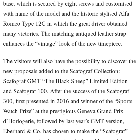
base, which is secured by eight screws and customised
with name of the model and the historic stylised Alfa
Romeo Type 12C in which the great driver obtained
many victories. The matching antiqued leather strap
enhances the “vintage” look of the new timepiece.
The visitors will also have the possibility to discover the
new proposals added to the Scafograf Collection:
Scafograf GMT “The Black Sheep” Limited Edition
and Scafograf 100. After the success of the Scafograf
300, first presented in 2016 and winner of the “Sports
Watch Prize” at the prestigious Geneva Grand Prix
d’Horlogerie, followed by last year’s GMT version,
Eberhard & Co. has chosen to make the “Scafograf”