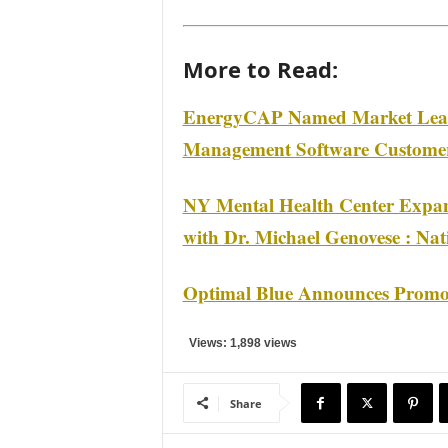
More to Read:
EnergyCAP Named Market Lead
Management Software Customer
NY Mental Health Center Expand
with Dr. Michael Genovese : Nat
Optimal Blue Announces Promoti
Views: 1,898 views
Share