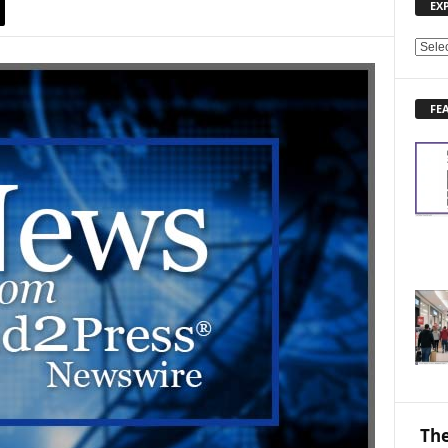
EX
E
X
P
FE
L
O
R
E
N
E
W
S
T
O
P
I
C
S
The