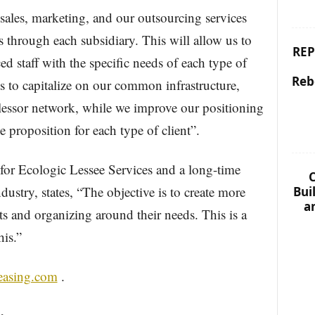
sales, marketing, and our outsourcing services
s through each subsidiary. This will allow us to
REP
ed staff with the specific needs of each type of
Reb
s to capitalize on our common infrastructure,
 lessor network, while we improve our positioning
 proposition for each type of client”.
for Ecologic Lessee Services and a long-time
C
dustry, states, “The objective is to create more
Bui
a
nts and organizing around their needs. This is a
his.”
easing.com
.