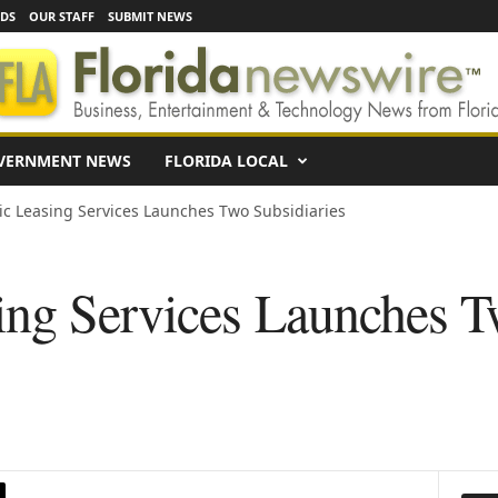
EDS
OUR STAFF
SUBMIT NEWS
VERNMENT NEWS
FLORIDA LOCAL
ic Leasing Services Launches Two Subsidiaries
ing Services Launches 