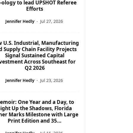
f-ology to lead UPSHOT Referee
Efforts
Jennifer Hedly
-
Jul 27, 2026
 U.S. Industrial, Manufacturing
d Supply Chain Facility Projects
Signal Sustained Capital
vestment Across Southeast for
Q2 2026
Jennifer Hedly
-
Jul 23, 2026
emoir: One Year and a Day, to
ight Up the Shadows, Florida
her Marks Milestone with Large
Print Edition and 35...