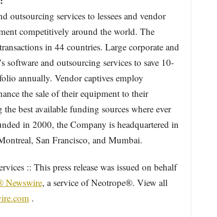
:
and outsourcing services to lessees and vendor
pment competitively around the world. The
ransactions in 44 countries. Large corporate and
’s software and outsourcing services to save 10-
folio annually. Vendor captives employ
nance the sale of their equipment to their
g the best available funding sources where ever
unded in 2000, the Company is headquartered in
n Montreal, San Francisco, and Mumbai.
vices :: This press release was issued on behalf
® Newswire
, a service of Neotrope®. View all
ire.com
.