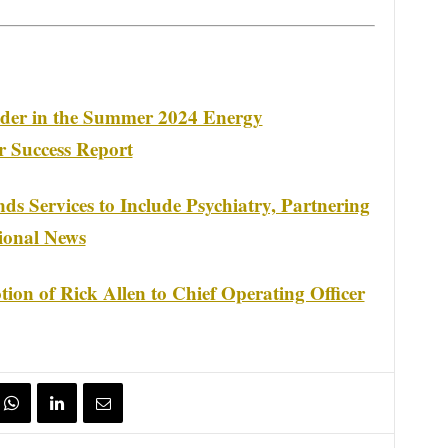
er in the Summer 2024 Energy
 Success Report
s Services to Include Psychiatry, Partnering
ional News
on of Rick Allen to Chief Operating Officer