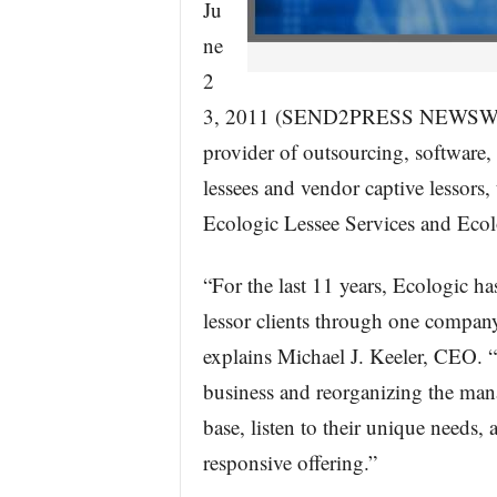
Ju
ne
2
3, 2011 (SEND2PRESS NEWSWIRE)
provider of outsourcing, software,
lessees and vendor captive lessors
Ecologic Lessee Services and Ecol
“For the last 11 years, Ecologic ha
lessor clients through one compa
explains Michael J. Keeler, CEO. “B
business and reorganizing the man
base, listen to their unique needs, 
responsive offering.”