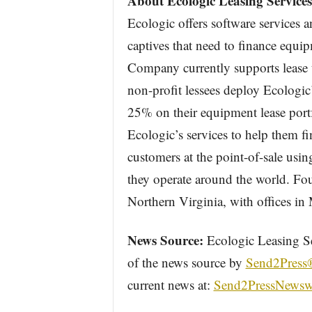
About Ecologic Leasing Services
Ecologic offers software services 
captives that need to finance equi
Company currently supports lease t
non-profit lessees deploy Ecologic
25% on their equipment lease port
Ecologic’s services to help them fi
customers at the point-of-sale usin
they operate around the world. Fo
Northern Virginia, with offices i
News Source:
Ecologic Leasing Ser
of the news source by
Send2Press
current news at:
Send2PressNewsw