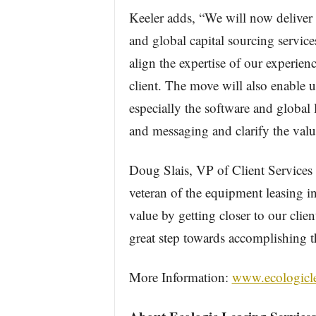
Keeler adds, “We will now deliver 
and global capital sourcing service
align the expertise of our experienc
client. The move will also enable u
especially the software and global
and messaging and clarify the value
Doug Slais, VP of Client Services 
veteran of the equipment leasing in
value by getting closer to our clie
great step towards accomplishing t
More Information:
www.ecologicl