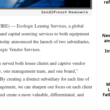
re
 — Ecologic Leasing Services, a global
 and capital sourcing services to both equipment
New
an
, today announced the launch of two subsidiaries,
ogic Vendor Services.
In
s served both lessee clients and captive vendor
ny, one management team, and one brand,”
y creating a distinct subsidiary for each line of
M
agement, we can sharpen our focus on each client
L
and create a more valuable, differentiated, and
Fat