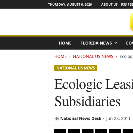
THURSDAY, AUGUST 6, 2026
ABOUT US
RSS FE
F
HOME
FLORIDA NEWS
GO
l
o
HOME
NATIONAL US NEWS
Ecolog
r
i
NATIONAL US NEWS
d
a
Ecologic Leas
N
e
Subsidiaries
w
s
w
i
By
National News Desk
-
Jun 23, 2011
r
e