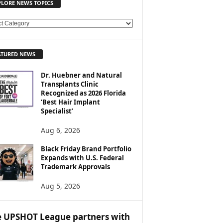
PLORE NEWS TOPICS
ATURED NEWS
Dr. Huebner and Natural
Transplants Clinic
Recognized as 2026 Florida
‘Best Hair Implant
Specialist’
Aug 6, 2026
Black Friday Brand Portfolio
Expands with U.S. Federal
Trademark Approvals
Aug 5, 2026
 UPSHOT League partners with