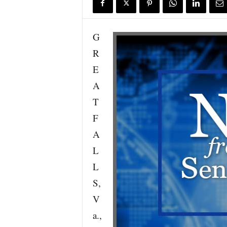
G
R
E
A
T
F
A
L
L
S,
V
a.,