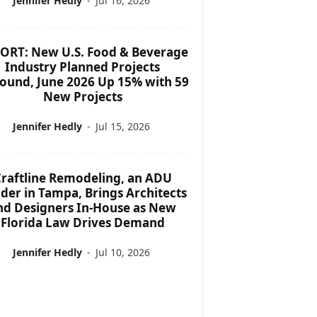
Jennifer Hedly
-
Jul 16, 2026
ORT: New U.S. Food & Beverage
Industry Planned Projects
ound, June 2026 Up 15% with 59
New Projects
Jennifer Hedly
-
Jul 15, 2026
raftline Remodeling, an ADU
lder in Tampa, Brings Architects
nd Designers In-House as New
Florida Law Drives Demand
Jennifer Hedly
-
Jul 10, 2026