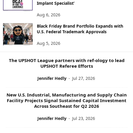
E
Implant Specialist’
N
E
Aug 6, 2026
W
Black Friday Brand Portfolio Expands with
S
U.S. Federal Trademark Approvals
T
O
Aug 5, 2026
P
I
C
The UPSHOT League partners with ref-ology to lead
S
UPSHOT Referee Efforts
Jennifer Hedly
-
Jul 27, 2026
New U.S. Industrial, Manufacturing and Supply Chain
Facility Projects Signal Sustained Capital Investment
Across Southeast for Q2 2026
Jennifer Hedly
-
Jul 23, 2026