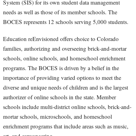
System (SIS) for its own student data management
needs as well as those of its member schools. The
BOCES represents 12 schools serving 5,000 students.
Education reEnvisioned offers choice to Colorado
families, authorizing and overseeing brick-and-mortar
schools, online schools, and homeschool enrichment
programs. The BOCES is driven by a belief in the
importance of providing varied options to meet the
diverse and unique needs of children and is the largest
authorizer of online schools in the state. Member
schools include multi-district online schools, brick-and-
mortar schools, microschools, and homeschool
enrichment programs that include areas such as music,
art, and canyoneering.