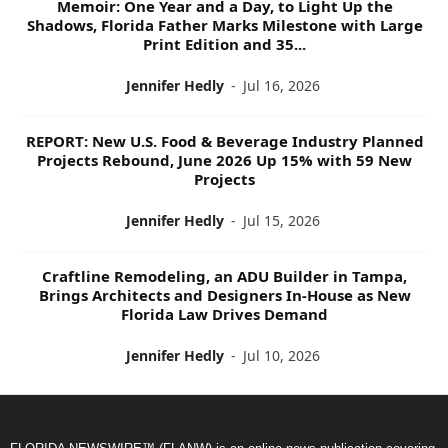
Memoir: One Year and a Day, to Light Up the
Shadows, Florida Father Marks Milestone with Large
Print Edition and 35...
Jennifer Hedly
-
Jul 16, 2026
REPORT: New U.S. Food & Beverage Industry Planned
Projects Rebound, June 2026 Up 15% with 59 New
Projects
Jennifer Hedly
-
Jul 15, 2026
Craftline Remodeling, an ADU Builder in Tampa,
Brings Architects and Designers In-House as New
Florida Law Drives Demand
Jennifer Hedly
-
Jul 10, 2026