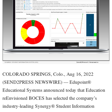
COLORADO SPRINGS, Colo., Aug 16, 2022
(SEND2PRESS NEWSWIRE) — Edupoint®
Educational Systems announced today that Education
reEnvisioned BOCES has selected the company’s
industry-leading Synergy® Student Information