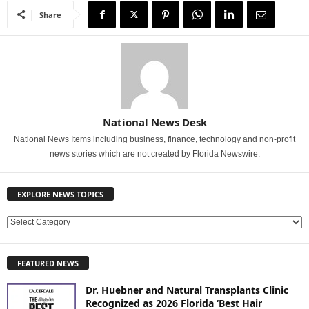
Share
National News Desk
National News Items including business, finance, technology and non-profit
news stories which are not created by Florida Newswire.
EXPLORE NEWS TOPICS
E
X
P
FEATURED NEWS
L
O
Dr. Huebner and Natural Transplants Clinic
R
Recognized as 2026 Florida ‘Best Hair