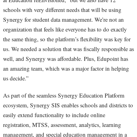
schools with very different needs that will be using
Synergy for student data management. We’re not an
organization that feels like everyone has to do exactly
the same thing, so the platform’s flexibility was key for
us. We needed a solution that was fiscally responsible as
well, and Synergy was affordable. Plus, Edupoint has
an amazing team, which was a major factor in helping
us decide.”
As part of the seamless Synergy Education Platform
ecosystem, Synergy SIS enables schools and districts to
easily extend functionality to include online
registration, MTSS, assessment, analytics, learning
management, and special education management in a