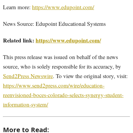
Learn more:
https://www.edupoint.com/
News Source: Edupoint Educational Systems
Related link:
https://www.edupoint.com/
This press release was issued on behalf of the news
source, who is solely responsible for its accuracy, by
Send2Press Newswire
. To view the original story, visit:
https://www.send2press.com/wire/education-
reenvisioned-boces-colorado-selects-synergy-student-
information-system/
More to Read: