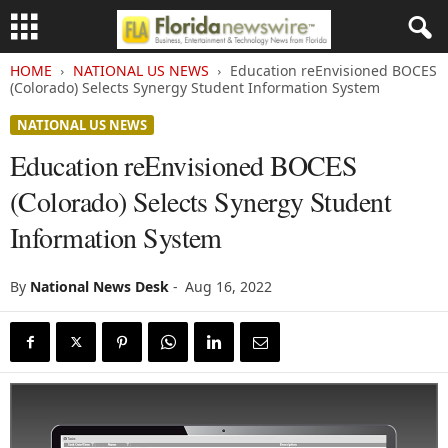
HOME
NATIONAL US NEWS
Education reEnvisioned BOCES
(Colorado) Selects Synergy Student Information System
NATIONAL US NEWS
Education reEnvisioned BOCES
(Colorado) Selects Synergy Student
Information System
By
National News Desk
-
Aug 16, 2022