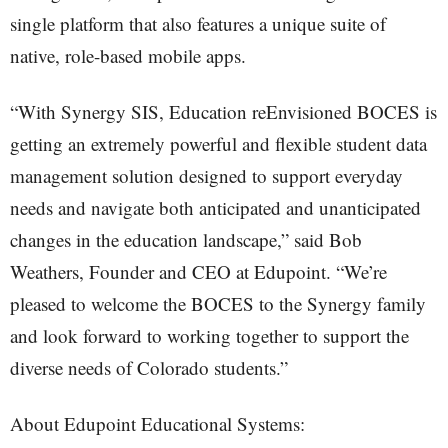
single platform that also features a unique suite of
native, role-based mobile apps.
“With Synergy SIS, Education reEnvisioned BOCES is
getting an extremely powerful and flexible student data
management solution designed to support everyday
needs and navigate both anticipated and unanticipated
changes in the education landscape,” said Bob
Weathers, Founder and CEO at Edupoint. “We’re
pleased to welcome the BOCES to the Synergy family
and look forward to working together to support the
diverse needs of Colorado students.”
About Edupoint Educational Systems: