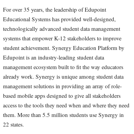
For over 35 years, the leadership of Edupoint
Educational Systems has provided well-designed,
technologically advanced student data management
systems that empower K-12 stakeholders to improve
student achievement. Synergy Education Platform by
Edupoint is an industry-leading student data
management ecosystem built to fit the way educators
already work. Synergy is unique among student data
management solutions in providing an array of role-
based mobile apps designed to give all stakeholders
access to the tools they need when and where they need
them. More than 5.5 million students use Synergy in
22 states.