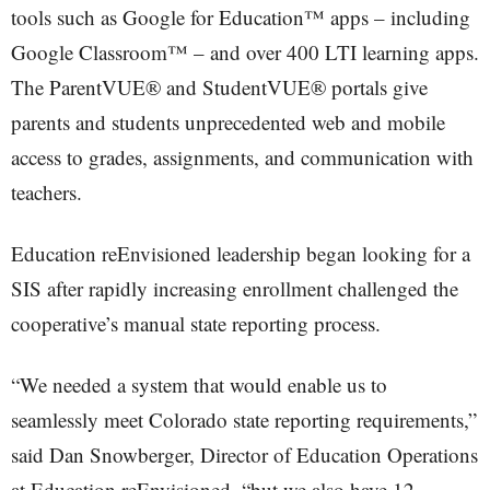
tools such as Google for Education™ apps – including
Google Classroom™ – and over 400 LTI learning apps.
The ParentVUE® and StudentVUE® portals give
parents and students unprecedented web and mobile
access to grades, assignments, and communication with
teachers.
Education reEnvisioned leadership began looking for a
SIS after rapidly increasing enrollment challenged the
cooperative’s manual state reporting process.
“We needed a system that would enable us to
seamlessly meet Colorado state reporting requirements,”
said Dan Snowberger, Director of Education Operations
at Education reEnvisioned, “but we also have 12