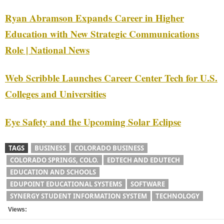
Ryan Abramson Expands Career in Higher
Education with New Strategic Communications
Role | National News
Web Scribble Launches Career Center Tech for U.S.
Colleges and Universities
Eye Safety and the Upcoming Solar Eclipse
TAGS
BUSINESS
COLORADO BUSINESS
COLORADO SPRINGS, COLO.
EDTECH AND EDUTECH
EDUCATION AND SCHOOLS
EDUPOINT EDUCATIONAL SYSTEMS
SOFTWARE
SYNERGY STUDENT INFORMATION SYSTEM
TECHNOLOGY
Views: