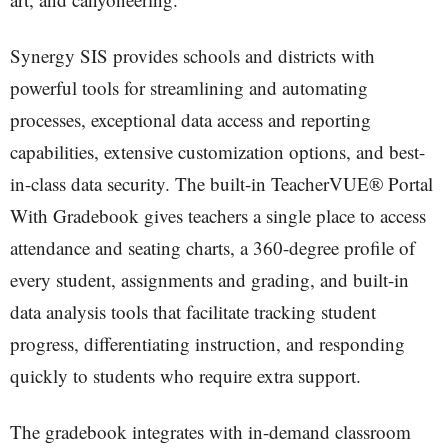
Synergy SIS provides schools and districts with
powerful tools for streamlining and automating
processes, exceptional data access and reporting
capabilities, extensive customization options, and best-
in-class data security. The built-in TeacherVUE® Portal
With Gradebook gives teachers a single place to access
attendance and seating charts, a 360-degree profile of
every student, assignments and grading, and built-in
data analysis tools that facilitate tracking student
progress, differentiating instruction, and responding
quickly to students who require extra support.
The gradebook integrates with in-demand classroom