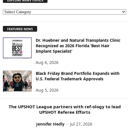
EXPLORE NEWS TOPICS
E
X
P
FEATURED NEWS
L
O
Dr. Huebner and Natural Transplants Clinic
R
Recognized as 2026 Florida ‘Best Hair
E
Implant Specialist’
N
E
Aug 6, 2026
W
S
Black Friday Brand Portfolio Expands with
U.S. Federal Trademark Approvals
T
O
Aug 5, 2026
P
I
C
The UPSHOT League partners with ref-ology to lead
S
UPSHOT Referee Efforts
Jennifer Hedly
-
Jul 27, 2026