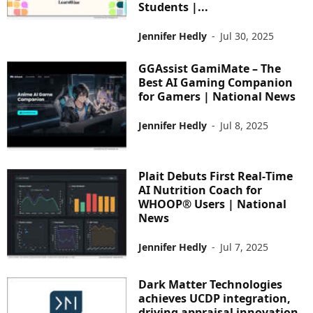
Students |...
Jennifer Hedly
-
Jul 30, 2025
GGAssist GamiMate – The
Best AI Gaming Companion
for Gamers | National News
Jennifer Hedly
-
Jul 8, 2025
Plait Debuts First Real‑Time
AI Nutrition Coach for
WHOOP® Users | National
News
Jennifer Hedly
-
Jul 7, 2025
Dark Matter Technologies
achieves UCDP integration,
driving appraisal innovation