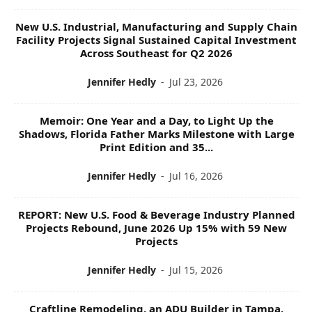
New U.S. Industrial, Manufacturing and Supply Chain
Facility Projects Signal Sustained Capital Investment
Across Southeast for Q2 2026
Jennifer Hedly
-
Jul 23, 2026
Memoir: One Year and a Day, to Light Up the
Shadows, Florida Father Marks Milestone with Large
Print Edition and 35...
Jennifer Hedly
-
Jul 16, 2026
REPORT: New U.S. Food & Beverage Industry Planned
Projects Rebound, June 2026 Up 15% with 59 New
Projects
Jennifer Hedly
-
Jul 15, 2026
Craftline Remodeling, an ADU Builder in Tampa,