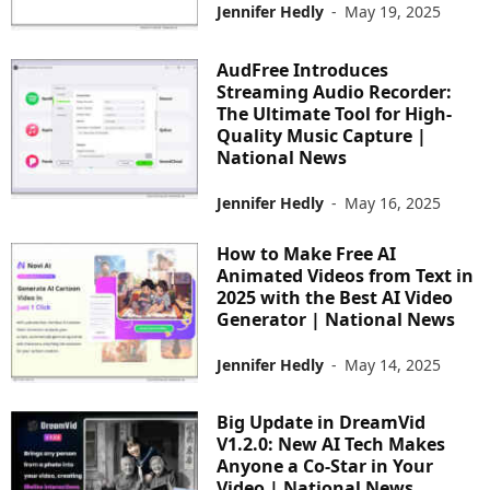
Jennifer Hedly
-
May 19, 2025
AudFree Introduces
Streaming Audio Recorder:
The Ultimate Tool for High-
Quality Music Capture |
National News
Jennifer Hedly
-
May 16, 2025
How to Make Free AI
Animated Videos from Text in
2025 with the Best AI Video
Generator | National News
Jennifer Hedly
-
May 14, 2025
Big Update in DreamVid
V1.2.0: New AI Tech Makes
Anyone a Co-Star in Your
Video | National News