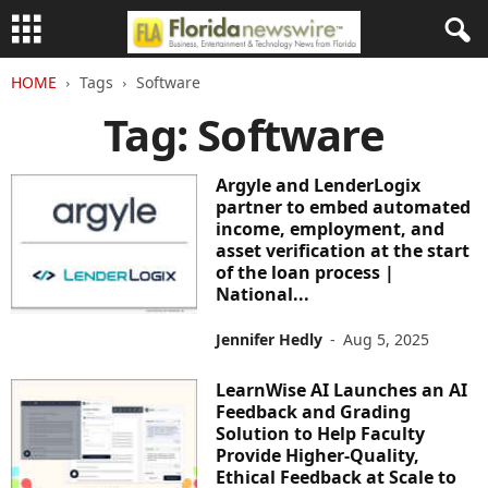
HOME
Tags
Software
Tag: Software
Argyle and LenderLogix
partner to embed automated
income, employment, and
asset verification at the start
of the loan process |
National...
Jennifer Hedly
-
Aug 5, 2025
LearnWise AI Launches an AI
Feedback and Grading
Solution to Help Faculty
Provide Higher-Quality,
Ethical Feedback at Scale to