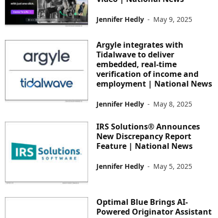
Jennifer Hedly
-
May 9, 2025
Argyle integrates with
Tidalwave to deliver
embedded, real-time
verification of income and
employment | National News
Jennifer Hedly
-
May 8, 2025
IRS Solutions® Announces
New Discrepancy Report
Feature | National News
Jennifer Hedly
-
May 5, 2025
Optimal Blue Brings AI-
Powered Originator Assistant