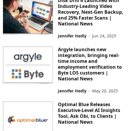
Disk Drill 6 Launched with
Industry-Leading Video
Recovery, Next-Gen Backup,
and 25% Faster Scans |
National News
Jennifer Hedly
-
Jun 24, 2025
Argyle launches new
integration, bringing real-
time income and
employment verification to
Byte LOS customers |
National News
Jennifer Hedly
-
May 20, 2025
Optimal Blue Releases
Executive-Level AI Insights
Tool, Ask Obi, to Clients |
National News