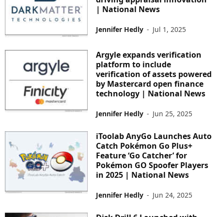
| National News
Jennifer Hedly
-
Jul 1, 2025
Argyle expands verification
platform to include
verification of assets powered
by Mastercard open finance
technology | National News
Jennifer Hedly
-
Jun 25, 2025
iToolab AnyGo Launches Auto
Catch Pokémon Go Plus+
Feature ‘Go Catcher’ for
Pokémon GO Spoofer Players
in 2025 | National News
Jennifer Hedly
-
Jun 24, 2025