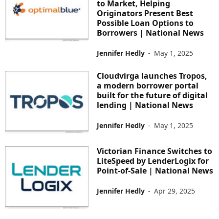
to Market, Helping
Originators Present Best
Possible Loan Options to
Borrowers | National News
Jennifer Hedly
-
May 1, 2025
Cloudvirga launches Tropos,
a modern borrower portal
built for the future of digital
lending | National News
Jennifer Hedly
-
May 1, 2025
Victorian Finance Switches to
LiteSpeed by LenderLogix for
Point-of-Sale | National News
Jennifer Hedly
-
Apr 29, 2025