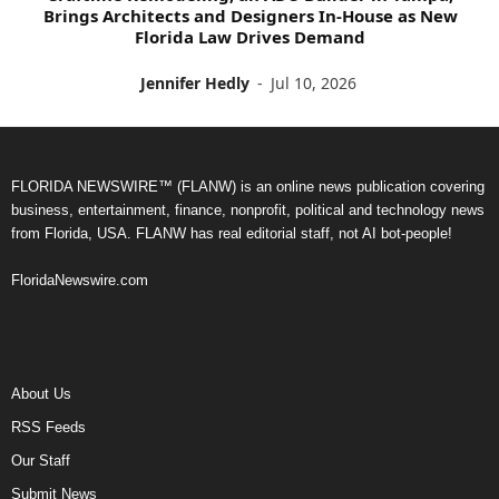
Brings Architects and Designers In-House as New
Florida Law Drives Demand
Jennifer Hedly
-
Jul 10, 2026
FLORIDA NEWSWIRE™ (FLANW) is an online news publication covering
business, entertainment, finance, nonprofit, political and technology news
from Florida, USA. FLANW has real editorial staff, not AI bot-people!
FloridaNewswire.com
About Us
RSS Feeds
Our Staff
Submit News