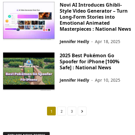
Novi AI Introduces Ghibli-
Style Video Generator – Turn
Long-Form Stories into
Emotional Animated
Masterpieces : National News
Jennifer Hedly
-
Apr 18, 2025
2025 Best Pokémon Go
Spoofer for iPhone [100%
Safe] : National News
Jennifer Hedly
-
Apr 10, 2025
1
2
3