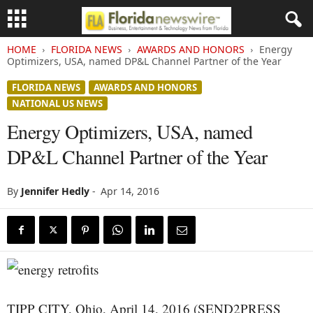
HOME
FLORIDA NEWS
AWARDS AND HONORS
Energy
Optimizers, USA, named DP&L Channel Partner of the Year
FLORIDA NEWS
AWARDS AND HONORS
NATIONAL US NEWS
Energy Optimizers, USA, named
DP&L Channel Partner of the Year
By
Jennifer Hedly
-
Apr 14, 2016
TIPP CITY, Ohio, April 14, 2016 (SEND2PRESS