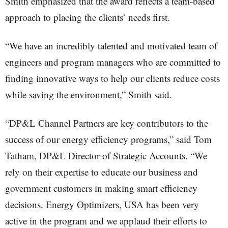
Smith emphasized that the award reflects a team-based
approach to placing the clients’ needs first.
“We have an incredibly talented and motivated team of
engineers and program managers who are committed to
finding innovative ways to help our clients reduce costs
while saving the environment,” Smith said.
“DP&L Channel Partners are key contributors to the
success of our energy efficiency programs,” said Tom
Tatham, DP&L Director of Strategic Accounts. “We
rely on their expertise to educate our business and
government customers in making smart efficiency
decisions. Energy Optimizers, USA has been very
active in the program and we applaud their efforts to