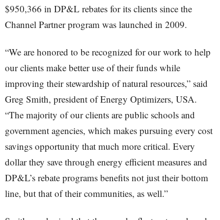
$950,366 in DP&L rebates for its clients since the
Channel Partner program was launched in 2009.
“We are honored to be recognized for our work to help
our clients make better use of their funds while
improving their stewardship of natural resources,” said
Greg Smith, president of Energy Optimizers, USA.
“The majority of our clients are public schools and
government agencies, which makes pursuing every cost
savings opportunity that much more critical. Every
dollar they save through energy efficient measures and
DP&L’s rebate programs benefits not just their bottom
line, but that of their communities, as well.”