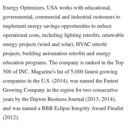
Energy Optimizers, USA works with educational,
governmental, commercial and industrial customers to
implement energy savings opportunities to reduce
operational costs, including lighting retrofits, renewable
energy projects (wind and solar), HVAC retrofit
projects, building automation retrofits and energy
education programs. The company is ranked in the Top
500 of INC. Magazine’s list of 5,000 fastest growing
companies in the U.S. (2014), was named the Fastest
Growing Company in the region for two consecutive
years by the Dayton Business Journal (2013, 2014),
and was named a BBB Eclipse Integrity Award Finalist
(2012).