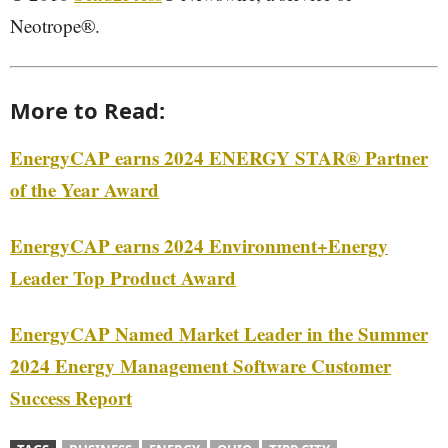
Neotrope®.
More to Read:
EnergyCAP earns 2024 ENERGY STAR® Partner
of the Year Award
EnergyCAP earns 2024 Environment+Energy
Leader Top Product Award
EnergyCAP Named Market Leader in the Summer
2024 Energy Management Software Customer
Success Report