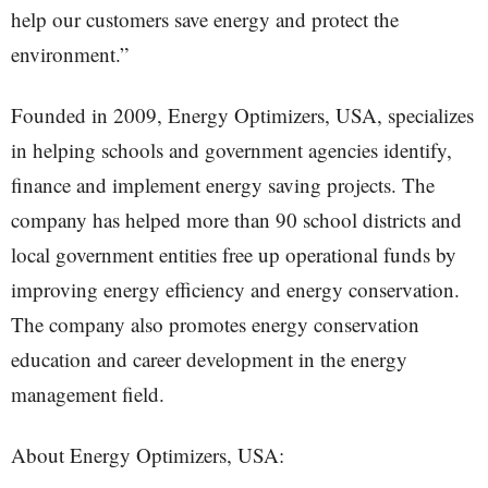
help our customers save energy and protect the
environment.”
Founded in 2009, Energy Optimizers, USA, specializes
in helping schools and government agencies identify,
finance and implement energy saving projects. The
company has helped more than 90 school districts and
local government entities free up operational funds by
improving energy efficiency and energy conservation.
The company also promotes energy conservation
education and career development in the energy
management field.
About Energy Optimizers, USA: