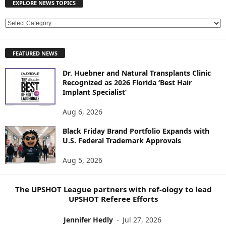
EXPLORE NEWS TOPICS
E
X
P
FEATURED NEWS
L
O
Dr. Huebner and Natural Transplants Clinic
R
Recognized as 2026 Florida ‘Best Hair
E
Implant Specialist’
N
E
Aug 6, 2026
W
Black Friday Brand Portfolio Expands with
S
U.S. Federal Trademark Approvals
T
O
Aug 5, 2026
P
I
C
The UPSHOT League partners with ref-ology to lead
S
UPSHOT Referee Efforts
Jennifer Hedly
-
Jul 27, 2026