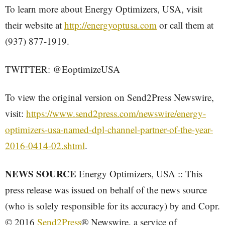
To learn more about Energy Optimizers, USA, visit
their website at
http://energyoptusa.com
or call them at
(937) 877-1919.
TWITTER: @EoptimizeUSA
To view the original version on Send2Press Newswire,
visit:
https://www.send2press.com/newswire/energy-
optimizers-usa-named-dpl-channel-partner-of-the-year-
2016-0414-02.shtml
.
NEWS SOURCE
Energy Optimizers, USA :: This
press release was issued on behalf of the news source
(who is solely responsible for its accuracy) by and Copr.
© 2016
Send2Press
® Newswire, a service of