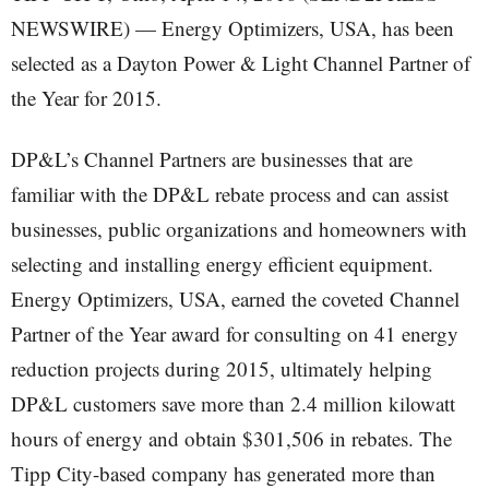
NEWSWIRE) — Energy Optimizers, USA, has been
selected as a Dayton Power & Light Channel Partner of
the Year for 2015.
DP&L’s Channel Partners are businesses that are
familiar with the DP&L rebate process and can assist
businesses, public organizations and homeowners with
selecting and installing energy efficient equipment.
Energy Optimizers, USA, earned the coveted Channel
Partner of the Year award for consulting on 41 energy
reduction projects during 2015, ultimately helping
DP&L customers save more than 2.4 million kilowatt
hours of energy and obtain $301,506 in rebates. The
Tipp City-based company has generated more than