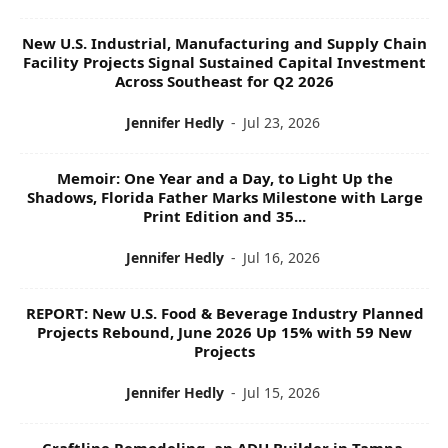
New U.S. Industrial, Manufacturing and Supply Chain
Facility Projects Signal Sustained Capital Investment
Across Southeast for Q2 2026
Jennifer Hedly
-
Jul 23, 2026
Memoir: One Year and a Day, to Light Up the
Shadows, Florida Father Marks Milestone with Large
Print Edition and 35...
Jennifer Hedly
-
Jul 16, 2026
REPORT: New U.S. Food & Beverage Industry Planned
Projects Rebound, June 2026 Up 15% with 59 New
Projects
Jennifer Hedly
-
Jul 15, 2026
Craftline Remodeling, an ADU Builder in Tampa,