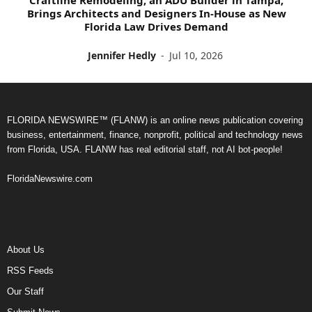
Brings Architects and Designers In-House as New
Florida Law Drives Demand
Jennifer Hedly
-
Jul 10, 2026
FLORIDA NEWSWIRE™ (FLANW) is an online news publication covering
business, entertainment, finance, nonprofit, political and technology news
from Florida, USA. FLANW has real editorial staff, not AI bot-people!
FloridaNewswire.com
About Us
RSS Feeds
Our Staff