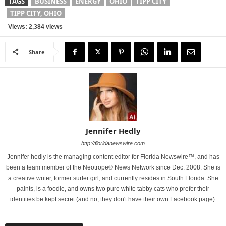
TAGS
BUSINESS
ENERGY
OHIO
TIPP CITY
TIPP CITY, OHIO
Views: 2,384 views
Share
Jennifer Hedly
http://floridanewswire.com
Jennifer hedly is the managing content editor for Florida Newswire™, and has
been a team member of the Neotrope® News Network since Dec. 2008. She is
a creative writer, former surfer girl, and currently resides in South Florida. She
paints, is a foodie, and owns two pure white tabby cats who prefer their
identities be kept secret (and no, they don't have their own Facebook page).