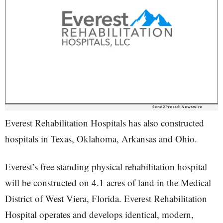
Everest Rehabilitation Hospitals has also constructed
hospitals in Texas, Oklahoma, Arkansas and Ohio.
Everest’s free standing physical rehabilitation hospital
will be constructed on 4.1 acres of land in the Medical
District of West Viera, Florida. Everest Rehabilitation
Hospital operates and develops identical, modern,