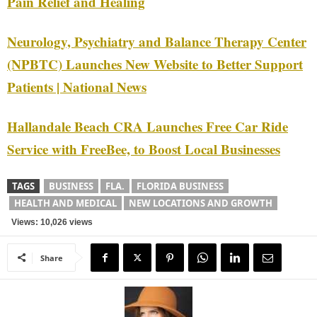
Pain Relief and Healing
Neurology, Psychiatry and Balance Therapy Center
(NPBTC) Launches New Website to Better Support
Patients | National News
Hallandale Beach CRA Launches Free Car Ride
Service with FreeBee, to Boost Local Businesses
TAGS
BUSINESS
FLA.
FLORIDA BUSINESS
HEALTH AND MEDICAL
NEW LOCATIONS AND GROWTH
Views: 10,026 views
Share