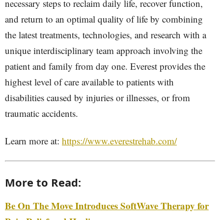
necessary steps to reclaim daily life, recover function,
and return to an optimal quality of life by combining
the latest treatments, technologies, and research with a
unique interdisciplinary team approach involving the
patient and family from day one. Everest provides the
highest level of care available to patients with
disabilities caused by injuries or illnesses, or from
traumatic accidents.
Learn more at:
https://www.everestrehab.com/
More to Read:
Be On The Move Introduces SoftWave Therapy for