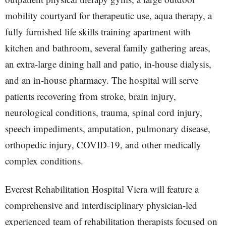
mobility courtyard for therapeutic use, aqua therapy, a
fully furnished life skills training apartment with
kitchen and bathroom, several family gathering areas,
an extra-large dining hall and patio, in-house dialysis,
and an in-house pharmacy. The hospital will serve
patients recovering from stroke, brain injury,
neurological conditions, trauma, spinal cord injury,
speech impediments, amputation, pulmonary disease,
orthopedic injury, COVID-19, and other medically
complex conditions.
Everest Rehabilitation Hospital Viera will feature a
comprehensive and interdisciplinary physician-led
experienced team of rehabilitation therapists focused on