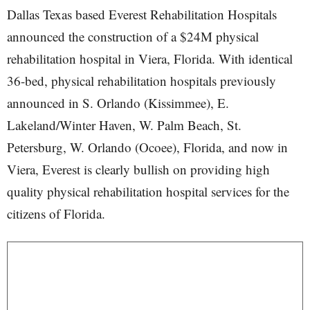
Dallas Texas based Everest Rehabilitation Hospitals
announced the construction of a $24M physical
rehabilitation hospital in Viera, Florida. With identical
36-bed, physical rehabilitation hospitals previously
announced in S. Orlando (Kissimmee), E.
Lakeland/Winter Haven, W. Palm Beach, St.
Petersburg, W. Orlando (Ocoee), Florida, and now in
Viera, Everest is clearly bullish on providing high
quality physical rehabilitation hospital services for the
citizens of Florida.