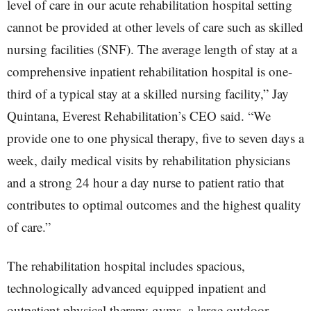
level of care in our acute rehabilitation hospital setting
cannot be provided at other levels of care such as skilled
nursing facilities (SNF). The average length of stay at a
comprehensive inpatient rehabilitation hospital is one-
third of a typical stay at a skilled nursing facility,” Jay
Quintana, Everest Rehabilitation’s CEO said. “We
provide one to one physical therapy, five to seven days a
week, daily medical visits by rehabilitation physicians
and a strong 24 hour a day nurse to patient ratio that
contributes to optimal outcomes and the highest quality
of care.”
The rehabilitation hospital includes spacious,
technologically advanced equipped inpatient and
outpatient physical therapy gyms, a large outdoor