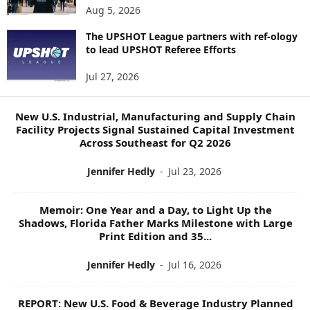
N
Aug 5, 2026
E
W
The UPSHOT League partners with ref-ology
to lead UPSHOT Referee Efforts
S
T
Jul 27, 2026
O
P
I
New U.S. Industrial, Manufacturing and Supply Chain
C
Facility Projects Signal Sustained Capital Investment
S
Across Southeast for Q2 2026
Jennifer Hedly
-
Jul 23, 2026
Memoir: One Year and a Day, to Light Up the
Shadows, Florida Father Marks Milestone with Large
Print Edition and 35...
Jennifer Hedly
-
Jul 16, 2026
REPORT: New U.S. Food & Beverage Industry Planned