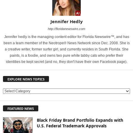
Jennifer Hedly
http://floridanewswire.com
Jennifer hedly is the managing content editor for Florida Newswire™, and has
been a team member of the Neotrope® News Network since Dec. 2008. She is
a creative writer, former surfer girl, and currently resides in South Florida. She
paints, is a foodie, and owns two pure white tabby cats who prefer their
identities be kept secret (and no, they don't have their own Facebook page).
EXPLORE NEWS TOPICS
E
X
P
FEATURED NEWS
L
O
Black Friday Brand Portfolio Expands with
R
U.S. Federal Trademark Approvals
E