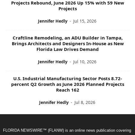
Projects Rebound, June 2026 Up 15% with 59 New
Projects
Jennifer Hedly
-
Jul 15, 2026
Craftline Remodeling, an ADU Builder in Tampa,
Brings Architects and Designers In-House as New
Florida Law Drives Demand
Jennifer Hedly
-
Jul 10, 2026
U.S. Industrial Manufacturing Sector Posts 8.72-
percent Q2 Growth as June 2026 Planned Projects
Reach 162
Jennifer Hedly
-
Jul 8, 2026
FLORIDA NEWSWIRE™ (FLANW) is an online news publication covering