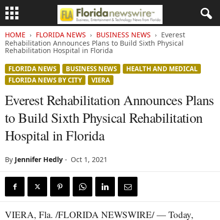
HOME
FLORIDA NEWS
BUSINESS NEWS
Everest
Rehabilitation Announces Plans to Build Sixth Physical
Rehabilitation Hospital in Florida
FLORIDA NEWS
BUSINESS NEWS
HEALTH AND MEDICAL
FLORIDA NEWS BY CITY
VIERA
Everest Rehabilitation Announces Plans
to Build Sixth Physical Rehabilitation
Hospital in Florida
By
Jennifer Hedly
-
Oct 1, 2021
VIERA, Fla. /FLORIDA NEWSWIRE/ — Today,