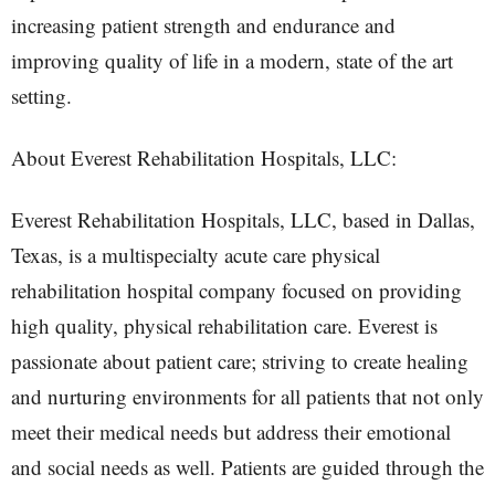
increasing patient strength and endurance and
improving quality of life in a modern, state of the art
setting.
About Everest Rehabilitation Hospitals, LLC:
Everest Rehabilitation Hospitals, LLC, based in Dallas,
Texas, is a multispecialty acute care physical
rehabilitation hospital company focused on providing
high quality, physical rehabilitation care. Everest is
passionate about patient care; striving to create healing
and nurturing environments for all patients that not only
meet their medical needs but address their emotional
and social needs as well. Patients are guided through the