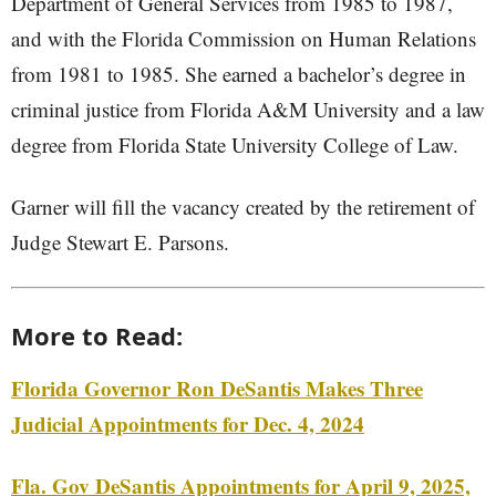
Department of General Services from 1985 to 1987,
and with the Florida Commission on Human Relations
from 1981 to 1985. She earned a bachelor’s degree in
criminal justice from Florida A&M University and a law
degree from Florida State University College of Law.
Garner will fill the vacancy created by the retirement of
Judge Stewart E. Parsons.
More to Read:
Florida Governor Ron DeSantis Makes Three
Judicial Appointments for Dec. 4, 2024
Fla. Gov DeSantis Appointments for April 9, 2025,