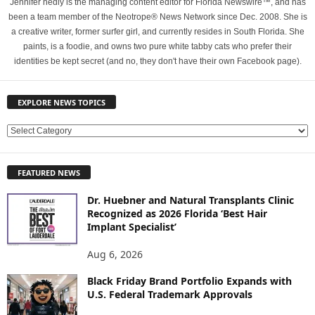
Jennifer hedly is the managing content editor for Florida Newswire™, and has
been a team member of the Neotrope® News Network since Dec. 2008. She is
a creative writer, former surfer girl, and currently resides in South Florida. She
paints, is a foodie, and owns two pure white tabby cats who prefer their
identities be kept secret (and no, they don't have their own Facebook page).
EXPLORE NEWS TOPICS
E
X
P
FEATURED NEWS
L
O
Dr. Huebner and Natural Transplants Clinic
R
Recognized as 2026 Florida ‘Best Hair
E
Implant Specialist’
N
E
Aug 6, 2026
W
Black Friday Brand Portfolio Expands with
S
U.S. Federal Trademark Approvals
T
O