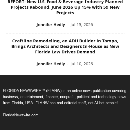
REPORT: New U.S. Food & Beverage Industry Planned
Projects Rebound, June 2026 Up 15% with 59 New
Projects
Jennifer Hedly
-
Jul 15, 2026
Craftline Remodeling, an ADU Builder in Tampa,
Brings Architects and Designers In-House as New
Florida Law Drives Demand
Jennifer Hedly
-
Jul 10, 2026
FLORIDA NEWSWIRE™ (FLANW) is an online news publication covering
business, entertainment, finance, nonprofit, political and technology news
from Florida, USA. FLANW has real editorial staff, not AI bot-people!
FloridaNewswire.com