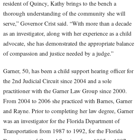
resident of Quincy, Kathy brings to the bench a
thorough understanding of the community she will
serve,” Governor Crist said. “With more than a decade
as an investigator, along with her experience as a child
advocate, she has demonstrated the appropriate balance
of compassion and justice needed by a judge.”
Garner, 50, has been a child support hearing officer for
the 2nd Judicial Circuit since 2004 and a sole
practitioner with the Garner Law Group since 2000.
From 2004 to 2006 she practiced with Barnes, Garner
and Rayne. Prior to completing her law degree, Garner
was an investigator for the Florida Department of
Transportation from 1987 to 1992, for the Florida