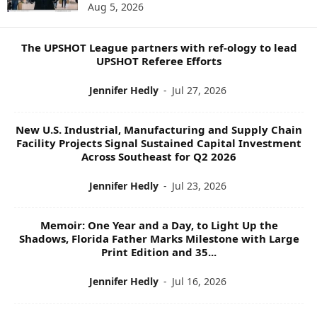
Aug 5, 2026
P
I
C
The UPSHOT League partners with ref-ology to lead
S
UPSHOT Referee Efforts
Jennifer Hedly
-
Jul 27, 2026
New U.S. Industrial, Manufacturing and Supply Chain
Facility Projects Signal Sustained Capital Investment
Across Southeast for Q2 2026
Jennifer Hedly
-
Jul 23, 2026
Memoir: One Year and a Day, to Light Up the
Shadows, Florida Father Marks Milestone with Large
Print Edition and 35...
Jennifer Hedly
-
Jul 16, 2026