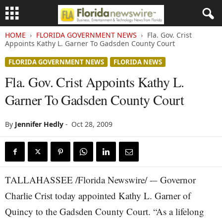
HOME
FLORIDA GOVERNMENT NEWS
Fla. Gov. Crist
Appoints Kathy L. Garner To Gadsden County Court
FLORIDA GOVERNMENT NEWS
FLORIDA NEWS
Fla. Gov. Crist Appoints Kathy L.
Garner To Gadsden County Court
By
Jennifer Hedly
-
Oct 28, 2009
TALLAHASSEE /Florida Newswire/ -– Governor
Charlie Crist today appointed Kathy L. Garner of
Quincy to the Gadsden County Court. “As a lifelong