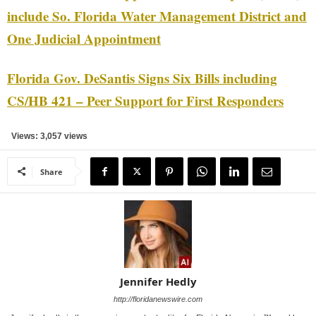
include So. Florida Water Management District and
One Judicial Appointment
Florida Gov. DeSantis Signs Six Bills including
CS/HB 421 – Peer Support for First Responders
Views: 3,057 views
Share
Jennifer Hedly
http://floridanewswire.com