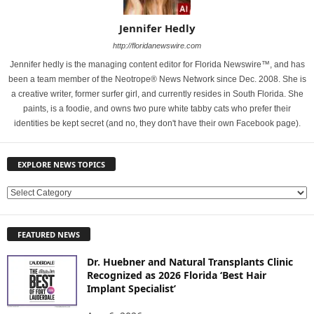
Jennifer Hedly
http://floridanewswire.com
Jennifer hedly is the managing content editor for Florida Newswire™, and has
been a team member of the Neotrope® News Network since Dec. 2008. She is
a creative writer, former surfer girl, and currently resides in South Florida. She
paints, is a foodie, and owns two pure white tabby cats who prefer their
identities be kept secret (and no, they don't have their own Facebook page).
EXPLORE NEWS TOPICS
E
X
P
FEATURED NEWS
L
O
Dr. Huebner and Natural Transplants Clinic
R
Recognized as 2026 Florida ‘Best Hair
E
Implant Specialist’
N
E