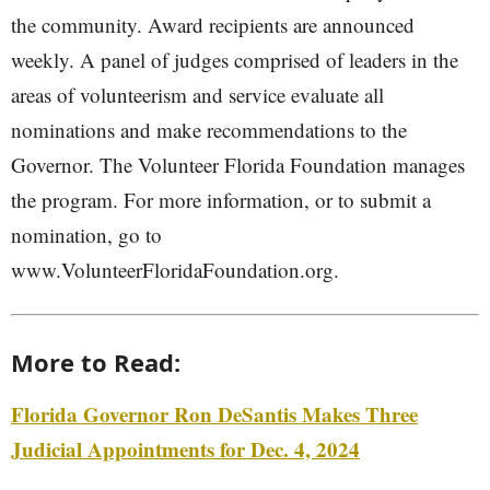
the community. Award recipients are announced
weekly. A panel of judges comprised of leaders in the
areas of volunteerism and service evaluate all
nominations and make recommendations to the
Governor. The Volunteer Florida Foundation manages
the program. For more information, or to submit a
nomination, go to
www.VolunteerFloridaFoundation.org.
More to Read:
Florida Governor Ron DeSantis Makes Three
Judicial Appointments for Dec. 4, 2024