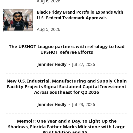
Aug 6, 2026
W
Black Friday Brand Portfolio Expands with
S
U.S. Federal Trademark Approvals
T
O
Aug 5, 2026
P
I
C
The UPSHOT League partners with ref-ology to lead
S
UPSHOT Referee Efforts
Jennifer Hedly
-
Jul 27, 2026
New U.S. Industrial, Manufacturing and Supply Chain
Facility Projects Signal Sustained Capital Investment
Across Southeast for Q2 2026
Jennifer Hedly
-
Jul 23, 2026
Memoir: One Year and a Day, to Light Up the
Shadows, Florida Father Marks Milestone with Large
Print Edition and 35...