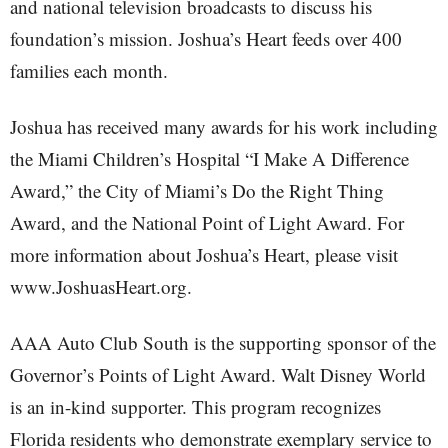
and national television broadcasts to discuss his
foundation’s mission. Joshua’s Heart feeds over 400
families each month.
Joshua has received many awards for his work including
the Miami Children’s Hospital “I Make A Difference
Award,” the City of Miami’s Do the Right Thing
Award, and the National Point of Light Award. For
more information about Joshua’s Heart, please visit
www.JoshuasHeart.org.
AAA Auto Club South is the supporting sponsor of the
Governor’s Points of Light Award. Walt Disney World
is an in-kind supporter. This program recognizes
Florida residents who demonstrate exemplary service to