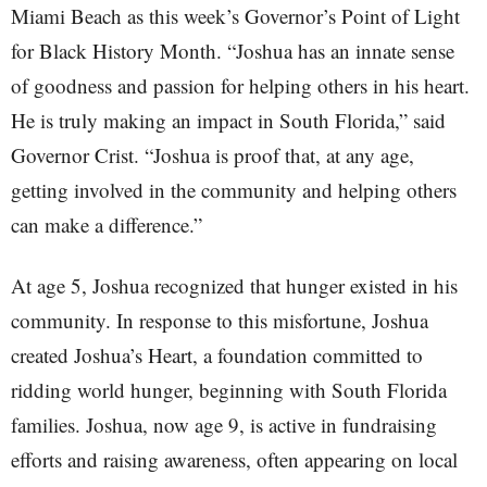
Miami Beach as this week’s Governor’s Point of Light
for Black History Month. “Joshua has an innate sense
of goodness and passion for helping others in his heart.
He is truly making an impact in South Florida,” said
Governor Crist. “Joshua is proof that, at any age,
getting involved in the community and helping others
can make a difference.”
At age 5, Joshua recognized that hunger existed in his
community. In response to this misfortune, Joshua
created Joshua’s Heart, a foundation committed to
ridding world hunger, beginning with South Florida
families. Joshua, now age 9, is active in fundraising
efforts and raising awareness, often appearing on local