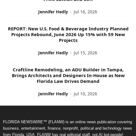
Jennifer Hedly
-
Jul 16, 2026
REPORT: New U.S. Food & Beverage Industry Planned
Projects Rebound, June 2026 Up 15% with 59 New
Projects
Jennifer Hedly
-
Jul 15, 2026
Craftline Remodeling, an ADU Builder in Tampa,
Brings Architects and Designers In-House as New
Florida Law Drives Demand
Jennifer Hedly
-
Jul 10, 2026
FLORIDA NEWSWIRE™ (FLANW) is an online news publication covering
business, entertainment, finance, nonprofit, political and technology news
from Florida, USA. FLANW has real editorial staff, not AI bot-people!