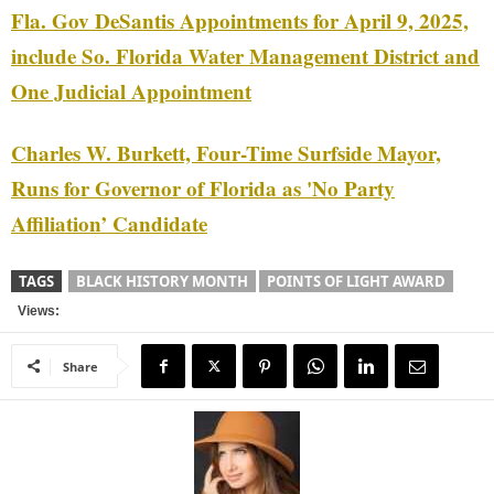
Fla. Gov DeSantis Appointments for April 9, 2025,
include So. Florida Water Management District and
One Judicial Appointment
Charles W. Burkett, Four-Time Surfside Mayor,
Runs for Governor of Florida as 'No Party
Affiliation’ Candidate
TAGS
BLACK HISTORY MONTH
POINTS OF LIGHT AWARD
Views:
Share