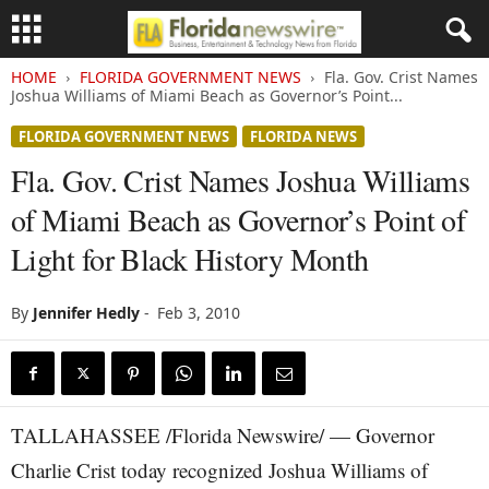
HOME
FLORIDA GOVERNMENT NEWS
Fla. Gov. Crist Names
Joshua Williams of Miami Beach as Governor’s Point...
FLORIDA GOVERNMENT NEWS
FLORIDA NEWS
Fla. Gov. Crist Names Joshua Williams
of Miami Beach as Governor’s Point of
Light for Black History Month
By
Jennifer Hedly
-
Feb 3, 2010
TALLAHASSEE /Florida Newswire/ — Governor
Charlie Crist today recognized Joshua Williams of