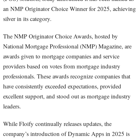
an NMP Originator Choice Winner for 2025, achieving
silver in its category.
The NMP Originator Choice Awards, hosted by
National Mortgage Professional (NMP) Magazine, are
awards given to mortgage companies and service
providers based on votes from mortgage industry
professionals. These awards recognize companies that
have consistently exceeded expectations, provided
excellent support, and stood out as mortgage industry
leaders.
While Floify continually releases updates, the
company’s introduction of Dynamic Apps in 2025 is