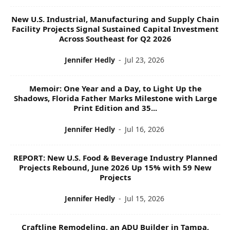
New U.S. Industrial, Manufacturing and Supply Chain
Facility Projects Signal Sustained Capital Investment
Across Southeast for Q2 2026
Jennifer Hedly
-
Jul 23, 2026
Memoir: One Year and a Day, to Light Up the
Shadows, Florida Father Marks Milestone with Large
Print Edition and 35...
Jennifer Hedly
-
Jul 16, 2026
REPORT: New U.S. Food & Beverage Industry Planned
Projects Rebound, June 2026 Up 15% with 59 New
Projects
Jennifer Hedly
-
Jul 15, 2026
Craftline Remodeling, an ADU Builder in Tampa,