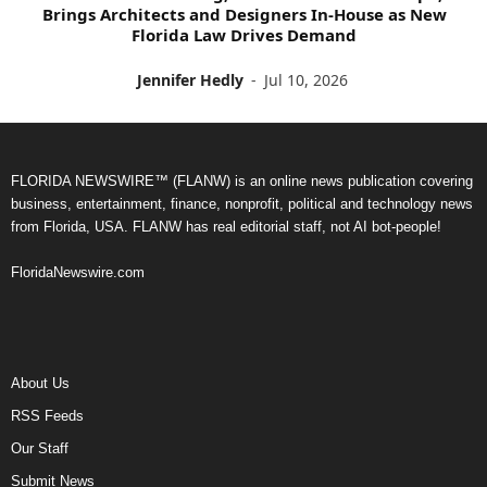
Brings Architects and Designers In-House as New
Florida Law Drives Demand
Jennifer Hedly
-
Jul 10, 2026
FLORIDA NEWSWIRE™ (FLANW) is an online news publication covering
business, entertainment, finance, nonprofit, political and technology news
from Florida, USA. FLANW has real editorial staff, not AI bot-people!
FloridaNewswire.com
About Us
RSS Feeds
Our Staff
Submit News