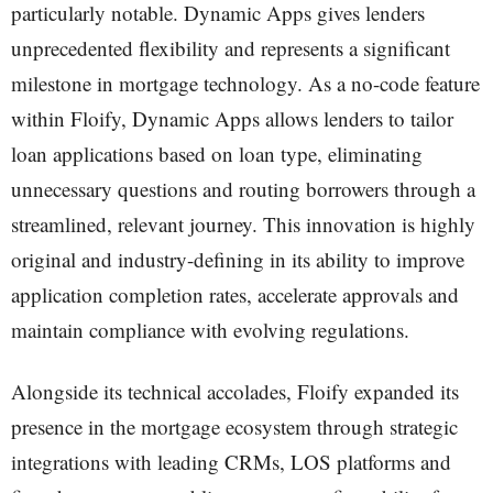
particularly notable. Dynamic Apps gives lenders
unprecedented flexibility and represents a significant
milestone in mortgage technology. As a no-code feature
within Floify, Dynamic Apps allows lenders to tailor
loan applications based on loan type, eliminating
unnecessary questions and routing borrowers through a
streamlined, relevant journey. This innovation is highly
original and industry-defining in its ability to improve
application completion rates, accelerate approvals and
maintain compliance with evolving regulations.
Alongside its technical accolades, Floify expanded its
presence in the mortgage ecosystem through strategic
integrations with leading CRMs, LOS platforms and