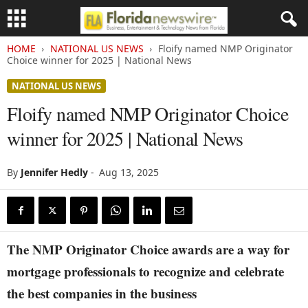
HOME
NATIONAL US NEWS
Floify named NMP Originator
Choice winner for 2025 | National News
NATIONAL US NEWS
Floify named NMP Originator Choice
winner for 2025 | National News
By
Jennifer Hedly
-
Aug 13, 2025
The NMP Originator Choice awards are a way for
mortgage professionals to recognize and celebrate
the best companies in the business