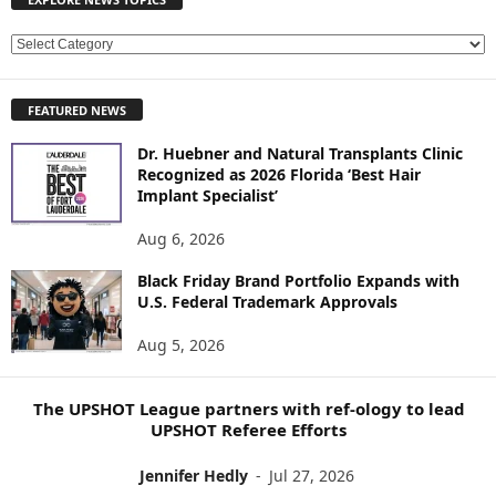
E
X
P
FEATURED NEWS
L
O
Dr. Huebner and Natural Transplants Clinic
R
Recognized as 2026 Florida ‘Best Hair
E
Implant Specialist’
N
E
Aug 6, 2026
W
Black Friday Brand Portfolio Expands with
S
U.S. Federal Trademark Approvals
T
O
Aug 5, 2026
P
I
C
The UPSHOT League partners with ref-ology to lead
S
UPSHOT Referee Efforts
Jennifer Hedly
-
Jul 27, 2026