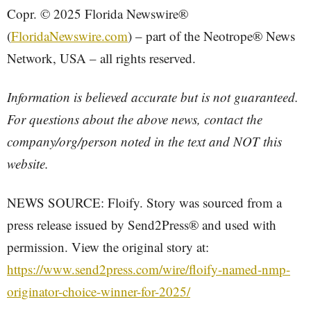
Copr. © 2025 Florida Newswire®
(
FloridaNewswire.com
) – part of the Neotrope® News
Network, USA – all rights reserved.
Information is believed accurate but is not guaranteed.
For questions about the above news, contact the
company/org/person noted in the text and NOT this
website.
NEWS SOURCE: Floify. Story was sourced from a
press release issued by Send2Press® and used with
permission. View the original story at:
https://www.send2press.com/wire/floify-named-nmp-
originator-choice-winner-for-2025/