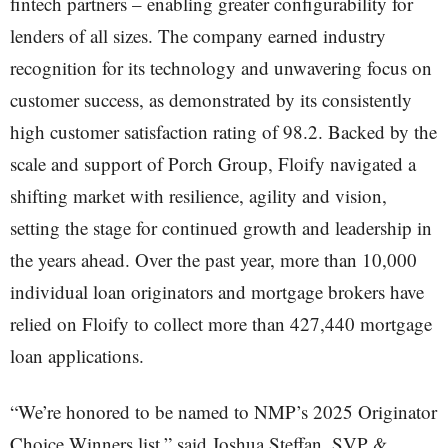
fintech partners – enabling greater configurability for
lenders of all sizes. The company earned industry
recognition for its technology and unwavering focus on
customer success, as demonstrated by its consistently
high customer satisfaction rating of 98.2. Backed by the
scale and support of Porch Group, Floify navigated a
shifting market with resilience, agility and vision,
setting the stage for continued growth and leadership in
the years ahead. Over the past year, more than 10,000
individual loan originators and mortgage brokers have
relied on Floify to collect more than 427,440 mortgage
loan applications.
“We’re honored to be named to NMP’s 2025 Originator
Choice Winners list,” said Joshua Steffan, SVP &