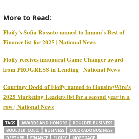
More to Read:
Floify’s Sofia Rossato named to Inman’s Best of
Finance list for 2025 | National News
Floify receives inaugural Game Changer award
from PROGRESS in Lending | National News
Courtney Dodd of Floify named to HousingWire’s
2025 Marketing Leaders list for a second year in a
row | National News
TAGS
AWARDS AND HONORS
BOULDER BUSINESS
BOULDER, COLO.
BUSINESS
COLORADO BUSINESS
DEPTHPR
FINANCE
FLOIFY
MORTGAGE