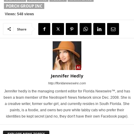
PORCH GROUP INC
Views: 548 views
Share
Jennifer Hedly
http://floridanewswire.com
Jennifer hedly is the managing content editor for Florida Newswire™, and has
been a team member of the Neotrope® News Network since Dec. 2008. She is
a creative writer, former surfer girl, and currently resides in South Florida. She
paints, is a foodie, and owns two pure white tabby cats who prefer their
identities be kept secret (and no, they don't have their own Facebook page).
EXPLORE NEWS TOPICS