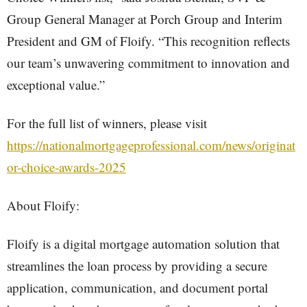
Group General Manager at Porch Group and Interim
President and GM of Floify. “This recognition reflects
our team’s unwavering commitment to innovation and
exceptional value.”
For the full list of winners, please visit
https://nationalmortgageprofessional.com/news/originat
or-choice-awards-2025
About Floify:
Floify is a digital mortgage automation solution that
streamlines the loan process by providing a secure
application, communication, and document portal