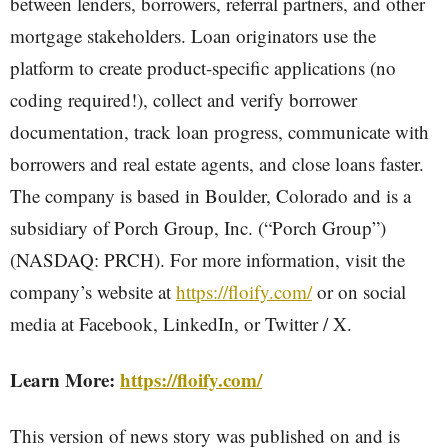
between lenders, borrowers, referral partners, and other
mortgage stakeholders. Loan originators use the
platform to create product-specific applications (no
coding required!), collect and verify borrower
documentation, track loan progress, communicate with
borrowers and real estate agents, and close loans faster.
The company is based in Boulder, Colorado and is a
subsidiary of Porch Group, Inc. (“Porch Group”)
(NASDAQ: PRCH). For more information, visit the
company’s website at
https://floify.com/
or on social
media at Facebook, LinkedIn, or Twitter / X.
Learn More:
https://floify.com/
This version of news story was published on and is