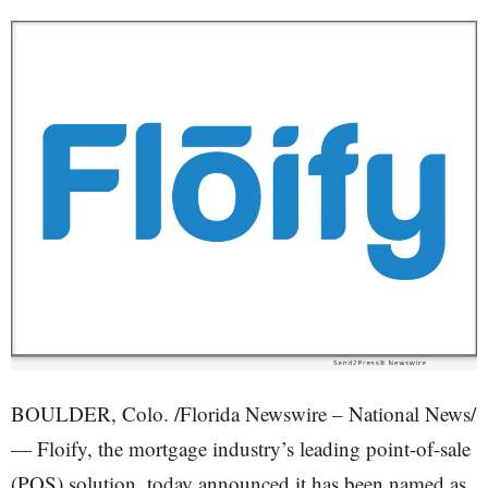
BOULDER, Colo. /Florida Newswire – National News/
— Floify, the mortgage industry’s leading point-of-sale
(POS) solution, today announced it has been named as