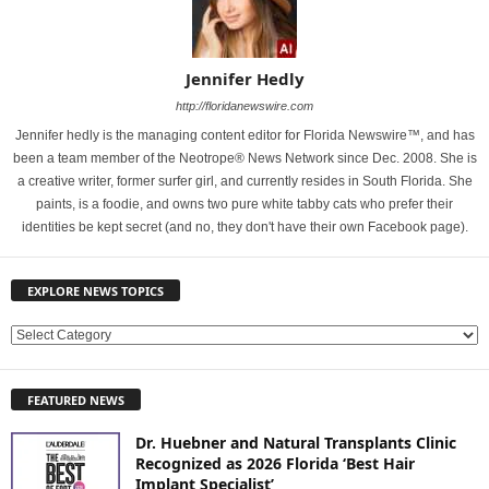
Jennifer Hedly
http://floridanewswire.com
Jennifer hedly is the managing content editor for Florida Newswire™, and has
been a team member of the Neotrope® News Network since Dec. 2008. She is
a creative writer, former surfer girl, and currently resides in South Florida. She
paints, is a foodie, and owns two pure white tabby cats who prefer their
identities be kept secret (and no, they don't have their own Facebook page).
EXPLORE NEWS TOPICS
E
X
P
FEATURED NEWS
L
O
Dr. Huebner and Natural Transplants Clinic
R
Recognized as 2026 Florida ‘Best Hair
E
Implant Specialist’