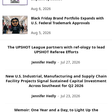
N
E
Aug 6, 2026
W
Black Friday Brand Portfolio Expands with
S
U.S. Federal Trademark Approvals
T
O
Aug 5, 2026
P
I
C
The UPSHOT League partners with ref-ology to lead
S
UPSHOT Referee Efforts
Jennifer Hedly
-
Jul 27, 2026
New U.S. Industrial, Manufacturing and Supply Chain
Facility Projects Signal Sustained Capital Investment
Across Southeast for Q2 2026
Jennifer Hedly
-
Jul 23, 2026
Memoir: One Year and a Day, to Light Up the