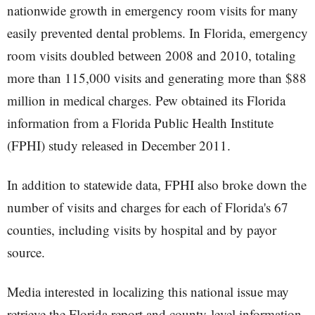
nationwide growth in emergency room visits for many
easily prevented dental problems. In Florida, emergency
room visits doubled between 2008 and 2010, totaling
more than 115,000 visits and generating more than $88
million in medical charges. Pew obtained its Florida
information from a Florida Public Health Institute
(FPHI) study released in December 2011.
In addition to statewide data, FPHI also broke down the
number of visits and charges for each of Florida's 67
counties, including visits by hospital and by payor
source.
Media interested in localizing this national issue may
retrieve the Florida report and county-level information