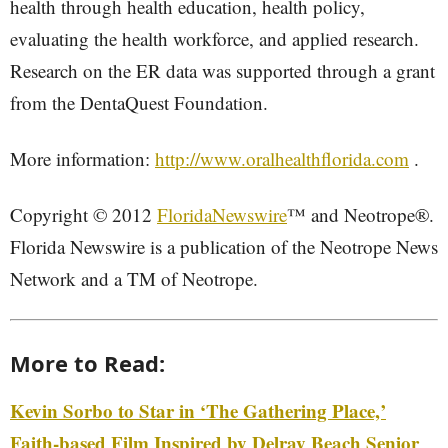
health through health education, health policy,
evaluating the health workforce, and applied research.
Research on the ER data was supported through a grant
from the DentaQuest Foundation.
More information:
http://www.oralhealthflorida.com
.
Copyright © 2012
FloridaNewswire
™ and Neotrope®.
Florida Newswire is a publication of the Neotrope News
Network and a TM of Neotrope.
More to Read:
Kevin Sorbo to Star in ‘The Gathering Place,’
Faith-based Film Inspired by Delray Beach Senior