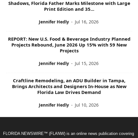
Shadows, Florida Father Marks Milestone with Large
Print Edition and 35...
Jennifer Hedly
-
Jul 16, 2026
REPORT: New U.S. Food & Beverage Industry Planned
Projects Rebound, June 2026 Up 15% with 59 New
Projects
Jennifer Hedly
-
Jul 15, 2026
Craftline Remodeling, an ADU Builder in Tampa,
Brings Architects and Designers In-House as New
Florida Law Drives Demand
Jennifer Hedly
-
Jul 10, 2026
FLORIDA NEWSWIRE™ (FLANW) is an online news publication covering