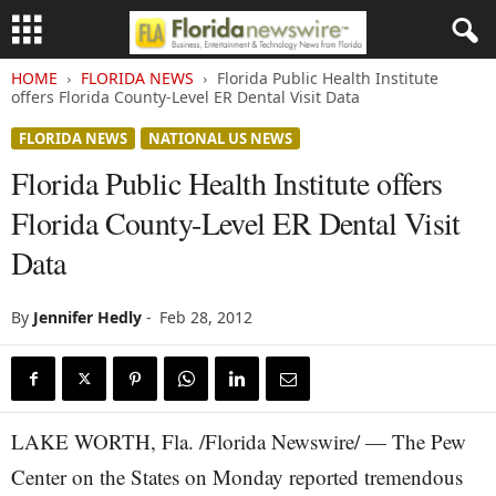
HOME
FLORIDA NEWS
Florida Public Health Institute
offers Florida County-Level ER Dental Visit Data
FLORIDA NEWS
NATIONAL US NEWS
Florida Public Health Institute offers
Florida County-Level ER Dental Visit
Data
By
Jennifer Hedly
-
Feb 28, 2012
LAKE WORTH, Fla. /Florida Newswire/ — The Pew
Center on the States on Monday reported tremendous