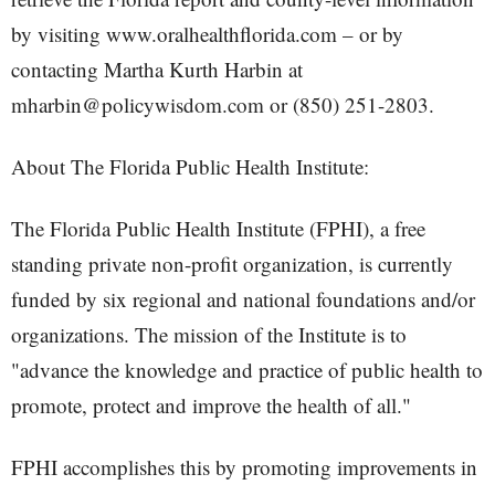
by visiting www.oralhealthflorida.com – or by
contacting Martha Kurth Harbin at
mharbin@policywisdom.com or (850) 251-2803.
About The Florida Public Health Institute:
The Florida Public Health Institute (FPHI), a free
standing private non-profit organization, is currently
funded by six regional and national foundations and/or
organizations. The mission of the Institute is to
"advance the knowledge and practice of public health to
promote, protect and improve the health of all."
FPHI accomplishes this by promoting improvements in