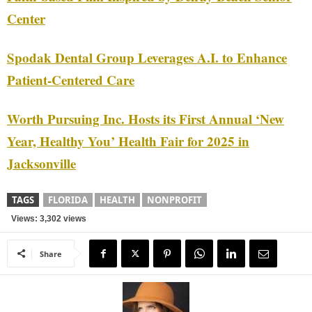
Center
Spodak Dental Group Leverages A.I. to Enhance
Patient-Centered Care
Worth Pursuing Inc. Hosts its First Annual ‘New
Year, Healthy You’ Health Fair for 2025 in
Jacksonville
TAGS
FLORIDA
HEALTH
NONPROFIT
Views: 3,302 views
Share