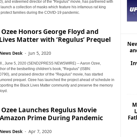
S
, and esteemed director of the "Regulus" movie, has partnered with
T
o launch a collection of masks which feature his infamous rat king
o protect families during the COVID-19 pandemic.
O
P
I
 Ozee Honors George Floyd and
C
Lives Matter with ‘Regulus’ Prequel
S
New
an
 News Desk
-
Jun 5, 2020
In
ll., June 5, 2020 (SEND2PRESS NEWSWIRE) -- Aaron Ozee,
thor of the bestselling children's book, "Regulus" (ISBN:
90), and praised director of the "Regulus" movie, has started
 rumored prequel. Ozee has launched the project ahead of schedule in
pporting the Black Lives Matter community and preserve the memory
loyd.
M
 Ozee Launches Regulus Movie
L
 Amazon Prime During Pandemic
Fat
 News Desk
-
Apr 7, 2020