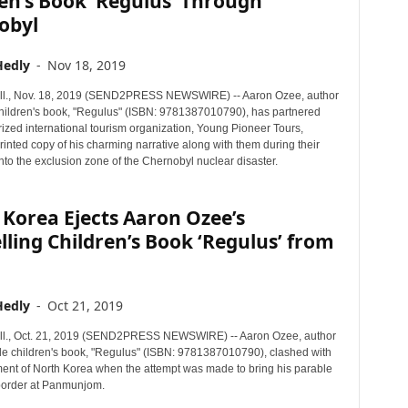
en’s Book ‘Regulus’ Through
obyl
Hedly
-
Nov 18, 2019
ll., Nov. 18, 2019 (SEND2PRESS NEWSWIRE) -- Aaron Ozee, author
children's book, "Regulus" (ISBN: 9781387010790), has partnered
ized international tourism organization, Young Pioneer Tours,
rinted copy of his charming narrative along with them during their
nto the exclusion zone of the Chernobyl nuclear disaster.
Korea Ejects Aaron Ozee’s
lling Children’s Book ‘Regulus’ from
Hedly
-
Oct 21, 2019
ll., Oct. 21, 2019 (SEND2PRESS NEWSWIRE) -- Aaron Ozee, author
ble children's book, "Regulus" (ISBN: 9781387010790), clashed with
ent of North Korea when the attempt was made to bring his parable
border at Panmunjom.