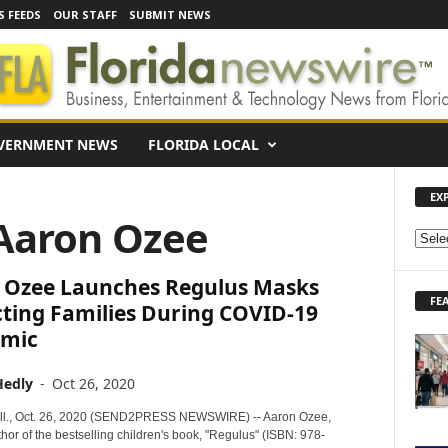
S FEEDS
OUR STAFF
SUBMIT NEWS
VERNMENT NEWS
FLORIDA LOCAL
EX
 Aaron Ozee
E
X
 Ozee Launches Regulus Masks
P
FE
L
cting Families During COVID-19
O
mic
R
E
Hedly
-
Oct 26, 2020
N
E
ll., Oct. 26, 2020 (SEND2PRESS NEWSWIRE) -- Aaron Ozee,
W
thor of the bestselling children's book, "Regulus" (ISBN: 978-