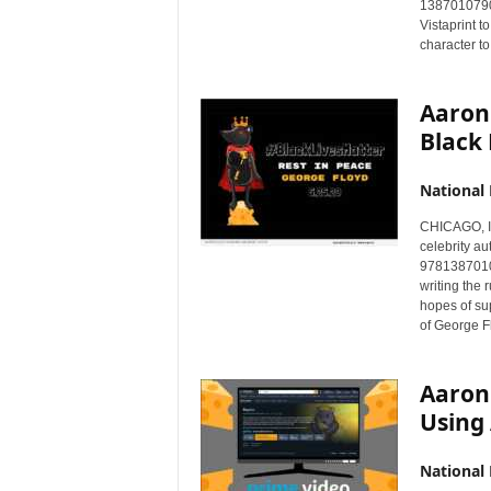
1387010790)
Vistaprint t
character t
Aaron
Black 
National
CHICAGO, I
celebrity au
97813870107
writing the
hopes of su
of George F
Aaron
Using
National