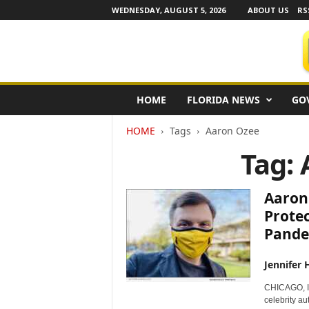
WEDNESDAY, AUGUST 5, 2026
ABOUT US
RS
F
HOME
FLORIDA NEWS
GO
l
o
HOME
Tags
Aaron Ozee
r
i
Tag:
d
a
N
Aaron
e
Prote
w
Pande
s
w
i
Jennifer 
r
CHICAGO, I
e
celebrity au