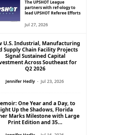
The UPSHOT League
partners with ref-ology to
lead UPSHOT Referee Efforts
Jul 27, 2026
 U.S. Industrial, Manufacturing
d Supply Chain Facility Projects
Signal Sustained Capital
vestment Across Southeast for
Q2 2026
Jennifer Hedly
-
Jul 23, 2026
emoir: One Year and a Day, to
ight Up the Shadows, Florida
her Marks Milestone with Large
Print Edition and 35...
Jennifer Hedly
-
Jul 16, 2026