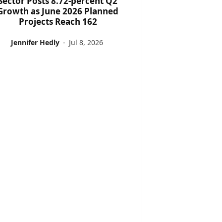
Sector Posts 8.72-percent Q2
Growth as June 2026 Planned
Projects Reach 162
Jennifer Hedly
-
Jul 8, 2026