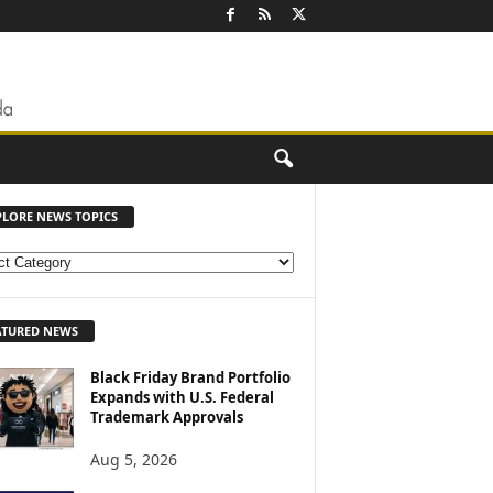
PLORE NEWS TOPICS
ATURED NEWS
Black Friday Brand Portfolio
Expands with U.S. Federal
Trademark Approvals
Aug 5, 2026