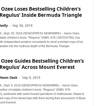
Ozee Loses Bestselling Children’s
Regulus’ Inside Bermuda Triangle
Hedly
-
Sep 30, 2019
ll., Sept. 30, 2019 (SEND2PRESS NEWSWIRE) -- Aaron Ozee,
otable children's book, "Regulus" (ISBN: 978-1387010790), has
th independent aviation consultants to send a printed copy of his
rable into the mythical depth of the Bermuda Triangle.
Ozee Guides Bestselling Children’s
Regulus’ Across Mount Everest
 News Desk
-
Sep 9, 2019
ll., Sept. 9, 2019 (SEND2PRESS NEWSWIRE) -- Aaron Ozee,
author of notable children's book, "Regulus" (ISBN: 978-
, partnered with select tourist operations in Kathmandu, Nepal to
ted copy of his famed tale with them during their procession of Base
unt Everest.