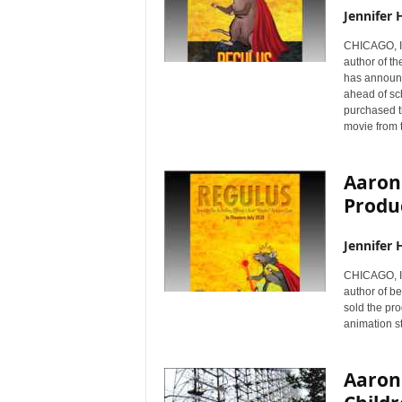
Jennifer 
CHICAGO, I
author of t
has announ
ahead of sc
purchased t
movie from t
Aaron
Produc
Jennifer 
CHICAGO, I
author of b
sold the pro
animation st
Aaron 