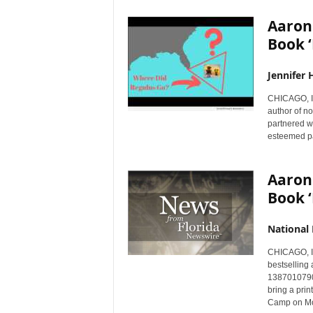
Aaron 
Book ‘
Jennifer 
CHICAGO, I
author of n
partnered wi
esteemed pa
Aaron 
Book ‘
National
CHICAGO, I
bestselling 
1387010790)
bring a prin
Camp on Mo