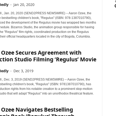
Hedly
-
Jan 20, 2020
ll., Jan. 20, 2020 (SEND2PRESS NEWSWIRE) -- Aaron Ozee, the
he bestselling children's book, "Regulus" (ISBN: 978-1387010790),
ced the development of the Regulus movie has wrapped two months
hedule. Bizarros Studio, the animation group responsible for having
he "Regulus" film rights, coordinated production on the Regulus
heir official headquarters located in the city of Bogota, Columbia.
 Ozee Secures Agreement with
tion Studio Filming ‘Regulus’ Movie
Hedly
-
Dec 3, 2019
ll., Dec. 3, 2019 (SEND2PRESS NEWSWIRE) -- Aaron Ozee, the
estselling children's book, "Regulus" (ISBN: 9781387010790), has
duction rights from his notable creation to a prominent stop-motion
udio that will adapt "Regulus" into an unorthodox theatrical feature.
Ozee Navigates Bestselling