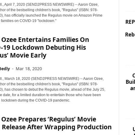
ll., April 7, 2020 (SEND2PRESS NEWSWIRE) -- Aaron Ozee,
thor of the bestselling children's book, "Regulus" (ISBN: 978-
, has officially launched the Regulus movie on Amazon Prime
REP
g families on COVID-19 "lockdown."
Reb
 Ozee Entertains Families On
-19 Lockdown Debuting His
us’ Movie Early
Hedly
-
Mar 18, 2020
C
ll., March 18, 2020 (SEND2PRESS NEWSWIRE) -- Aaron Ozee,
Bui
thor of the bestselling children's book, "Regulus" (ISBN: 978-
a
, has chosen to debut the Regulus movie, ahead of the July 25,
 date, for a limited duration to entertain those who have been
o lockdown during the COVID-19 pandemic.
 Ozee Prepares ‘Regulus’ Movie
 Release After Wrapping Production