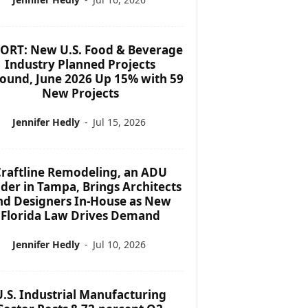
ORT: New U.S. Food & Beverage
Industry Planned Projects
ound, June 2026 Up 15% with 59
New Projects
Jennifer Hedly
-
Jul 15, 2026
raftline Remodeling, an ADU
lder in Tampa, Brings Architects
nd Designers In-House as New
Florida Law Drives Demand
Jennifer Hedly
-
Jul 10, 2026
U.S. Industrial Manufacturing