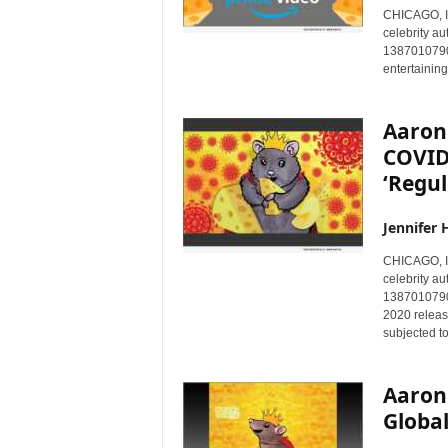
CHICAGO, I
celebrity au
1387010790)
entertainin
Aaron
COVID
‘Regul
Jennifer 
CHICAGO, I
celebrity au
1387010790)
2020 release
subjected t
Aaron
Global