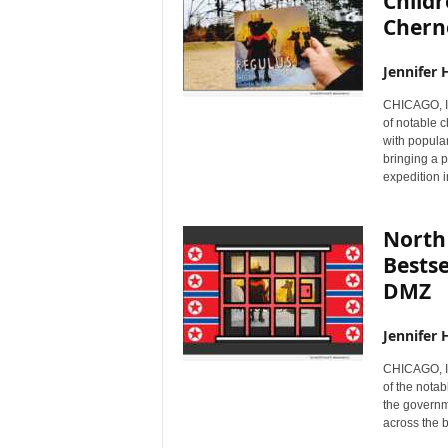
Childr
Chern
Jennifer 
CHICAGO, I
of notable 
with popular
bringing a p
expedition i
North 
Bestse
DMZ
Jennifer 
CHICAGO, I
of the nota
the governm
across the 