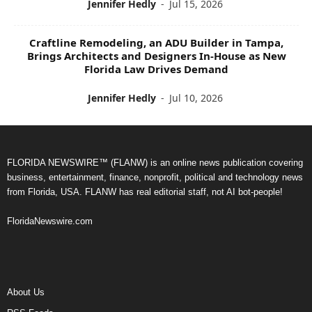
Jennifer Hedly
-
Jul 15, 2026
Craftline Remodeling, an ADU Builder in Tampa,
Brings Architects and Designers In-House as New
Florida Law Drives Demand
Jennifer Hedly
-
Jul 10, 2026
FLORIDA NEWSWIRE™ (FLANW) is an online news publication covering
business, entertainment, finance, nonprofit, political and technology news
from Florida, USA. FLANW has real editorial staff, not AI bot-people!
FloridaNewswire.com
About Us