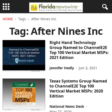
HOME
Tags
After Nines Inc
Tag: After Nines Inc
Right Hand Technology
Group Named to ChannelE2E
Top 100 Vertical Market MSPs:
2021 Edition
Jennifer Hedly
-
Jun 3, 2021
Texas Systems Group Named
to ChannelE2E Top 100
Vertical Market MSPs: 2020
Edition
National News Desk
-
May 27, 2020