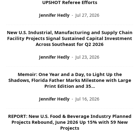
UPSHOT Referee Efforts
Jennifer Hedly
-
Jul 27, 2026
New U.S. Industrial, Manufacturing and Supply Chain
Facility Projects Signal Sustained Capital Investment
Across Southeast for Q2 2026
Jennifer Hedly
-
Jul 23, 2026
Memoir: One Year and a Day, to Light Up the
Shadows, Florida Father Marks Milestone with Large
Print Edition and 35...
Jennifer Hedly
-
Jul 16, 2026
REPORT: New U.S. Food & Beverage Industry Planned
Projects Rebound, June 2026 Up 15% with 59 New
Projects