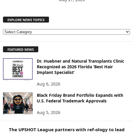
EXPLORE NEWS TOPICS
E
X
P
FEATURED NEWS
L
O
Dr. Huebner and Natural Transplants Clinic
R
Recognized as 2026 Florida ‘Best Hair
E
Implant Specialist’
N
E
Aug 6, 2026
W
S
Black Friday Brand Portfolio Expands with
U.S. Federal Trademark Approvals
T
O
Aug 5, 2026
P
I
C
The UPSHOT League partners with ref-ology to lead
S