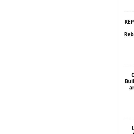
REP
Reb
C
Bui
a