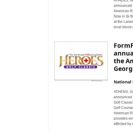
ATHENS, Ga
announced th
American Re
Now in its t
at the Lanie
local blood
FormFr
annual
the A
Georg
National
ATHENS, Ga
announced i
Golf Classic
Golf Course 
American Re
provides em
affected by 