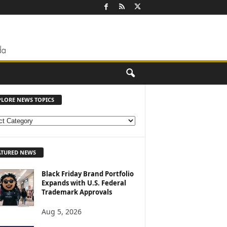
PLORE NEWS TOPICS
ATURED NEWS
Black Friday Brand Portfolio
Expands with U.S. Federal
Trademark Approvals
Aug 5, 2026