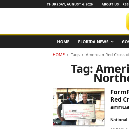
THURSDAY, AUGUST 6, 2026
ABOUT US
RSS
F
HOME
FLORIDA NEWS
GO
l
o
HOME
Tags
American Red Cross o
r
i
Tag: Ameri
d
North
a
N
e
FormFr
w
s
Red Cr
w
annual
i
r
National
e