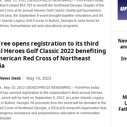
., Sept. 15, 2022 (SEND2PRESS NEWSWIRE) -- FormFree® today
S
at it raised $54,705 to benefit the Northeast Georgia chapter of the
T
d Cross at its annual Heroes Golf Classic charity golf tournament.
O
hird year, the September 9 event brought together volunteers and 84
P
r Islands Legacy Golf Course in Buford, Georgia to raise funds for
I
 drives, humanitarian aid and educational programs.
C
S
New
ee opens registration to its third
an
 Heroes Golf Classic 2022 benefiting
merican Red Cross of Northeast
In
ia
 News Desk
-
May 10, 2022
., May 10, 2022 (SEND2PRESS NEWSWIRE) -- FormFree today
t has opened registration to the organization's third annual Heroes
M
, which will be held on September 9, 2022, at Lanier Islands Legacy
L
in Buford, Georgia. All proceeds from the event will be donated to the
Fat
d Cross of Northeast Georgia, a 501(c)(3) nonprofit organization that
ergency assistance and preparedness education to communities
disaster.