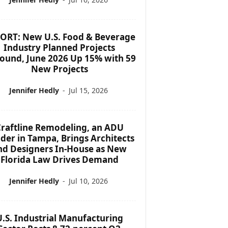
ORT: New U.S. Food & Beverage
Industry Planned Projects
ound, June 2026 Up 15% with 59
New Projects
Jennifer Hedly
-
Jul 15, 2026
raftline Remodeling, an ADU
lder in Tampa, Brings Architects
nd Designers In-House as New
Florida Law Drives Demand
Jennifer Hedly
-
Jul 10, 2026
U.S. Industrial Manufacturing