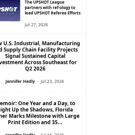
The UPSHOT League
partners with ref-ology to
lead UPSHOT Referee Efforts
Jul 27, 2026
 U.S. Industrial, Manufacturing
d Supply Chain Facility Projects
Signal Sustained Capital
vestment Across Southeast for
Q2 2026
Jennifer Hedly
-
Jul 23, 2026
emoir: One Year and a Day, to
ight Up the Shadows, Florida
her Marks Milestone with Large
Print Edition and 35...
Jennifer Hedly
-
Jul 16, 2026