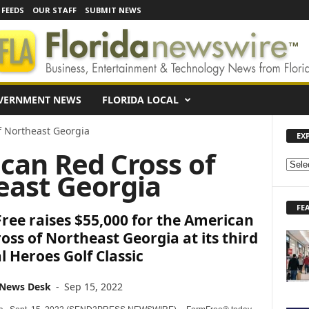
 FEEDS
OUR STAFF
SUBMIT NEWS
VERNMENT NEWS
FLORIDA LOCAL
f Northeast Georgia
EX
can Red Cross of
E
east Georgia
X
P
FE
L
ee raises $55,000 for the American
O
oss of Northeast Georgia at its third
R
 Heroes Golf Classic
E
N
E
 News Desk
-
Sep 15, 2022
W