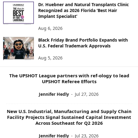
O
Dr. Huebner and Natural Transplants Clinic
R
Recognized as 2026 Florida ‘Best Hair
E
Implant Specialist’
N
E
Aug 6, 2026
W
S
Black Friday Brand Portfolio Expands with
U.S. Federal Trademark Approvals
T
O
Aug 5, 2026
P
I
C
The UPSHOT League partners with ref-ology to lead
S
UPSHOT Referee Efforts
Jennifer Hedly
-
Jul 27, 2026
New U.S. Industrial, Manufacturing and Supply Chain
Facility Projects Signal Sustained Capital Investment
Across Southeast for Q2 2026
Jennifer Hedly
-
Jul 23, 2026