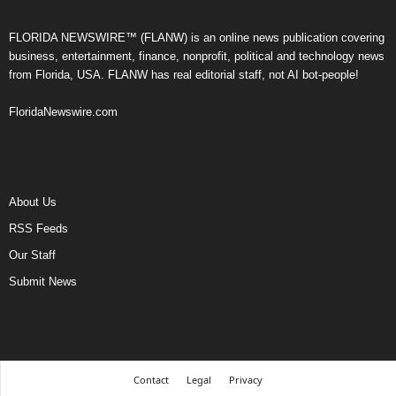
FLORIDA NEWSWIRE™ (FLANW) is an online news publication covering
business, entertainment, finance, nonprofit, political and technology news
from Florida, USA. FLANW has real editorial staff, not AI bot-people!
FloridaNewswire.com
About Us
RSS Feeds
Our Staff
Submit News
Contact
Legal
Privacy