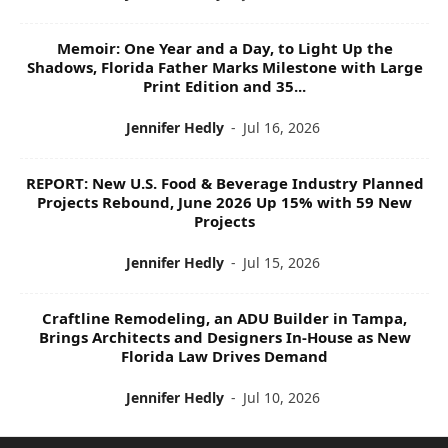
Memoir: One Year and a Day, to Light Up the
Shadows, Florida Father Marks Milestone with Large
Print Edition and 35...
Jennifer Hedly
-
Jul 16, 2026
REPORT: New U.S. Food & Beverage Industry Planned
Projects Rebound, June 2026 Up 15% with 59 New
Projects
Jennifer Hedly
-
Jul 15, 2026
Craftline Remodeling, an ADU Builder in Tampa,
Brings Architects and Designers In-House as New
Florida Law Drives Demand
Jennifer Hedly
-
Jul 10, 2026