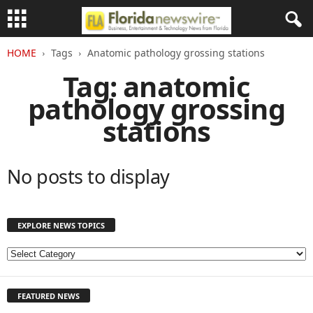
HOME
Tags
Anatomic pathology grossing stations
Tag: anatomic
pathology grossing
stations
No posts to display
EXPLORE NEWS TOPICS
E
X
P
FEATURED NEWS
L